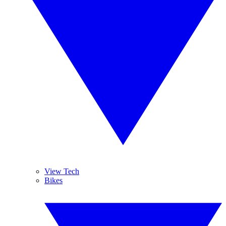
View Tech
Bikes