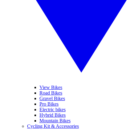
View Bikes
Road Bikes
Gravel Bikes
Pro Bikes
Electric bikes
Hybrid Bikes
Mountain Bikes
Cycling Kit & Accessories