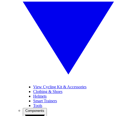
View Cycling Kit & Accessories
Clothing & Shoes
Helmets
Smart Trainers
Tools
Components