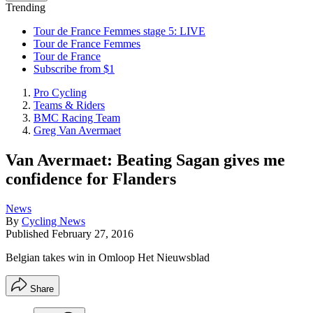
Trending
Tour de France Femmes stage 5: LIVE
Tour de France Femmes
Tour de France
Subscribe from $1
Pro Cycling
Teams & Riders
BMC Racing Team
Greg Van Avermaet
Van Avermaet: Beating Sagan gives me
confidence for Flanders
News
By
Cycling News
Published
February 27, 2016
Belgian takes win in Omloop Het Nieuwsblad
Share