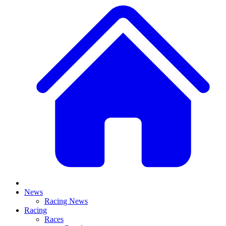
News
Racing News
Racing
Races