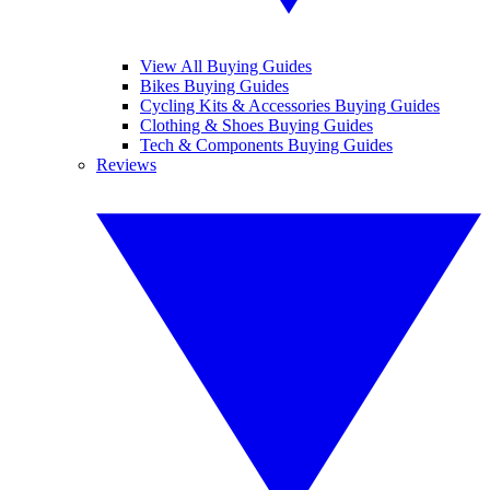
View All Buying Guides
Bikes Buying Guides
Cycling Kits & Accessories Buying Guides
Clothing & Shoes Buying Guides
Tech & Components Buying Guides
Reviews