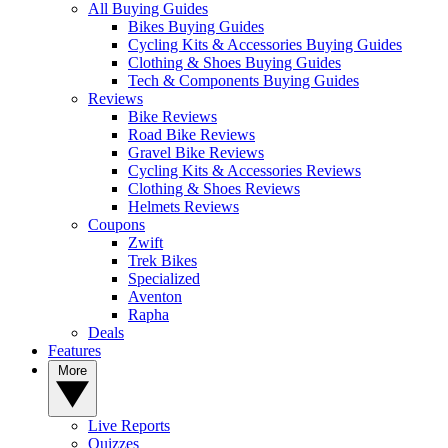
All Buying Guides
Bikes Buying Guides
Cycling Kits & Accessories Buying Guides
Clothing & Shoes Buying Guides
Tech & Components Buying Guides
Reviews
Bike Reviews
Road Bike Reviews
Gravel Bike Reviews
Cycling Kits & Accessories Reviews
Clothing & Shoes Reviews
Helmets Reviews
Coupons
Zwift
Trek Bikes
Specialized
Aventon
Rapha
Deals
Features
More
Live Reports
Quizzes