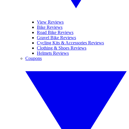
View Reviews
Bike Reviews
Road Bike Reviews
Gravel Bike Reviews
Cycling Kits & Accessories Reviews
Clothing & Shoes Reviews
Helmets Reviews
Coupons