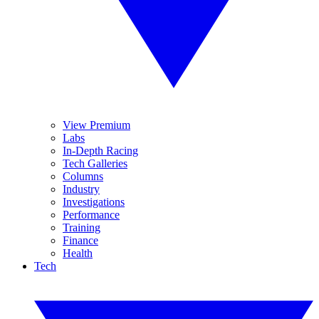
View Premium
Labs
In-Depth Racing
Tech Galleries
Columns
Industry
Investigations
Performance
Training
Finance
Health
Tech