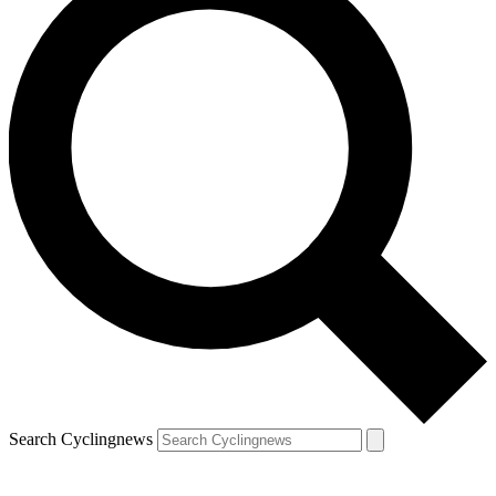
Search Cyclingnews