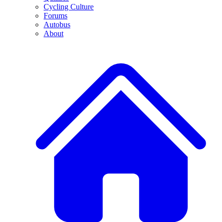
Cycling Culture
Forums
Autobus
About