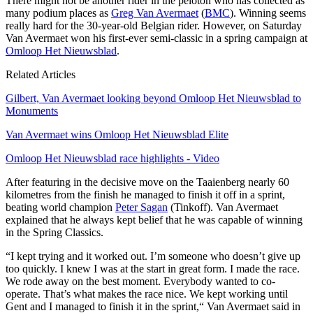
There might not be another rider in the peloton who has collected as
many podium places as
Greg Van Avermaet
(
BMC
). Winning seems
really hard for the 30-year-old Belgian rider. However, on Saturday
Van Avermaet won his first-ever semi-classic in a spring campaign at
Omloop Het Nieuwsblad
.
Related Articles
Gilbert, Van Avermaet looking beyond Omloop Het Nieuwsblad to
Monuments
Van Avermaet wins Omloop Het Nieuwsblad Elite
Omloop Het Nieuwsblad race highlights - Video
After featuring in the decisive move on the Taaienberg nearly 60
kilometres from the finish he managed to finish it off in a sprint,
beating world champion
Peter Sagan
(Tinkoff). Van Avermaet
explained that he always kept belief that he was capable of winning
in the Spring Classics.
“I kept trying and it worked out. I’m someone who doesn’t give up
too quickly. I knew I was at the start in great form. I made the race.
We rode away on the best moment. Everybody wanted to co-
operate. That’s what makes the race nice. We kept working until
Gent and I managed to finish it in the sprint,“ Van Avermaet said in