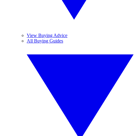
View Buying Advice
All Buying Guides