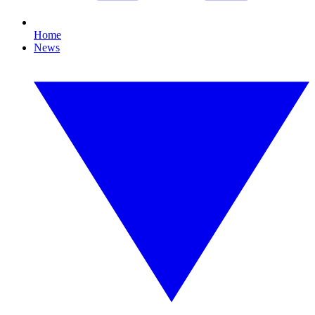
Home
News