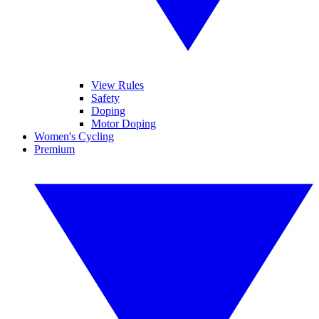
View Rules
Safety
Doping
Motor Doping
Women's Cycling
Premium