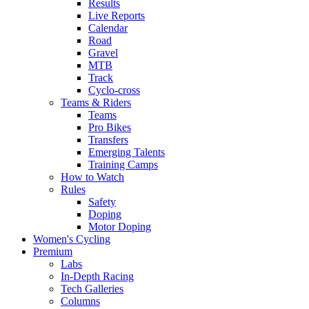
Results
Live Reports
Calendar
Road
Gravel
MTB
Track
Cyclo-cross
Teams & Riders
Teams
Pro Bikes
Transfers
Emerging Talents
Training Camps
How to Watch
Rules
Safety
Doping
Motor Doping
Women's Cycling
Premium
Labs
In-Depth Racing
Tech Galleries
Columns