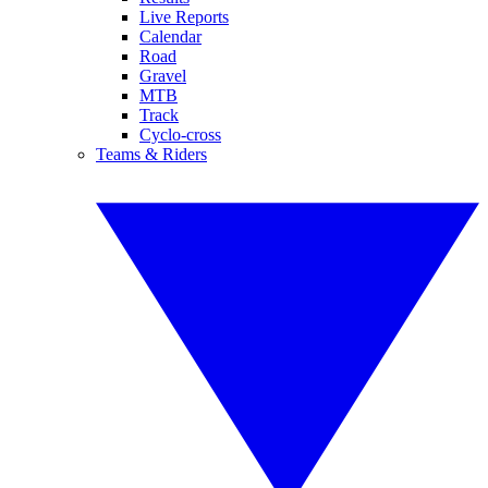
Live Reports
Calendar
Road
Gravel
MTB
Track
Cyclo-cross
Teams & Riders