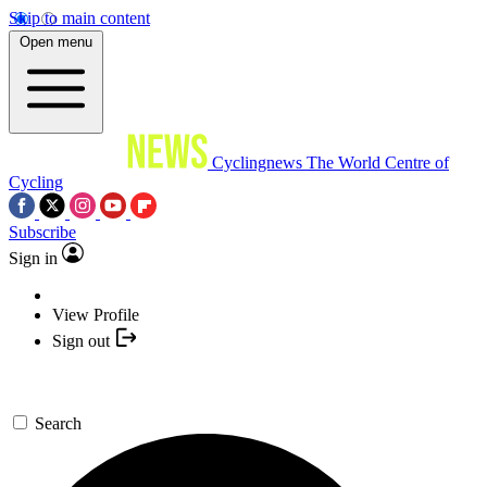
Skip to main content
Open menu
Cyclingnews
The World Centre of
Cycling
Subscribe
Sign in
View Profile
Sign out
Search