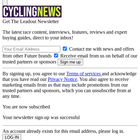
Get The Leadout Newsletter
The latest race content, interviews, features, reviews and expert
buying guides, direct to your inbox!
Contact me with news and offers
from other Future brands
Receive email from us on behalf of our
trusted partners or sponsors
By signing up, you agree to our
Terms of services
and acknowledge
that you have read our
Privacy Notice
. You also agree to receive
marketing emails from us that may include promotions from our
trusted partners and sponsors, which you can unsubscribe from at
any time.
You are now subscribed
Your newsletter sign-up was successful
An account already exists for this email address, please log in.