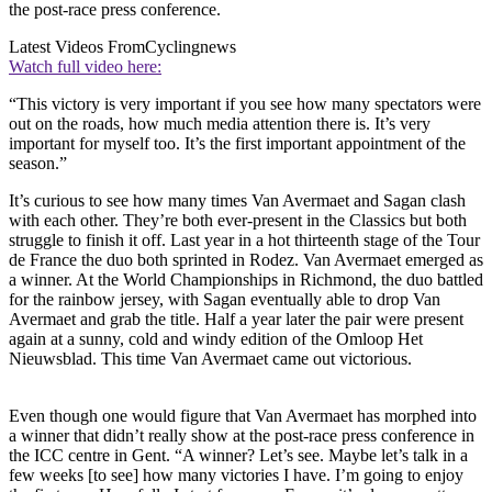
the post-race press conference.
Latest Videos From
Cyclingnews
Watch full video here:
“This victory is very important if you see how many spectators were
out on the roads, how much media attention there is. It’s very
important for myself too. It’s the first important appointment of the
season.”
It’s curious to see how many times Van Avermaet and Sagan clash
with each other. They’re both ever-present in the Classics but both
struggle to finish it off. Last year in a hot thirteenth stage of the Tour
de France the duo both sprinted in Rodez. Van Avermaet emerged as
a winner. At the World Championships in Richmond, the duo battled
for the rainbow jersey, with Sagan eventually able to drop Van
Avermaet and grab the title. Half a year later the pair were present
again at a sunny, cold and windy edition of the Omloop Het
Nieuwsblad. This time Van Avermaet came out victorious.
Even though one would figure that Van Avermaet has morphed into
a winner that didn’t really show at the post-race press conference in
the ICC centre in Gent. “A winner? Let’s see. Maybe let’s talk in a
few weeks [to see] how many victories I have. I’m going to enjoy