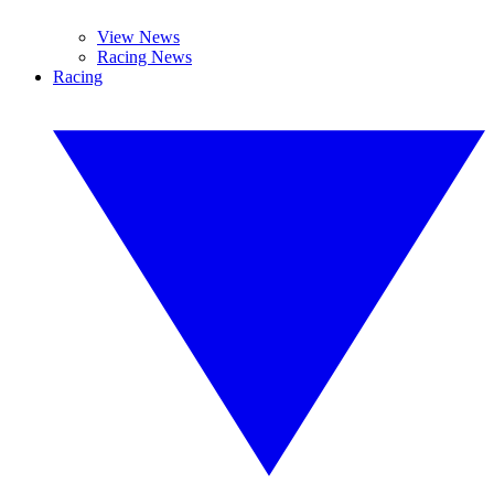
View News
Racing News
Racing