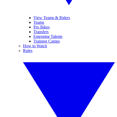
View Teams & Riders
Teams
Pro Bikes
Transfers
Emerging Talents
Training Camps
How to Watch
Rules