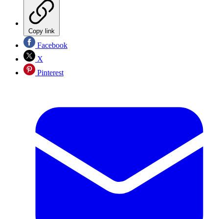
Copy link
Facebook
X
Pinterest