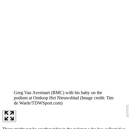
Greg Van Avermaet (BMC) with his baby on the
podium at Omloop Het Nieuwsblad
(Image credit: Tim
de Waele/TDWSport.com)