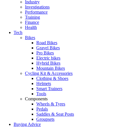
Industry
Investigations
Performance
Training
Finance
Health
Tech
Bikes
Road Bikes
Gravel Bikes
Pro Bikes
Electric bikes
Hybrid Bikes
Mountain Bikes
Cycling Kit & Accessories
Clothing & Shoes
Helmets
Smart Trainers
Tools
Components
Wheels & Tyres
Pedals
Saddles & Seat Posts
Groupsets
Buying Advice