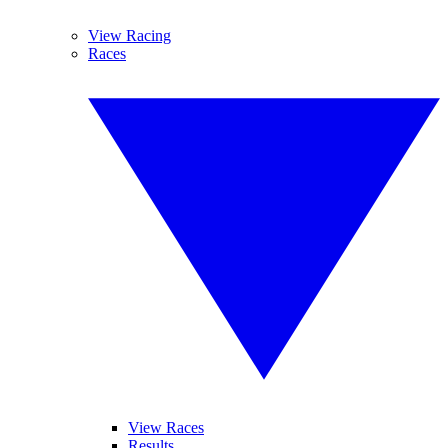
View Racing
Races
View Races
Results