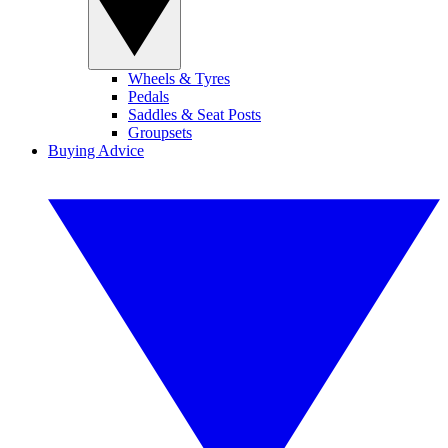
Wheels & Tyres
Pedals
Saddles & Seat Posts
Groupsets
Buying Advice