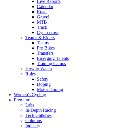
Live Reports
Calendar
Road
Gravel
MTB
Track
Cyclo-cross
Teams & Riders
Teams
Pro Bikes
Transfers
Emerging Talents
Training Camps
How to Watch
Rules
Safety
Doping
Motor Doping
Women's Cycling
Premium
Labs
In-Depth Racing
Tech Galleries
Columns
Industry