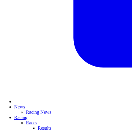
News
Racing News
Racing
Races
Results