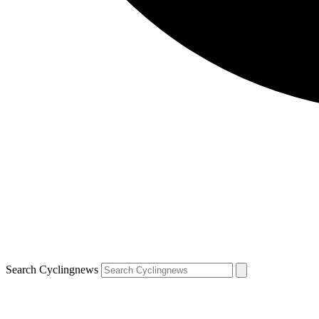
Search Cyclingnews