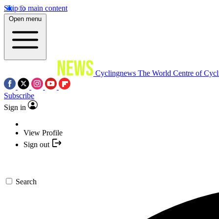
Skip to main content
Open menu
Cyclingnews
The World Centre of Cycl
Subscribe
Sign in
View Profile
Sign out
Search