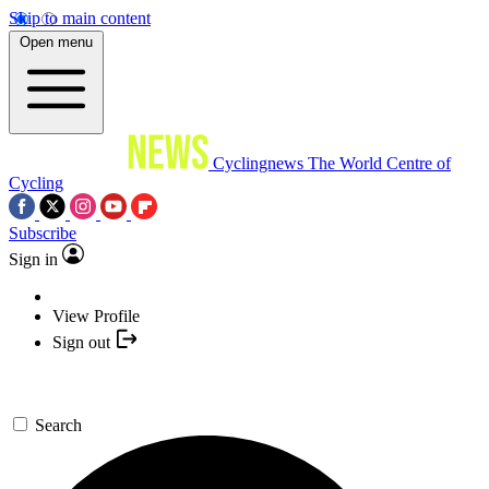
Skip to main content
Open menu
Cyclingnews
The World Centre of
Cycling
Subscribe
Sign in
View Profile
Sign out
Search