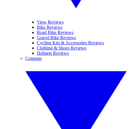
View Reviews
Bike Reviews
Road Bike Reviews
Gravel Bike Reviews
Cycling Kits & Accessories Reviews
Clothing & Shoes Reviews
Helmets Reviews
Coupons