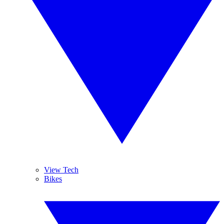
View Tech
Bikes