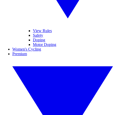
View Rules
Safety
Doping
Motor Doping
Women's Cycling
Premium