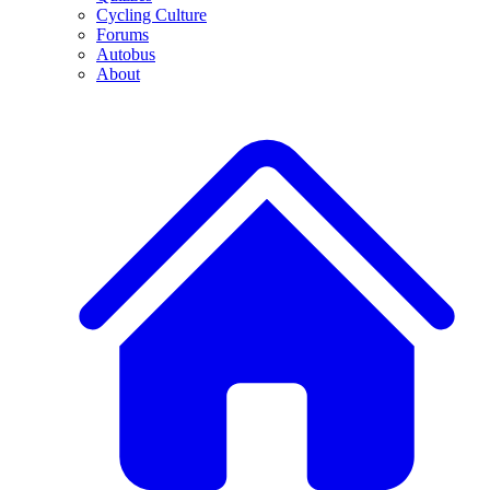
Cycling Culture
Forums
Autobus
About