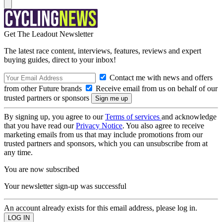
Get The Leadout Newsletter
The latest race content, interviews, features, reviews and expert
buying guides, direct to your inbox!
Contact me with news and offers
from other Future brands
Receive email from us on behalf of our
trusted partners or sponsors
By signing up, you agree to our
Terms of services
and acknowledge
that you have read our
Privacy Notice
. You also agree to receive
marketing emails from us that may include promotions from our
trusted partners and sponsors, which you can unsubscribe from at
any time.
You are now subscribed
Your newsletter sign-up was successful
An account already exists for this email address, please log in.