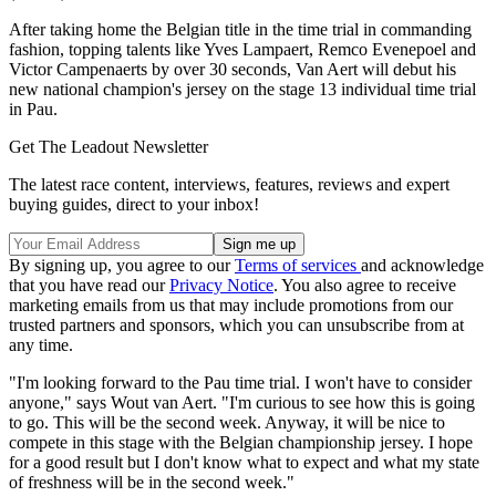
After taking home the Belgian title in the time trial in commanding
fashion, topping talents like Yves Lampaert, Remco Evenepoel and
Victor Campenaerts by over 30 seconds, Van Aert will debut his
new national champion's jersey on the stage 13 individual time trial
in Pau.
Get The Leadout Newsletter
The latest race content, interviews, features, reviews and expert
buying guides, direct to your inbox!
By signing up, you agree to our
Terms of services
and acknowledge
that you have read our
Privacy Notice
. You also agree to receive
marketing emails from us that may include promotions from our
trusted partners and sponsors, which you can unsubscribe from at
any time.
"I'm looking forward to the Pau time trial. I won't have to consider
anyone," says Wout van Aert. "I'm curious to see how this is going
to go. This will be the second week. Anyway, it will be nice to
compete in this stage with the Belgian championship jersey. I hope
for a good result but I don't know what to expect and what my state
of freshness will be in the second week."