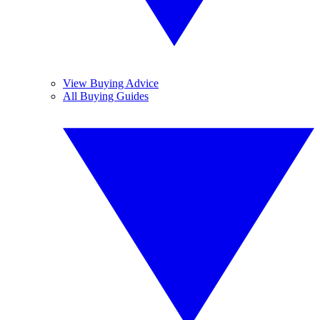
View Buying Advice
All Buying Guides