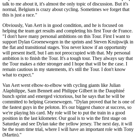
talk to me about it, it's almost the only topic of discussion. But it's
normal, Belgium is crazy about cycling. Sometimes we forget that
this is just a race."
Obviously, Van Aert is in good condition, and he is focused on
helping the team get results and completing his first Tour de France.
"I don't have many personal ambitions on this Tour. First I want to
support Dylan Groenewegen in the sprints and Steven Kruijswijk in
the flat and transitional stages. You never know if an opportunity
will present itself, but I am not preoccupied with that. My personal
ambition is to finish the Tour. It's a tough tour. They always say that
the Tour makes a rider stronger and I hope that will be the case. I
remain cautious in my statements, it's still the Tour. I don't know
what to expect."
Van Aert went elbow-to-elbow with cycling giants like Julian
Alaphilippe, Sam Bennett and Philippe Gilbert in the Dauphiné
bunch sprint and emerged victorious, but he says that he will be
committed to helping Groenewegen. "Dylan proved that he is one of
the fastest guys in the peloton. It's our biggest chance at success, so
we're playing his card. My role will be to put the train in a good
position in the last kilometer. Our goal is to win the first stage on
Saturday and see Dylan take the yellow jersey. The next day, it will
be the team time trial, where I will have an important role with Tony
(Martin)."