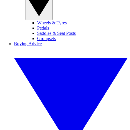
Wheels & Tyres
Pedals
Saddles & Seat Posts
Groupsets
Buying Advice