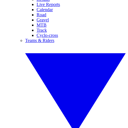
Live Reports
Calendar
Road
Gravel
MTB
Track
Cyclo-cross
Teams & Riders