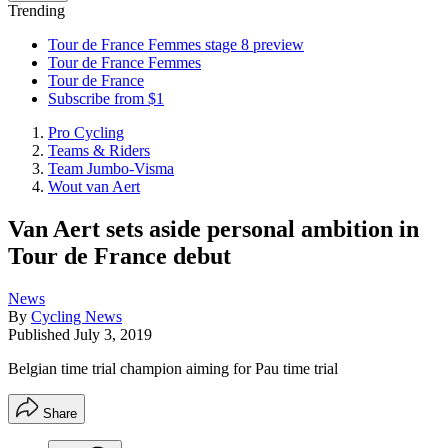
Trending
Tour de France Femmes stage 8 preview
Tour de France Femmes
Tour de France
Subscribe from $1
Pro Cycling
Teams & Riders
Team Jumbo-Visma
Wout van Aert
Van Aert sets aside personal ambition in
Tour de France debut
News
By
Cycling News
Published
July 3, 2019
Belgian time trial champion aiming for Pau time trial
Share