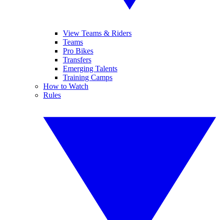
View Teams & Riders
Teams
Pro Bikes
Transfers
Emerging Talents
Training Camps
How to Watch
Rules