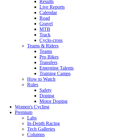
Results
Live Reports
Calendar
Road
Gravel
MTB
Track
Cyclo-cross
Teams & Riders
Teams
Pro Bikes
Transfers
Emerging Talents
Training Camps
How to Watch
Rules
Safety
Doping
Motor Doping
Women's Cycling
Premium
Labs
In-Depth Racing
Tech Galleries
Columns