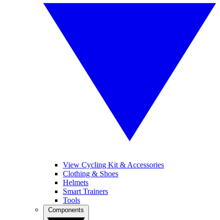
View Cycling Kit & Accessories
Clothing & Shoes
Helmets
Smart Trainers
Tools
Components