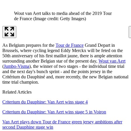
Wout van Aert talks to media ahead of the 2019 Tour
de France
(Image credit: Getty Images)
As Belgium prepares for the
Tour de France
Grand Depart in
Brussels, where cycling legend Eddy Merckx will be feted on the
50th anniversary of his first maillot jaune, there is ample attention
surrounding another Belgian star of the present day,
Wout van Aert
(
Jumbo-Visma
), the winner of two stages - the individual time trial
and the next day's bunch sprint - and the points jersey in the
Critérium du Dauphiné and, more recently, the new Belgian national
time trial champion.
Related Articles
Criterium du Dauphine: Van Aert wins stage 4
Criterium du Dauphine: Van Aert wins stage 5 in Voiron
Van Aert plays down Tour de France green jersey ambitions after
second Dauphine stage win