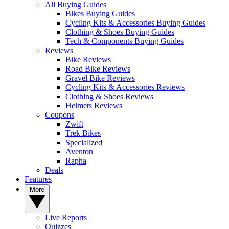
All Buying Guides
Bikes Buying Guides
Cycling Kits & Accessories Buying Guides
Clothing & Shoes Buying Guides
Tech & Components Buying Guides
Reviews
Bike Reviews
Road Bike Reviews
Gravel Bike Reviews
Cycling Kits & Accessories Reviews
Clothing & Shoes Reviews
Helmets Reviews
Coupons
Zwift
Trek Bikes
Specialized
Aventon
Rapha
Deals
Features
More
Live Reports
Quizzes