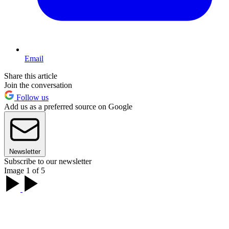
Email
Share this article
Join the conversation
Follow us
Add us as a preferred source on Google
Newsletter
Subscribe to our newsletter
Image 1 of 5