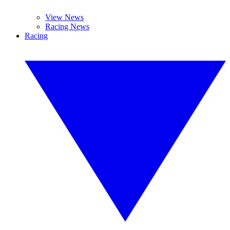
View News
Racing News
Racing