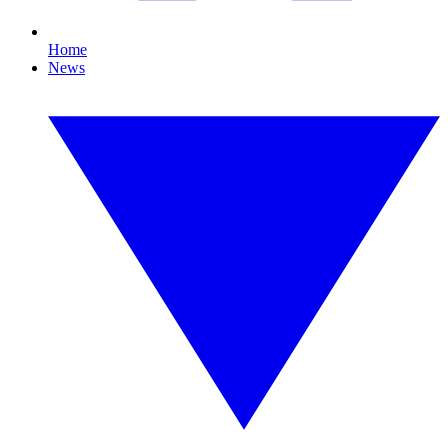
Home
News