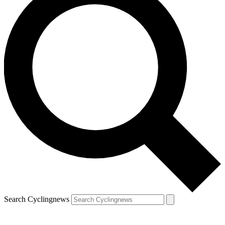
Search Cyclingnews