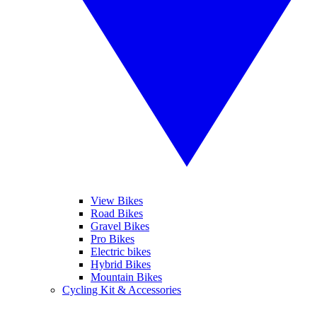
View Bikes
Road Bikes
Gravel Bikes
Pro Bikes
Electric bikes
Hybrid Bikes
Mountain Bikes
Cycling Kit & Accessories