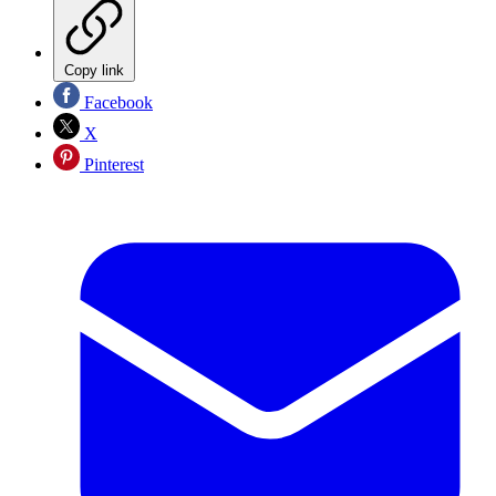
Copy link
Facebook
X
Pinterest