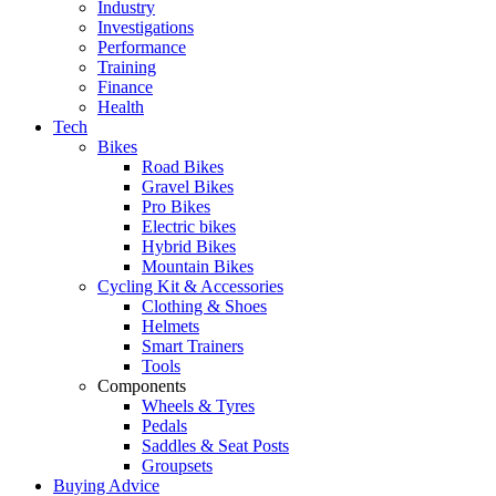
Industry
Investigations
Performance
Training
Finance
Health
Tech
Bikes
Road Bikes
Gravel Bikes
Pro Bikes
Electric bikes
Hybrid Bikes
Mountain Bikes
Cycling Kit & Accessories
Clothing & Shoes
Helmets
Smart Trainers
Tools
Components
Wheels & Tyres
Pedals
Saddles & Seat Posts
Groupsets
Buying Advice