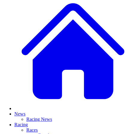
News
Racing News
Racing
Races