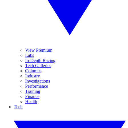
View Premium
Labs
In-Depth Racing
Tech Galleries
Columns
Industry
Investigations
Performance
Training
Finance
Health
Tech