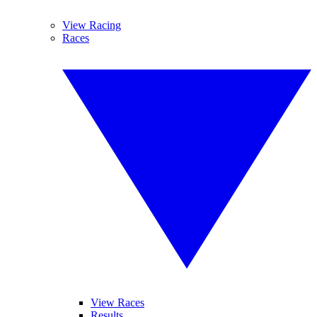
View Racing
Races
View Races
Results