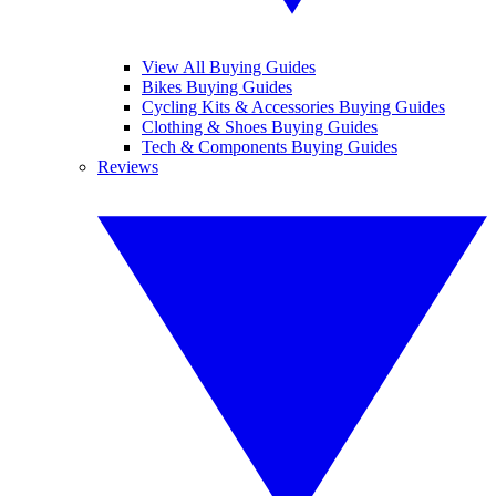
View All Buying Guides
Bikes Buying Guides
Cycling Kits & Accessories Buying Guides
Clothing & Shoes Buying Guides
Tech & Components Buying Guides
Reviews