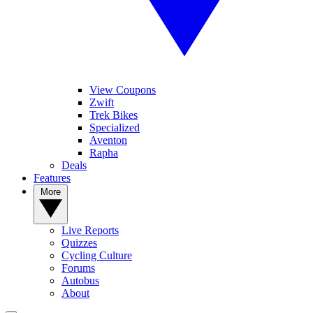
View Coupons
Zwift
Trek Bikes
Specialized
Aventon
Rapha
Deals
Features
More
Live Reports
Quizzes
Cycling Culture
Forums
Autobus
About