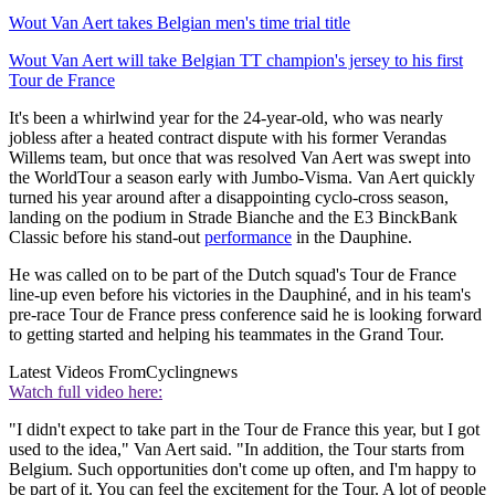
Wout Van Aert takes Belgian men's time trial title
Wout Van Aert will take Belgian TT champion's jersey to his first
Tour de France
It's been a whirlwind year for the 24-year-old, who was nearly
jobless after a heated contract dispute with his former Verandas
Willems team, but once that was resolved Van Aert was swept into
the WorldTour a season early with Jumbo-Visma. Van Aert quickly
turned his year around after a disappointing cyclo-cross season,
landing on the podium in Strade Bianche and the E3 BinckBank
Classic before his stand-out
performance
in the Dauphine.
He was called on to be part of the Dutch squad's Tour de France
line-up even before his victories in the Dauphiné, and in his team's
pre-race Tour de France press conference said he is looking forward
to getting started and helping his teammates in the Grand Tour.
Latest Videos From
Cyclingnews
Watch full video here:
"I didn't expect to take part in the Tour de France this year, but I got
used to the idea," Van Aert said. "In addition, the Tour starts from
Belgium. Such opportunities don't come up often, and I'm happy to
be part of it. You can feel the excitement for the Tour. A lot of people