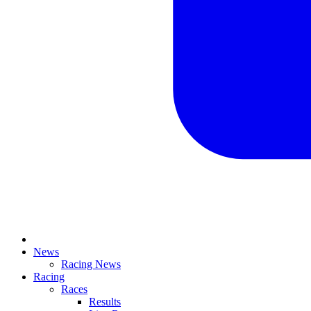
News
Racing News
Racing
Races
Results