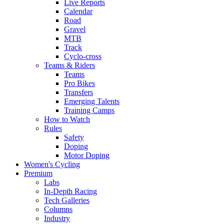
Live Reports
Calendar
Road
Gravel
MTB
Track
Cyclo-cross
Teams & Riders
Teams
Pro Bikes
Transfers
Emerging Talents
Training Camps
How to Watch
Rules
Safety
Doping
Motor Doping
Women's Cycling
Premium
Labs
In-Depth Racing
Tech Galleries
Columns
Industry