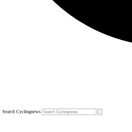
Search Cyclingnews