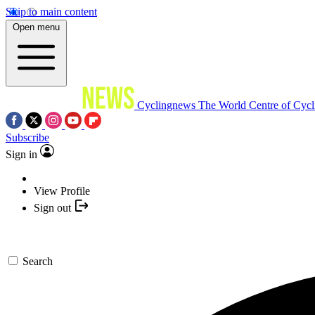
Skip to main content
Open menu
Cyclingnews
The World Centre of Cycl
Subscribe
Sign in
View Profile
Sign out
Search