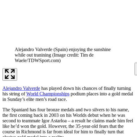
Alejandro Valverde (Spain) enjoying the sunshine
while out tranining
(Image credit: Tim de
Waele/TDWSport.com)
Alejandro Valverde
has played down his chances of finally turning
his string of
World Championships
podium places into a gold medal
in Sunday’s elite men’s road race.
The Spaniard has four bronze medals and two silvers to his name,
the first coming back in 2003 on his Worlds debut when he was
second to teammate Igor Astarloa – a result he claims made him feel
like he’d won the gold. However, the 35-year-old fears that the
course in Richmond is far from ideal for him to finally turn that