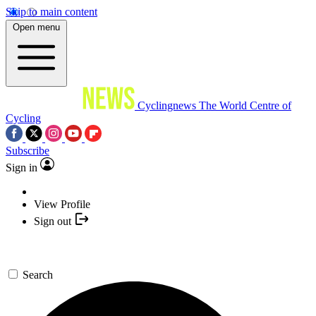
Skip to main content
Open menu
Cyclingnews
The World Centre of
Cycling
Subscribe
Sign in
View Profile
Sign out
Search