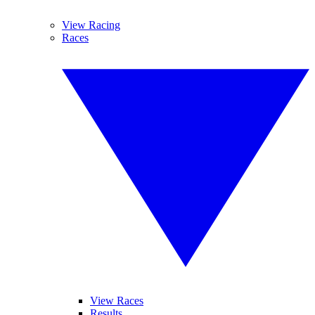
View Racing
Races
View Races
Results