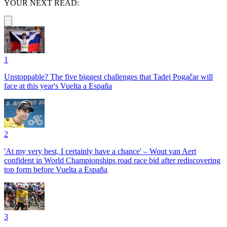
YOUR NEXT READ:
1
Unstoppable? The five biggest challenges that Tadej Pogačar will
face at this year's Vuelta a España
2
'At my very best, I certainly have a chance' – Wout van Aert
confident in World Championships road race bid after rediscovering
top form before Vuelta a España
3