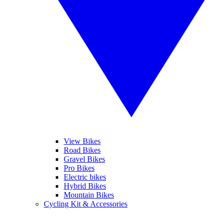
View Bikes
Road Bikes
Gravel Bikes
Pro Bikes
Electric bikes
Hybrid Bikes
Mountain Bikes
Cycling Kit & Accessories