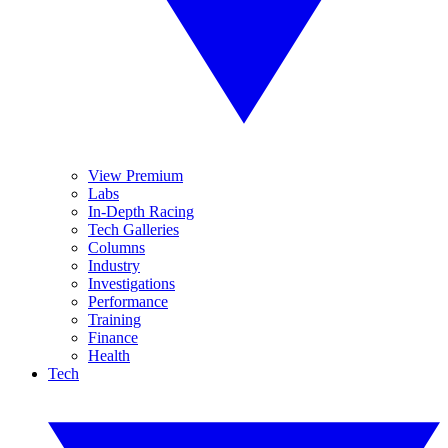
View Premium
Labs
In-Depth Racing
Tech Galleries
Columns
Industry
Investigations
Performance
Training
Finance
Health
Tech