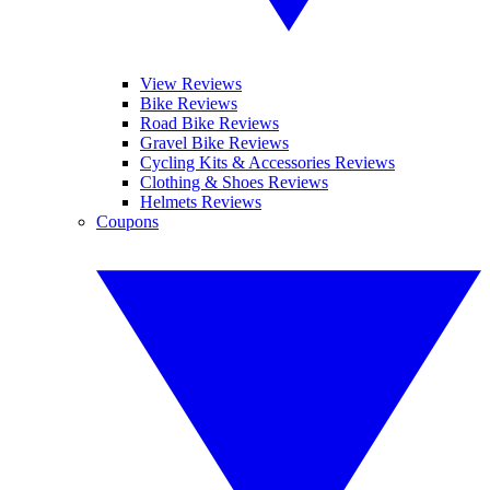
View Reviews
Bike Reviews
Road Bike Reviews
Gravel Bike Reviews
Cycling Kits & Accessories Reviews
Clothing & Shoes Reviews
Helmets Reviews
Coupons