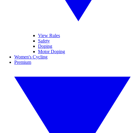
View Rules
Safety
Doping
Motor Doping
Women's Cycling
Premium