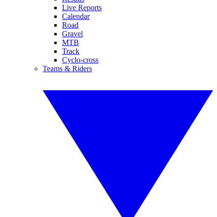
Live Reports
Calendar
Road
Gravel
MTB
Track
Cyclo-cross
Teams & Riders