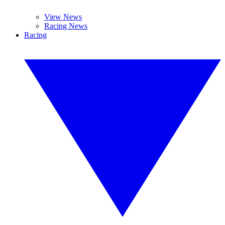
View News
Racing News
Racing