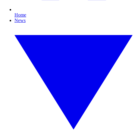
Home
News