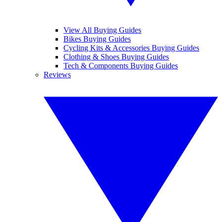
View All Buying Guides
Bikes Buying Guides
Cycling Kits & Accessories Buying Guides
Clothing & Shoes Buying Guides
Tech & Components Buying Guides
Reviews