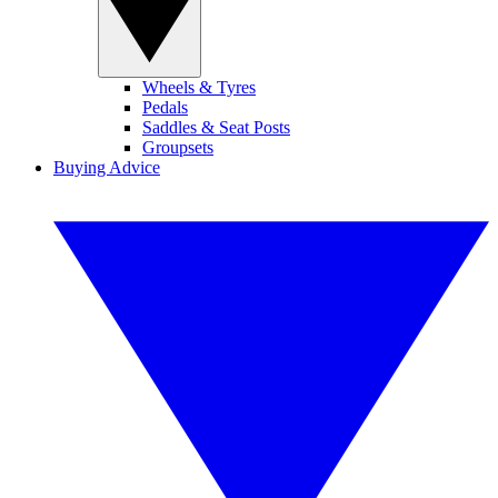
Wheels & Tyres
Pedals
Saddles & Seat Posts
Groupsets
Buying Advice