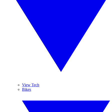
View Tech
Bikes