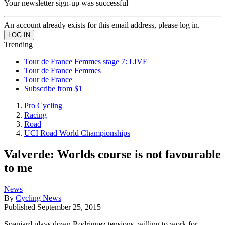
Your newsletter sign-up was successful
An account already exists for this email address, please log in.
Trending
Tour de France Femmes stage 7: LIVE
Tour de France Femmes
Tour de France
Subscribe from $1
Pro Cycling
Racing
Road
UCI Road World Championships
Valverde: Worlds course is not favourable
to me
News
By
Cycling News
Published
September 25, 2015
Spaniard plays down Rodriguez tensions, willing to work for