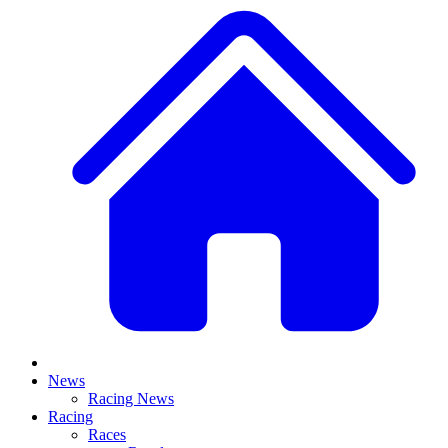
News
Racing News
Racing
Races