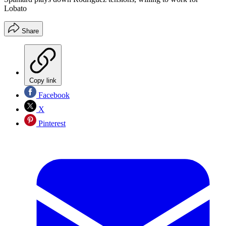
Lobato
Share
Copy link
Facebook
X
Pinterest