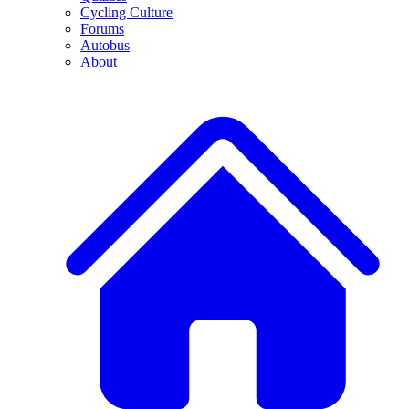
Cycling Culture
Forums
Autobus
About