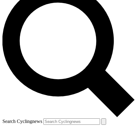
Search Cyclingnews