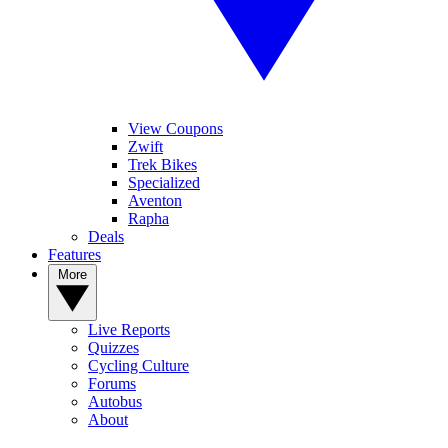
View Coupons
Zwift
Trek Bikes
Specialized
Aventon
Rapha
Deals
Features
More
Live Reports
Quizzes
Cycling Culture
Forums
Autobus
About