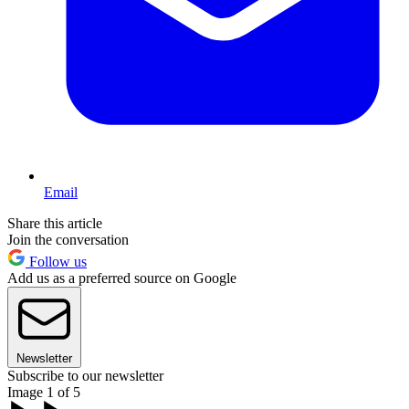
Email
Share this article
Join the conversation
Follow us
Add us as a preferred source on Google
Newsletter
Subscribe to our newsletter
Image 1 of 5