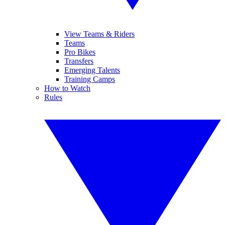
View Teams & Riders
Teams
Pro Bikes
Transfers
Emerging Talents
Training Camps
How to Watch
Rules