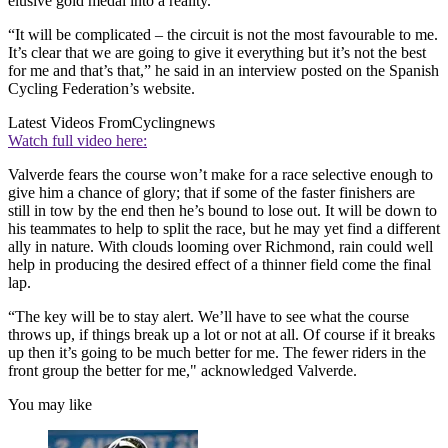
elusive gold medal into a reality.
“It will be complicated – the circuit is not the most favourable to me.
It’s clear that we are going to give it everything but it’s not the best
for me and that’s that,” he said in an interview posted on the Spanish
Cycling Federation’s website.
Latest Videos From
Cyclingnews
Watch full video here:
Valverde fears the course won’t make for a race selective enough to
give him a chance of glory; that if some of the faster finishers are
still in tow by the end then he’s bound to lose out. It will be down to
his teammates to help to split the race, but he may yet find a different
ally in nature. With clouds looming over Richmond, rain could well
help in producing the desired effect of a thinner field come the final
lap.
“The key will be to stay alert. We’ll have to see what the course
throws up, if things break up a lot or not at all. Of course if it breaks
up then it’s going to be much better for me. The fewer riders in the
front group the better for me," acknowledged Valverde.
You may like