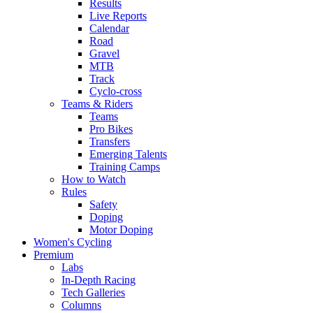
Results
Live Reports
Calendar
Road
Gravel
MTB
Track
Cyclo-cross
Teams & Riders
Teams
Pro Bikes
Transfers
Emerging Talents
Training Camps
How to Watch
Rules
Safety
Doping
Motor Doping
Women's Cycling
Premium
Labs
In-Depth Racing
Tech Galleries
Columns