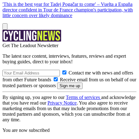
'This is the best year for Tadej Pogačar to come' – Vuelta a España
director confident in Tour de France champion's participation, with
little concern over likely dominance
Get The Leadout Newsletter
The latest race content, interviews, features, reviews and expert
buying guides, direct to your inbox!
Contact me with news and offers
from other Future brands
Receive email from us on behalf of our
trusted partners or sponsors
By signing up, you agree to our
Terms of services
and acknowledge
that you have read our
Privacy Notice
. You also agree to receive
marketing emails from us that may include promotions from our
trusted partners and sponsors, which you can unsubscribe from at
any time.
You are now subscribed