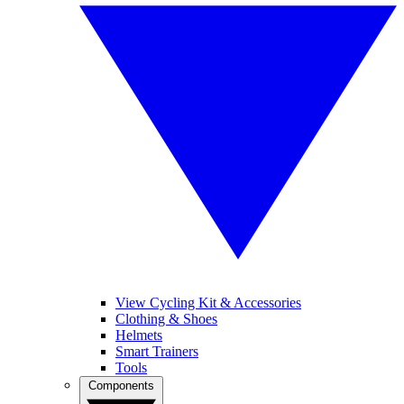
View Cycling Kit & Accessories
Clothing & Shoes
Helmets
Smart Trainers
Tools
Components