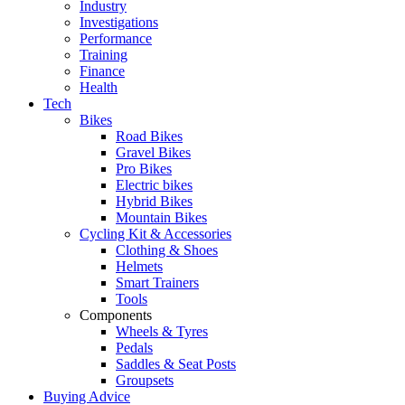
Industry
Investigations
Performance
Training
Finance
Health
Tech
Bikes
Road Bikes
Gravel Bikes
Pro Bikes
Electric bikes
Hybrid Bikes
Mountain Bikes
Cycling Kit & Accessories
Clothing & Shoes
Helmets
Smart Trainers
Tools
Components
Wheels & Tyres
Pedals
Saddles & Seat Posts
Groupsets
Buying Advice