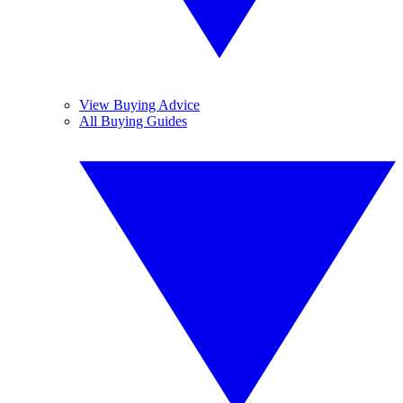
View Buying Advice
All Buying Guides