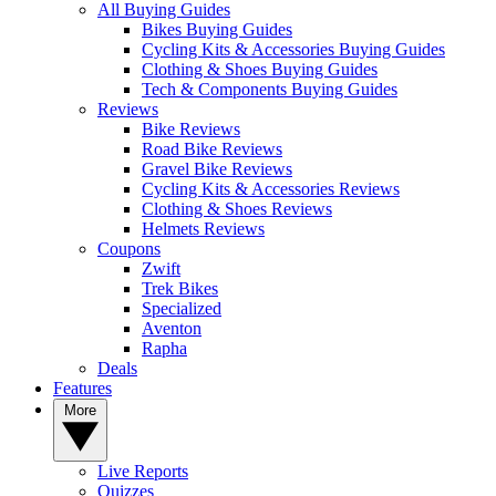
All Buying Guides
Bikes Buying Guides
Cycling Kits & Accessories Buying Guides
Clothing & Shoes Buying Guides
Tech & Components Buying Guides
Reviews
Bike Reviews
Road Bike Reviews
Gravel Bike Reviews
Cycling Kits & Accessories Reviews
Clothing & Shoes Reviews
Helmets Reviews
Coupons
Zwift
Trek Bikes
Specialized
Aventon
Rapha
Deals
Features
More
Live Reports
Quizzes