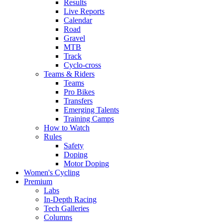
Results
Live Reports
Calendar
Road
Gravel
MTB
Track
Cyclo-cross
Teams & Riders
Teams
Pro Bikes
Transfers
Emerging Talents
Training Camps
How to Watch
Rules
Safety
Doping
Motor Doping
Women's Cycling
Premium
Labs
In-Depth Racing
Tech Galleries
Columns