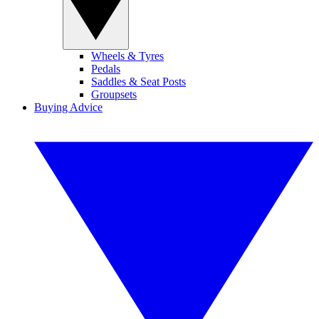
Wheels & Tyres
Pedals
Saddles & Seat Posts
Groupsets
Buying Advice