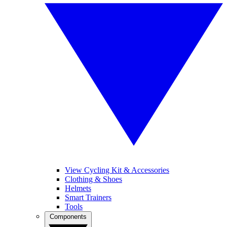
View Cycling Kit & Accessories
Clothing & Shoes
Helmets
Smart Trainers
Tools
Components