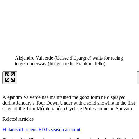
Alejandro Valverde (Caisse d'Epargne) waits for racing
to get underway
(Image credit: Franklin Tello)
Alejandro Valverde has maintained the good form he displayed
during January's Tour Down Under with a solid showing in the first
stage of the Tour Méditerranéen Cycliste Professionnel in Souvain.
Related Articles
Hutarovich opens FDJ's season account