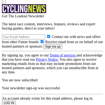
Get The Leadout Newsletter
The latest race content, interviews, features, reviews and expert
buying guides, direct to your inbox!
Contact me with news and offers
from other Future brands
Receive email from us on behalf of our
trusted partners or sponsors
By signing up, you agree to our
Terms of services
and acknowledge
that you have read our
Privacy Notice
. You also agree to receive
marketing emails from us that may include promotions from our
trusted partners and sponsors, which you can unsubscribe from at
any time.
You are now subscribed
Your newsletter sign-up was successful
An account already exists for this email address, please log in.