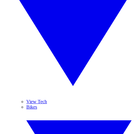
View Tech
Bikes