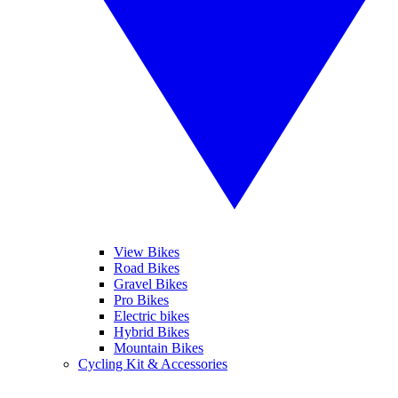
View Bikes
Road Bikes
Gravel Bikes
Pro Bikes
Electric bikes
Hybrid Bikes
Mountain Bikes
Cycling Kit & Accessories