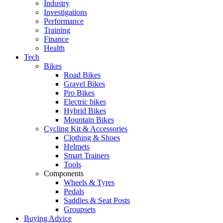
Industry
Investigations
Performance
Training
Finance
Health
Tech
Bikes
Road Bikes
Gravel Bikes
Pro Bikes
Electric bikes
Hybrid Bikes
Mountain Bikes
Cycling Kit & Accessories
Clothing & Shoes
Helmets
Smart Trainers
Tools
Components
Wheels & Tyres
Pedals
Saddles & Seat Posts
Groupsets
Buying Advice