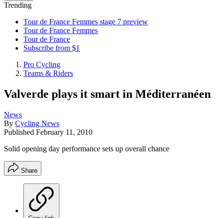
Trending
Tour de France Femmes stage 7 preview
Tour de France Femmes
Tour de France
Subscribe from $1
Pro Cycling
Teams & Riders
Valverde plays it smart in Méditerranéen
News
By
Cycling News
Published
February 11, 2010
Solid opening day performance sets up overall chance
Share