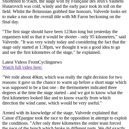
Shortened to 95km, the stage won by Française des Jeux's Yauheni
Hutarovich was cold, windy and the early pace took its toll on the
field. Whilst the Belarusian grabbed line honours, Valverde looks set
to make a run on the overall title with Mt Faron beckoning on the
final day.
"The first stage should have been 123km long but yesterday the
organisers told us that it would be shorter - only 95 kilometres," said
Valverde. "It was very windy today and considering the fact that the
stage only started at 1:30pm, we thought it was a good idea to go
and see the first kilometres of the stage," he explained.
Latest Videos From
Cyclingnews
Watch full video here:
"We rode about 40km, which was really the right decision for two
reasons: it gave us the chance to warm up before a short stage which
was supposed to be a fast one - the thermometer indicated three
degrees at the time the stage started - and we got to know what the
first kilometres looked like and to know exactly from which
direction the wind came, which would be very useful."
Armed with its knowledge of the stage, Valverde explained that
Caisse d'Epargne took the race to the opposition in attempt to exploit
the conditions. "After only three kilometres the entire team forced
the pace of the bunch which broke in different parts. We did exactly