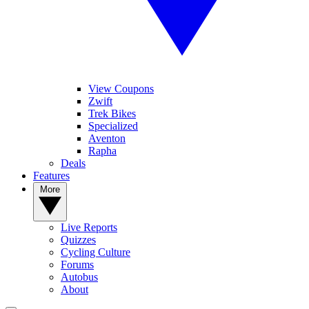
View Coupons
Zwift
Trek Bikes
Specialized
Aventon
Rapha
Deals
Features
More
Live Reports
Quizzes
Cycling Culture
Forums
Autobus
About