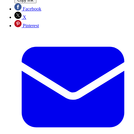
Copy link
Facebook
X
Pinterest