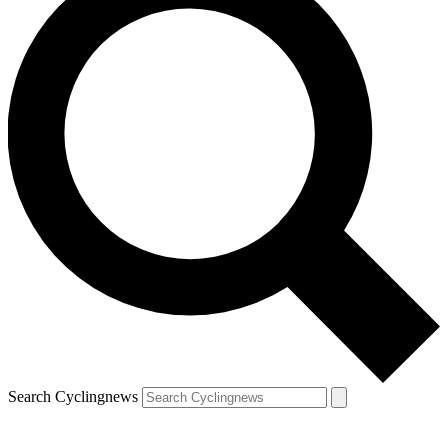
Search Cyclingnews