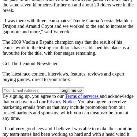
the same seven kilometres further on and about 20 riders were in the
break.
"I was there with three team-mates: Txente García Acosta, Mathieu
Drujon and Arnaud Coyot and we worked to the end to increase the
gap more and more," said Valverde.
The 2009 Vuelta a España champion says that the result of his
team's work in the testing conditions has established his place as a
favourite for the title, with four stages remaining.
Get The Leadout Newsletter
The latest race content, interviews, features, reviews and expert
buying guides, direct to your inbox!
By signing up, you agree to our
Terms of services
and acknowledge
that you have read our
Privacy Notice
. You also agree to receive
marketing emails from us that may include promotions from our
trusted partners and sponsors, which you can unsubscribe from at
any time.
"I had very good legs and I believe I was able to make the sprint but
my team-mates had been working so hard and with a head wind it