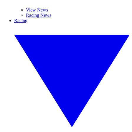
View News
Racing News
Racing