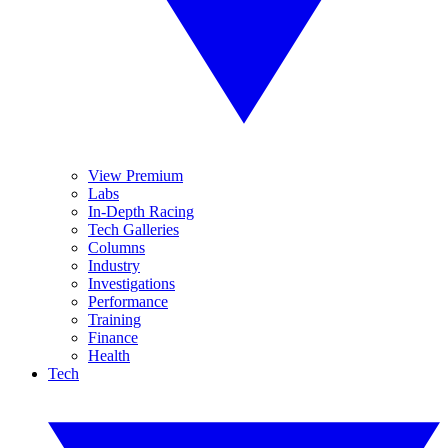
View Premium
Labs
In-Depth Racing
Tech Galleries
Columns
Industry
Investigations
Performance
Training
Finance
Health
Tech