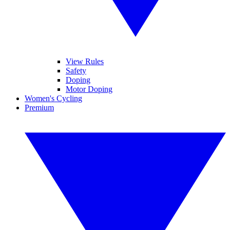
View Rules
Safety
Doping
Motor Doping
Women's Cycling
Premium