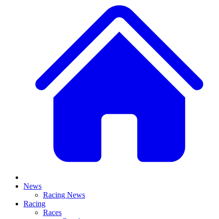
News
Racing News
Racing
Races