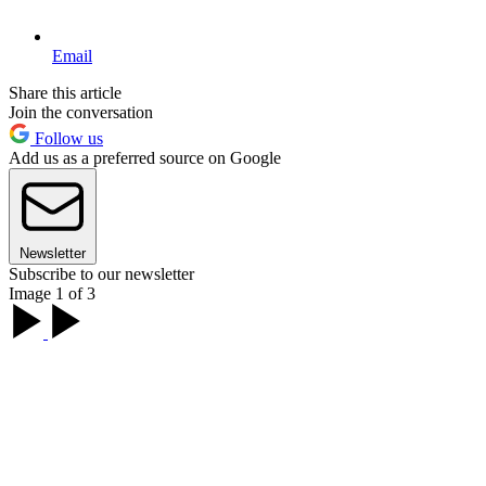
Email
Share this article
Join the conversation
Follow us
Add us as a preferred source on Google
Newsletter
Subscribe to our newsletter
Image 1 of 3