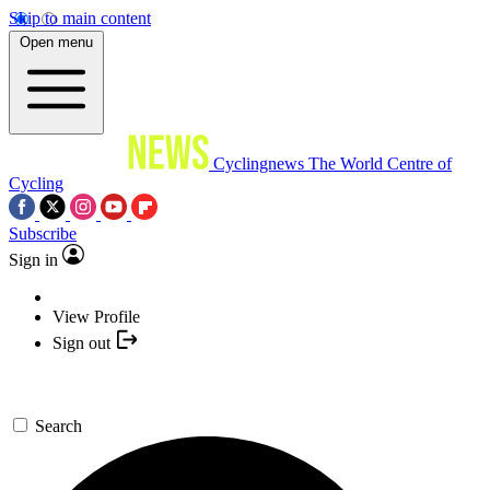
Skip to main content
Open menu
Cyclingnews
The World Centre of
Cycling
Subscribe
Sign in
View Profile
Sign out
Search