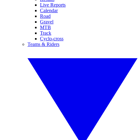
Live Reports
Calendar
Road
Gravel
MTB
Track
Cyclo-cross
Teams & Riders