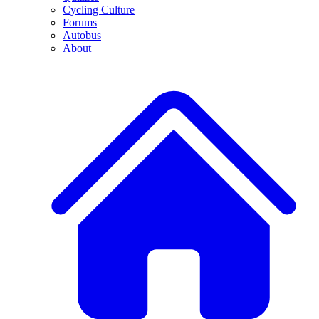
Cycling Culture
Forums
Autobus
About