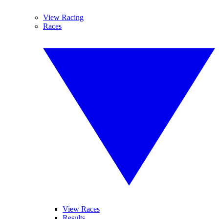
View Racing
Races
View Races
Results