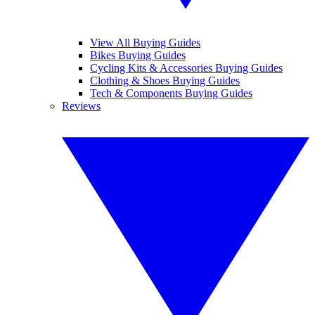
View All Buying Guides
Bikes Buying Guides
Cycling Kits & Accessories Buying Guides
Clothing & Shoes Buying Guides
Tech & Components Buying Guides
Reviews