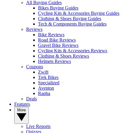
All Buying Guides
Bikes Buying Guides
Cycling Kits & Accessories Buying Guides
Clothing & Shoes Buying Guides
Tech & Components Buying Guides
Reviews
Bike Reviews
Road Bike Reviews
Gravel Bike Reviews
Cycling Kits & Accessories Reviews
Clothing & Shoes Reviews
Helmets Reviews
Coupons
Zwift
Trek Bikes
Specialized
Aventon
Rapha
Deals
Features
More
Live Reports
Quizzes