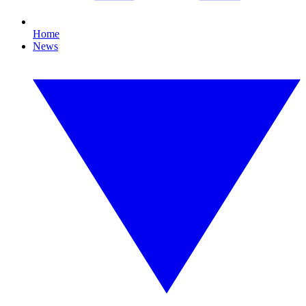
Home
News