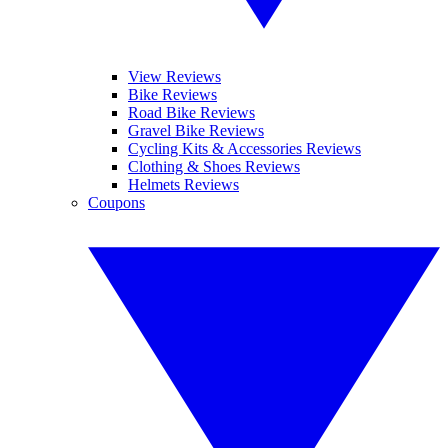
View Reviews
Bike Reviews
Road Bike Reviews
Gravel Bike Reviews
Cycling Kits & Accessories Reviews
Clothing & Shoes Reviews
Helmets Reviews
Coupons