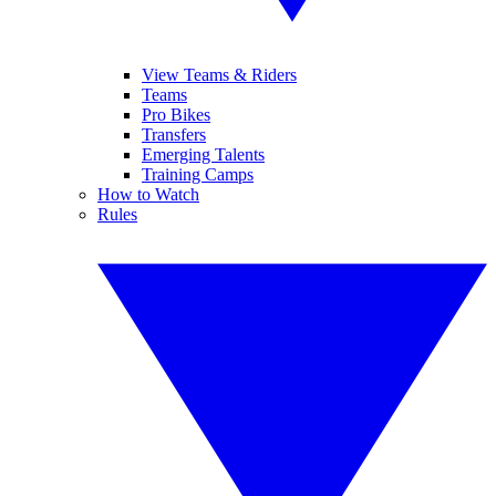
View Teams & Riders
Teams
Pro Bikes
Transfers
Emerging Talents
Training Camps
How to Watch
Rules