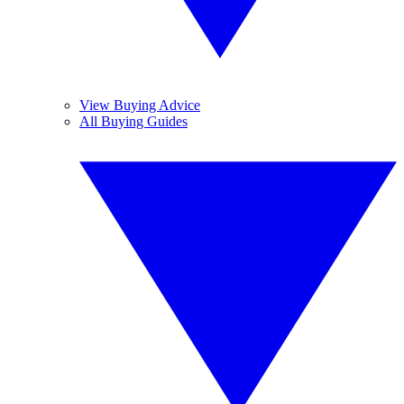
View Buying Advice
All Buying Guides