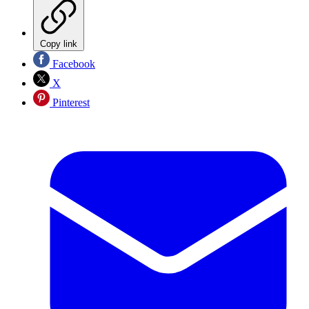
Copy link
Facebook
X
Pinterest