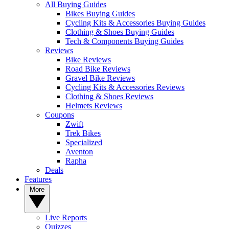
All Buying Guides
Bikes Buying Guides
Cycling Kits & Accessories Buying Guides
Clothing & Shoes Buying Guides
Tech & Components Buying Guides
Reviews
Bike Reviews
Road Bike Reviews
Gravel Bike Reviews
Cycling Kits & Accessories Reviews
Clothing & Shoes Reviews
Helmets Reviews
Coupons
Zwift
Trek Bikes
Specialized
Aventon
Rapha
Deals
Features
More
Live Reports
Quizzes