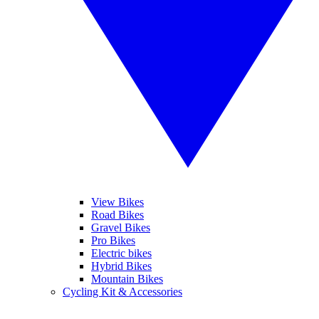
View Bikes
Road Bikes
Gravel Bikes
Pro Bikes
Electric bikes
Hybrid Bikes
Mountain Bikes
Cycling Kit & Accessories