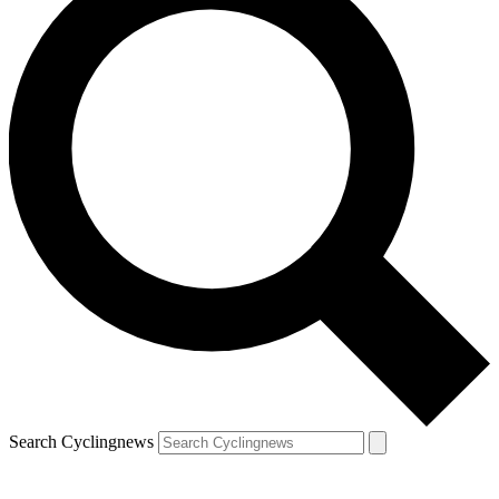
Search Cyclingnews