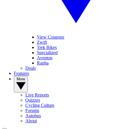
View Coupons
Zwift
Trek Bikes
Specialized
Aventon
Rapha
Deals
Features
More
Live Reports
Quizzes
Cycling Culture
Forums
Autobus
About