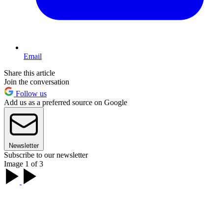
Email
Share this article
Join the conversation
Follow us
Add us as a preferred source on Google
Newsletter
Subscribe to our newsletter
Image 1 of 3