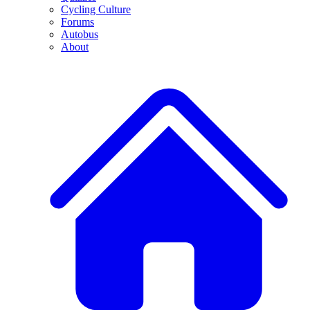
Cycling Culture
Forums
Autobus
About