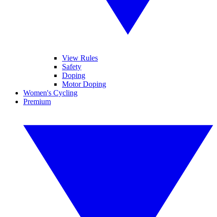
View Rules
Safety
Doping
Motor Doping
Women's Cycling
Premium