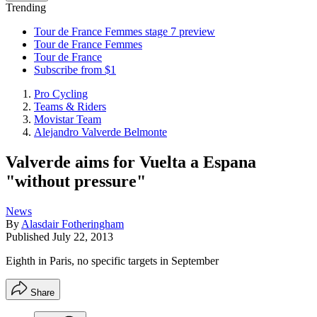
Trending
Tour de France Femmes stage 7 preview
Tour de France Femmes
Tour de France
Subscribe from $1
Pro Cycling
Teams & Riders
Movistar Team
Alejandro Valverde Belmonte
Valverde aims for Vuelta a Espana
"without pressure"
News
By
Alasdair Fotheringham
Published
July 22, 2013
Eighth in Paris, no specific targets in September
Share