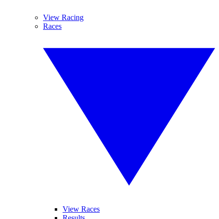
View Racing
Races
View Races
Results