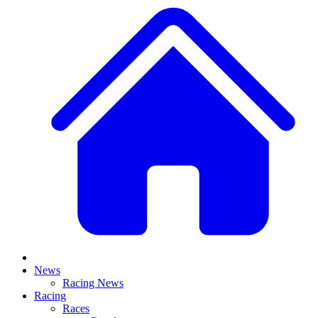
News
Racing News
Racing
Races