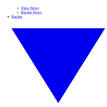
View News
Racing News
Racing