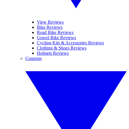
View Reviews
Bike Reviews
Road Bike Reviews
Gravel Bike Reviews
Cycling Kits & Accessories Reviews
Clothing & Shoes Reviews
Helmets Reviews
Coupons