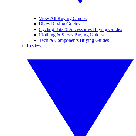
View All Buying Guides
Bikes Buying Guides
Cycling Kits & Accessories Buying Guides
Clothing & Shoes Buying Guides
Tech & Components Buying Guides
Reviews