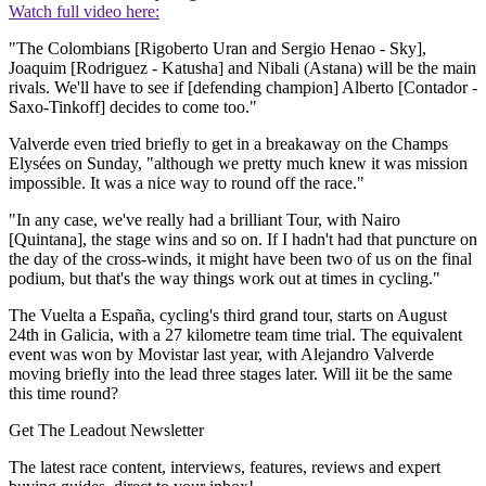
Watch full video here:
"The Colombians [Rigoberto Uran and Sergio Henao - Sky],
Joaquim [Rodriguez - Katusha] and Nibali (Astana) will be the main
rivals. We'll have to see if [defending champion] Alberto [Contador -
Saxo-Tinkoff] decides to come too."
Valverde even tried briefly to get in a breakaway on the Champs
Elysées on Sunday, "although we pretty much knew it was mission
impossible. It was a nice way to round off the race."
"In any case, we've really had a brilliant Tour, with Nairo
[Quintana], the stage wins and so on. If I hadn't had that puncture on
the day of the cross-winds, it might have been two of us on the final
podium, but that's the way things work out at times in cycling."
The Vuelta a España, cycling's third grand tour, starts on August
24th in Galicia, with a 27 kilometre team time trial. The equivalent
event was won by Movistar last year, with Alejandro Valverde
moving briefly into the lead three stages later. Will iit be the same
this time round?
Get The Leadout Newsletter
The latest race content, interviews, features, reviews and expert