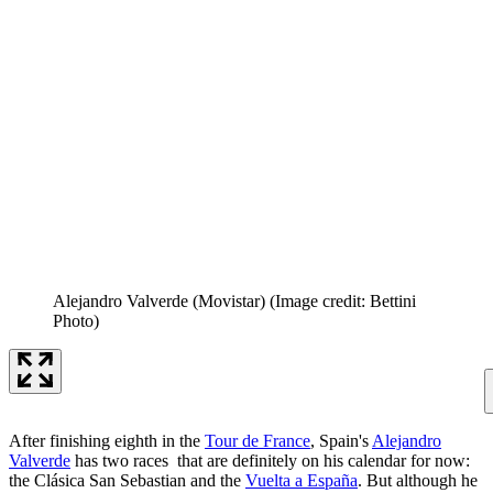
Alejandro Valverde (Movistar)
(Image credit: Bettini
Photo)
After finishing eighth in the
Tour de France
, Spain's
Alejandro
Valverde
has two races that are definitely on his calendar for now:
the Clásica San Sebastian and the
Vuelta a España
. But although he