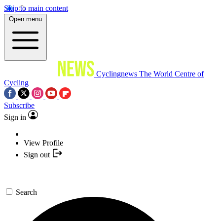
Skip to main content
Open menu
Cyclingnews
The World Centre of
Cycling
Subscribe
Sign in
View Profile
Sign out
Search