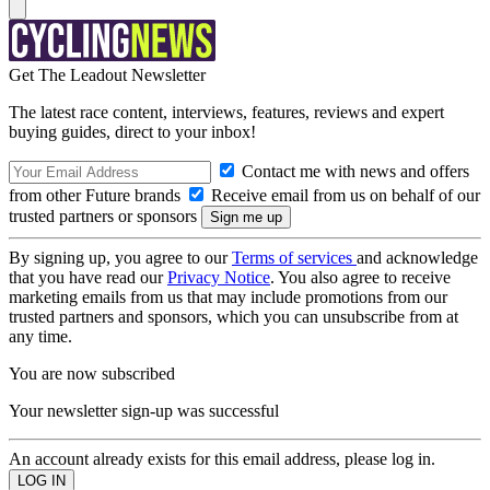
Get The Leadout Newsletter
The latest race content, interviews, features, reviews and expert
buying guides, direct to your inbox!
Contact me with news and offers
from other Future brands
Receive email from us on behalf of our
trusted partners or sponsors
By signing up, you agree to our
Terms of services
and acknowledge
that you have read our
Privacy Notice
. You also agree to receive
marketing emails from us that may include promotions from our
trusted partners and sponsors, which you can unsubscribe from at
any time.
You are now subscribed
Your newsletter sign-up was successful
An account already exists for this email address, please log in.