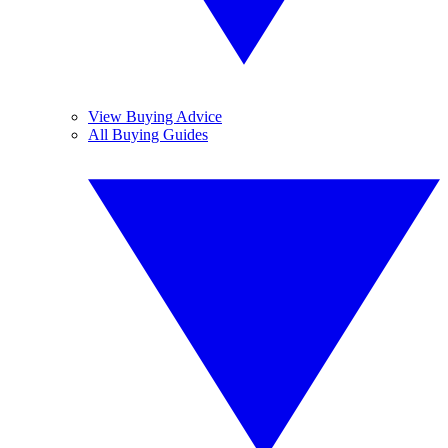
View Buying Advice
All Buying Guides