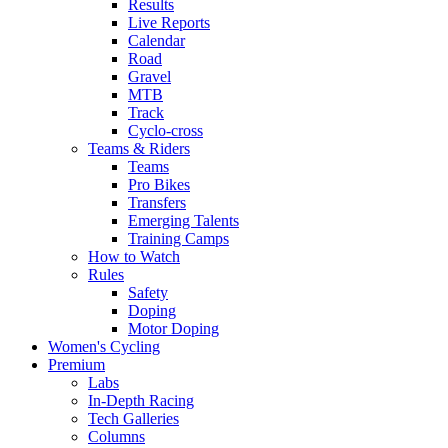
Results
Live Reports
Calendar
Road
Gravel
MTB
Track
Cyclo-cross
Teams & Riders
Teams
Pro Bikes
Transfers
Emerging Talents
Training Camps
How to Watch
Rules
Safety
Doping
Motor Doping
Women's Cycling
Premium
Labs
In-Depth Racing
Tech Galleries
Columns