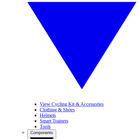
View Cycling Kit & Accessories
Clothing & Shoes
Helmets
Smart Trainers
Tools
Components