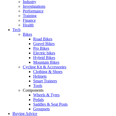
Industry
Investigations
Performance
Training
Finance
Health
Tech
Bikes
Road Bikes
Gravel Bikes
Pro Bikes
Electric bikes
Hybrid Bikes
Mountain Bikes
Cycling Kit & Accessories
Clothing & Shoes
Helmets
Smart Trainers
Tools
Components
Wheels & Tyres
Pedals
Saddles & Seat Posts
Groupsets
Buying Advice