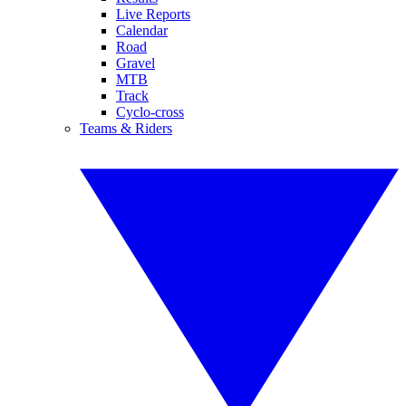
Live Reports
Calendar
Road
Gravel
MTB
Track
Cyclo-cross
Teams & Riders