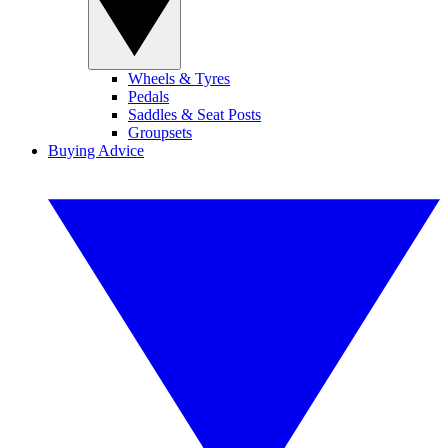
Wheels & Tyres
Pedals
Saddles & Seat Posts
Groupsets
Buying Advice