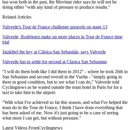
has won both in the past, the Movistar rider says he will not be
doing either "with any kind of pressure to produce results."
Related Articles
Valverde's Tour de France challenge unravels on stage 13
Valverde, Rodríguez make up more places in Tour de France time
trial
Jaizkibel the key at Clásica San Sebastián, says Valverde
Valverde has to settle for second at Clasica San Sebastian
"I will do them both like I did them in 2012" - where he took 26th in
San Sebastian and second overall in the Vuelta - "simply going in
there in good condition, but to see what I can do," Valverde told
Cyclingnews as he waited outside the team hotel in Paris for for a
taxi to take him to the airport.
"With what I've achieved so far this season, and what I've helped the
team do in the Tour de France, I think I have done everything that
has been asked of me. Now it's just going to be a case of seeing
what more I can get, but without pressure."
Latest Videos From
Cyclingnews