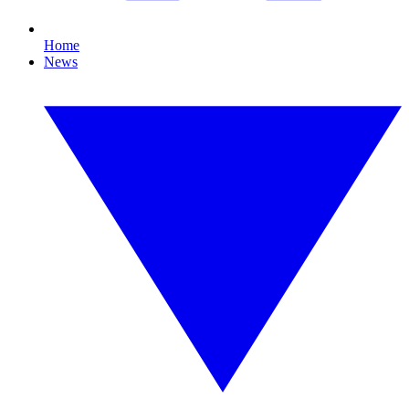
Home
News