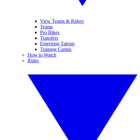
View Teams & Riders
Teams
Pro Bikes
Transfers
Emerging Talents
Training Camps
How to Watch
Rules