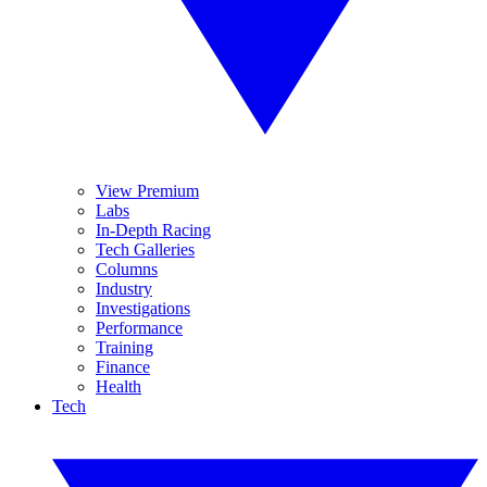
View Premium
Labs
In-Depth Racing
Tech Galleries
Columns
Industry
Investigations
Performance
Training
Finance
Health
Tech