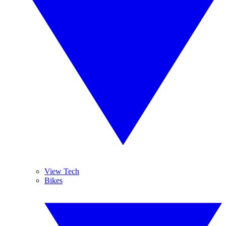
View Tech
Bikes