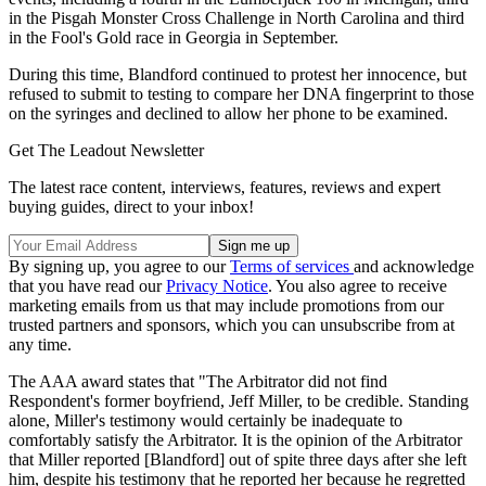
in the Pisgah Monster Cross Challenge in North Carolina and third
in the Fool's Gold race in Georgia in September.
During this time, Blandford continued to protest her innocence, but
refused to submit to testing to compare her DNA fingerprint to those
on the syringes and declined to allow her phone to be examined.
Get The Leadout Newsletter
The latest race content, interviews, features, reviews and expert
buying guides, direct to your inbox!
By signing up, you agree to our
Terms of services
and acknowledge
that you have read our
Privacy Notice
. You also agree to receive
marketing emails from us that may include promotions from our
trusted partners and sponsors, which you can unsubscribe from at
any time.
The AAA award states that "The Arbitrator did not find
Respondent's former boyfriend, Jeff Miller, to be credible. Standing
alone, Miller's testimony would certainly be inadequate to
comfortably satisfy the Arbitrator. It is the opinion of the Arbitrator
that Miller reported [Blandford] out of spite three days after she left
him, despite his testimony that he reported her because he regretted