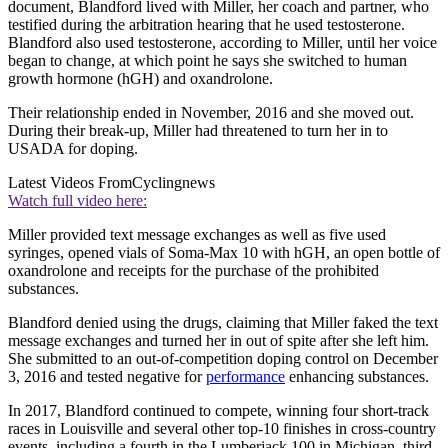
document, Blandford lived with Miller, her coach and partner, who
testified during the arbitration hearing that he used testosterone.
Blandford also used testosterone, according to Miller, until her voice
began to change, at which point he says she switched to human
growth hormone (hGH) and oxandrolone.
Their relationship ended in November, 2016 and she moved out.
During their break-up, Miller had threatened to turn her in to
USADA for doping.
Latest Videos From
Cyclingnews
Watch full video here:
Miller provided text message exchanges as well as five used
syringes, opened vials of Soma-Max 10 with hGH, an open bottle of
oxandrolone and receipts for the purchase of the prohibited
substances.
Blandford denied using the drugs, claiming that Miller faked the text
message exchanges and turned her in out of spite after she left him.
She submitted to an out-of-competition doping control on December
3, 2016 and tested negative for
performance
enhancing substances.
In 2017, Blandford continued to compete, winning four short-track
races in Louisville and several other top-10 finishes in cross-country
events, including a fourth in the Lumberjack 100 in Michigan, third