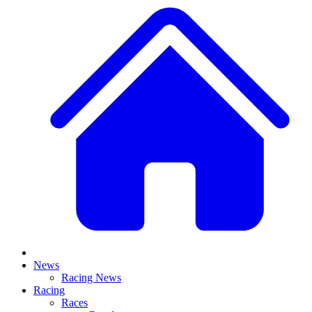
News
Racing News
Racing
Races