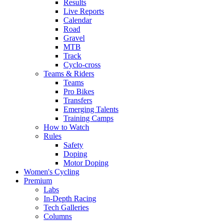
Results
Live Reports
Calendar
Road
Gravel
MTB
Track
Cyclo-cross
Teams & Riders
Teams
Pro Bikes
Transfers
Emerging Talents
Training Camps
How to Watch
Rules
Safety
Doping
Motor Doping
Women's Cycling
Premium
Labs
In-Depth Racing
Tech Galleries
Columns