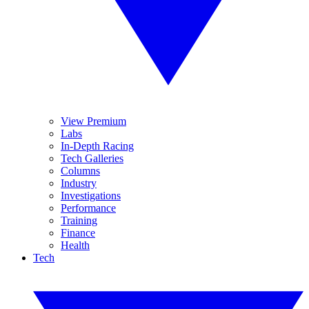
View Premium
Labs
In-Depth Racing
Tech Galleries
Columns
Industry
Investigations
Performance
Training
Finance
Health
Tech