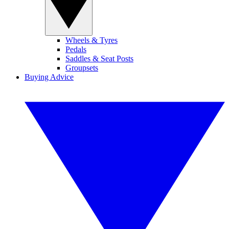
Wheels & Tyres
Pedals
Saddles & Seat Posts
Groupsets
Buying Advice