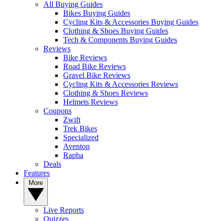
All Buying Guides
Bikes Buying Guides
Cycling Kits & Accessories Buying Guides
Clothing & Shoes Buying Guides
Tech & Components Buying Guides
Reviews
Bike Reviews
Road Bike Reviews
Gravel Bike Reviews
Cycling Kits & Accessories Reviews
Clothing & Shoes Reviews
Helmets Reviews
Coupons
Zwift
Trek Bikes
Specialized
Aventon
Rapha
Deals
Features
More
Live Reports
Quizzes