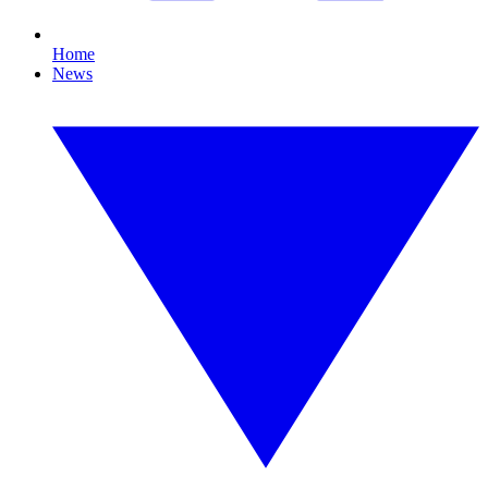
Home
News