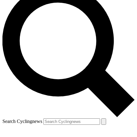
Search Cyclingnews