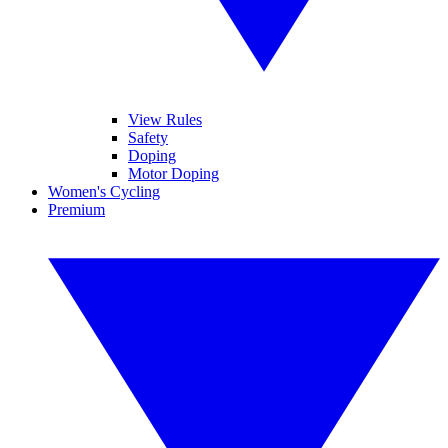
View Rules
Safety
Doping
Motor Doping
Women's Cycling
Premium