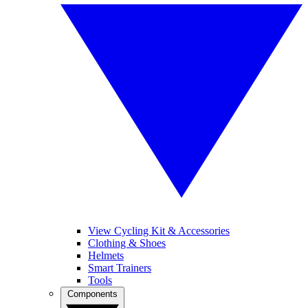
View Cycling Kit & Accessories
Clothing & Shoes
Helmets
Smart Trainers
Tools
Components