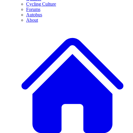
Cycling Culture
Forums
Autobus
About