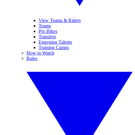
View Teams & Riders
Teams
Pro Bikes
Transfers
Emerging Talents
Training Camps
How to Watch
Rules