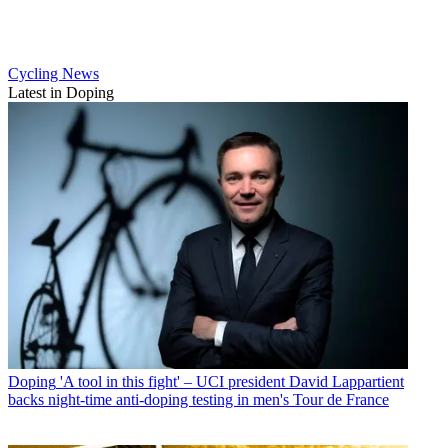
Cycling News
Latest in Doping
Doping
'A tool in this fight' – UCI president David Lappartient
backs night-time anti-doping testing in men's Tour de France