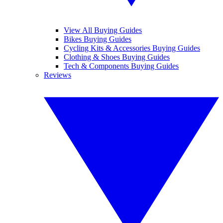
View All Buying Guides
Bikes Buying Guides
Cycling Kits & Accessories Buying Guides
Clothing & Shoes Buying Guides
Tech & Components Buying Guides
Reviews