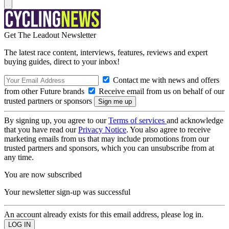
Get The Leadout Newsletter
The latest race content, interviews, features, reviews and expert
buying guides, direct to your inbox!
Contact me with news and offers
from other Future brands
Receive email from us on behalf of our
trusted partners or sponsors
By signing up, you agree to our
Terms of services
and acknowledge
that you have read our
Privacy Notice
. You also agree to receive
marketing emails from us that may include promotions from our
trusted partners and sponsors, which you can unsubscribe from at
any time.
You are now subscribed
Your newsletter sign-up was successful
An account already exists for this email address, please log in.