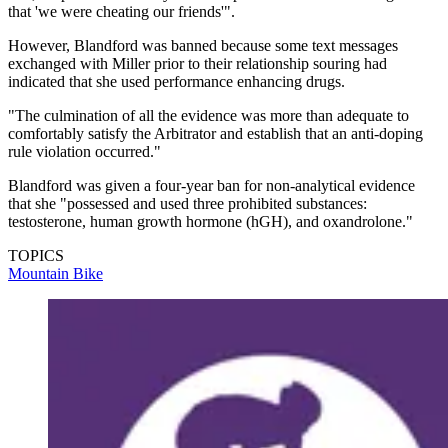
that 'we were cheating our friends'".
However, Blandford was banned because some text messages
exchanged with Miller prior to their relationship souring had
indicated that she used performance enhancing drugs.
"The culmination of all the evidence was more than adequate to
comfortably satisfy the Arbitrator and establish that an anti-doping
rule violation occurred."
Blandford was given a four-year ban for non-analytical evidence
that she "possessed and used three prohibited substances:
testosterone, human growth hormone (hGH), and oxandrolone."
TOPICS
Mountain Bike