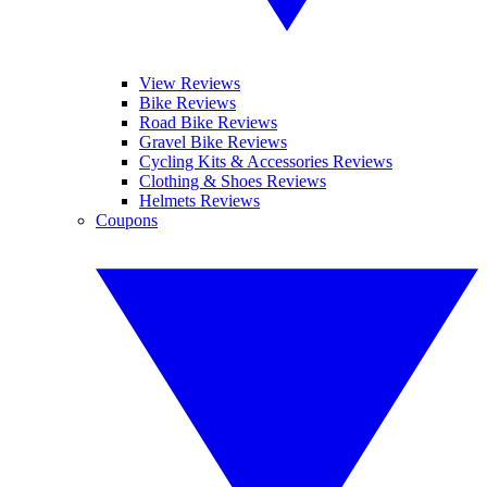
View Reviews
Bike Reviews
Road Bike Reviews
Gravel Bike Reviews
Cycling Kits & Accessories Reviews
Clothing & Shoes Reviews
Helmets Reviews
Coupons