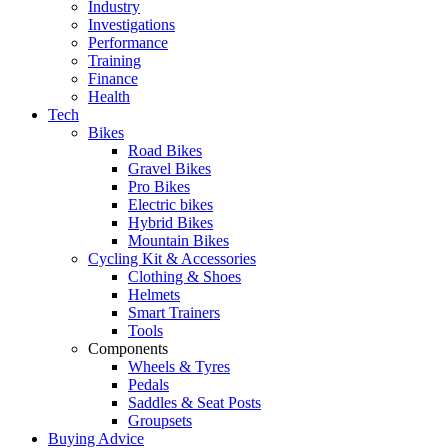
Industry
Investigations
Performance
Training
Finance
Health
Tech
Bikes
Road Bikes
Gravel Bikes
Pro Bikes
Electric bikes
Hybrid Bikes
Mountain Bikes
Cycling Kit & Accessories
Clothing & Shoes
Helmets
Smart Trainers
Tools
Components
Wheels & Tyres
Pedals
Saddles & Seat Posts
Groupsets
Buying Advice