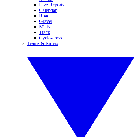
Live Reports
Calendar
Road
Gravel
MTB
Track
Cyclo-cross
Teams & Riders