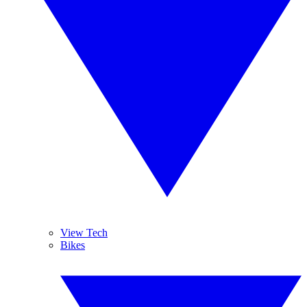
View Tech
Bikes