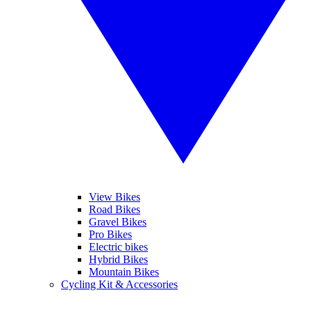
View Bikes
Road Bikes
Gravel Bikes
Pro Bikes
Electric bikes
Hybrid Bikes
Mountain Bikes
Cycling Kit & Accessories