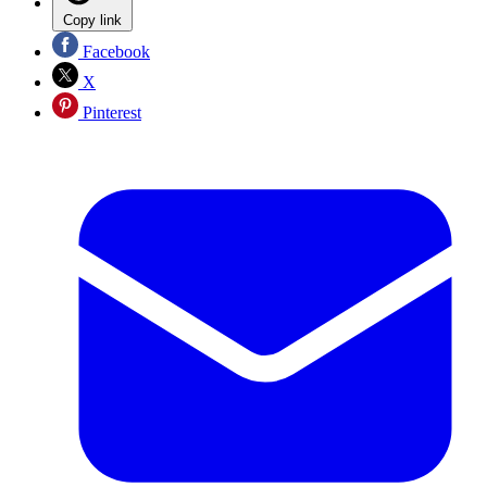
Copy link
Facebook
X
Pinterest