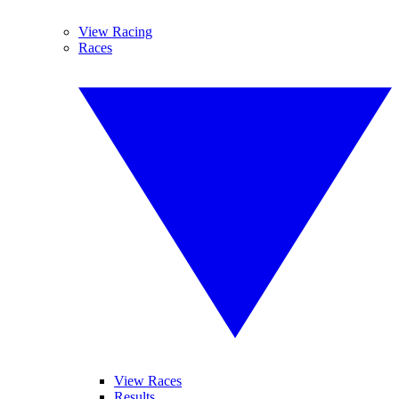
View Racing
Races
View Races
Results