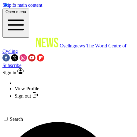
Skip to main content
Open menu
Cyclingnews
The World Centre of
Cycling
Subscribe
Sign in
View Profile
Sign out
Search