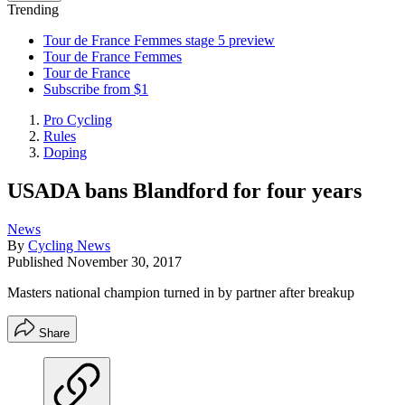
Trending
Tour de France Femmes stage 5 preview
Tour de France Femmes
Tour de France
Subscribe from $1
Pro Cycling
Rules
Doping
USADA bans Blandford for four years
News
By
Cycling News
Published
November 30, 2017
Masters national champion turned in by partner after breakup
Share