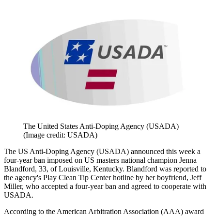
The United States Anti-Doping Agency (USADA)
(Image credit: USADA)
The US Anti-Doping Agency (USADA) announced this week a
four-year ban imposed on US masters national champion Jenna
Blandford, 33, of Louisville, Kentucky. Blandford was reported to
the agency's Play Clean Tip Center hotline by her boyfriend, Jeff
Miller, who accepted a four-year ban and agreed to cooperate with
USADA.
According to the American Arbitration Association (AAA) award