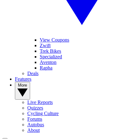
View Coupons
Zwift
Trek Bikes
Specialized
Aventon
Rapha
Deals
Features
More
Live Reports
Quizzes
Cycling Culture
Forums
Autobus
About