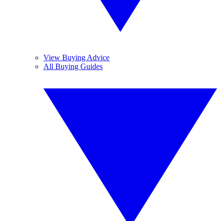
View Buying Advice
All Buying Guides