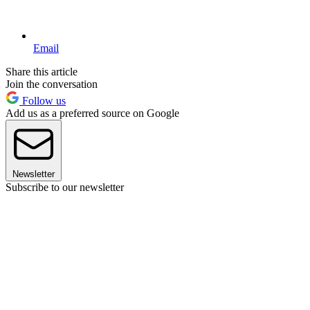
Email
Share this article
Join the conversation
Follow us
Add us as a preferred source on Google
Newsletter
Subscribe to our newsletter