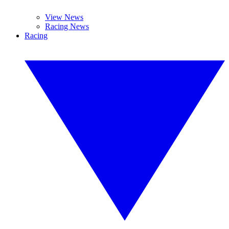
View News
Racing News
Racing