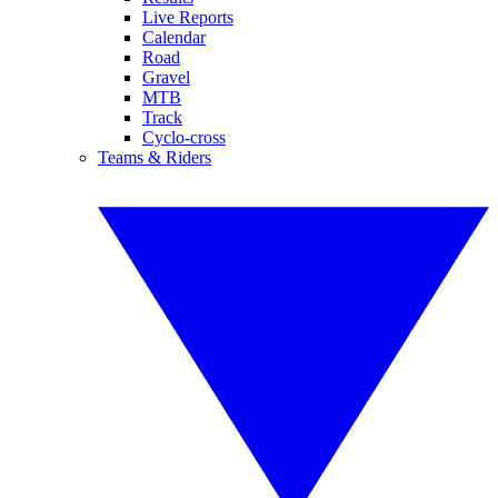
Live Reports
Calendar
Road
Gravel
MTB
Track
Cyclo-cross
Teams & Riders