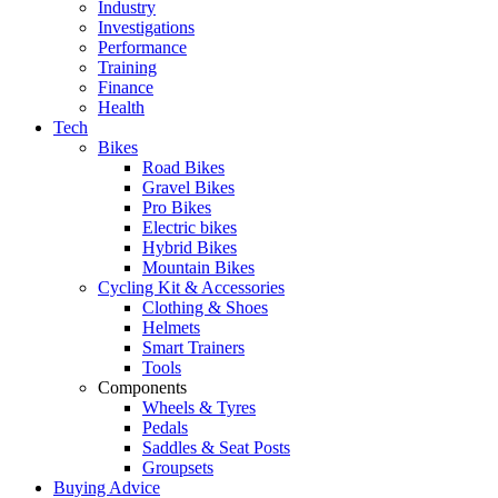
Industry
Investigations
Performance
Training
Finance
Health
Tech
Bikes
Road Bikes
Gravel Bikes
Pro Bikes
Electric bikes
Hybrid Bikes
Mountain Bikes
Cycling Kit & Accessories
Clothing & Shoes
Helmets
Smart Trainers
Tools
Components
Wheels & Tyres
Pedals
Saddles & Seat Posts
Groupsets
Buying Advice