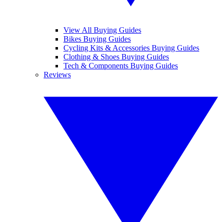
View All Buying Guides
Bikes Buying Guides
Cycling Kits & Accessories Buying Guides
Clothing & Shoes Buying Guides
Tech & Components Buying Guides
Reviews