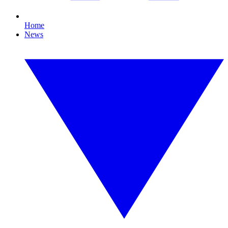
Home
News