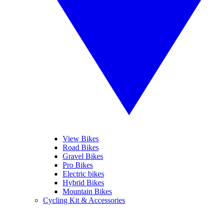
View Bikes
Road Bikes
Gravel Bikes
Pro Bikes
Electric bikes
Hybrid Bikes
Mountain Bikes
Cycling Kit & Accessories