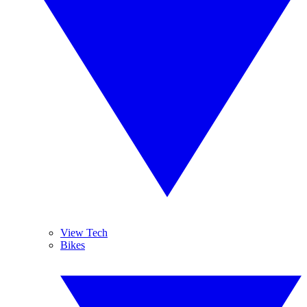
View Tech
Bikes