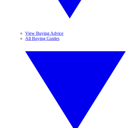
View Buying Advice
All Buying Guides