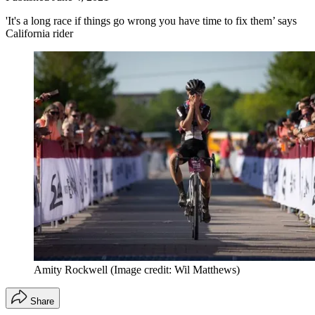
'It's a long race if things go wrong you have time to fix them’ says
California rider
Amity Rockwell
(Image credit: Wil Matthews)
Share