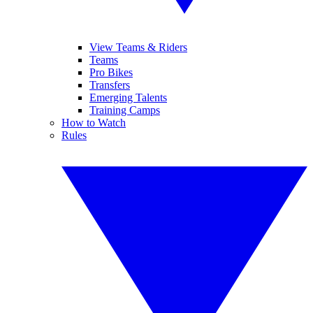
View Teams & Riders
Teams
Pro Bikes
Transfers
Emerging Talents
Training Camps
How to Watch
Rules