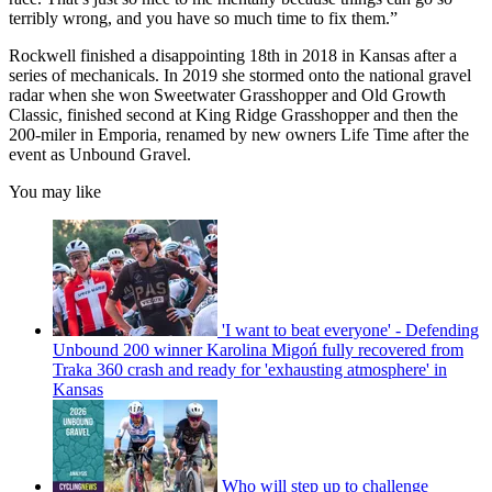
terribly wrong, and you have so much time to fix them.”
Rockwell finished a disappointing 18th in 2018 in Kansas after a
series of mechanicals. In 2019 she stormed onto the national gravel
radar when she won Sweetwater Grasshopper and Old Growth
Classic, finished second at King Ridge Grasshopper and then the
200-miler in Emporia, renamed by new owners Life Time after the
event as Unbound Gravel.
You may like
'I want to beat everyone' - Defending
Unbound 200 winner Karolina Migoń fully recovered from
Traka 360 crash and ready for 'exhausting atmosphere' in
Kansas
Who will step up to challenge