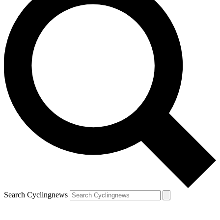
Search Cyclingnews