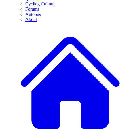
Cycling Culture
Forums
Autobus
About