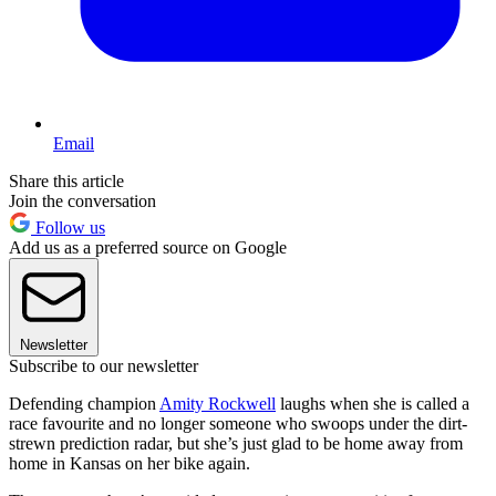
Email
Share this article
Join the conversation
Follow us
Add us as a preferred source on Google
Newsletter
Subscribe to our newsletter
Defending champion
Amity Rockwell
laughs when she is called a
race favourite and no longer someone who swoops under the dirt-
strewn prediction radar, but she’s just glad to be home away from
home in Kansas on her bike again.