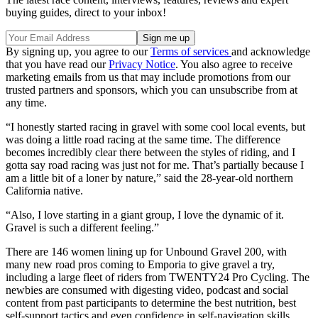
buying guides, direct to your inbox!
By signing up, you agree to our
Terms of services
and acknowledge
that you have read our
Privacy Notice
. You also agree to receive
marketing emails from us that may include promotions from our
trusted partners and sponsors, which you can unsubscribe from at
any time.
“I honestly started racing in gravel with some cool local events, but
was doing a little road racing at the same time. The difference
becomes incredibly clear there between the styles of riding, and I
gotta say road racing was just not for me. That’s partially because I
am a little bit of a loner by nature,” said the 28-year-old northern
California native.
“Also, I love starting in a giant group, I love the dynamic of it.
Gravel is such a different feeling.”
There are 146 women lining up for Unbound Gravel 200, with
many new road pros coming to Emporia to give gravel a try,
including a large fleet of riders from TWENTY24 Pro Cycling. The
newbies are consumed with digesting video, podcast and social
content from past participants to determine the best nutrition, best
self-support tactics and even confidence in self-navigation skills.