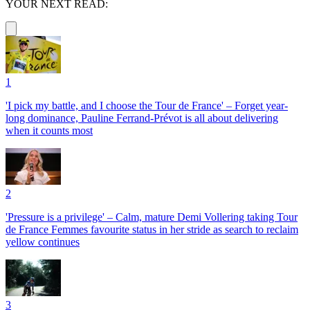
YOUR NEXT READ:
1
'I pick my battle, and I choose the Tour de France' – Forget year-
long dominance, Pauline Ferrand-Prévot is all about delivering
when it counts most
2
'Pressure is a privilege' – Calm, mature Demi Vollering taking Tour
de France Femmes favourite status in her stride as search to reclaim
yellow continues
3