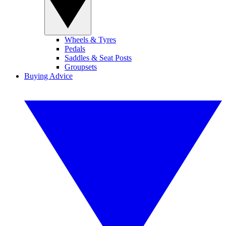
Wheels & Tyres
Pedals
Saddles & Seat Posts
Groupsets
Buying Advice