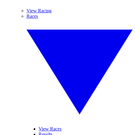
View Racing
Races
View Races
Results