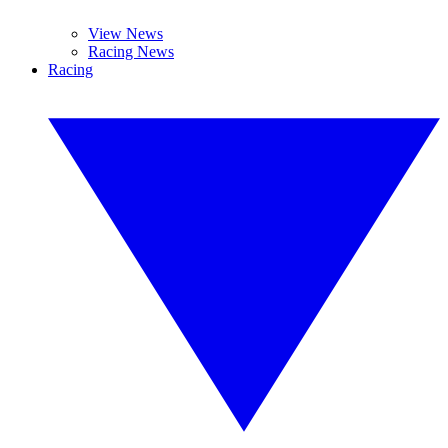
View News
Racing News
Racing