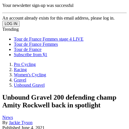
Your newsletter sign-up was successful
An account already exists for this email address, please log in.
Trending
Tour de France Femmes stage 4 LIVE
Tour de France Femmes
Tour de France
Subscribe from $1
Pro Cycling
Racing
Women's Cycling
Gravel
Unbound Gravel
Unbound Gravel 200 defending champ
Amity Rockwell back in spotlight
News
By
Jackie Tyson
Published
June 4, 2021