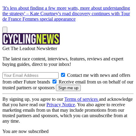
'It's less about finding a few more watts, more about understanding
the strategy' – Kate Courtney's road discovery continues with Tour
de France Femmes special appearance
Get The Leadout Newsletter
The latest race content, interviews, features, reviews and expert
buying guides, direct to your inbox!
Contact me with news and offers
from other Future brands
Receive email from us on behalf of our
trusted partners or sponsors
By signing up, you agree to our
Terms of services
and acknowledge
that you have read our
Privacy Notice
. You also agree to receive
marketing emails from us that may include promotions from our
trusted partners and sponsors, which you can unsubscribe from at
any time.
You are now subscribed