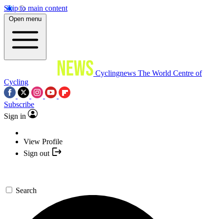
Skip to main content
Open menu
Cyclingnews
The World Centre of
Cycling
Subscribe
Sign in
View Profile
Sign out
Search