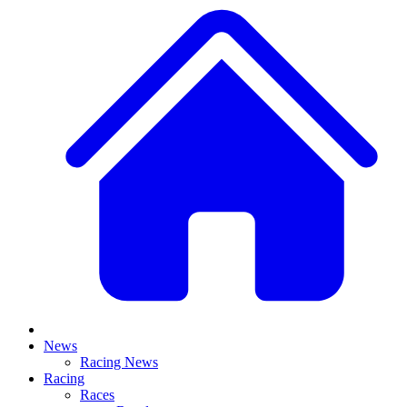
News
Racing News
Racing
Races