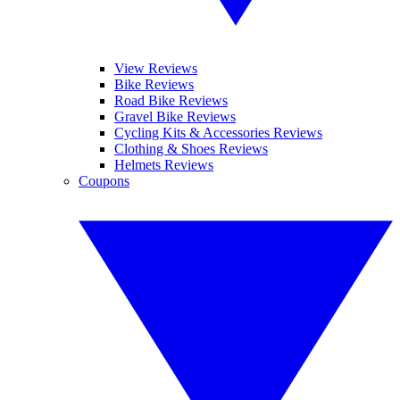
View Reviews
Bike Reviews
Road Bike Reviews
Gravel Bike Reviews
Cycling Kits & Accessories Reviews
Clothing & Shoes Reviews
Helmets Reviews
Coupons