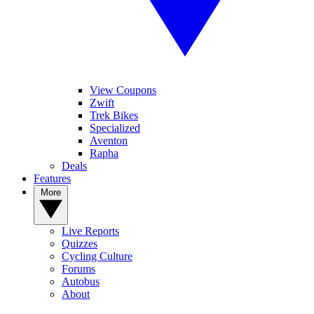
View Coupons
Zwift
Trek Bikes
Specialized
Aventon
Rapha
Deals
Features
More
Live Reports
Quizzes
Cycling Culture
Forums
Autobus
About