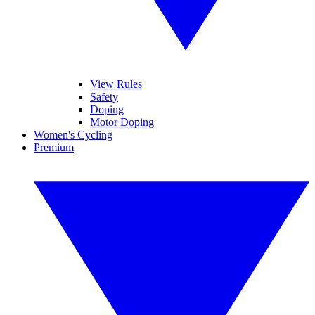
View Rules
Safety
Doping
Motor Doping
Women's Cycling
Premium