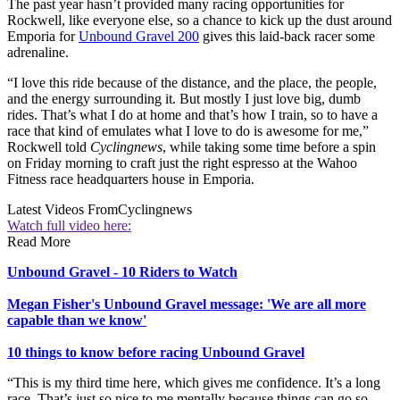
The past year hasn’t provided many racing opportunities for
Rockwell, like everyone else, so a chance to kick up the dust around
Emporia for
Unbound Gravel 200
gives this laid-back racer some
adrenaline.
“I love this ride because of the distance, and the place, the people,
and the energy surrounding it. But mostly I just love big, dumb
rides. That’s what I do at home and that’s how I train, so to have a
race that kind of emulates what I love to do is awesome for me,”
Rockwell told
Cyclingnews
, while taking some time before a spin
on Friday morning to craft just the right espresso at the Wahoo
Fitness race headquarters house in Emporia.
Latest Videos From
Cyclingnews
Watch full video here:
Read More
Unbound Gravel - 10 Riders to Watch
Megan Fisher's Unbound Gravel message: 'We are all more
capable than we know'
10 things to know before racing Unbound Gravel
“This is my third time here, which gives me confidence. It’s a long
race. That’s just so nice to me mentally because things can go so