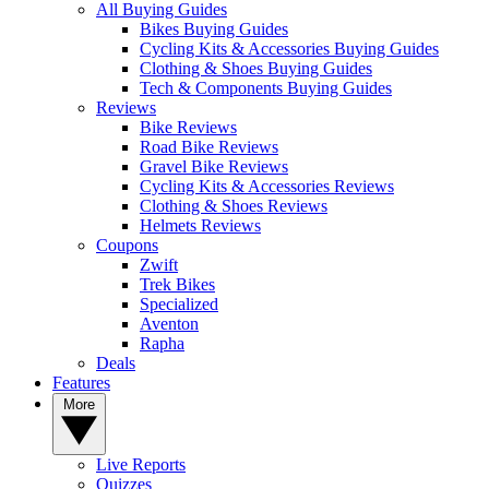
All Buying Guides
Bikes Buying Guides
Cycling Kits & Accessories Buying Guides
Clothing & Shoes Buying Guides
Tech & Components Buying Guides
Reviews
Bike Reviews
Road Bike Reviews
Gravel Bike Reviews
Cycling Kits & Accessories Reviews
Clothing & Shoes Reviews
Helmets Reviews
Coupons
Zwift
Trek Bikes
Specialized
Aventon
Rapha
Deals
Features
More
Live Reports
Quizzes