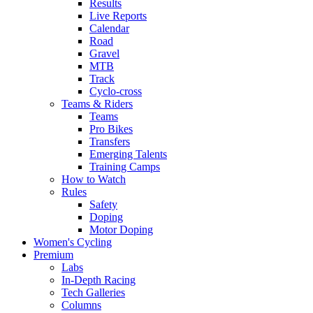
Results
Live Reports
Calendar
Road
Gravel
MTB
Track
Cyclo-cross
Teams & Riders
Teams
Pro Bikes
Transfers
Emerging Talents
Training Camps
How to Watch
Rules
Safety
Doping
Motor Doping
Women's Cycling
Premium
Labs
In-Depth Racing
Tech Galleries
Columns