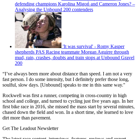
defending champions Karolina Migoń and Cameron Jones? –
Analysing the Unbound 200 contenders
'It was survival' - Romy Kasper
shepherds PAS Racing teammate Morgan Aguirre through
mud, rain, crashes, doubts and train stops at Unbound Gravel
200
“I’ve always been more about distance than speed. I am not a very
fast person. I do some intensity, but I definitely prefer those long,
soulful, slow days. [Unbound] speaks to me in this same way."
Rockwell was first a runner, competing in cross-country in high
school and college, and turned to cycling just five years ago. In her
first bike race in 2016, she missed the mass start by several minutes,
chased down the field and won. In a short time, she learned to love
dirt more than pavement.
Get The Leadout Newsletter
The latest race content, interviews, features, reviews and expert