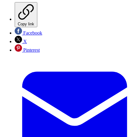
Copy link
Facebook
X
Pinterest