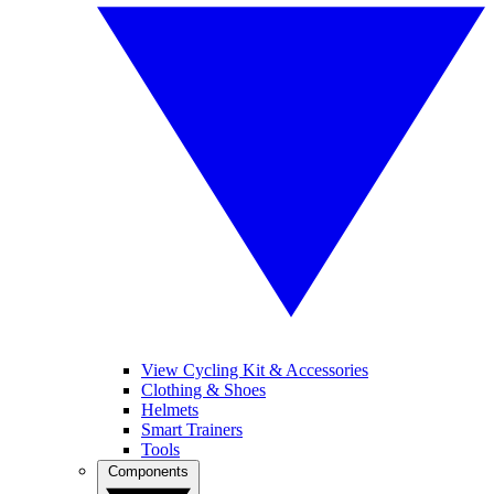
View Cycling Kit & Accessories
Clothing & Shoes
Helmets
Smart Trainers
Tools
Components