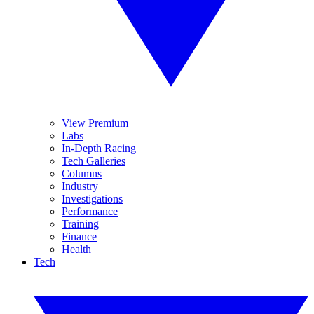
View Premium
Labs
In-Depth Racing
Tech Galleries
Columns
Industry
Investigations
Performance
Training
Finance
Health
Tech