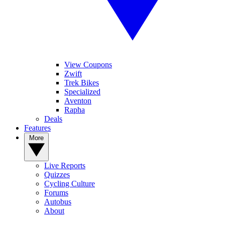
View Coupons
Zwift
Trek Bikes
Specialized
Aventon
Rapha
Deals
Features
More
Live Reports
Quizzes
Cycling Culture
Forums
Autobus
About