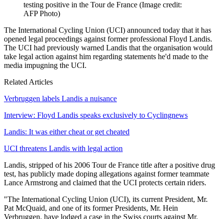
testing positive in the Tour de France
(Image credit:
AFP Photo)
The International Cycling Union (UCI) announced today that it has
opened legal proceedings against former professional Floyd Landis.
The UCI had previously warned Landis that the organisation would
take legal action against him regarding statements he'd made to the
media impugning the UCI.
Related Articles
Verbruggen labels Landis a nuisance
Interview: Floyd Landis speaks exclusively to Cyclingnews
Landis: It was either cheat or get cheated
UCI threatens Landis with legal action
Landis, stripped of his 2006 Tour de France title after a positive drug
test, has publicly made doping allegations against former teammate
Lance Armstrong and claimed that the UCI protects certain riders.
"The International Cycling Union (UCI), its current President, Mr.
Pat McQuaid, and one of its former Presidents, Mr. Hein
Verbruggen, have lodged a case in the Swiss courts against Mr.