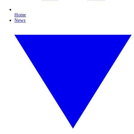
Home
News