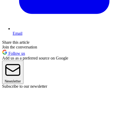
Email
Share this article
Join the conversation
Follow us
Add us as a preferred source on Google
Newsletter
Subscribe to our newsletter