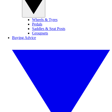
Wheels & Tyres
Pedals
Saddles & Seat Posts
Groupsets
Buying Advice