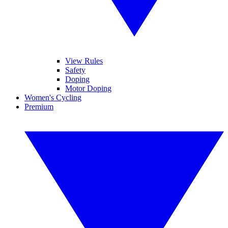
View Rules
Safety
Doping
Motor Doping
Women's Cycling
Premium