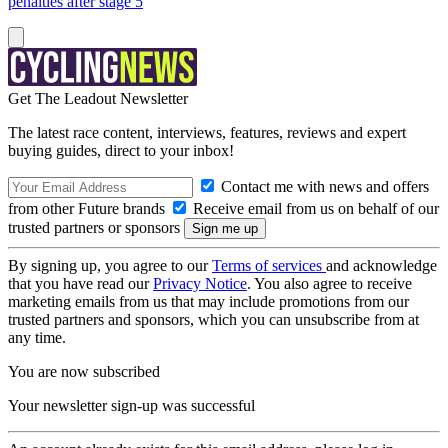
penalties after stage 5
Get The Leadout Newsletter
The latest race content, interviews, features, reviews and expert
buying guides, direct to your inbox!
Contact me with news and offers
from other Future brands
Receive email from us on behalf of our
trusted partners or sponsors
By signing up, you agree to our
Terms of services
and acknowledge
that you have read our
Privacy Notice
. You also agree to receive
marketing emails from us that may include promotions from our
trusted partners and sponsors, which you can unsubscribe from at
any time.
You are now subscribed
Your newsletter sign-up was successful