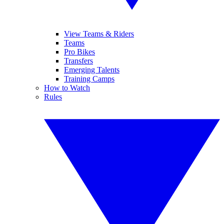
View Teams & Riders
Teams
Pro Bikes
Transfers
Emerging Talents
Training Camps
How to Watch
Rules