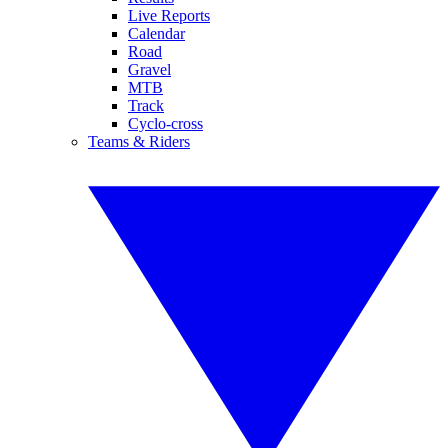
Live Reports
Calendar
Road
Gravel
MTB
Track
Cyclo-cross
Teams & Riders