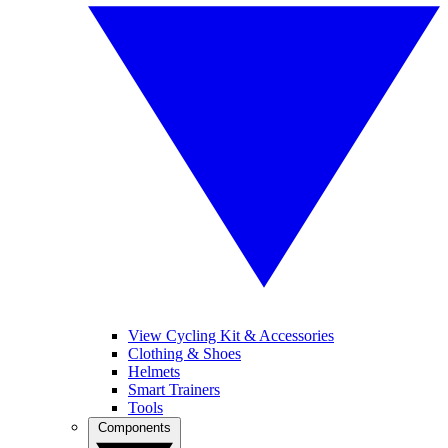
View Cycling Kit & Accessories
Clothing & Shoes
Helmets
Smart Trainers
Tools
Components