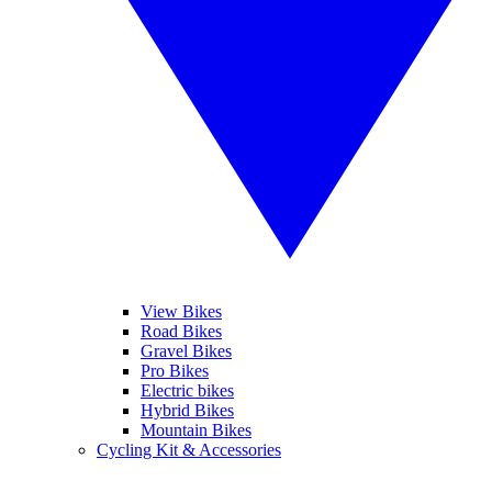
View Bikes
Road Bikes
Gravel Bikes
Pro Bikes
Electric bikes
Hybrid Bikes
Mountain Bikes
Cycling Kit & Accessories