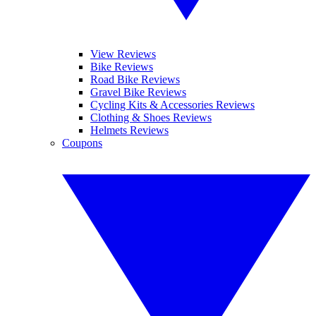
View Reviews
Bike Reviews
Road Bike Reviews
Gravel Bike Reviews
Cycling Kits & Accessories Reviews
Clothing & Shoes Reviews
Helmets Reviews
Coupons