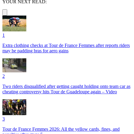
YOUR NEXT READ:
1
Extra clothing checks at Tour de France Femmes after reports riders
may be padding bras for aero gains
2
Two riders disqualified after getting caught holding onto team car as
cheating controversy hits Tour de Guadeloupe again – Video
3
Tour de France Femmes 2026: All the yellow cards, fines, and