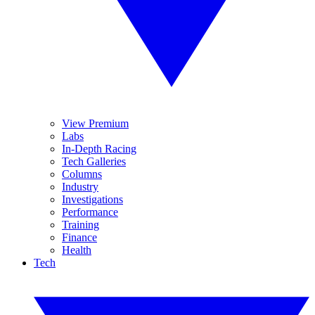
View Premium
Labs
In-Depth Racing
Tech Galleries
Columns
Industry
Investigations
Performance
Training
Finance
Health
Tech