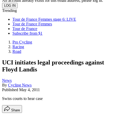
An account already exists for this email address, please log in.
Trending
Tour de France Femmes stage 6: LIVE
Tour de France Femmes
Tour de France
Subscribe from $1
Pro Cycling
Racing
Road
UCI initiates legal proceedings against
Floyd Landis
News
By
Cycling News
Published
May 4, 2011
Swiss courts to hear case
Share