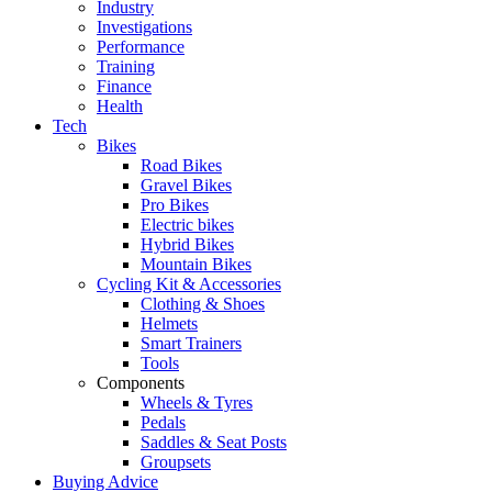
Industry
Investigations
Performance
Training
Finance
Health
Tech
Bikes
Road Bikes
Gravel Bikes
Pro Bikes
Electric bikes
Hybrid Bikes
Mountain Bikes
Cycling Kit & Accessories
Clothing & Shoes
Helmets
Smart Trainers
Tools
Components
Wheels & Tyres
Pedals
Saddles & Seat Posts
Groupsets
Buying Advice