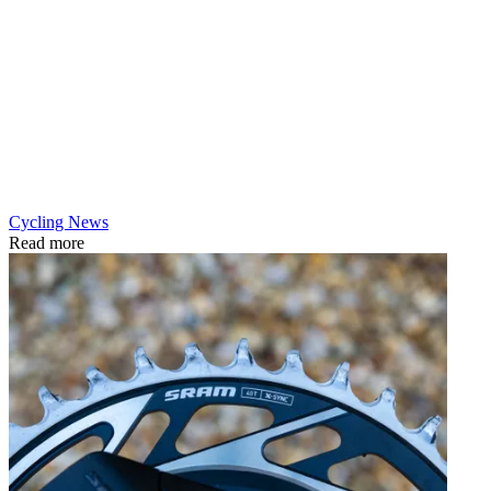
Cycling News
Read more