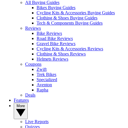
All Buying Guides
Bikes Buying Guides
Cycling Kits & Accessories Buying Guides
Clothing & Shoes Buying Guides
Tech & Components Buying Guides
Reviews
Bike Reviews
Road Bike Reviews
Gravel Bike Reviews
Cycling Kits & Accessories Reviews
Clothing & Shoes Reviews
Helmets Reviews
Coupons
Zwift
Trek Bikes
Specialized
Aventon
Rapha
Deals
Features
More
Live Reports
Quizzes