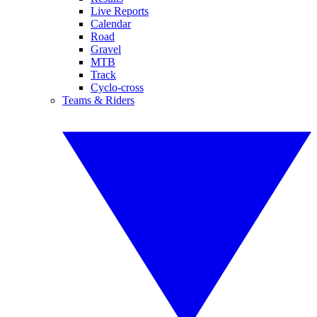
Live Reports
Calendar
Road
Gravel
MTB
Track
Cyclo-cross
Teams & Riders