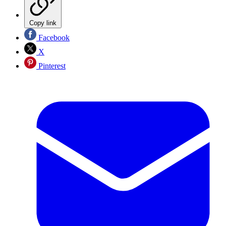
Copy link
Facebook
X
Pinterest