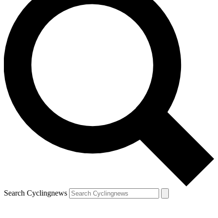
Search Cyclingnews