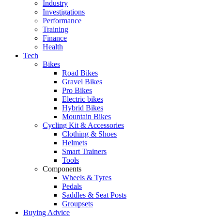
Industry
Investigations
Performance
Training
Finance
Health
Tech
Bikes
Road Bikes
Gravel Bikes
Pro Bikes
Electric bikes
Hybrid Bikes
Mountain Bikes
Cycling Kit & Accessories
Clothing & Shoes
Helmets
Smart Trainers
Tools
Components
Wheels & Tyres
Pedals
Saddles & Seat Posts
Groupsets
Buying Advice