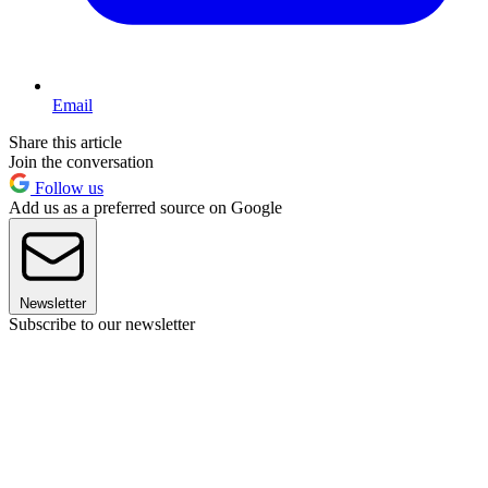
Email
Share this article
Join the conversation
Follow us
Add us as a preferred source on Google
Newsletter
Subscribe to our newsletter