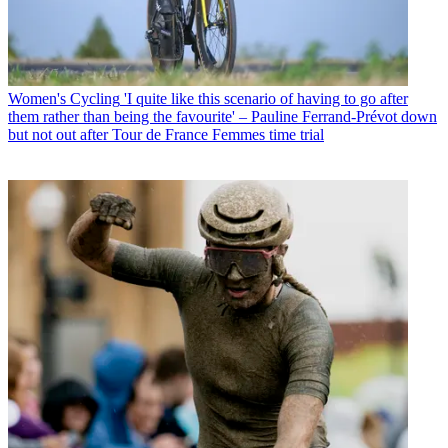
Women's Cycling
'I quite like this scenario of having to go after
them rather than being the favourite' – Pauline Ferrand-Prévot down
but not out after Tour de France Femmes time trial