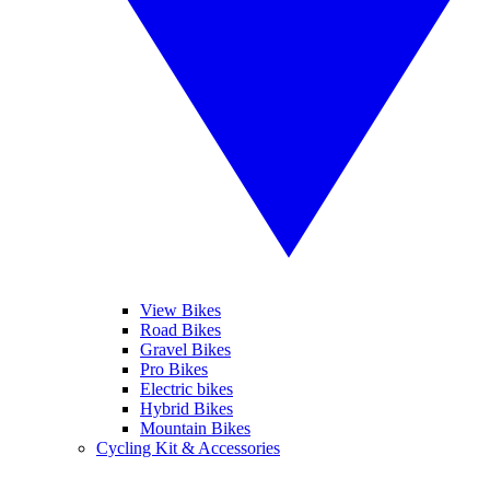
View Bikes
Road Bikes
Gravel Bikes
Pro Bikes
Electric bikes
Hybrid Bikes
Mountain Bikes
Cycling Kit & Accessories