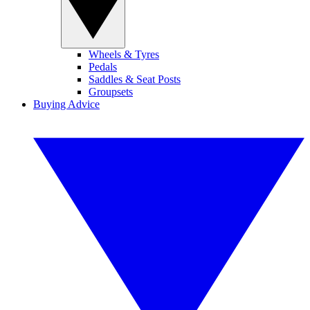
Wheels & Tyres
Pedals
Saddles & Seat Posts
Groupsets
Buying Advice