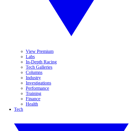
View Premium
Labs
In-Depth Racing
Tech Galleries
Columns
Industry
Investigations
Performance
Training
Finance
Health
Tech