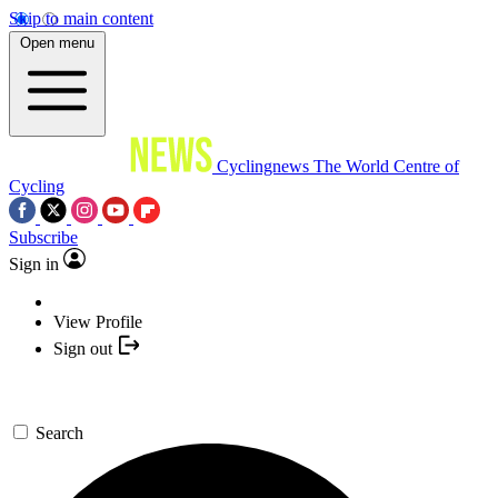
Skip to main content
Open menu
Cyclingnews
The World Centre of
Cycling
Subscribe
Sign in
View Profile
Sign out
Search