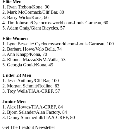
Elite Men
1. Ryan Trebon/Kona, 90
2. Mark McCormack/Clif Bar, 80
3. Barry Wicks/Kona, 66
4. Tim Johnson/Cyclocrossworld.com-Louis Garneau, 60
5. Adam Craig/Giant Bicycles, 57
Elite Women
1. Lyne Bessette/ Cyclocrossworld.com-Louis Garneau, 100
2. Barbara Howe/Velo Bella, 74
3. Ann Knapp/Kona, 70
4. Rhonda Mazza/S&M-Vailla, 53
5. Georgia Gould/Kona, 49
Under-23 Men
1. Jesse Anthony/Clif Bar, 100
2. Morgan Schmitt/Redline, 63
3. Troy Wells/TIAA-CREF, 57
Junior Men
1. Alex Howes/TIAA-CREF, 84
2. Bjorn Selander/Alan Factory, 84
3. Danny Summerhill/TIAA-CREF, 80
Get The Leadout Newsletter