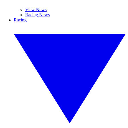
View News
Racing News
Racing