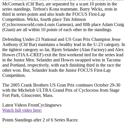
McCormack (Clif Bar), are separated by a scant 10 points in the
series standings. Trebon's Kona teammate, Barry Wicks, rests in
third in series points and also leads the FOCUS First-Lap
Competition. Wicks, fourth place Tim Johnson
(Cyclocrossworld.com-Louis Garneau), and fifth place Adam Craig
(Giant) are all within 10 points of each other in the standings.
Defending Under-23 National and US Gran Prix Champion Jesse
Anthony (Clif Bar) maintains a healthy lead in the U-23 category. In
the tightest category so far, Bjorn Selander (Alan Factory) and Alex
Howes (TIAA-CREF) exit the first weekend tied for the series lead
in the Junior Men. Selander and Howes swapped wins in Tacoma
and Portland, respectively, with each finishing third in the race the
other won. But, Selander leads the Junior FOCUS First-Lap
Competition.
The 2005 Crank Brothers US Gran Prix continues October 29-30
with the Michelob ULTRA Grand Prix of Cyclocross from Stage
Fort Park, Gloucester, Mass.
Latest Videos From
Cyclingnews
Watch full video here:
Points Standings after 2 of 6 Series Races: