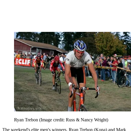
Ryan Trebon
(Image credit: Russ & Nancy Wright)
The weekend's elite men's winners, Ryan Trebon (Kona) and Mark