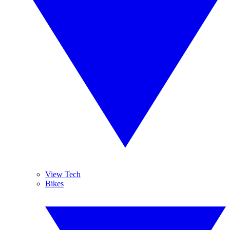
View Tech
Bikes