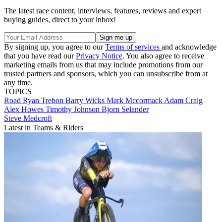
The latest race content, interviews, features, reviews and expert
buying guides, direct to your inbox!
By signing up, you agree to our
Terms of services
and acknowledge
that you have read our
Privacy Notice
. You also agree to receive
marketing emails from us that may include promotions from our
trusted partners and sponsors, which you can unsubscribe from at
any time.
TOPICS
Road
Ryan Trebon
Barry Wicks
Mark Mccormack
Adam Craig
Alex Howes
Timothy Johnson
Bjorn Selander
Steve Medcroft
Latest in Teams & Riders