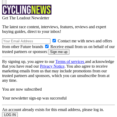
Get The Leadout Newsletter
The latest race content, interviews, features, reviews and expert
buying guides, direct to your inbox!
Contact me with news and offers
from other Future brands
Receive email from us on behalf of our
trusted partners or sponsors
By signing up, you agree to our
Terms of services
and acknowledge
that you have read our
Privacy Notice
. You also agree to receive
marketing emails from us that may include promotions from our
trusted partners and sponsors, which you can unsubscribe from at
any time.
You are now subscribed
Your newsletter sign-up was successful
An account already exists for this email address, please log in.