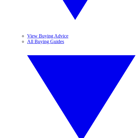
View Buying Advice
All Buying Guides