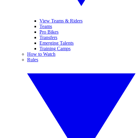
View Teams & Riders
Teams
Pro Bikes
Transfers
Emerging Talents
Training Camps
How to Watch
Rules