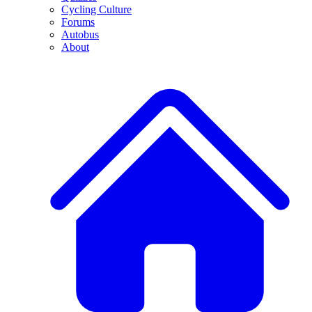
Cycling Culture
Forums
Autobus
About