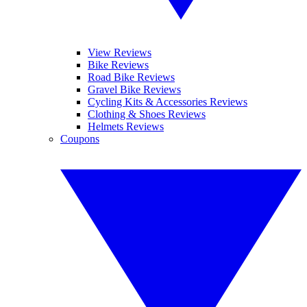
View Reviews
Bike Reviews
Road Bike Reviews
Gravel Bike Reviews
Cycling Kits & Accessories Reviews
Clothing & Shoes Reviews
Helmets Reviews
Coupons