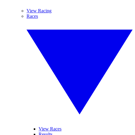
View Racing
Races
View Races
Results