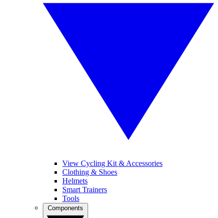
View Cycling Kit & Accessories
Clothing & Shoes
Helmets
Smart Trainers
Tools
Components