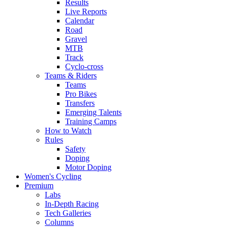
Results
Live Reports
Calendar
Road
Gravel
MTB
Track
Cyclo-cross
Teams & Riders
Teams
Pro Bikes
Transfers
Emerging Talents
Training Camps
How to Watch
Rules
Safety
Doping
Motor Doping
Women's Cycling
Premium
Labs
In-Depth Racing
Tech Galleries
Columns