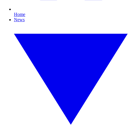
Home
News