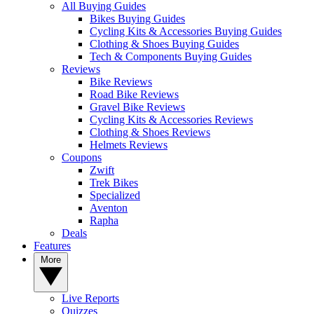
All Buying Guides
Bikes Buying Guides
Cycling Kits & Accessories Buying Guides
Clothing & Shoes Buying Guides
Tech & Components Buying Guides
Reviews
Bike Reviews
Road Bike Reviews
Gravel Bike Reviews
Cycling Kits & Accessories Reviews
Clothing & Shoes Reviews
Helmets Reviews
Coupons
Zwift
Trek Bikes
Specialized
Aventon
Rapha
Deals
Features
More
Live Reports
Quizzes