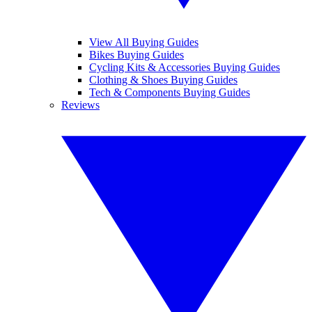
View All Buying Guides
Bikes Buying Guides
Cycling Kits & Accessories Buying Guides
Clothing & Shoes Buying Guides
Tech & Components Buying Guides
Reviews