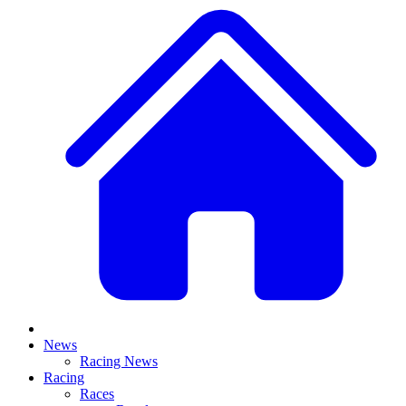
News
Racing News
Racing
Races