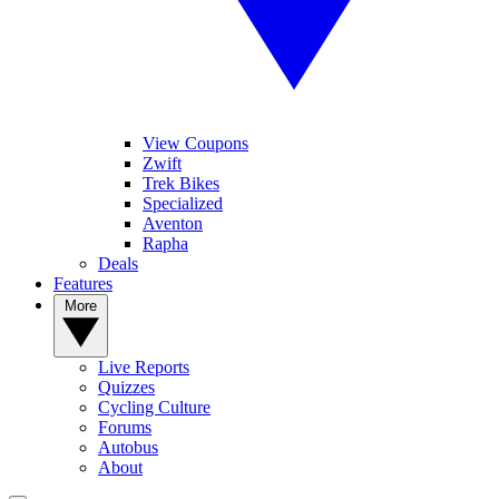
View Coupons
Zwift
Trek Bikes
Specialized
Aventon
Rapha
Deals
Features
More
Live Reports
Quizzes
Cycling Culture
Forums
Autobus
About