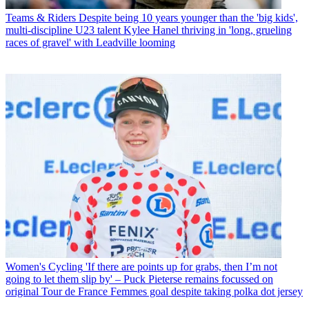
Teams & Riders
Despite being 10 years younger than the 'big kids',
multi-discipline U23 talent Kylee Hanel thriving in 'long, grueling
races of gravel' with Leadville looming
Women's Cycling
'If there are points up for grabs, then I’m not
going to let them slip by' – Puck Pieterse remains focussed on
original Tour de France Femmes goal despite taking polka dot jersey