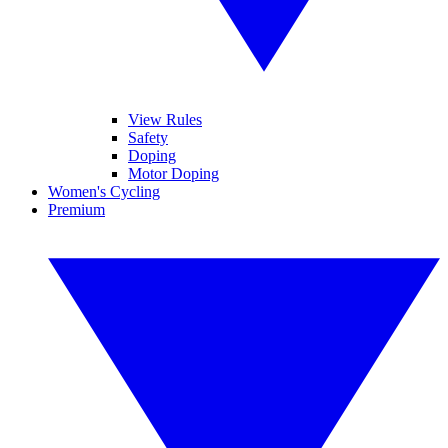
View Rules
Safety
Doping
Motor Doping
Women's Cycling
Premium