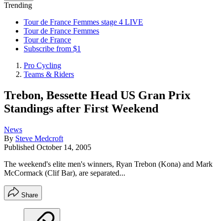
Trending
Tour de France Femmes stage 4 LIVE
Tour de France Femmes
Tour de France
Subscribe from $1
Pro Cycling
Teams & Riders
Trebon, Bessette Head US Gran Prix
Standings after First Weekend
News
By
Steve Medcroft
Published
October 14, 2005
The weekend's elite men's winners, Ryan Trebon (Kona) and Mark
McCormack (Clif Bar), are separated...
Share