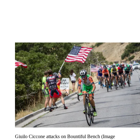
Giuilo Ciccone attacks on Bountiful Bench
(Image