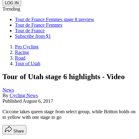
Trending
Tour de France Femmes stage 8 preview
Tour de France Femmes
Tour de France
Subscribe from $1
Pro Cycling
Racing
Road
Tour of Utah
Tour of Utah stage 6 highlights - Video
News
By
Cycling News
Published
August 6, 2017
Ciccone takes queen stage from select group, while Britton holds on
to yellow with one stage to go
Share