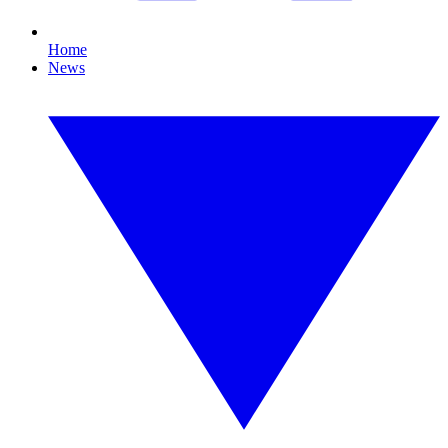
Home
News