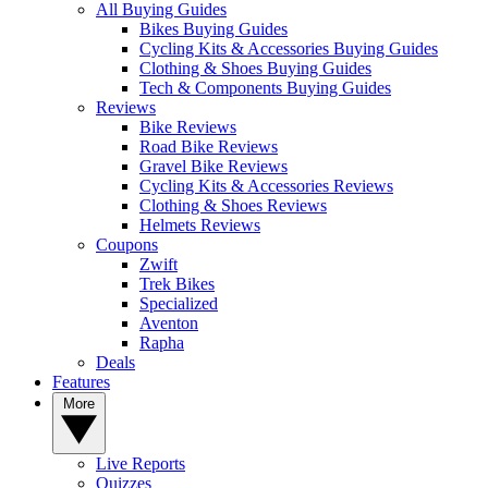
All Buying Guides
Bikes Buying Guides
Cycling Kits & Accessories Buying Guides
Clothing & Shoes Buying Guides
Tech & Components Buying Guides
Reviews
Bike Reviews
Road Bike Reviews
Gravel Bike Reviews
Cycling Kits & Accessories Reviews
Clothing & Shoes Reviews
Helmets Reviews
Coupons
Zwift
Trek Bikes
Specialized
Aventon
Rapha
Deals
Features
More
Live Reports
Quizzes