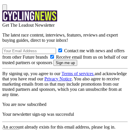
Get The Leadout Newsletter
The latest race content, interviews, features, reviews and expert
buying guides, direct to your inbox!
Contact me with news and offers
from other Future brands
Receive email from us on behalf of our
trusted partners or sponsors
By signing up, you agree to our
Terms of services
and acknowledge
that you have read our
Privacy Notice
. You also agree to receive
marketing emails from us that may include promotions from our
trusted partners and sponsors, which you can unsubscribe from at
any time.
You are now subscribed
Your newsletter sign-up was successful
An account already exists for this email address, please log in.