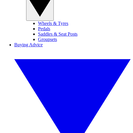
Wheels & Tyres
Pedals
Saddles & Seat Posts
Groupsets
Buying Advice