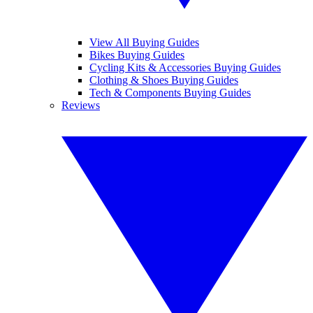
View All Buying Guides
Bikes Buying Guides
Cycling Kits & Accessories Buying Guides
Clothing & Shoes Buying Guides
Tech & Components Buying Guides
Reviews