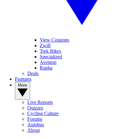
View Coupons
Zwift
Trek Bikes
Specialized
Aventon
Rapha
Deals
Features
More
Live Reports
Quizzes
Cycling Culture
Forums
Autobus
About