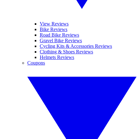
View Reviews
Bike Reviews
Road Bike Reviews
Gravel Bike Reviews
Cycling Kits & Accessories Reviews
Clothing & Shoes Reviews
Helmets Reviews
Coupons