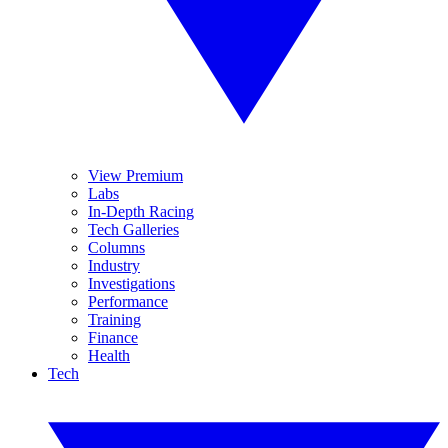
View Premium
Labs
In-Depth Racing
Tech Galleries
Columns
Industry
Investigations
Performance
Training
Finance
Health
Tech