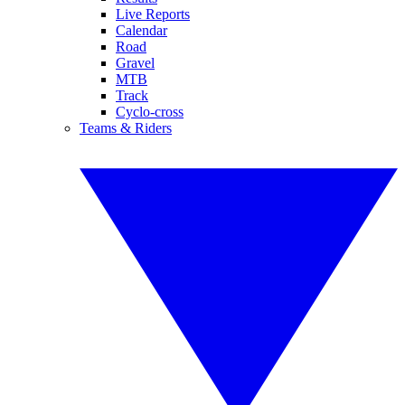
Live Reports
Calendar
Road
Gravel
MTB
Track
Cyclo-cross
Teams & Riders