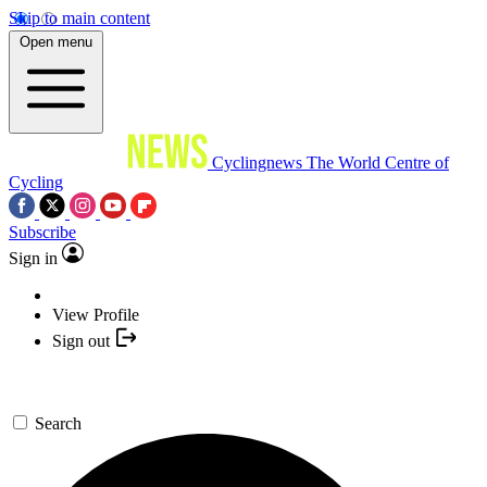
Skip to main content
Open menu
Cyclingnews
The World Centre of
Cycling
Subscribe
Sign in
View Profile
Sign out
Search