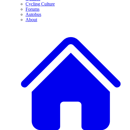
Cycling Culture
Forums
Autobus
About