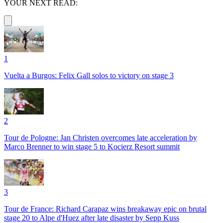
YOUR NEXT READ:
1
Vuelta a Burgos: Felix Gall solos to victory on stage 3
2
Tour de Pologne: Jan Christen overcomes late acceleration by
Marco Brenner to win stage 5 to Kocierz Resort summit
3
Tour de France: Richard Carapaz wins breakaway epic on brutal
stage 20 to Alpe d'Huez after late disaster by Sepp Kuss