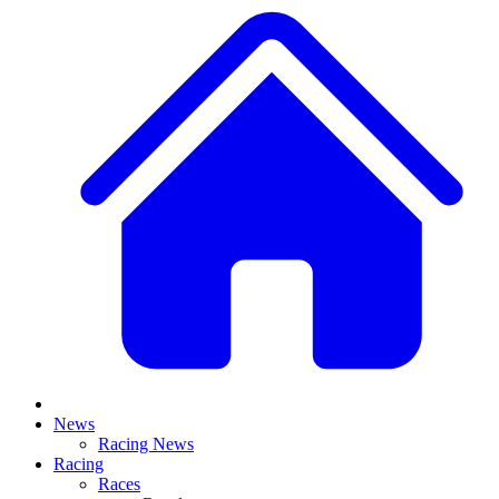
News
Racing News
Racing
Races