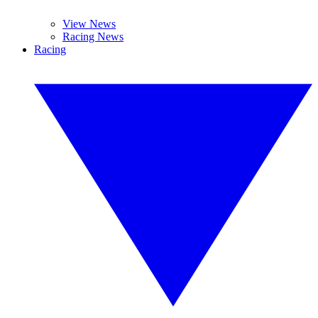
View News
Racing News
Racing