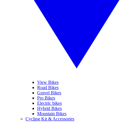
View Bikes
Road Bikes
Gravel Bikes
Pro Bikes
Electric bikes
Hybrid Bikes
Mountain Bikes
Cycling Kit & Accessories