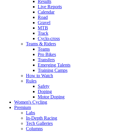
Results
Live Reports
Calendar
Road
Gravel
MTB
Track
Cyclo-cross
Teams & Riders
Teams
Pro Bikes
Transfers
Emerging Talents
Training Camps
How to Watch
Rules
Safety
Doping
Motor Doping
Women's Cycling
Premium
Labs
In-Depth Racing
Tech Galleries
Columns