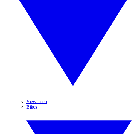
View Tech
Bikes