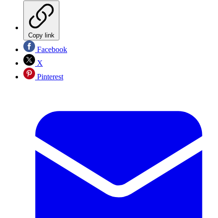
Copy link
Facebook
X
Pinterest