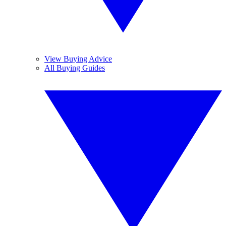
View Buying Advice
All Buying Guides