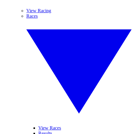
View Racing
Races
View Races
Results