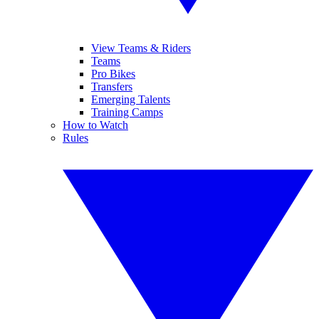
View Teams & Riders
Teams
Pro Bikes
Transfers
Emerging Talents
Training Camps
How to Watch
Rules