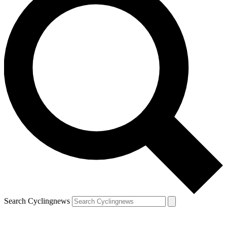
Search Cyclingnews