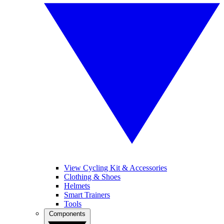
View Cycling Kit & Accessories
Clothing & Shoes
Helmets
Smart Trainers
Tools
Components