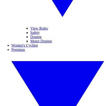
View Rules
Safety
Doping
Motor Doping
Women's Cycling
Premium