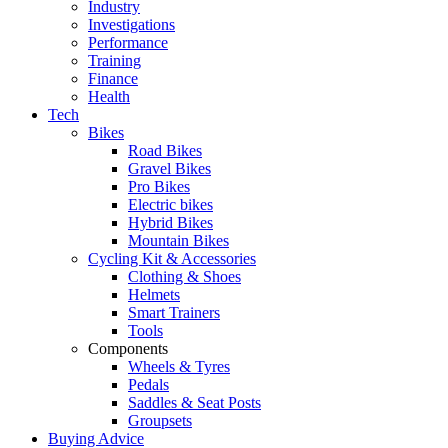
Industry
Investigations
Performance
Training
Finance
Health
Tech
Bikes
Road Bikes
Gravel Bikes
Pro Bikes
Electric bikes
Hybrid Bikes
Mountain Bikes
Cycling Kit & Accessories
Clothing & Shoes
Helmets
Smart Trainers
Tools
Components
Wheels & Tyres
Pedals
Saddles & Seat Posts
Groupsets
Buying Advice