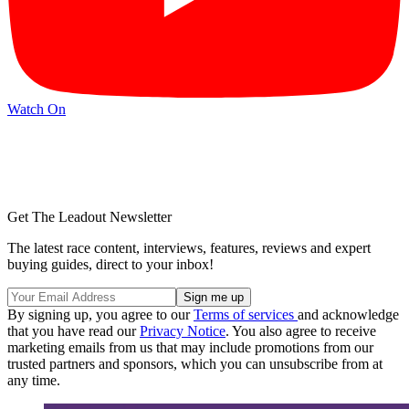
Watch On
Get The Leadout Newsletter
The latest race content, interviews, features, reviews and expert
buying guides, direct to your inbox!
By signing up, you agree to our
Terms of services
and acknowledge
that you have read our
Privacy Notice
. You also agree to receive
marketing emails from us that may include promotions from our
trusted partners and sponsors, which you can unsubscribe from at
any time.