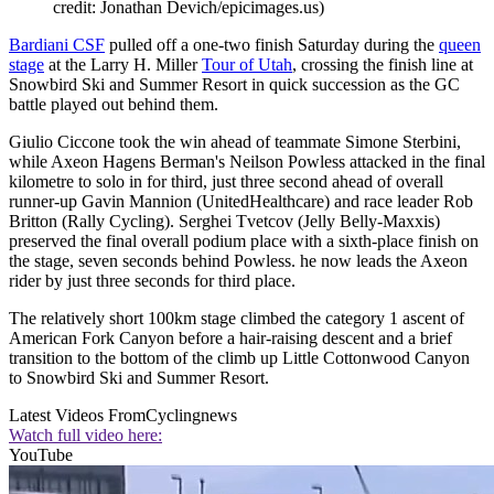
credit: Jonathan Devich/epicimages.us)
Bardiani CSF
pulled off a one-two finish Saturday during the
queen
stage
at the Larry H. Miller
Tour of Utah
, crossing the finish line at
Snowbird Ski and Summer Resort in quick succession as the GC
battle played out behind them.
Giulio Ciccone took the win ahead of teammate Simone Sterbini,
while Axeon Hagens Berman's Neilson Powless attacked in the final
kilometre to solo in for third, just three second ahead of overall
runner-up Gavin Mannion (UnitedHealthcare) and race leader Rob
Britton (Rally Cycling). Serghei Tvetcov (Jelly Belly-Maxxis)
preserved the final overall podium place with a sixth-place finish on
the stage, seven seconds behind Powless. he now leads the Axeon
rider by just three seconds for third place.
The relatively short 100km stage climbed the category 1 ascent of
American Fork Canyon before a hair-raising descent and a brief
transition to the bottom of the climb up Little Cottonwood Canyon
to Snowbird Ski and Summer Resort.
Latest Videos From
Cyclingnews
Watch full video here:
YouTube