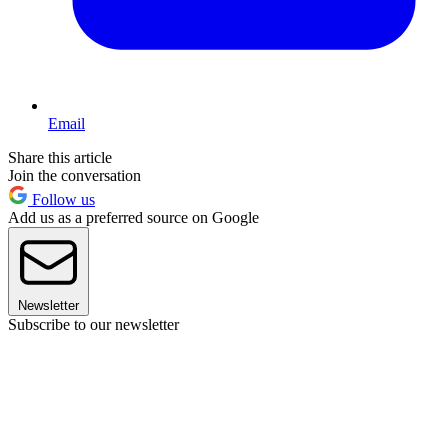
Email
Share this article
Join the conversation
Follow us
Add us as a preferred source on Google
Newsletter
Subscribe to our newsletter