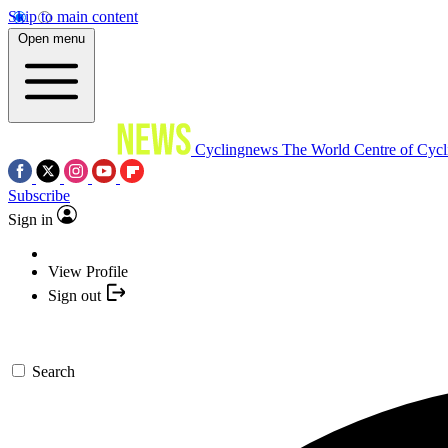
Skip to main content
Open menu
Cyclingnews
The World Centre of Cycl
Subscribe
Sign in
View Profile
Sign out
Search