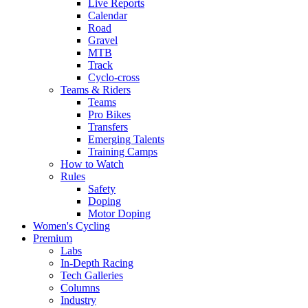
Live Reports
Calendar
Road
Gravel
MTB
Track
Cyclo-cross
Teams & Riders
Teams
Pro Bikes
Transfers
Emerging Talents
Training Camps
How to Watch
Rules
Safety
Doping
Motor Doping
Women's Cycling
Premium
Labs
In-Depth Racing
Tech Galleries
Columns
Industry