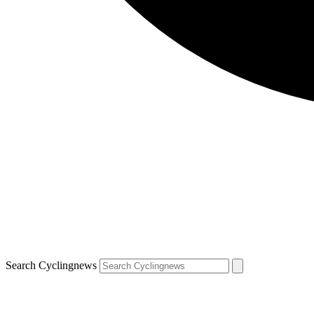
Search Cyclingnews