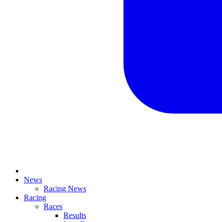
News
Racing News
Racing
Races
Results