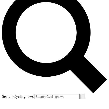
Search Cyclingnews