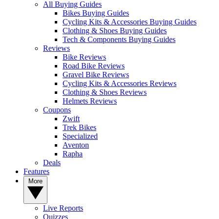
All Buying Guides
Bikes Buying Guides
Cycling Kits & Accessories Buying Guides
Clothing & Shoes Buying Guides
Tech & Components Buying Guides
Reviews
Bike Reviews
Road Bike Reviews
Gravel Bike Reviews
Cycling Kits & Accessories Reviews
Clothing & Shoes Reviews
Helmets Reviews
Coupons
Zwift
Trek Bikes
Specialized
Aventon
Rapha
Deals
Features
More
Live Reports
Quizzes