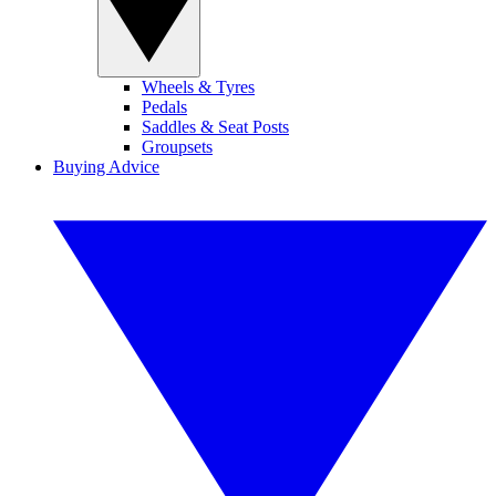
Wheels & Tyres
Pedals
Saddles & Seat Posts
Groupsets
Buying Advice