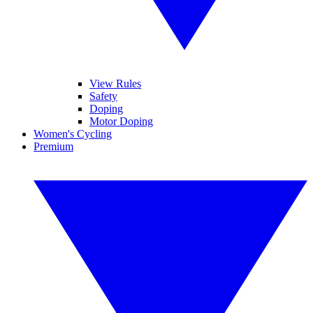
View Rules
Safety
Doping
Motor Doping
Women's Cycling
Premium