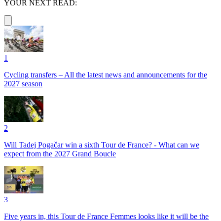
YOUR NEXT READ:
1
Cycling transfers – All the latest news and announcements for the
2027 season
2
Will Tadej Pogačar win a sixth Tour de France? - What can we
expect from the 2027 Grand Boucle
3
Five years in, this Tour de France Femmes looks like it will be the