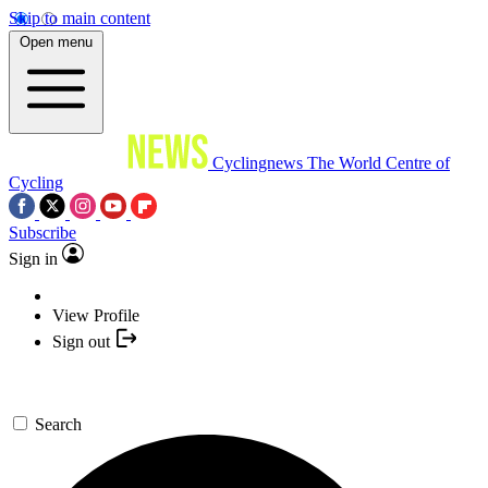
Skip to main content
Open menu
Cyclingnews
The World Centre of
Cycling
Subscribe
Sign in
View Profile
Sign out
Search