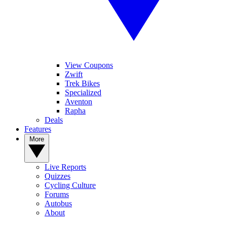
View Coupons
Zwift
Trek Bikes
Specialized
Aventon
Rapha
Deals
Features
More
Live Reports
Quizzes
Cycling Culture
Forums
Autobus
About