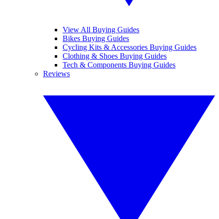
View All Buying Guides
Bikes Buying Guides
Cycling Kits & Accessories Buying Guides
Clothing & Shoes Buying Guides
Tech & Components Buying Guides
Reviews