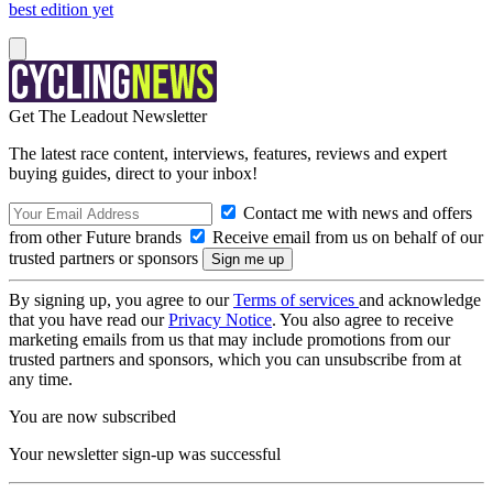
best edition yet
Get The Leadout Newsletter
The latest race content, interviews, features, reviews and expert
buying guides, direct to your inbox!
Contact me with news and offers
from other Future brands
Receive email from us on behalf of our
trusted partners or sponsors
By signing up, you agree to our
Terms of services
and acknowledge
that you have read our
Privacy Notice
. You also agree to receive
marketing emails from us that may include promotions from our
trusted partners and sponsors, which you can unsubscribe from at
any time.
You are now subscribed
Your newsletter sign-up was successful