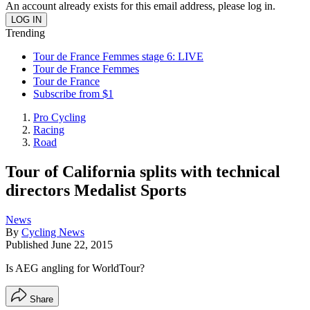
An account already exists for this email address, please log in.
Trending
Tour de France Femmes stage 6: LIVE
Tour de France Femmes
Tour de France
Subscribe from $1
Pro Cycling
Racing
Road
Tour of California splits with technical
directors Medalist Sports
News
By
Cycling News
Published
June 22, 2015
Is AEG angling for WorldTour?
Share