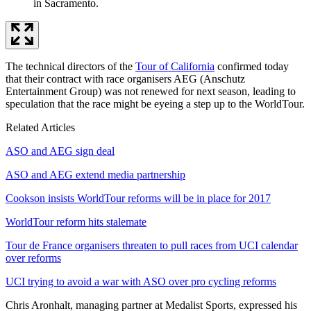
in Sacramento.
The technical directors of the
Tour of California
confirmed today
that their contract with race organisers AEG (Anschutz
Entertainment Group) was not renewed for next season, leading to
speculation that the race might be eyeing a step up to the WorldTour.
Related Articles
ASO and AEG sign deal
ASO and AEG extend media partnership
Cookson insists WorldTour reforms will be in place for 2017
WorldTour reform hits stalemate
Tour de France organisers threaten to pull races from UCI calendar
over reforms
UCI trying to avoid a war with ASO over pro cycling reforms
Chris Aronhalt, managing partner at Medalist Sports, expressed his