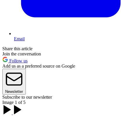
Email
Share this article
Join the conversation
Follow us
Add us as a preferred source on Google
Newsletter
Subscribe to our newsletter
Image 1 of 5