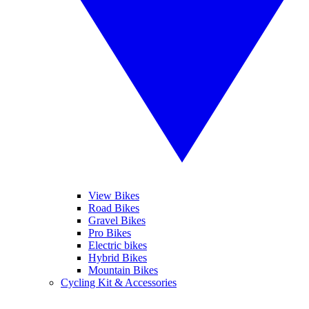
View Bikes
Road Bikes
Gravel Bikes
Pro Bikes
Electric bikes
Hybrid Bikes
Mountain Bikes
Cycling Kit & Accessories