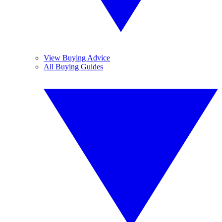
View Buying Advice
All Buying Guides