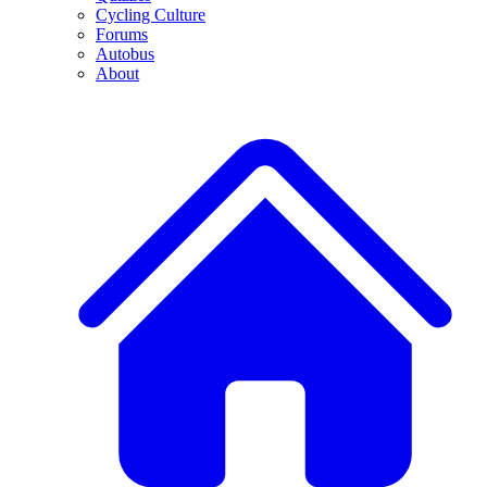
Cycling Culture
Forums
Autobus
About