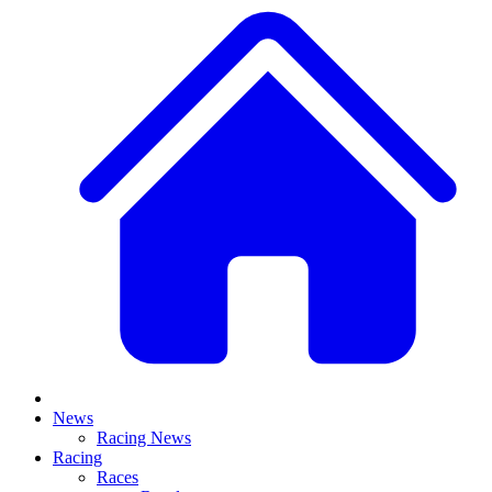
News
Racing News
Racing
Races