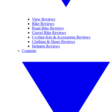
View Reviews
Bike Reviews
Road Bike Reviews
Gravel Bike Reviews
Cycling Kits & Accessories Reviews
Clothing & Shoes Reviews
Helmets Reviews
Coupons