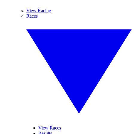
View Racing
Races
View Races
Results