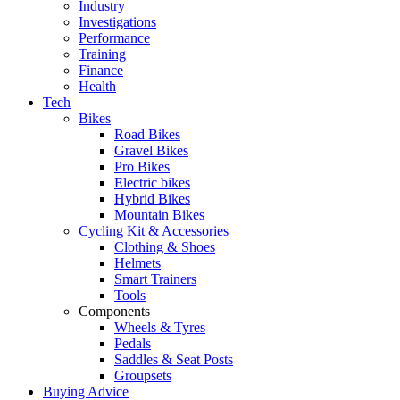
Industry
Investigations
Performance
Training
Finance
Health
Tech
Bikes
Road Bikes
Gravel Bikes
Pro Bikes
Electric bikes
Hybrid Bikes
Mountain Bikes
Cycling Kit & Accessories
Clothing & Shoes
Helmets
Smart Trainers
Tools
Components
Wheels & Tyres
Pedals
Saddles & Seat Posts
Groupsets
Buying Advice