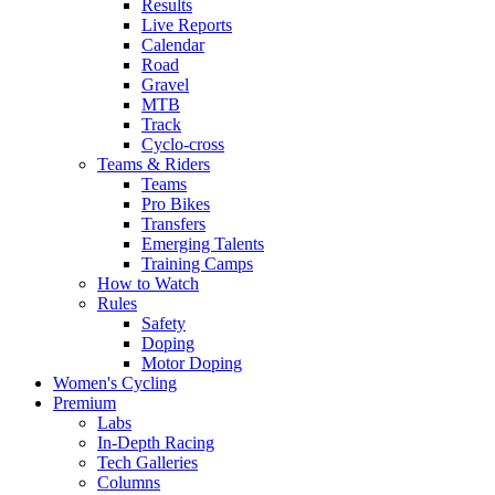
Results
Live Reports
Calendar
Road
Gravel
MTB
Track
Cyclo-cross
Teams & Riders
Teams
Pro Bikes
Transfers
Emerging Talents
Training Camps
How to Watch
Rules
Safety
Doping
Motor Doping
Women's Cycling
Premium
Labs
In-Depth Racing
Tech Galleries
Columns