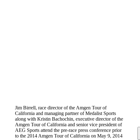
Jim Birrell, race director of the Amgen Tour of
California and managing partner of Medalist Sports
along with Kristin Bachochin, executive director of the
Amgen Tour of California and senior vice president of
AEG Sports attend the pre-race press conference prior
to the 2014 Amgen Tour of California on May 9, 2014