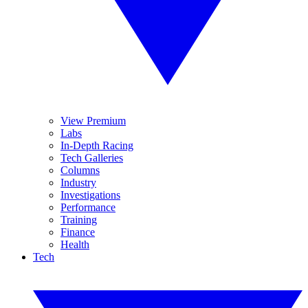
View Premium
Labs
In-Depth Racing
Tech Galleries
Columns
Industry
Investigations
Performance
Training
Finance
Health
Tech