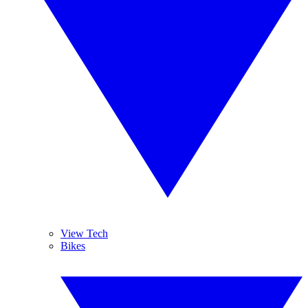
View Tech
Bikes