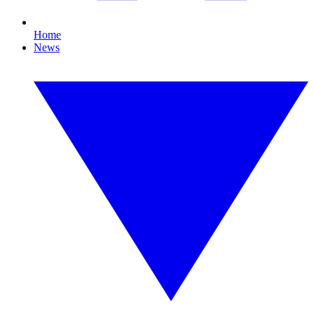
Home
News