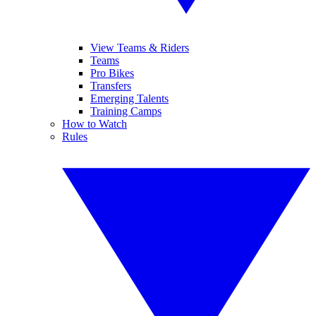
View Teams & Riders
Teams
Pro Bikes
Transfers
Emerging Talents
Training Camps
How to Watch
Rules