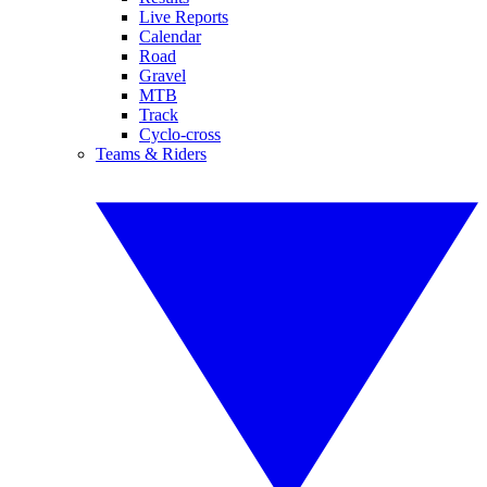
Live Reports
Calendar
Road
Gravel
MTB
Track
Cyclo-cross
Teams & Riders