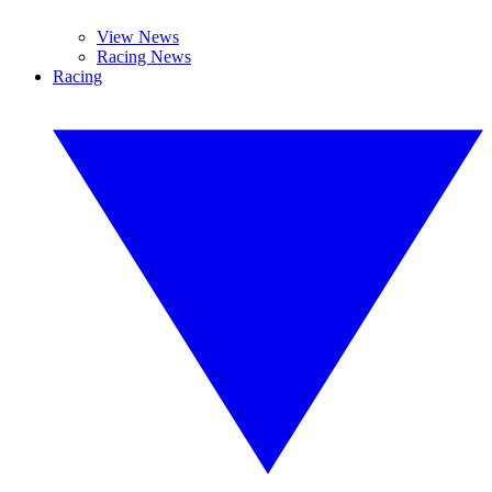
View News
Racing News
Racing