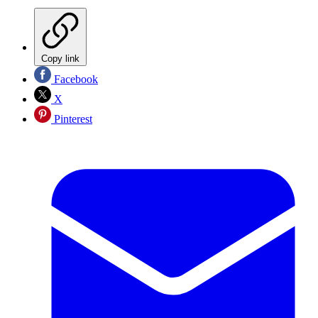
Copy link
Facebook
X
Pinterest