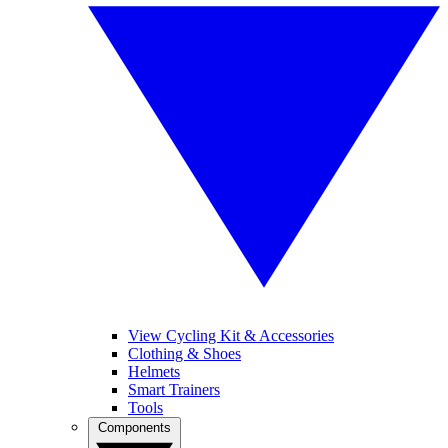
View Cycling Kit & Accessories
Clothing & Shoes
Helmets
Smart Trainers
Tools
Components