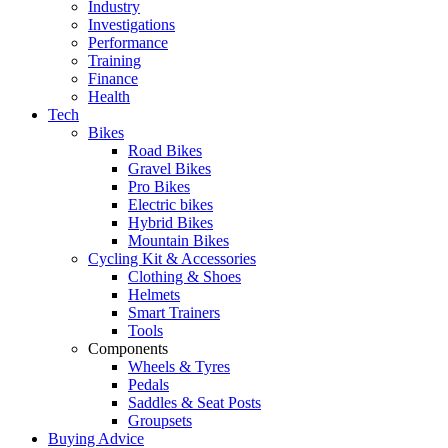
Industry
Investigations
Performance
Training
Finance
Health
Tech
Bikes
Road Bikes
Gravel Bikes
Pro Bikes
Electric bikes
Hybrid Bikes
Mountain Bikes
Cycling Kit & Accessories
Clothing & Shoes
Helmets
Smart Trainers
Tools
Components
Wheels & Tyres
Pedals
Saddles & Seat Posts
Groupsets
Buying Advice