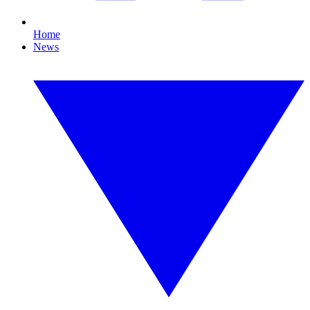
Home
News