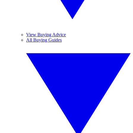
View Buying Advice
All Buying Guides