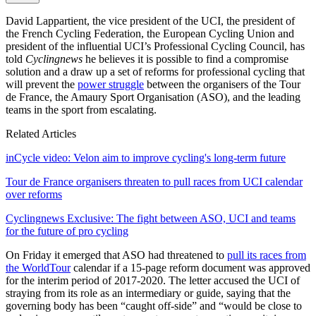
David Lappartient, the vice president of the UCI, the president of
the French Cycling Federation, the European Cycling Union and
president of the influential UCI’s Professional Cycling Council, has
told
Cyclingnews
he believes it is possible to find a compromise
solution and a draw up a set of reforms for professional cycling that
will prevent the
power struggle
between the organisers of the Tour
de France, the Amaury Sport Organisation (ASO), and the leading
teams in the sport from escalating.
Related Articles
inCycle video: Velon aim to improve cycling's long-term future
Tour de France organisers threaten to pull races from UCI calendar
over reforms
Cyclingnews Exclusive: The fight between ASO, UCI and teams
for the future of pro cycling
On Friday it emerged that ASO had threatened to
pull its races from
the WorldTour
calendar if a 15-page reform document was approved
for the interim period of 2017-2020. The letter accused the UCI of
straying from its role as an intermediary or guide, saying that the
governing body has been “caught off-side” and “would be close to