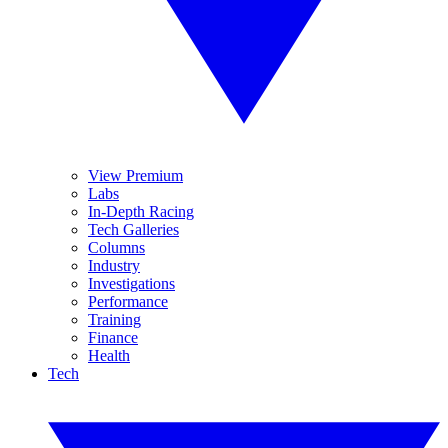
View Premium
Labs
In-Depth Racing
Tech Galleries
Columns
Industry
Investigations
Performance
Training
Finance
Health
Tech