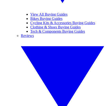
View All Buying Guides
Bikes Buying Guides
Cycling Kits & Accessories Buying Guides
Clothing & Shoes Buying Guides
Tech & Components Buying Guides
Reviews