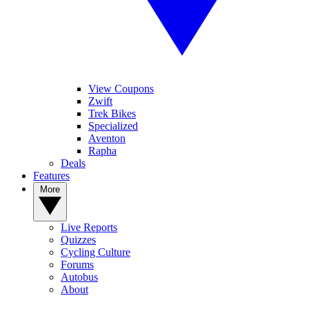
View Coupons
Zwift
Trek Bikes
Specialized
Aventon
Rapha
Deals
Features
More
Live Reports
Quizzes
Cycling Culture
Forums
Autobus
About