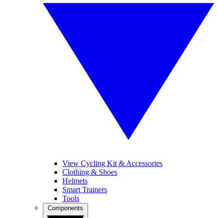
View Cycling Kit & Accessories
Clothing & Shoes
Helmets
Smart Trainers
Tools
Components