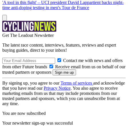
'A tool in this fight' – UCI president David Lappartient backs night-
time anti-doping testing in men's Tour de France
Get The Leadout Newsletter
The latest race content, interviews, features, reviews and expert
buying guides, direct to your inbox!
Contact me with news and offers
from other Future brands
Receive email from us on behalf of our
trusted partners or sponsors
By signing up, you agree to our
Terms of services
and acknowledge
that you have read our
Privacy Notice
. You also agree to receive
marketing emails from us that may include promotions from our
trusted partners and sponsors, which you can unsubscribe from at
any time.
You are now subscribed
Your newsletter sign-up was successful