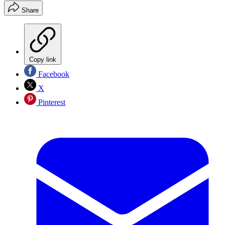
Share
Copy link
Facebook
X
Pinterest