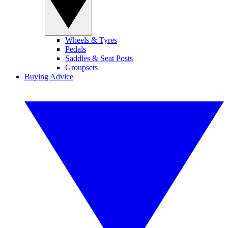
Wheels & Tyres
Pedals
Saddles & Seat Posts
Groupsets
Buying Advice