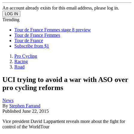
An account already exists for this email address, please log in.
Trending
Tour de France Femmes stage 8 preview
Tour de France Femmes
Tour de France
Subscribe from $1
Pro Cycling
Racing
Road
UCI trying to avoid a war with ASO over
pro cycling reforms
News
By
Stephen Farrand
Published
June 22, 2015
Vice president David Lappartient reveals more about the fight for
control of the WorldTour