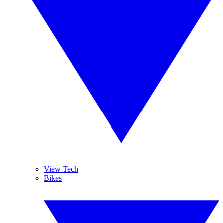
View Tech
Bikes