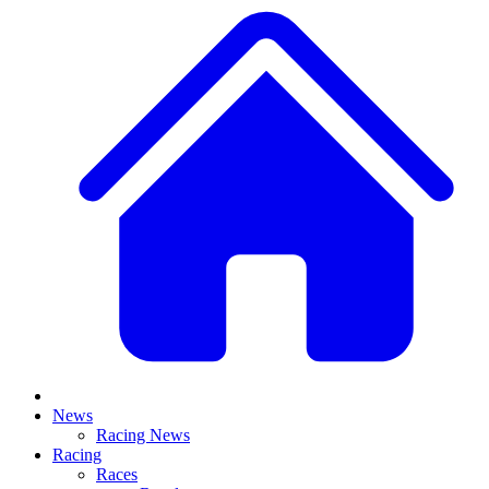
News
Racing News
Racing
Races