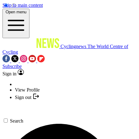
Skip to main content
Open menu
Cyclingnews
The World Centre of
Cycling
Subscribe
Sign in
View Profile
Sign out
Search