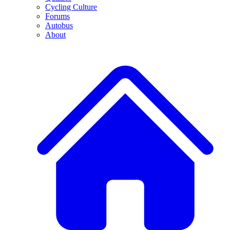
Cycling Culture
Forums
Autobus
About