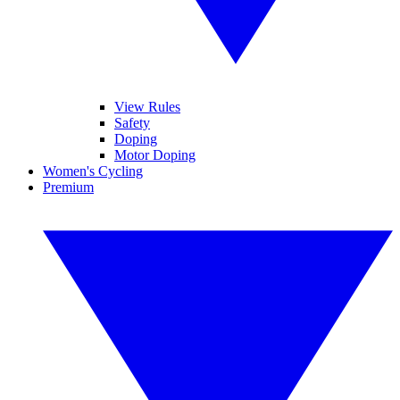
View Rules
Safety
Doping
Motor Doping
Women's Cycling
Premium