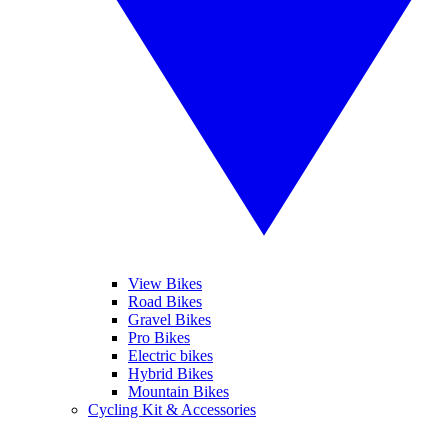
View Bikes
Road Bikes
Gravel Bikes
Pro Bikes
Electric bikes
Hybrid Bikes
Mountain Bikes
Cycling Kit & Accessories