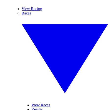
View Racing
Races
View Races
Results