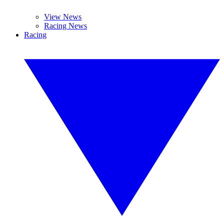
View News
Racing News
Racing