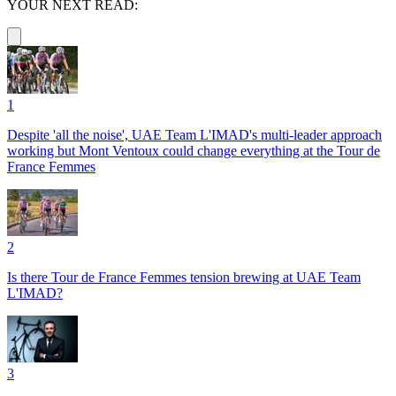
YOUR NEXT READ:
1
Despite 'all the noise', UAE Team L'IMAD's multi-leader approach
working but Mont Ventoux could change everything at the Tour de
France Femmes
2
Is there Tour de France Femmes tension brewing at UAE Team
L'IMAD?
3