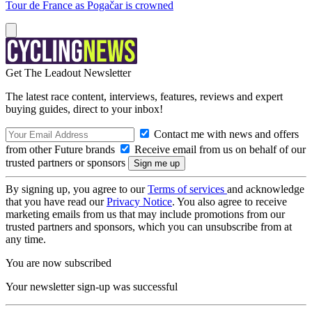
Tour de France as Pogačar is crowned
Get The Leadout Newsletter
The latest race content, interviews, features, reviews and expert
buying guides, direct to your inbox!
Contact me with news and offers
from other Future brands
Receive email from us on behalf of our
trusted partners or sponsors
By signing up, you agree to our
Terms of services
and acknowledge
that you have read our
Privacy Notice
. You also agree to receive
marketing emails from us that may include promotions from our
trusted partners and sponsors, which you can unsubscribe from at
any time.
You are now subscribed
Your newsletter sign-up was successful