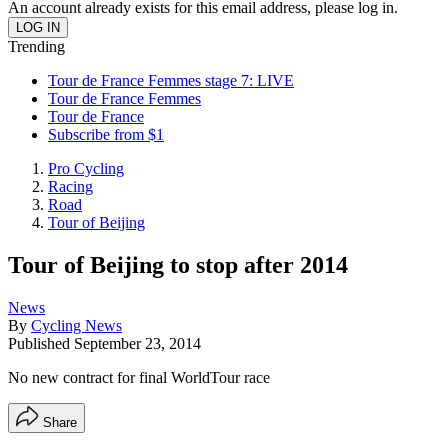
An account already exists for this email address, please log in.
Trending
Tour de France Femmes stage 7: LIVE
Tour de France Femmes
Tour de France
Subscribe from $1
Pro Cycling
Racing
Road
Tour of Beijing
Tour of Beijing to stop after 2014
News
By
Cycling News
Published
September 23, 2014
No new contract for final WorldTour race
Share