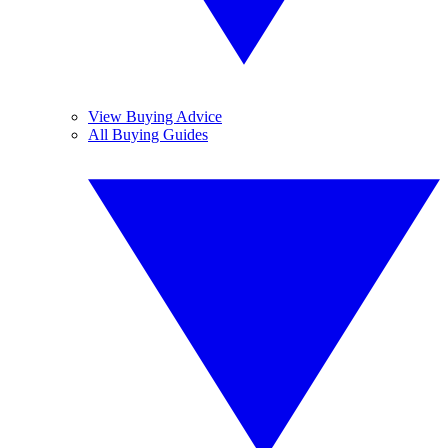
View Buying Advice
All Buying Guides