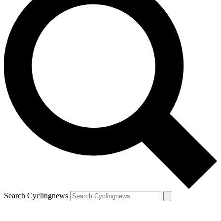
Search Cyclingnews