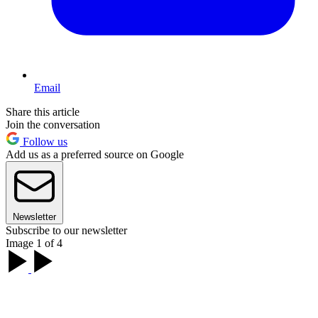
Email
Share this article
Join the conversation
Follow us
Add us as a preferred source on Google
Newsletter
Subscribe to our newsletter
Image 1 of 4