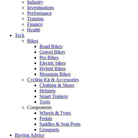
Industry
Investigations
Performance
Training
Finance
Health
Tech
Bikes
Road Bikes
Gravel Bikes
Pro Bikes
Electric bikes
Hybrid Bikes
Mountain Bikes
Cycling Kit & Accessories
Clothing & Shoes
Helmets
Smart Trainers
Tools
Components
Wheels & Tyres
Pedals
Saddles & Seat Posts
Groupsets
Buying Advice