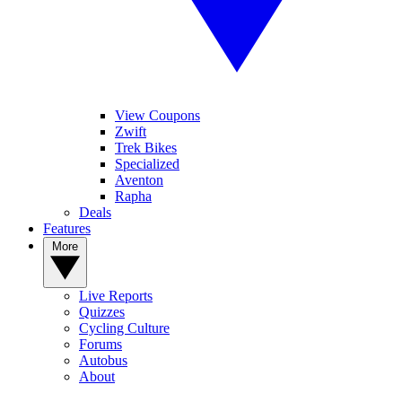
View Coupons
Zwift
Trek Bikes
Specialized
Aventon
Rapha
Deals
Features
More
Live Reports
Quizzes
Cycling Culture
Forums
Autobus
About