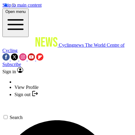
Skip to main content
Open menu
Cyclingnews
The World Centre of
Cycling
Subscribe
Sign in
View Profile
Sign out
Search