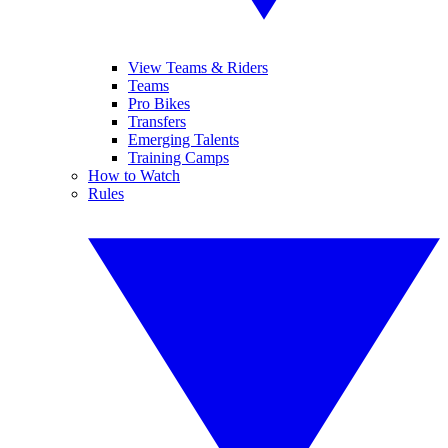
View Teams & Riders
Teams
Pro Bikes
Transfers
Emerging Talents
Training Camps
How to Watch
Rules