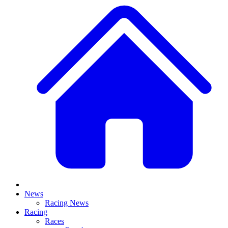
News
Racing News
Racing
Races