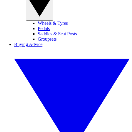
Wheels & Tyres
Pedals
Saddles & Seat Posts
Groupsets
Buying Advice