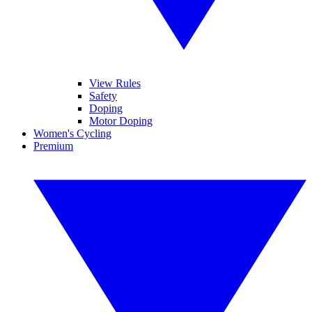
View Rules
Safety
Doping
Motor Doping
Women's Cycling
Premium