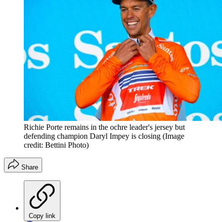
Richie Porte remains in the ochre leader's jersey but
defending champion Daryl Impey is closing
(Image
credit: Bettini Photo)
Share
Copy link