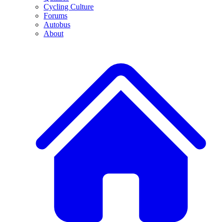
Cycling Culture
Forums
Autobus
About