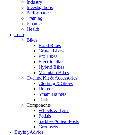
Industry
Investigations
Performance
Training
Finance
Health
Tech
Bikes
Road Bikes
Gravel Bikes
Pro Bikes
Electric bikes
Hybrid Bikes
Mountain Bikes
Cycling Kit & Accessories
Clothing & Shoes
Helmets
Smart Trainers
Tools
Components
Wheels & Tyres
Pedals
Saddles & Seat Posts
Groupsets
Buying Advice