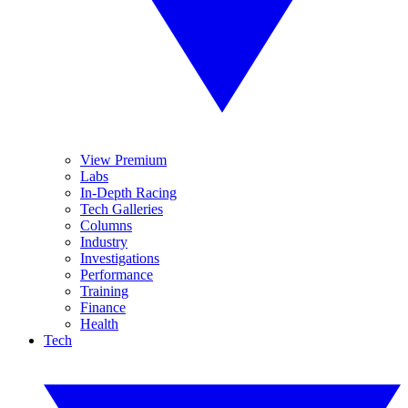
View Premium
Labs
In-Depth Racing
Tech Galleries
Columns
Industry
Investigations
Performance
Training
Finance
Health
Tech