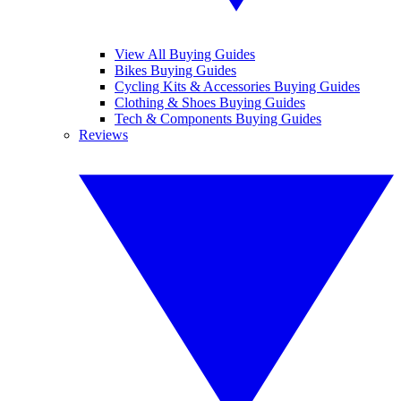
View All Buying Guides
Bikes Buying Guides
Cycling Kits & Accessories Buying Guides
Clothing & Shoes Buying Guides
Tech & Components Buying Guides
Reviews