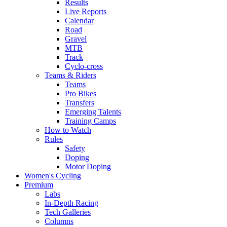
Results
Live Reports
Calendar
Road
Gravel
MTB
Track
Cyclo-cross
Teams & Riders
Teams
Pro Bikes
Transfers
Emerging Talents
Training Camps
How to Watch
Rules
Safety
Doping
Motor Doping
Women's Cycling
Premium
Labs
In-Depth Racing
Tech Galleries
Columns