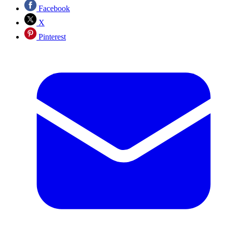
Facebook
X
Pinterest