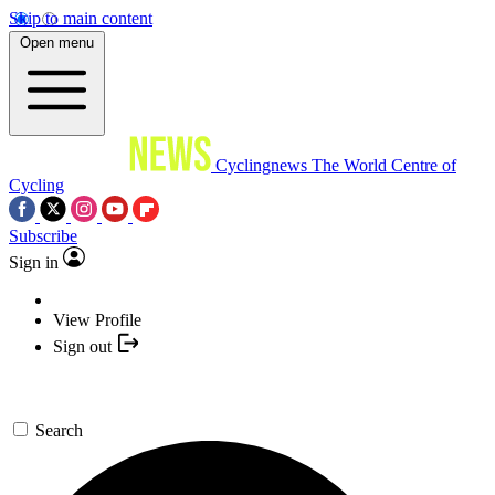
Skip to main content
Open menu
Cyclingnews
The World Centre of
Cycling
Subscribe
Sign in
View Profile
Sign out
Search