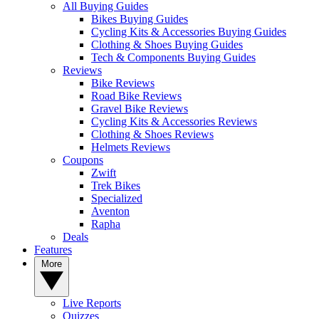
All Buying Guides
Bikes Buying Guides
Cycling Kits & Accessories Buying Guides
Clothing & Shoes Buying Guides
Tech & Components Buying Guides
Reviews
Bike Reviews
Road Bike Reviews
Gravel Bike Reviews
Cycling Kits & Accessories Reviews
Clothing & Shoes Reviews
Helmets Reviews
Coupons
Zwift
Trek Bikes
Specialized
Aventon
Rapha
Deals
Features
More
Live Reports
Quizzes