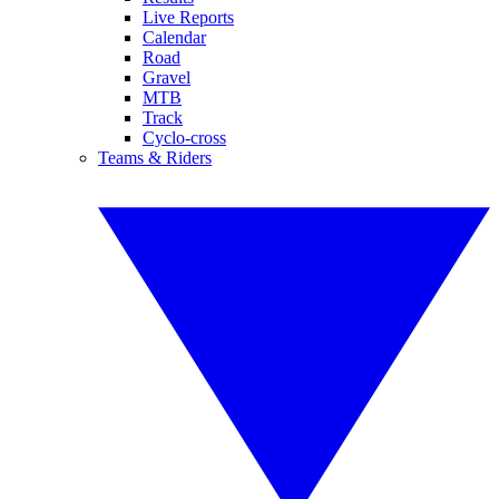
Live Reports
Calendar
Road
Gravel
MTB
Track
Cyclo-cross
Teams & Riders