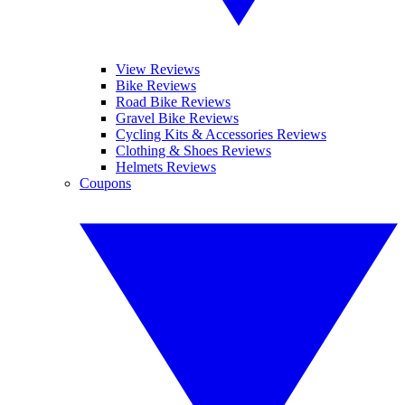
View Reviews
Bike Reviews
Road Bike Reviews
Gravel Bike Reviews
Cycling Kits & Accessories Reviews
Clothing & Shoes Reviews
Helmets Reviews
Coupons