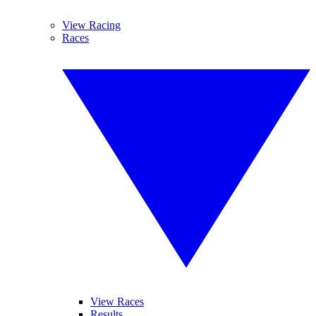
View Racing
Races
View Races
Results