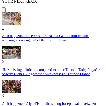
YOUR NEXT READ:
1
As it happened: Late crash drama and GC podium remains
unchanged on stage 20 of the Tour de France
2
'He’s missing a little bit compared to other Tours' – Tadej Pogačar
observes Jonas Vingegaard's weaknesses at Tour de France
3
As it happened: Alpe d'Huez the setting for epic battle between the