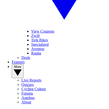
View Coupons
Zwift
Trek Bikes
Specialized
Aventon
Rapha
Deals
Features
More
Live Reports
Quizzes
Cycling Culture
Forums
Autobus
About