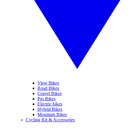
View Bikes
Road Bikes
Gravel Bikes
Pro Bikes
Electric bikes
Hybrid Bikes
Mountain Bikes
Cycling Kit & Accessories