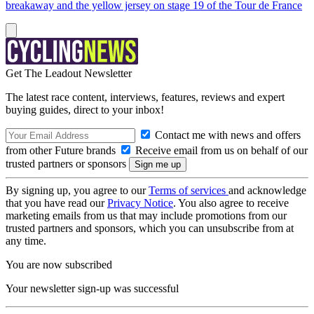
breakaway and the yellow jersey on stage 19 of the Tour de France
Get The Leadout Newsletter
The latest race content, interviews, features, reviews and expert
buying guides, direct to your inbox!
Contact me with news and offers
from other Future brands
Receive email from us on behalf of our
trusted partners or sponsors
By signing up, you agree to our
Terms of services
and acknowledge
that you have read our
Privacy Notice
. You also agree to receive
marketing emails from us that may include promotions from our
trusted partners and sponsors, which you can unsubscribe from at
any time.
You are now subscribed
Your newsletter sign-up was successful