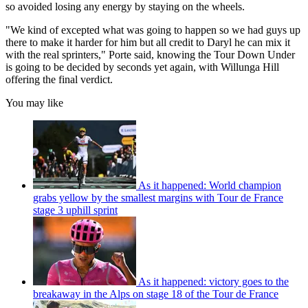
so avoided losing any energy by staying on the wheels.
"We kind of excepted what was going to happen so we had guys up
there to make it harder for him but all credit to Daryl he can mix it
with the real sprinters," Porte said, knowing the Tour Down Under
is going to be decided by seconds yet again, with Willunga Hill
offering the final verdict.
You may like
As it happened: World champion
grabs yellow by the smallest margins with Tour de France
stage 3 uphill sprint
As it happened: victory goes to the
breakaway in the Alps on stage 18 of the Tour de France