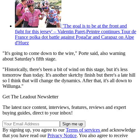
'The goal is to be at the front and
fight for this jersey' – Valentin Paret-Peintre continues Tour de
France polka dot battle against Pogačar and Carapaz on Alpe
d'Huez
"It's going to come down to the wire," Porte said, also warning
about Saturday's fifth stage.
"Historically, there's been a bit of wind on this stage, but it's less
tomorrow than today. It's another sketchy finish but there's a late hill
so I think that will change the dynamics. After that, it's all down to
Willunga."
Get The Leadout Newsletter
The latest race content, interviews, features, reviews and expert
buying guides, direct to your inbox!
By signing up, you agree to our
Terms of services
and acknowledge
that you have read our
Privacy Notice
. You also agree to receive