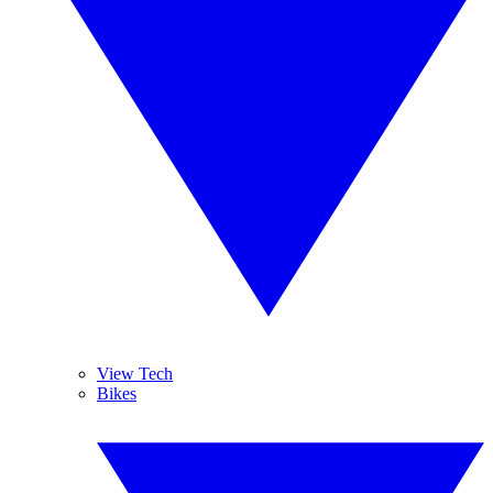
View Tech
Bikes