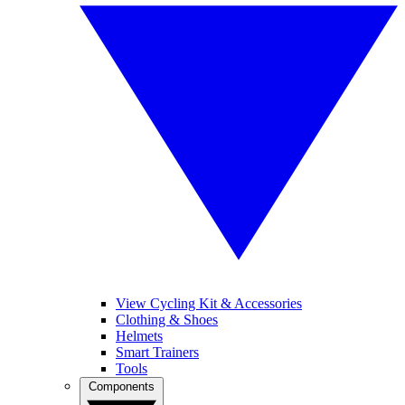
View Cycling Kit & Accessories
Clothing & Shoes
Helmets
Smart Trainers
Tools
Components