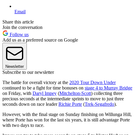
Email
Share this article
Join the conversation
Follow us
Add us as a preferred source on Google
Newsletter
Subscribe to our newsletter
The battle for overall victory at the
2020 Tour Down Under
continued to be a fight for time bonuses on
stage 4 to Murray Bridge
on Friday, with
Daryl Impey
(
Mitchelton-Scott
) collecting three
precious seconds at the intermediate sprints to move to just three
seconds down on race leader
Richie Porte
(
Trek-Segafredo
).
However, with the final stage on Sunday finishing on Willunga Hill,
where Porte has won for the last six years, it is still advantage Porte
with two days to race.