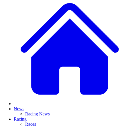
News
Racing News
Racing
Races