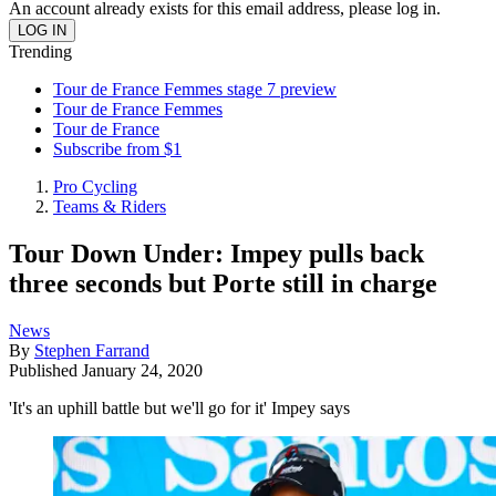
An account already exists for this email address, please log in.
Trending
Tour de France Femmes stage 7 preview
Tour de France Femmes
Tour de France
Subscribe from $1
Pro Cycling
Teams & Riders
Tour Down Under: Impey pulls back
three seconds but Porte still in charge
News
By
Stephen Farrand
Published
January 24, 2020
'It's an uphill battle but we'll go for it' Impey says