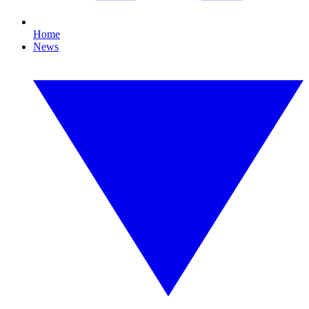
Home
News