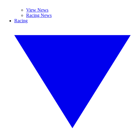
View News
Racing News
Racing