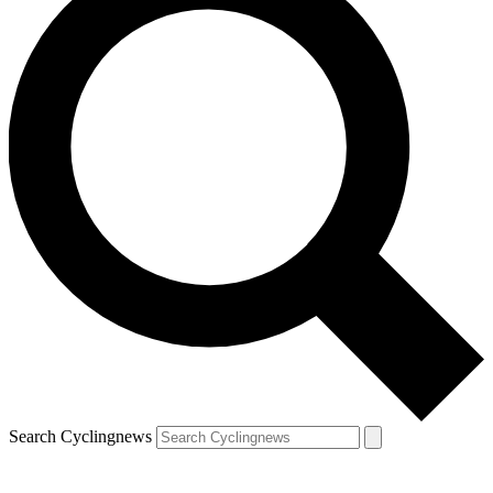
Search Cyclingnews