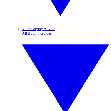
View Buying Advice
All Buying Guides