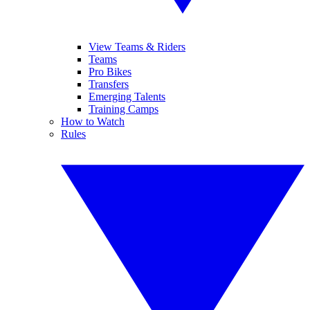
View Teams & Riders
Teams
Pro Bikes
Transfers
Emerging Talents
Training Camps
How to Watch
Rules