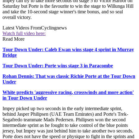
Impey can try to take more seconds on stage 5 to Victor Harbor on
Saturday but Porte is the favourite to win the stage to Willunga Hill
and take the 10-second stage winner's time bonus, and so seal
overall victory.
Latest Videos From
Cyclingnews
Watch full video here:
Read More
Tour Down Under: Caleb Ewan wins stage 4 sprint in Murray
Bridge
Tour Down Under: Porte wins stage 3 in Paracombe
Rohan Dennis: That was classic Richie Porte at the Tour Down
Under
White predicts 'aggressive racing, crosswinds and more action'
in Tour Down Under
Impey picked up two seconds in the early intermediate sprint,
behind Jasper Philipsen (UAE Team Emirates) and Porte's Trek-
Segafredo teammate Mads Pedersen. Philipsen won the second
intermediate sprint as he fought to take control of the blue points
jersey, but Impey was just behind him to take another two seconds.
Porte does not have the speed or physique to fight in the sprints and