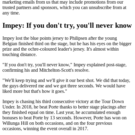
marketing emails from us that may include promotions from our
trusted partners and sponsors, which you can unsubscribe from at
any time.
Impey: If you don't try, you'll never know
Impey lost the blue points jersey to Philipsen after the young
Belgian finished third on the stage, but he has his eyes on the bigger
prize and the ochre-coloured leader's jersey. It's almost within
touching distance.
"If you don't try, you'll never know," Impey explained post-stage,
confirming his and Mitchelton-Scott's resolve.
"We'll keep trying and we'll give it our best shot. We did that today,
the guys delivered me and we got three seconds. We would have
liked more but that's how it goes."
Impey is chasing his third consecutive victory at the Tour Down
Under. In 2018, he beat Porte thanks to better stage placings after
they finished equal on time. Last year, he accumulated enough
bonuses to beat Porte by 13 seconds. However, Porte has won on
Willunga Hill on both occasions, and on the four previous
occasions, winning the event overall in 2017.