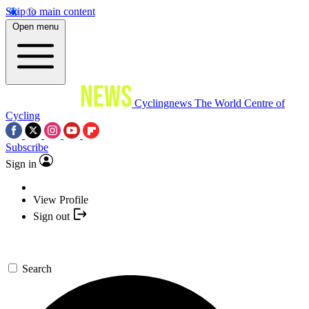
Skip to main content
Open menu
Cyclingnews
The World Centre of
Cycling
Subscribe
Sign in
View Profile
Sign out
Search