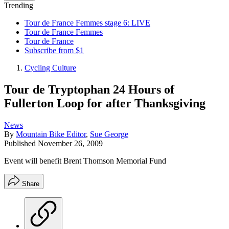
Trending
Tour de France Femmes stage 6: LIVE
Tour de France Femmes
Tour de France
Subscribe from $1
Cycling Culture
Tour de Tryptophan 24 Hours of
Fullerton Loop for after Thanksgiving
News
By
Mountain Bike Editor
,
Sue George
Published
November 26, 2009
Event will benefit Brent Thomson Memorial Fund
Share