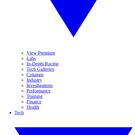
View Premium
Labs
In-Depth Racing
Tech Galleries
Columns
Industry
Investigations
Performance
Training
Finance
Health
Tech