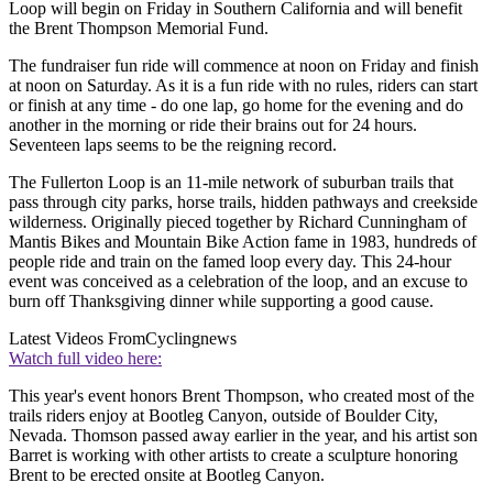
Loop will begin on Friday in Southern California and will benefit
the Brent Thompson Memorial Fund.
The fundraiser fun ride will commence at noon on Friday and finish
at noon on Saturday. As it is a fun ride with no rules, riders can start
or finish at any time - do one lap, go home for the evening and do
another in the morning or ride their brains out for 24 hours.
Seventeen laps seems to be the reigning record.
The Fullerton Loop is an 11-mile network of suburban trails that
pass through city parks, horse trails, hidden pathways and creekside
wilderness. Originally pieced together by Richard Cunningham of
Mantis Bikes and Mountain Bike Action fame in 1983, hundreds of
people ride and train on the famed loop every day. This 24-hour
event was conceived as a celebration of the loop, and an excuse to
burn off Thanksgiving dinner while supporting a good cause.
Latest Videos From
Cyclingnews
Watch full video here:
This year's event honors Brent Thompson, who created most of the
trails riders enjoy at Bootleg Canyon, outside of Boulder City,
Nevada. Thomson passed away earlier in the year, and his artist son
Barret is working with other artists to create a sculpture honoring
Brent to be erected onsite at Bootleg Canyon.