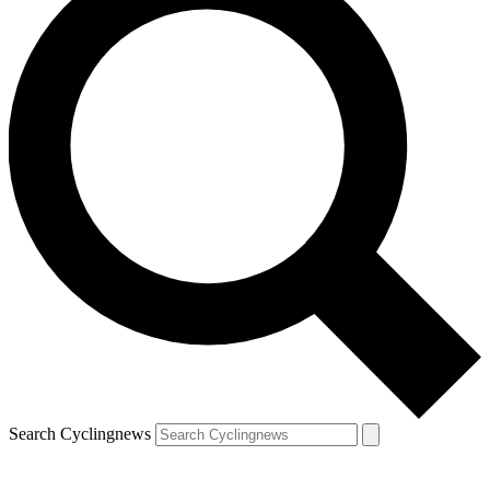
Search Cyclingnews