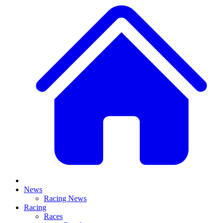
News
Racing News
Racing
Races