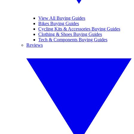
View All Buying Guides
Bikes Buying Guides
Cycling Kits & Accessories Buying Guides
Clothing & Shoes Buying Guides
Tech & Components Buying Guides
Reviews