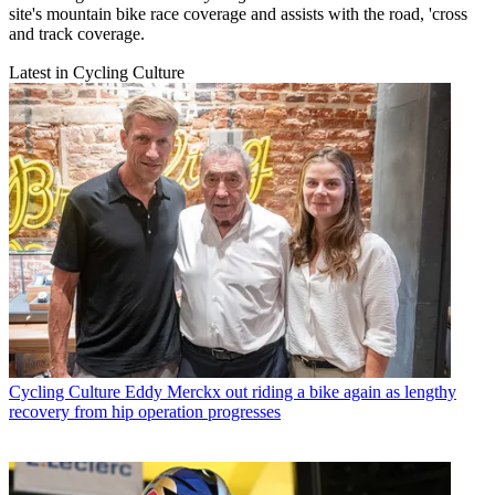
site's mountain bike race coverage and assists with the road, 'cross
and track coverage.
Latest in Cycling Culture
Cycling Culture
Eddy Merckx out riding a bike again as lengthy
recovery from hip operation progresses