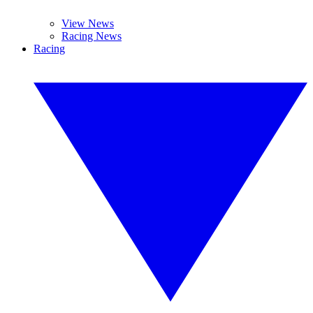
View News
Racing News
Racing