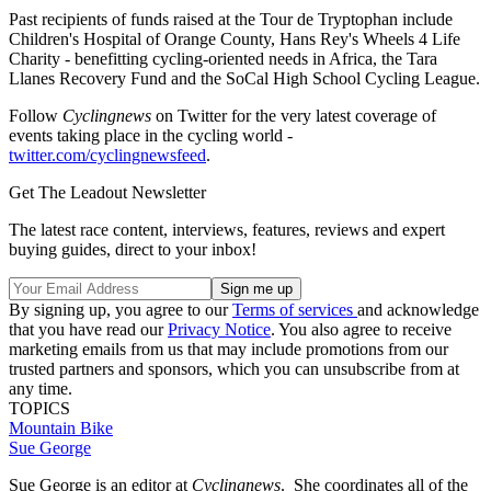
Past recipients of funds raised at the Tour de Tryptophan include
Children's Hospital of Orange County, Hans Rey's Wheels 4 Life
Charity - benefitting cycling-oriented needs in Africa, the Tara
Llanes Recovery Fund and the SoCal High School Cycling League.
Follow
Cyclingnews
on Twitter for the very latest coverage of
events taking place in the cycling world -
twitter.com/cyclingnewsfeed
.
Get The Leadout Newsletter
The latest race content, interviews, features, reviews and expert
buying guides, direct to your inbox!
By signing up, you agree to our
Terms of services
and acknowledge
that you have read our
Privacy Notice
. You also agree to receive
marketing emails from us that may include promotions from our
trusted partners and sponsors, which you can unsubscribe from at
any time.
TOPICS
Mountain Bike
Sue George
Sue George is an editor at
Cyclingnews
. She coordinates all of the