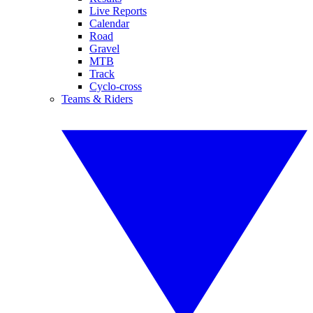
Live Reports
Calendar
Road
Gravel
MTB
Track
Cyclo-cross
Teams & Riders