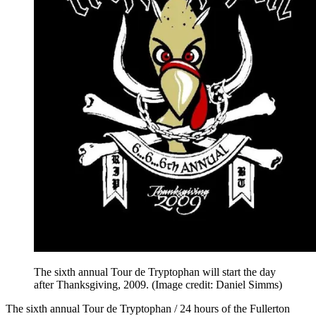
The sixth annual Tour de Tryptophan will start the day
after Thanksgiving, 2009.
(Image credit: Daniel Simms)
The sixth annual Tour de Tryptophan / 24 hours of the Fullerton