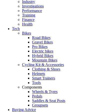
Industry
Investigations
Performance
Training
Finance
Health
Tech
Bikes
Road Bikes
Gravel Bikes
Pro Bikes
Electric bikes
Hybrid Bikes
Mountain Bikes
Cycling Kit & Accessories
Clothing & Shoes
Helmets
Smart Trainers
Tools
Components
Wheels & Tyres
Pedals
Saddles & Seat Posts
Groupsets
Buying Advice