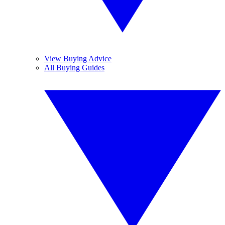
View Buying Advice
All Buying Guides