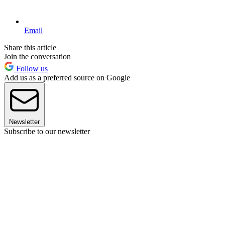
Email
Share this article
Join the conversation
Follow us
Add us as a preferred source on Google
Newsletter
Subscribe to our newsletter