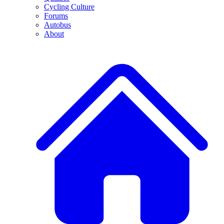
Cycling Culture
Forums
Autobus
About