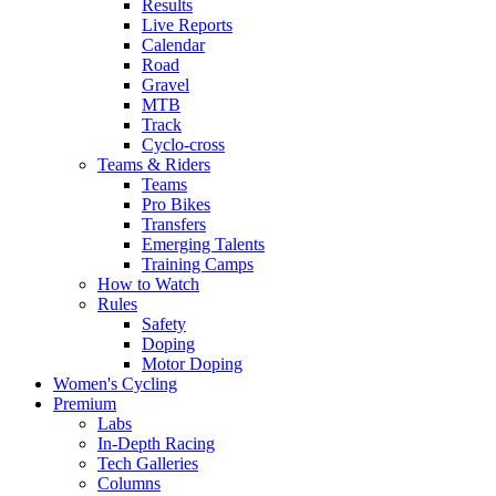
Results
Live Reports
Calendar
Road
Gravel
MTB
Track
Cyclo-cross
Teams & Riders
Teams
Pro Bikes
Transfers
Emerging Talents
Training Camps
How to Watch
Rules
Safety
Doping
Motor Doping
Women's Cycling
Premium
Labs
In-Depth Racing
Tech Galleries
Columns