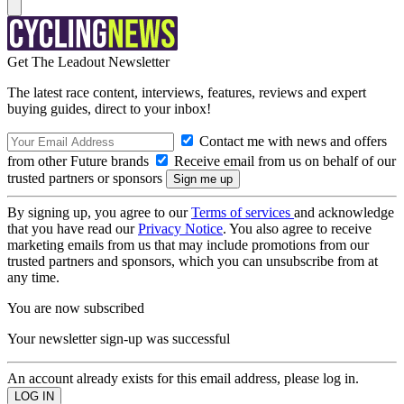
Get The Leadout Newsletter
The latest race content, interviews, features, reviews and expert
buying guides, direct to your inbox!
Contact me with news and offers
from other Future brands
Receive email from us on behalf of our
trusted partners or sponsors
By signing up, you agree to our
Terms of services
and acknowledge
that you have read our
Privacy Notice
. You also agree to receive
marketing emails from us that may include promotions from our
trusted partners and sponsors, which you can unsubscribe from at
any time.
You are now subscribed
Your newsletter sign-up was successful
An account already exists for this email address, please log in.