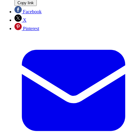
Copy link
Facebook
X
Pinterest