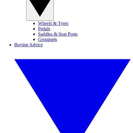
Wheels & Tyres
Pedals
Saddles & Seat Posts
Groupsets
Buying Advice