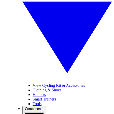
View Cycling Kit & Accessories
Clothing & Shoes
Helmets
Smart Trainers
Tools
Components