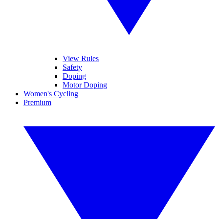
View Rules
Safety
Doping
Motor Doping
Women's Cycling
Premium