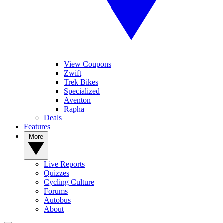
View Coupons
Zwift
Trek Bikes
Specialized
Aventon
Rapha
Deals
Features
More
Live Reports
Quizzes
Cycling Culture
Forums
Autobus
About