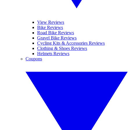
View Reviews
Bike Reviews
Road Bike Reviews
Gravel Bike Reviews
Cycling Kits & Accessories Reviews
Clothing & Shoes Reviews
Helmets Reviews
Coupons