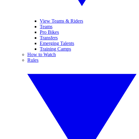
View Teams & Riders
Teams
Pro Bikes
Transfers
Emerging Talents
Training Camps
How to Watch
Rules