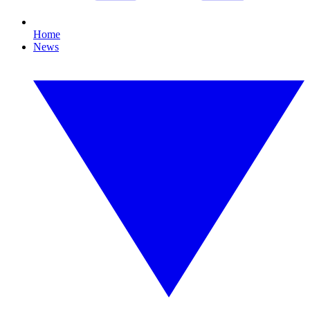
Home
News