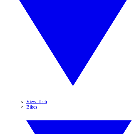
View Tech
Bikes