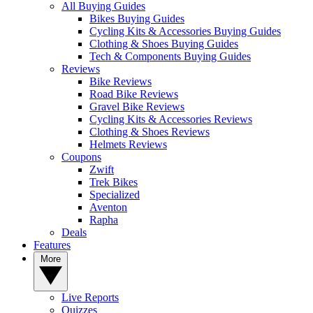
All Buying Guides
Bikes Buying Guides
Cycling Kits & Accessories Buying Guides
Clothing & Shoes Buying Guides
Tech & Components Buying Guides
Reviews
Bike Reviews
Road Bike Reviews
Gravel Bike Reviews
Cycling Kits & Accessories Reviews
Clothing & Shoes Reviews
Helmets Reviews
Coupons
Zwift
Trek Bikes
Specialized
Aventon
Rapha
Deals
Features
More
Live Reports
Quizzes