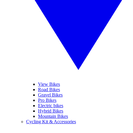
View Bikes
Road Bikes
Gravel Bikes
Pro Bikes
Electric bikes
Hybrid Bikes
Mountain Bikes
Cycling Kit & Accessories