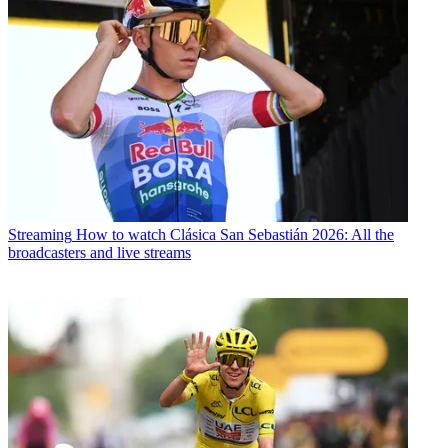
Streaming
How to watch Clásica San Sebastián 2026: All the
broadcasters and live streams