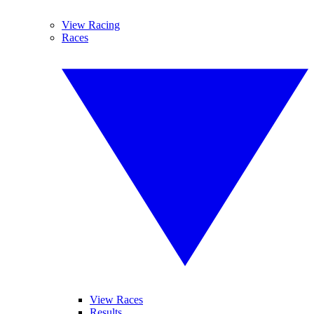
View Racing
Races
View Races
Results