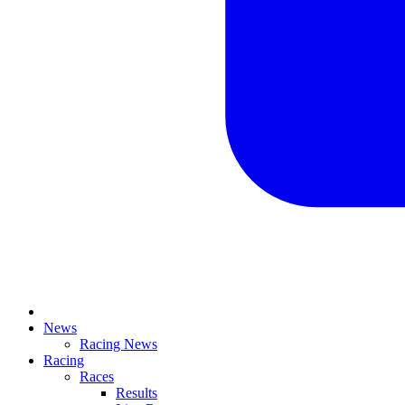
News
Racing News
Racing
Races
Results