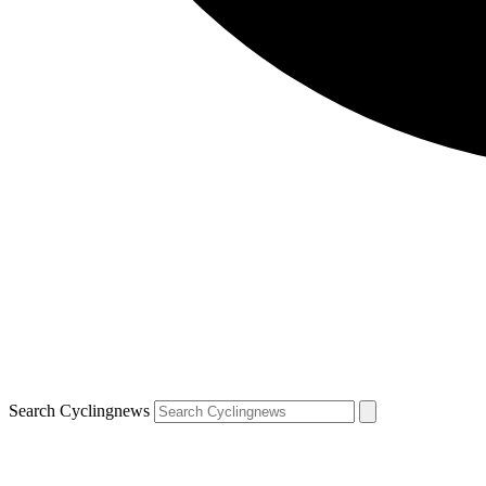
Search Cyclingnews