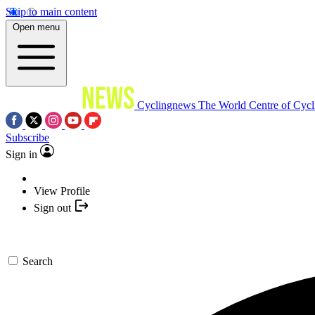
Skip to main content
Open menu
Cyclingnews
The World Centre of Cycl
Subscribe
Sign in
View Profile
Sign out
Search