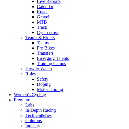
Live Reports
Calendar
Road
Gravel
MTB
Track
Cyclo-cross
Teams & Riders
Teams
Pro Bikes
Transfers
Emerging Talents
Training Camps
How to Watch
Rules
Safety
Doping
Motor Doping
Women's Cycling
Premium
Labs
In-Depth Racing
Tech Galleries
Columns
Industry