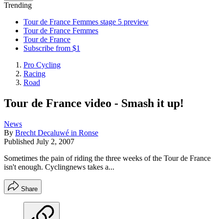
Trending
Tour de France Femmes stage 5 preview
Tour de France Femmes
Tour de France
Subscribe from $1
Pro Cycling
Racing
Road
Tour de France video - Smash it up!
News
By
Brecht Decaluwé in Ronse
Published
July 2, 2007
Sometimes the pain of riding the three weeks of the Tour de France
isn't enough. Cyclingnews takes a...
Share