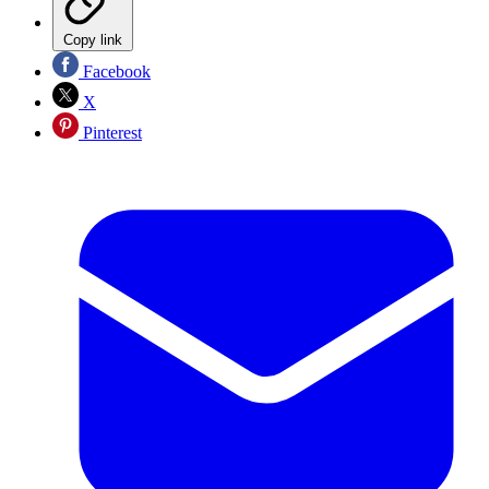
Copy link
Facebook
X
Pinterest