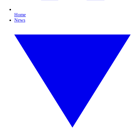
Home
News