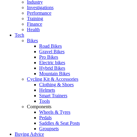
Industry
Investigations
Performance
Training
Finance
Health
Tech
Bikes
Road Bikes
Gravel Bikes
Pro Bikes
Electric bikes
Hybrid Bikes
Mountain Bikes
Cycling Kit & Accessories
Clothing & Shoes
Helmets
Smart Trainers
Tools
Components
Wheels & Tyres
Pedals
Saddles & Seat Posts
Groupsets
Buying Advice