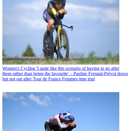
Women's Cycling
'I quite like this scenario of having to go after
them rather than being the favourite' – Pauline Ferrand-Prévot down
but not out after Tour de France Femmes time trial