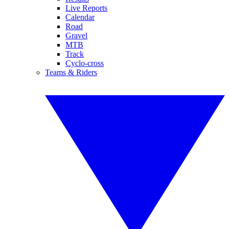
Live Reports
Calendar
Road
Gravel
MTB
Track
Cyclo-cross
Teams & Riders