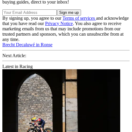
buying guides, direct to your inbox!
By signing up, you agree to our
Terms of services
and acknowledge
that you have read our
Privacy Notice
. You also agree to receive
marketing emails from us that may include promotions from our
trusted partners and sponsors, which you can unsubscribe from at
any time.
Brecht Decaluwé in Ronse
Next Article:
Latest in Racing