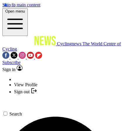
Skip to main content
Open menu
Cyclingnews
The World Centre of
Cycling
Subscribe
Sign in
View Profile
Sign out
Search