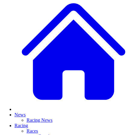
News
Racing News
Racing
Races