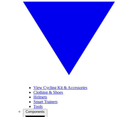
View Cycling Kit & Accessories
Clothing & Shoes
Helmets
Smart Trainers
Tools
Components