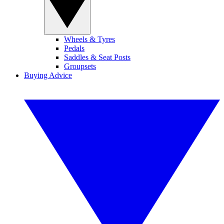
Wheels & Tyres
Pedals
Saddles & Seat Posts
Groupsets
Buying Advice