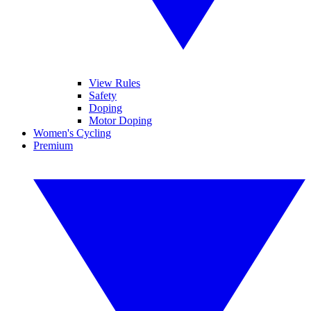
View Rules
Safety
Doping
Motor Doping
Women's Cycling
Premium