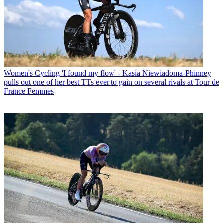
Women's Cycling
'I found my flow' - Kasia Niewiadoma-Phinney
pulls out one of her best TTs ever to gain on several rivals at Tour de
France Femmes