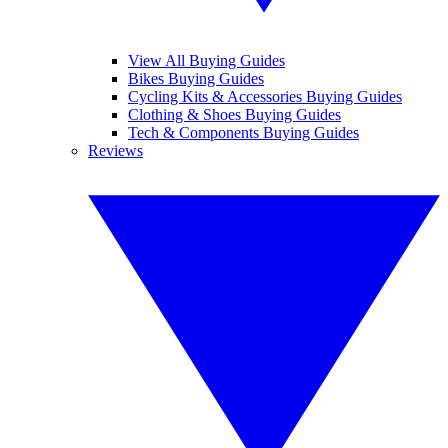
View All Buying Guides
Bikes Buying Guides
Cycling Kits & Accessories Buying Guides
Clothing & Shoes Buying Guides
Tech & Components Buying Guides
Reviews