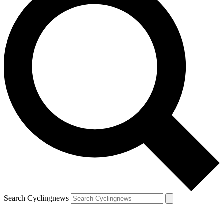
Search Cyclingnews