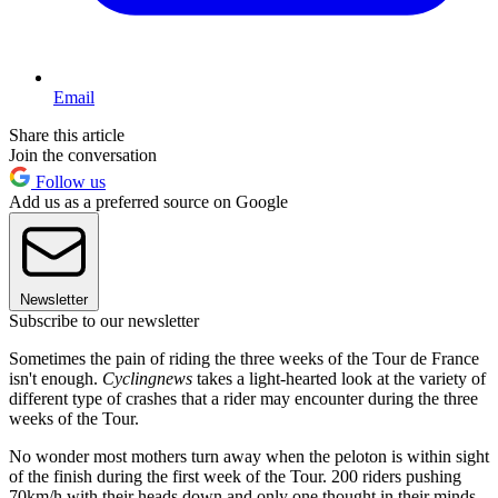
Email
Share this article
Join the conversation
Follow us
Add us as a preferred source on Google
Newsletter
Subscribe to our newsletter
Sometimes the pain of riding the three weeks of the Tour de France
isn't enough.
Cyclingnews
takes a light-hearted look at the variety of
different type of crashes that a rider may encounter during the three
weeks of the Tour.
No wonder most mothers turn away when the peloton is within sight
of the finish during the first week of the Tour. 200 riders pushing
70km/h with their heads down and only one thought in their minds,