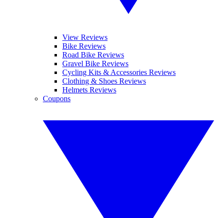
View Reviews
Bike Reviews
Road Bike Reviews
Gravel Bike Reviews
Cycling Kits & Accessories Reviews
Clothing & Shoes Reviews
Helmets Reviews
Coupons