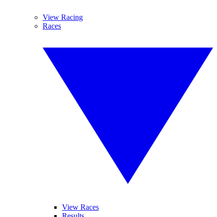
View Racing
Races
View Races
Results