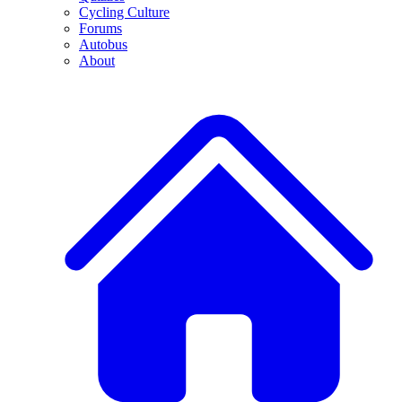
Cycling Culture
Forums
Autobus
About