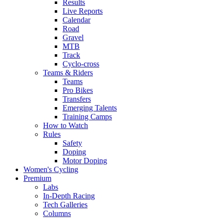
Results
Live Reports
Calendar
Road
Gravel
MTB
Track
Cyclo-cross
Teams & Riders
Teams
Pro Bikes
Transfers
Emerging Talents
Training Camps
How to Watch
Rules
Safety
Doping
Motor Doping
Women's Cycling
Premium
Labs
In-Depth Racing
Tech Galleries
Columns