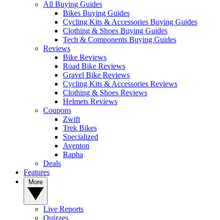
All Buying Guides
Bikes Buying Guides
Cycling Kits & Accessories Buying Guides
Clothing & Shoes Buying Guides
Tech & Components Buying Guides
Reviews
Bike Reviews
Road Bike Reviews
Gravel Bike Reviews
Cycling Kits & Accessories Reviews
Clothing & Shoes Reviews
Helmets Reviews
Coupons
Zwift
Trek Bikes
Specialized
Aventon
Rapha
Deals
Features
More
Live Reports
Quizzes