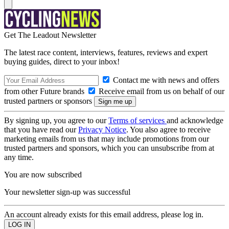
Get The Leadout Newsletter
The latest race content, interviews, features, reviews and expert
buying guides, direct to your inbox!
Contact me with news and offers
from other Future brands
Receive email from us on behalf of our
trusted partners or sponsors
By signing up, you agree to our
Terms of services
and acknowledge
that you have read our
Privacy Notice
. You also agree to receive
marketing emails from us that may include promotions from our
trusted partners and sponsors, which you can unsubscribe from at
any time.
You are now subscribed
Your newsletter sign-up was successful
An account already exists for this email address, please log in.