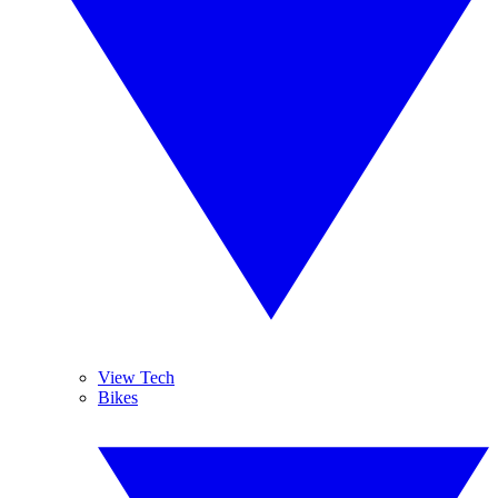
View Tech
Bikes