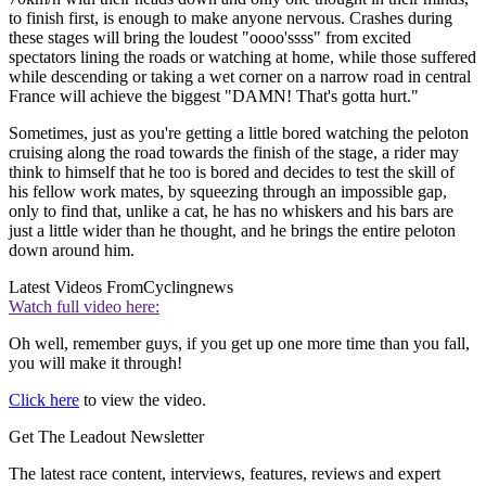
to finish first, is enough to make anyone nervous. Crashes during
these stages will bring the loudest "oooo'ssss" from excited
spectators lining the roads or watching at home, while those suffered
while descending or taking a wet corner on a narrow road in central
France will achieve the biggest "DAMN! That's gotta hurt."
Sometimes, just as you're getting a little bored watching the peloton
cruising along the road towards the finish of the stage, a rider may
think to himself that he too is bored and decides to test the skill of
his fellow work mates, by squeezing through an impossible gap,
only to find that, unlike a cat, he has no whiskers and his bars are
just a little wider than he thought, and he brings the entire peloton
down around him.
Latest Videos From
Cyclingnews
Watch full video here:
Oh well, remember guys, if you get up one more time than you fall,
you will make it through!
Click here
to view the video.
Get The Leadout Newsletter
The latest race content, interviews, features, reviews and expert