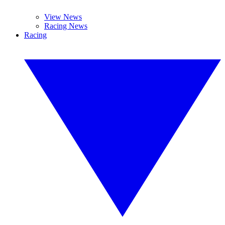
View News
Racing News
Racing