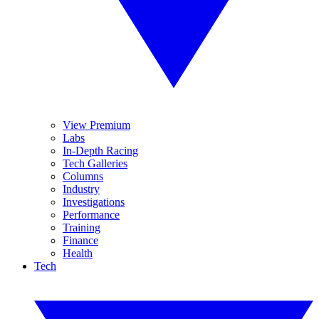
View Premium
Labs
In-Depth Racing
Tech Galleries
Columns
Industry
Investigations
Performance
Training
Finance
Health
Tech