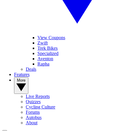
View Coupons
Zwift
Trek Bikes
Specialized
Aventon
Rapha
Deals
Features
More
Live Reports
Quizzes
Cycling Culture
Forums
Autobus
About