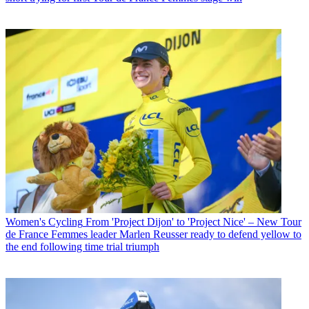
Women's Cycling
From 'Project Dijon' to 'Project Nice' – New Tour
de France Femmes leader Marlen Reusser ready to defend yellow to
the end following time trial triumph