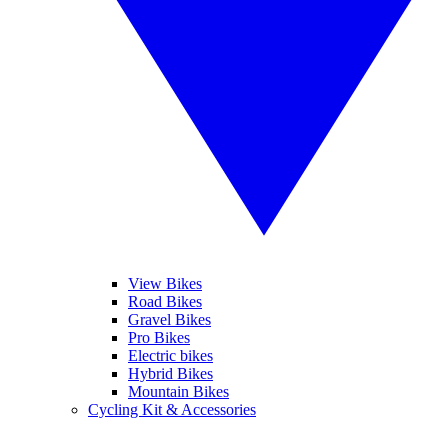
View Bikes
Road Bikes
Gravel Bikes
Pro Bikes
Electric bikes
Hybrid Bikes
Mountain Bikes
Cycling Kit & Accessories