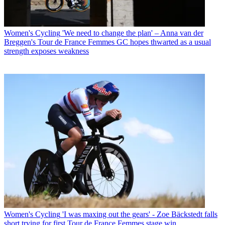
Women's Cycling
'We need to change the plan' – Anna van der
Breggen's Tour de France Femmes GC hopes thwarted as a usual
strength exposes weakness
Women's Cycling
'I was maxing out the gears' - Zoe Bäckstedt falls
short trying for first Tour de France Femmes stage win