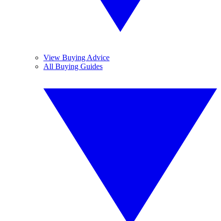
View Buying Advice
All Buying Guides