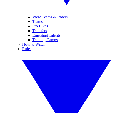
View Teams & Riders
Teams
Pro Bikes
Transfers
Emerging Talents
Training Camps
How to Watch
Rules