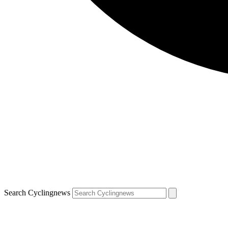
Search Cyclingnews