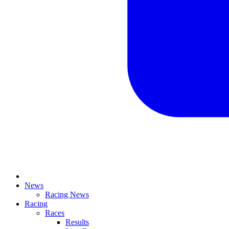
News
Racing News
Racing
Races
Results