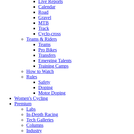
Live Reports
Calendar
Road
Gravel
MTB
Track
Cyclo-cross
Teams & Riders
Teams
Pro Bikes
Transfers
Emerging Talents
Training Camps
How to Watch
Rules
Safety
Doping
Motor Doping
Women's Cycling
Premium
Labs
In-Depth Racing
Tech Galleries
Columns
Industry