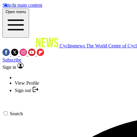
Skip to main content
Open menu
Cyclingnews
The World Centre of Cycl
Subscribe
Sign in
View Profile
Sign out
Search