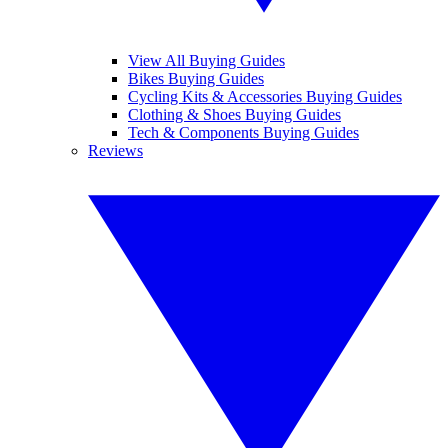
View All Buying Guides
Bikes Buying Guides
Cycling Kits & Accessories Buying Guides
Clothing & Shoes Buying Guides
Tech & Components Buying Guides
Reviews