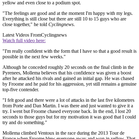
yellow and even close to a podium spot.
"The feelings are good and at the moment I'm happy with my legs.
Everything is still close but there are still 10 to 15 guys who are
close together," he told
Cyclingnews
.
Latest Videos From
Cyclingnews
Watch full video here:
"I'm really confident with the form that I have so that a good result is
possible in the next few weeks."
Although he conceded roughly 20 seconds on the final climb in the
Pyrenees, Mollema believes that his confidence was given a boost
after he attacked his rivals and gained an initial gap. He was chased
by Froome and he paid for his aggression, yet still remains a genuine
top-five contender.
"I felt good and there were a lot of attacks in the last five kilometres
from Porte and Dan Martin. I was there and just wanted to give it a
try. I went but Froome chased everyone back. In the end, I lost 20
seconds to those guys but for my motivation it was good that I could
try and do something."
Mollema climbed Ventoux in the race during the 2013 Tour de
France when Froome blew everyone away and won in yellow. That