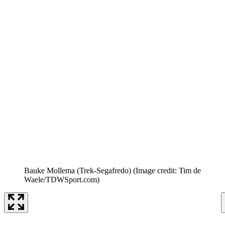
Bauke Mollema (Trek-Segafredo)
(Image credit: Tim de
Waele/TDWSport.com)