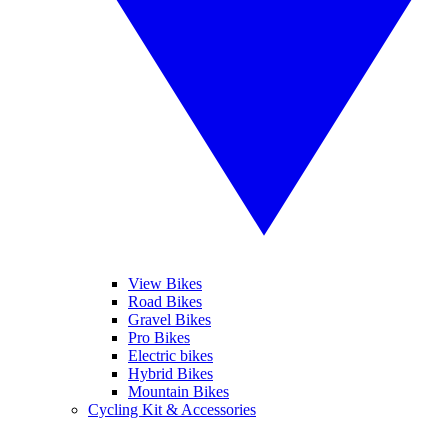
View Bikes
Road Bikes
Gravel Bikes
Pro Bikes
Electric bikes
Hybrid Bikes
Mountain Bikes
Cycling Kit & Accessories