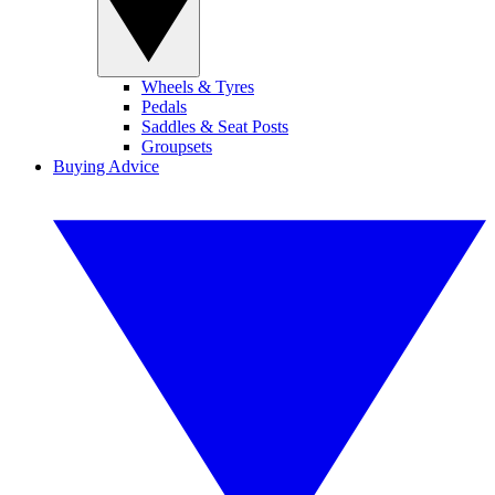
Wheels & Tyres
Pedals
Saddles & Seat Posts
Groupsets
Buying Advice