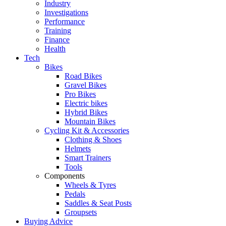
Industry
Investigations
Performance
Training
Finance
Health
Tech
Bikes
Road Bikes
Gravel Bikes
Pro Bikes
Electric bikes
Hybrid Bikes
Mountain Bikes
Cycling Kit & Accessories
Clothing & Shoes
Helmets
Smart Trainers
Tools
Components
Wheels & Tyres
Pedals
Saddles & Seat Posts
Groupsets
Buying Advice