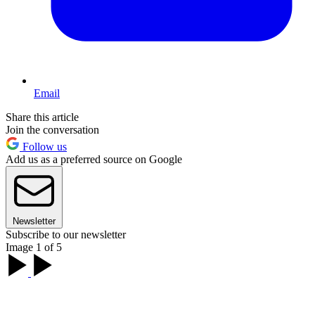
Email
Share this article
Join the conversation
Follow us
Add us as a preferred source on Google
Newsletter
Subscribe to our newsletter
Image 1 of 5