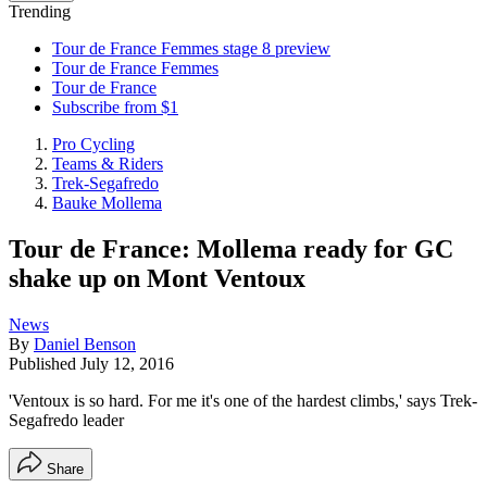
Trending
Tour de France Femmes stage 8 preview
Tour de France Femmes
Tour de France
Subscribe from $1
Pro Cycling
Teams & Riders
Trek-Segafredo
Bauke Mollema
Tour de France: Mollema ready for GC
shake up on Mont Ventoux
News
By
Daniel Benson
Published
July 12, 2016
'Ventoux is so hard. For me it's one of the hardest climbs,' says Trek-
Segafredo leader
Share