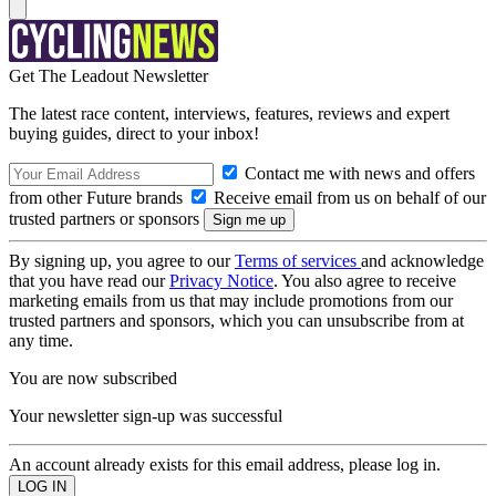
Get The Leadout Newsletter
The latest race content, interviews, features, reviews and expert
buying guides, direct to your inbox!
Contact me with news and offers
from other Future brands
Receive email from us on behalf of our
trusted partners or sponsors
By signing up, you agree to our
Terms of services
and acknowledge
that you have read our
Privacy Notice
. You also agree to receive
marketing emails from us that may include promotions from our
trusted partners and sponsors, which you can unsubscribe from at
any time.
You are now subscribed
Your newsletter sign-up was successful
An account already exists for this email address, please log in.