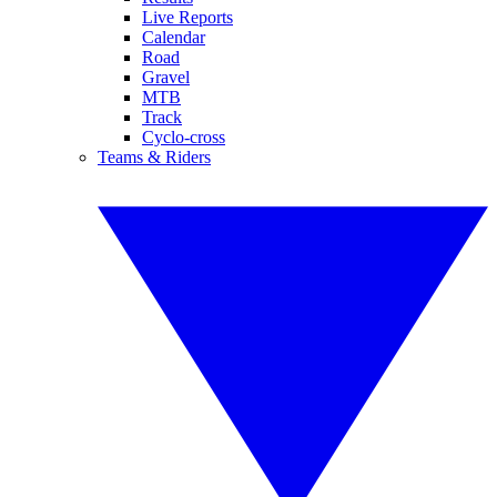
Live Reports
Calendar
Road
Gravel
MTB
Track
Cyclo-cross
Teams & Riders