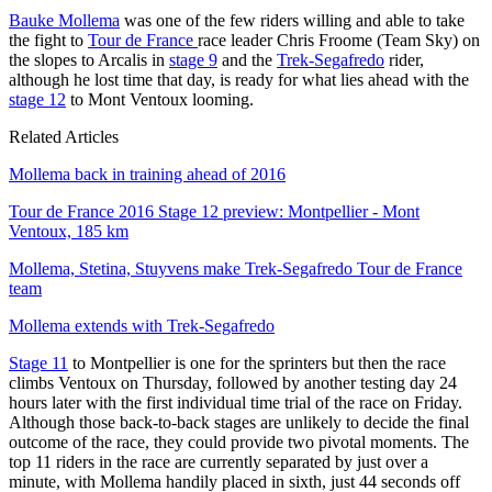
Bauke Mollema
was one of the few riders willing and able to take
the fight to
Tour de France
race leader Chris Froome (Team Sky) on
the slopes to Arcalis in
stage 9
and the
Trek-Segafredo
rider,
although he lost time that day, is ready for what lies ahead with the
stage 12
to Mont Ventoux looming.
Related Articles
Mollema back in training ahead of 2016
Tour de France 2016 Stage 12 preview: Montpellier - Mont
Ventoux, 185 km
Mollema, Stetina, Stuyvens make Trek-Segafredo Tour de France
team
Mollema extends with Trek-Segafredo
Stage 11
to Montpellier is one for the sprinters but then the race
climbs Ventoux on Thursday, followed by another testing day 24
hours later with the first individual time trial of the race on Friday.
Although those back-to-back stages are unlikely to decide the final
outcome of the race, they could provide two pivotal moments. The
top 11 riders in the race are currently separated by just over a
minute, with Mollema handily placed in sixth, just 44 seconds off