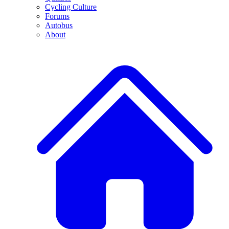
Cycling Culture
Forums
Autobus
About