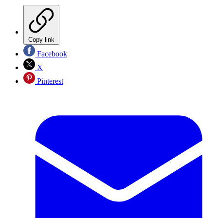
Copy link
Facebook
X
Pinterest