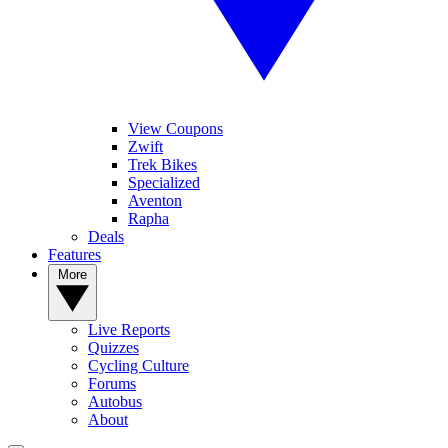
View Coupons
Zwift
Trek Bikes
Specialized
Aventon
Rapha
Deals
Features
More
Live Reports
Quizzes
Cycling Culture
Forums
Autobus
About