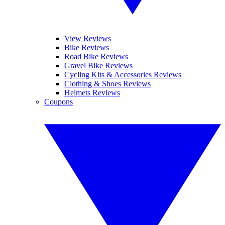
View Reviews
Bike Reviews
Road Bike Reviews
Gravel Bike Reviews
Cycling Kits & Accessories Reviews
Clothing & Shoes Reviews
Helmets Reviews
Coupons