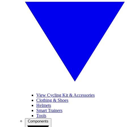
View Cycling Kit & Accessories
Clothing & Shoes
Helmets
Smart Trainers
Tools
Components