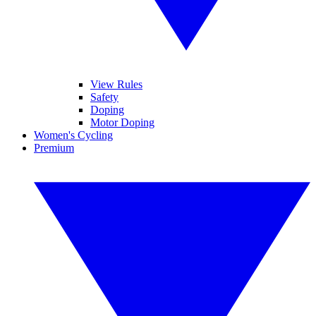
View Rules
Safety
Doping
Motor Doping
Women's Cycling
Premium