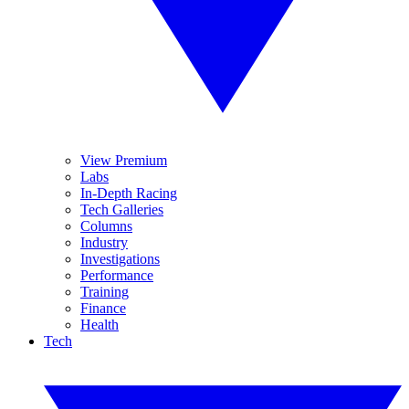
View Premium
Labs
In-Depth Racing
Tech Galleries
Columns
Industry
Investigations
Performance
Training
Finance
Health
Tech