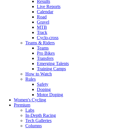
Results
Live Reports
Calendar
Road
Gravel
MTB
Track
Cyclo-cross
Teams & Riders
Teams
Pro Bikes
Transfers
Emerging Talents
Training Camps
How to Watch
Rules
Safety
Doping
Motor Doping
Women's Cycling
Premium
Labs
In-Depth Racing
Tech Galleries
Columns