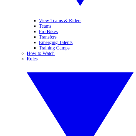
View Teams & Riders
Teams
Pro Bikes
Transfers
Emerging Talents
Training Camps
How to Watch
Rules