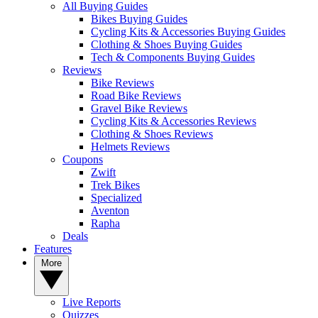
All Buying Guides
Bikes Buying Guides
Cycling Kits & Accessories Buying Guides
Clothing & Shoes Buying Guides
Tech & Components Buying Guides
Reviews
Bike Reviews
Road Bike Reviews
Gravel Bike Reviews
Cycling Kits & Accessories Reviews
Clothing & Shoes Reviews
Helmets Reviews
Coupons
Zwift
Trek Bikes
Specialized
Aventon
Rapha
Deals
Features
More
Live Reports
Quizzes