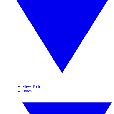
View Tech
Bikes