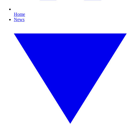
Home
News