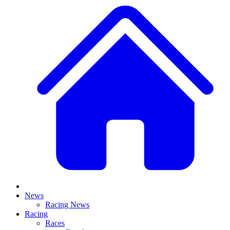
News
Racing News
Racing
Races