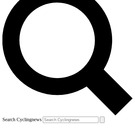
Search Cyclingnews