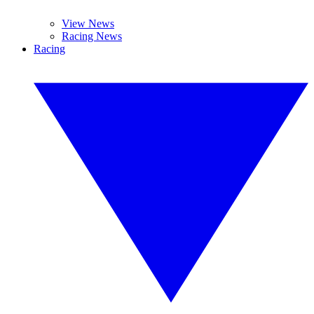
View News
Racing News
Racing