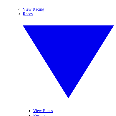
View Racing
Races
View Races
Results