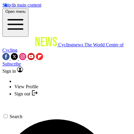
Skip to main content
Open menu
Cyclingnews
The World Centre of
Cycling
Subscribe
Sign in
View Profile
Sign out
Search