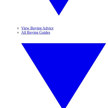
View Buying Advice
All Buying Guides