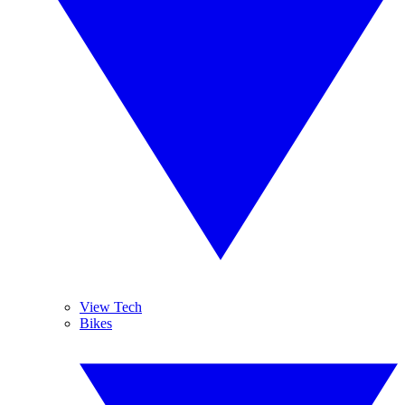
View Tech
Bikes