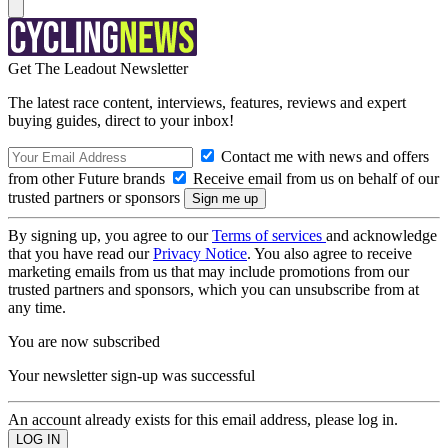
Get The Leadout Newsletter
The latest race content, interviews, features, reviews and expert
buying guides, direct to your inbox!
Contact me with news and offers
from other Future brands
Receive email from us on behalf of our
trusted partners or sponsors
By signing up, you agree to our
Terms of services
and acknowledge
that you have read our
Privacy Notice
. You also agree to receive
marketing emails from us that may include promotions from our
trusted partners and sponsors, which you can unsubscribe from at
any time.
You are now subscribed
Your newsletter sign-up was successful
An account already exists for this email address, please log in.