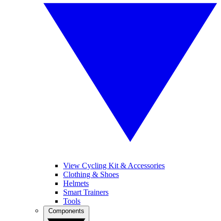
View Cycling Kit & Accessories
Clothing & Shoes
Helmets
Smart Trainers
Tools
Components