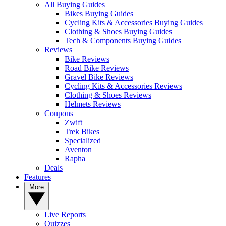
All Buying Guides
Bikes Buying Guides
Cycling Kits & Accessories Buying Guides
Clothing & Shoes Buying Guides
Tech & Components Buying Guides
Reviews
Bike Reviews
Road Bike Reviews
Gravel Bike Reviews
Cycling Kits & Accessories Reviews
Clothing & Shoes Reviews
Helmets Reviews
Coupons
Zwift
Trek Bikes
Specialized
Aventon
Rapha
Deals
Features
More
Live Reports
Quizzes