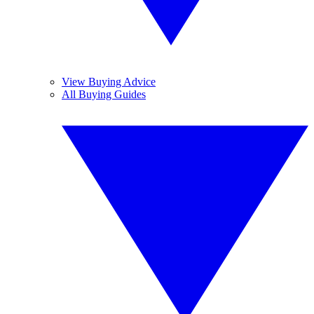
View Buying Advice
All Buying Guides