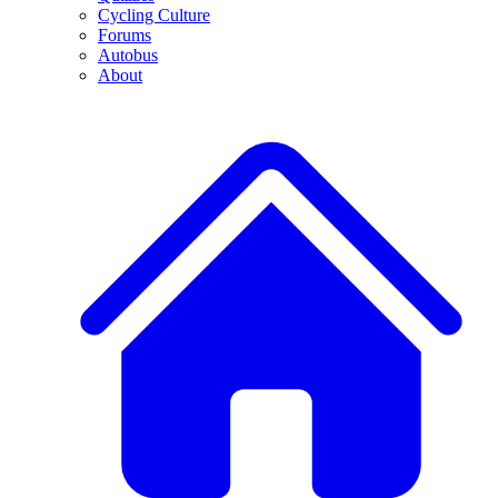
Cycling Culture
Forums
Autobus
About