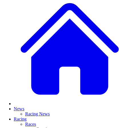
News
Racing News
Racing
Races