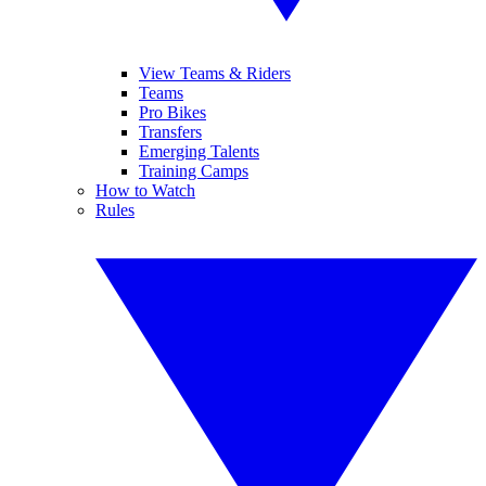
View Teams & Riders
Teams
Pro Bikes
Transfers
Emerging Talents
Training Camps
How to Watch
Rules