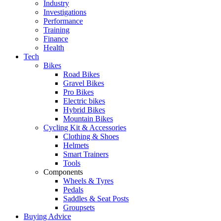
Industry
Investigations
Performance
Training
Finance
Health
Tech
Bikes
Road Bikes
Gravel Bikes
Pro Bikes
Electric bikes
Hybrid Bikes
Mountain Bikes
Cycling Kit & Accessories
Clothing & Shoes
Helmets
Smart Trainers
Tools
Components
Wheels & Tyres
Pedals
Saddles & Seat Posts
Groupsets
Buying Advice