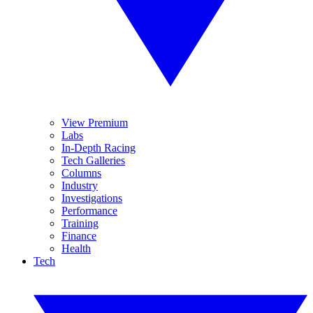
View Premium
Labs
In-Depth Racing
Tech Galleries
Columns
Industry
Investigations
Performance
Training
Finance
Health
Tech