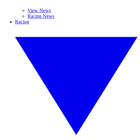
View News
Racing News
Racing