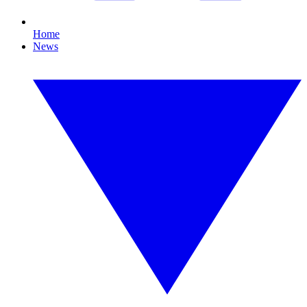
Home
News