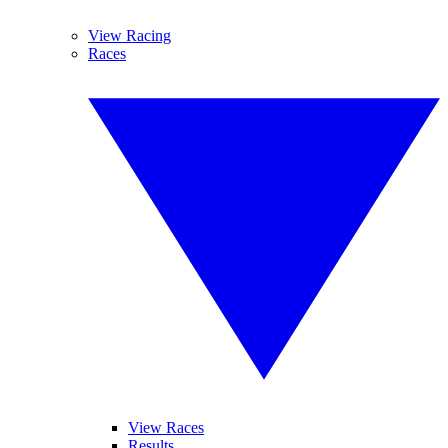
View Racing
Races
View Races
Results