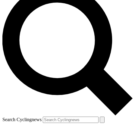
Search Cyclingnews