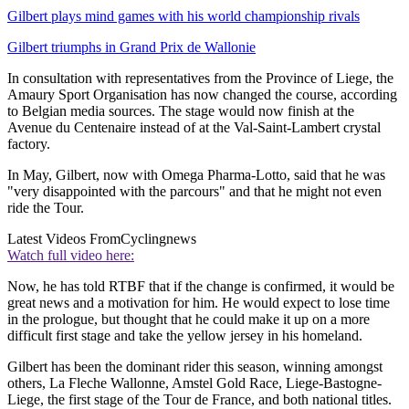
Gilbert plays mind games with his world championship rivals
Gilbert triumphs in Grand Prix de Wallonie
In consultation with representatives from the Province of Liege, the
Amaury Sport Organisation has now changed the course, according
to Belgian media sources. The stage would now finish at the
Avenue du Centenaire instead of at the Val-Saint-Lambert crystal
factory.
In May, Gilbert, now with Omega Pharma-Lotto, said that he was
"very disappointed with the parcours" and that he might not even
ride the Tour.
Latest Videos From
Cyclingnews
Watch full video here:
Now, he has told RTBF that if the change is confirmed, it would be
great news and a motivation for him. He would expect to lose time
in the prologue, but thought that he could make it up on a more
difficult first stage and take the yellow jersey in his homeland.
Gilbert has been the dominant rider this season, winning amongst
others, La Fleche Wallonne, Amstel Gold Race, Liege-Bastogne-
Liege, the first stage of the Tour de France, and both national titles.