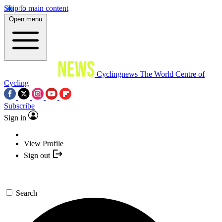
Skip to main content
Open menu
Cyclingnews
The World Centre of
Cycling
Subscribe
Sign in
View Profile
Sign out
Search