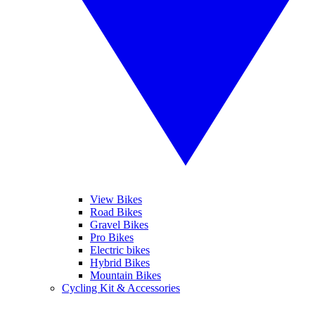
View Bikes
Road Bikes
Gravel Bikes
Pro Bikes
Electric bikes
Hybrid Bikes
Mountain Bikes
Cycling Kit & Accessories