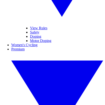
View Rules
Safety
Doping
Motor Doping
Women's Cycling
Premium