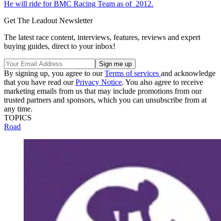
He will ride for BMC Racing Team as of 2012.
Get The Leadout Newsletter
The latest race content, interviews, features, reviews and expert
buying guides, direct to your inbox!
By signing up, you agree to our
Terms of services
and acknowledge
that you have read our
Privacy Notice
. You also agree to receive
marketing emails from us that may include promotions from our
trusted partners and sponsors, which you can unsubscribe from at
any time.
TOPICS
Road