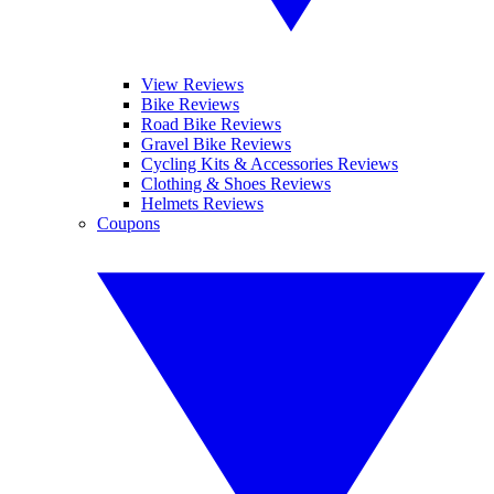
View Reviews
Bike Reviews
Road Bike Reviews
Gravel Bike Reviews
Cycling Kits & Accessories Reviews
Clothing & Shoes Reviews
Helmets Reviews
Coupons