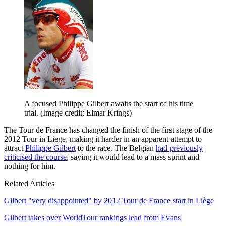
A focused Philippe Gilbert awaits the start of his time
trial.
(Image credit: Elmar Krings)
The Tour de France has changed the finish of the first stage of the
2012 Tour in Liege, making it harder in an apparent attempt to
attract
Philippe Gilbert
to the race. The Belgian
had previously
criticised the course
, saying it would lead to a mass sprint and
nothing for him.
Related Articles
Gilbert "very disappointed" by 2012 Tour de France start in Liège
Gilbert takes over WorldTour rankings lead from Evans