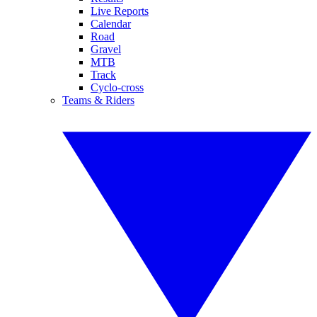
Live Reports
Calendar
Road
Gravel
MTB
Track
Cyclo-cross
Teams & Riders