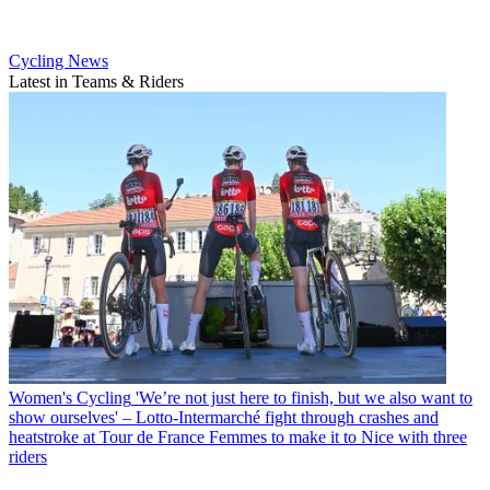
Cycling News
Latest in Teams & Riders
Women's Cycling
'We’re not just here to finish, but we also want to
show ourselves' – Lotto-Intermarché fight through crashes and
heatstroke at Tour de France Femmes to make it to Nice with three
riders