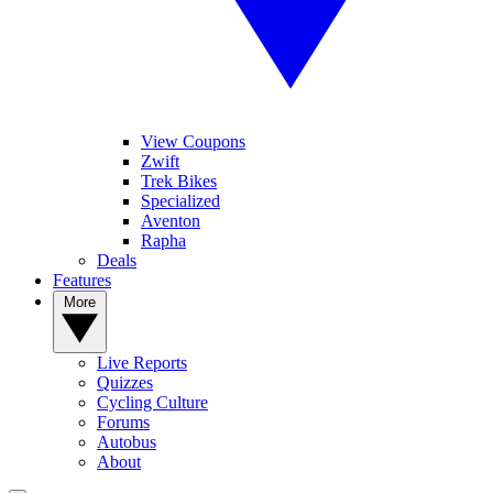
View Coupons
Zwift
Trek Bikes
Specialized
Aventon
Rapha
Deals
Features
More
Live Reports
Quizzes
Cycling Culture
Forums
Autobus
About