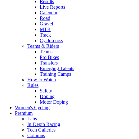
Results
Live Reports
Calendar
Road
Gravel
MTB
Track
Cyclo-cross
Teams & Riders
Teams
Pro Bikes
Transfers
Emerging Talents
Training Camps
How to Watch
Rules
Safety
Doping
Motor Doping
Women's Cycling
Premium
Labs
In-Depth Racing
Tech Galleries
Columns