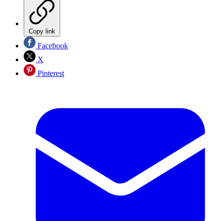
Copy link
Facebook
X
Pinterest