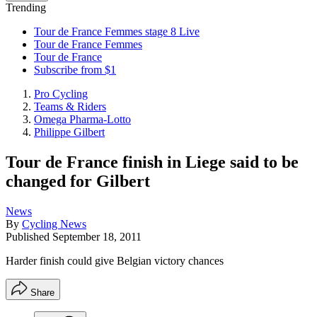
Trending
Tour de France Femmes stage 8 Live
Tour de France Femmes
Tour de France
Subscribe from $1
Pro Cycling
Teams & Riders
Omega Pharma-Lotto
Philippe Gilbert
Tour de France finish in Liege said to be
changed for Gilbert
News
By
Cycling News
Published
September 18, 2011
Harder finish could give Belgian victory chances
Share