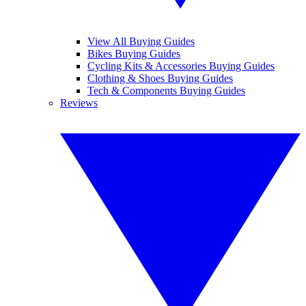
View All Buying Guides
Bikes Buying Guides
Cycling Kits & Accessories Buying Guides
Clothing & Shoes Buying Guides
Tech & Components Buying Guides
Reviews