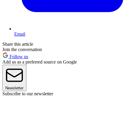
Email
Share this article
Join the conversation
Follow us
Add us as a preferred source on Google
Newsletter
Subscribe to our newsletter