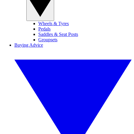
Wheels & Tyres
Pedals
Saddles & Seat Posts
Groupsets
Buying Advice