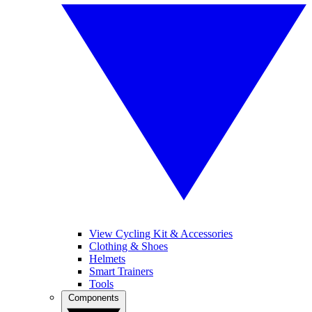
View Cycling Kit & Accessories
Clothing & Shoes
Helmets
Smart Trainers
Tools
Components