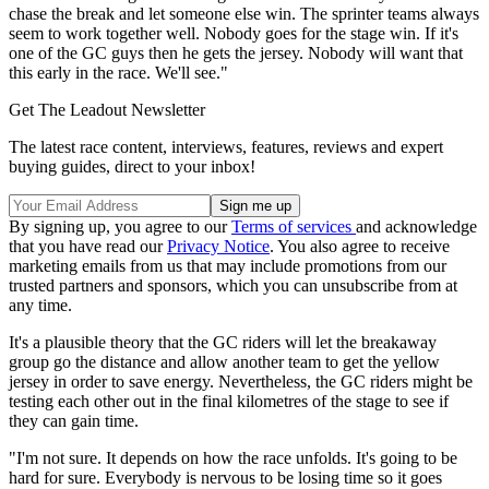
chase the break and let someone else win. The sprinter teams always
seem to work together well. Nobody goes for the stage win. If it's
one of the GC guys then he gets the jersey. Nobody will want that
this early in the race. We'll see."
Get The Leadout Newsletter
The latest race content, interviews, features, reviews and expert
buying guides, direct to your inbox!
By signing up, you agree to our
Terms of services
and acknowledge
that you have read our
Privacy Notice
. You also agree to receive
marketing emails from us that may include promotions from our
trusted partners and sponsors, which you can unsubscribe from at
any time.
It's a plausible theory that the GC riders will let the breakaway
group go the distance and allow another team to get the yellow
jersey in order to save energy. Nevertheless, the GC riders might be
testing each other out in the final kilometres of the stage to see if
they can gain time.
"I'm not sure. It depends on how the race unfolds. It's going to be
hard for sure. Everybody is nervous to be losing time so it goes