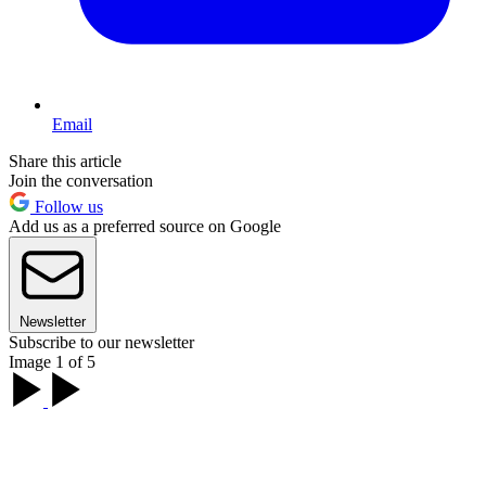
Email
Share this article
Join the conversation
Follow us
Add us as a preferred source on Google
Newsletter
Subscribe to our newsletter
Image 1 of 5