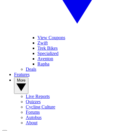
View Coupons
Zwift
Trek Bikes
Specialized
Aventon
Rapha
Deals
Features
More
Live Reports
Quizzes
Cycling Culture
Forums
Autobus
About