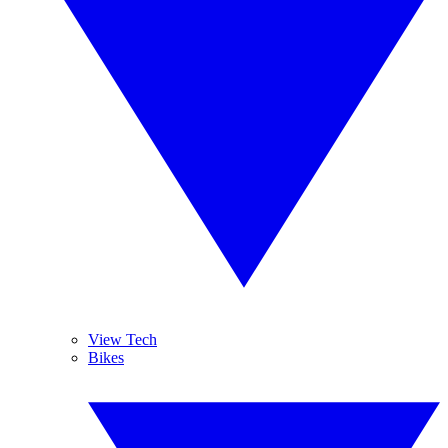
View Tech
Bikes