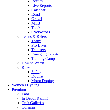
Results
Live Reports
Calendar
Road
Gravel
MTB
Track
Cyclo-cross
Teams & Riders
Teams
Pro Bikes
Transfers
Emerging Talents
Training Camps
How to Watch
Rules
Safety
Doping
Motor Doping
Women's Cycling
Premium
Labs
In-Depth Racing
Tech Galleries
Columns