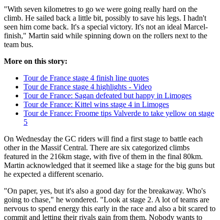
"With seven kilometres to go we were going really hard on the
climb. He sailed back a little bit, possibly to save his legs. I hadn't
seen him come back. It's a special victory. It's not an ideal Marcel-
finish," Martin said while spinning down on the rollers next to the
team bus.
More on this story:
Tour de France stage 4 finish line quotes
Tour de France stage 4 highlights - Video
Tour de France: Sagan defeated but happy in Limoges
Tour de France: Kittel wins stage 4 in Limoges
Tour de France: Froome tips Valverde to take yellow on stage
5
On Wednesday the GC riders will find a first stage to battle each
other in the Massif Central. There are six categorized climbs
featured in the 216km stage, with five of them in the final 80km.
Martin acknowledged that it seemed like a stage for the big guns but
he expected a different scenario.
"On paper, yes, but it's also a good day for the breakaway. Who's
going to chase," he wondered. "Look at stage 2. A lot of teams are
nervous to spend energy this early in the race and also a bit scared to
commit and letting their rivals gain from them. Nobody wants to