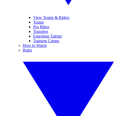
View Teams & Riders
Teams
Pro Bikes
Transfers
Emerging Talents
Training Camps
How to Watch
Rules