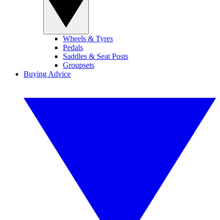
Wheels & Tyres
Pedals
Saddles & Seat Posts
Groupsets
Buying Advice