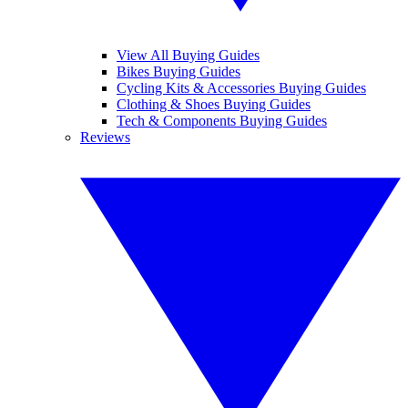
View All Buying Guides
Bikes Buying Guides
Cycling Kits & Accessories Buying Guides
Clothing & Shoes Buying Guides
Tech & Components Buying Guides
Reviews