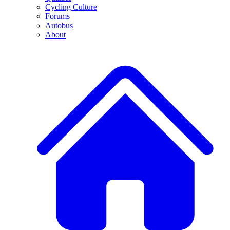
Cycling Culture
Forums
Autobus
About