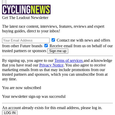
Get The Leadout Newsletter
The latest race content, interviews, features, reviews and expert
buying guides, direct to your inbox!
Contact me with news and offers
from other Future brands
Receive email from us on behalf of our
trusted partners or sponsors
By signing up, you agree to our
Terms of services
and acknowledge
that you have read our
Privacy Notice
. You also agree to receive
marketing emails from us that may include promotions from our
trusted partners and sponsors, which you can unsubscribe from at
any time.
You are now subscribed
Your newsletter sign-up was successful
An account already exists for this email address, please log in.