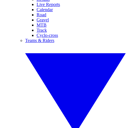
Live Reports
Calendar
Road
Gravel
MTB
Track
Cyclo-cross
Teams & Riders