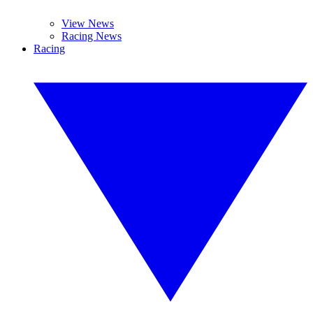
View News
Racing News
Racing