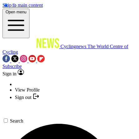
Skip to main content
Open menu
Cyclingnews
The World Centre of
Cycling
Subscribe
Sign in
View Profile
Sign out
Search