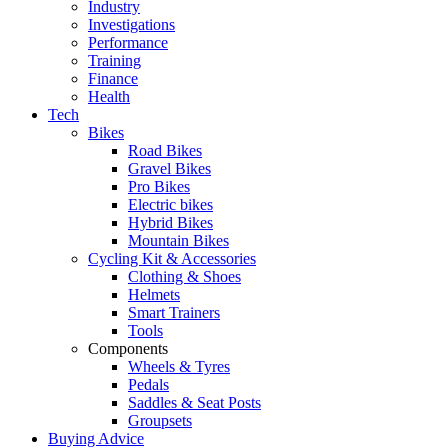
Industry
Investigations
Performance
Training
Finance
Health
Tech
Bikes
Road Bikes
Gravel Bikes
Pro Bikes
Electric bikes
Hybrid Bikes
Mountain Bikes
Cycling Kit & Accessories
Clothing & Shoes
Helmets
Smart Trainers
Tools
Components
Wheels & Tyres
Pedals
Saddles & Seat Posts
Groupsets
Buying Advice