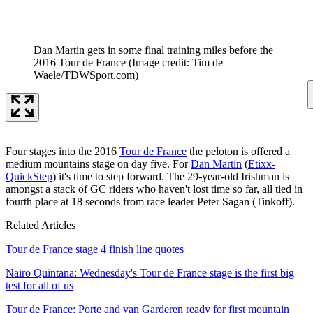
Dan Martin gets in some final training miles before the
2016 Tour de France
(Image credit: Tim de
Waele/TDWSport.com)
Four stages into the 2016
Tour de France
the peloton is offered a
medium mountains stage on day five. For
Dan Martin
(
Etixx-
QuickStep
) it's time to step forward. The 29-year-old Irishman is
amongst a stack of GC riders who haven't lost time so far, all tied in
fourth place at 18 seconds from race leader Peter Sagan (Tinkoff).
Related Articles
Tour de France stage 4 finish line quotes
Nairo Quintana: Wednesday's Tour de France stage is the first big
test for all of us
Tour de France: Porte and van Garderen ready for first mountain