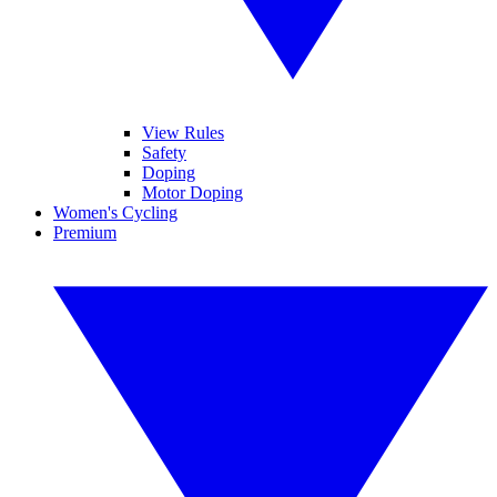
View Rules
Safety
Doping
Motor Doping
Women's Cycling
Premium