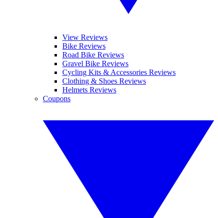
View Reviews
Bike Reviews
Road Bike Reviews
Gravel Bike Reviews
Cycling Kits & Accessories Reviews
Clothing & Shoes Reviews
Helmets Reviews
Coupons