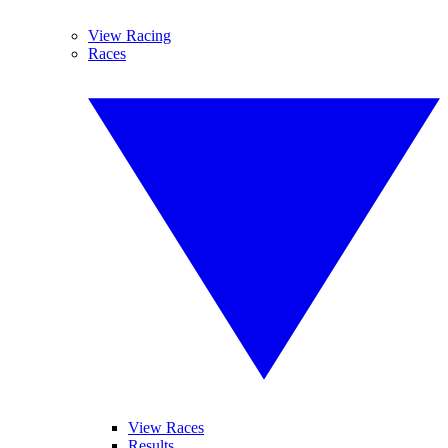
View Racing
Races
View Races
Results