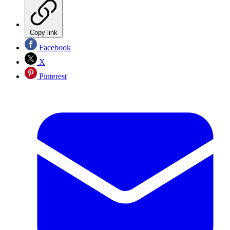
Copy link
Facebook
X
Pinterest