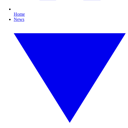
Home
News