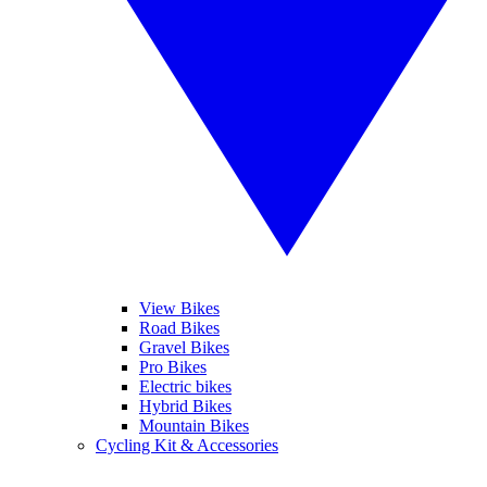
View Bikes
Road Bikes
Gravel Bikes
Pro Bikes
Electric bikes
Hybrid Bikes
Mountain Bikes
Cycling Kit & Accessories