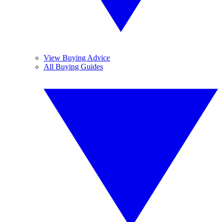
View Buying Advice
All Buying Guides