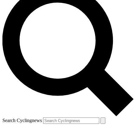
Search Cyclingnews