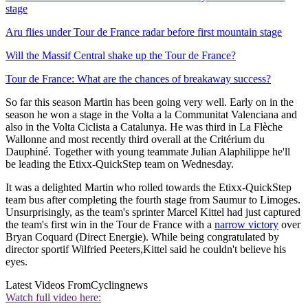
stage
Aru flies under Tour de France radar before first mountain stage
Will the Massif Central shake up the Tour de France?
Tour de France: What are the chances of breakaway success?
So far this season Martin has been going very well. Early on in the
season he won a stage in the Volta a la Communitat Valenciana and
also in the Volta Ciclista a Catalunya. He was third in La Flèche
Wallonne and most recently third overall at the Critérium du
Dauphiné. Together with young teammate Julian Alaphilippe he'll
be leading the Etixx-QuickStep team on Wednesday.
It was a delighted Martin who rolled towards the Etixx-QuickStep
team bus after completing the fourth stage from Saumur to Limoges.
Unsurprisingly, as the team's sprinter Marcel Kittel had just captured
the team's first win in the Tour de France with a
narrow victory
over
Bryan Coquard (Direct Energie). While being congratulated by
director sportif Wilfried Peeters,Kittel said he couldn't believe his
eyes.
Latest Videos From
Cyclingnews
Watch full video here: