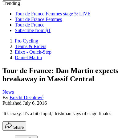
Trending
Tour de France Femmes stage 5: LIVE
Tour de France Femmes
Tour de France
Subscribe from $1
Pro Cycling
Teams & Riders
Etixx - Quick-Step
Daniel Martin
Tour de France: Dan Martin expects
breakaway in Massif Central
News
By
Brecht Decaluwé
Published
July 6, 2016
'It’s crazy. It's a bit stupid,' Irishman says of stage finales
Share