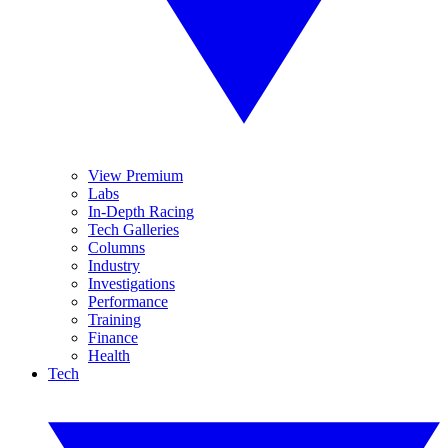
View Premium
Labs
In-Depth Racing
Tech Galleries
Columns
Industry
Investigations
Performance
Training
Finance
Health
Tech