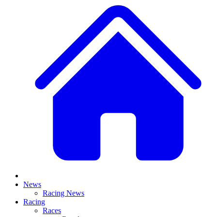
News
Racing News
Racing
Races