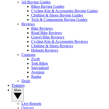
All Buying Guides
Bikes Buying Guides
Cycling Kits & Accessories Buying Guides
Clothing & Shoes Buying Guides
Tech & Components Buying Guides
Reviews
Bike Reviews
Road Bike Reviews
Gravel Bike Reviews
Cycling Kits & Accessories Reviews
Clothing & Shoes Reviews
Helmets Reviews
Coupons
Zwift
Trek Bikes
Specialized
Aventon
Rapha
Deals
Features
More
Live Reports
Quizzes