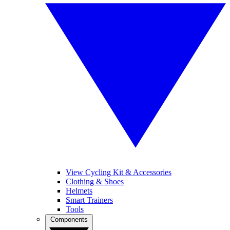
View Cycling Kit & Accessories
Clothing & Shoes
Helmets
Smart Trainers
Tools
Components