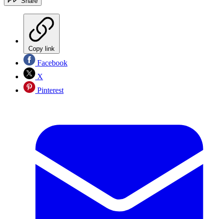
Share
Copy link
Facebook
X
Pinterest