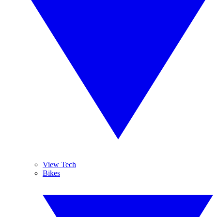
View Tech
Bikes