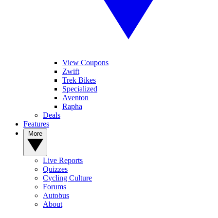
View Coupons
Zwift
Trek Bikes
Specialized
Aventon
Rapha
Deals
Features
More
Live Reports
Quizzes
Cycling Culture
Forums
Autobus
About