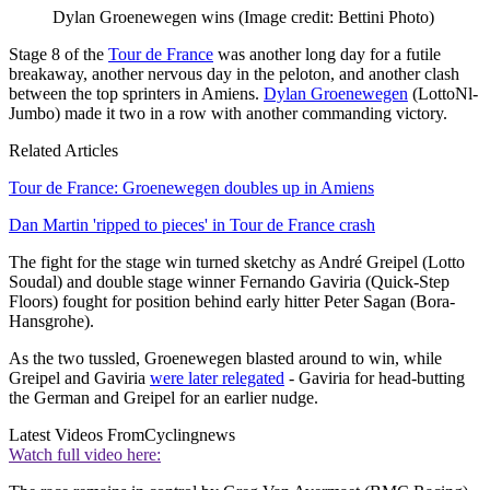
Dylan Groenewegen wins
(Image credit: Bettini Photo)
Stage 8 of the
Tour de France
was another long day for a futile
breakaway, another nervous day in the peloton, and another clash
between the top sprinters in Amiens.
Dylan Groenewegen
(LottoNl-
Jumbo) made it two in a row with another commanding victory.
Related Articles
Tour de France: Groenewegen doubles up in Amiens
Dan Martin 'ripped to pieces' in Tour de France crash
The fight for the stage win turned sketchy as André Greipel (Lotto
Soudal) and double stage winner Fernando Gaviria (Quick-Step
Floors) fought for position behind early hitter Peter Sagan (Bora-
Hansgrohe).
As the two tussled, Groenewegen blasted around to win, while
Greipel and Gaviria
were later relegated
- Gaviria for head-butting
the German and Greipel for an earlier nudge.
Latest Videos From
Cyclingnews
Watch full video here: