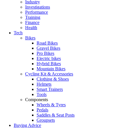
Industry
Investigations
Performance
Training
Finance
Health
Tech
Bikes
Road Bikes
Gravel Bikes
Pro Bikes
Electric bikes
Hybrid Bikes
Mountain Bikes
Cycling Kit & Accessories
Clothing & Shoes
Helmets
Smart Trainers
Tools
Components
Wheels & Tyres
Pedals
Saddles & Seat Posts
Groupsets
Buying Advice