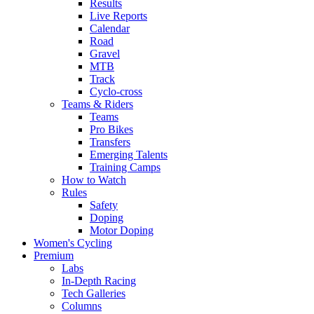
Results
Live Reports
Calendar
Road
Gravel
MTB
Track
Cyclo-cross
Teams & Riders
Teams
Pro Bikes
Transfers
Emerging Talents
Training Camps
How to Watch
Rules
Safety
Doping
Motor Doping
Women's Cycling
Premium
Labs
In-Depth Racing
Tech Galleries
Columns