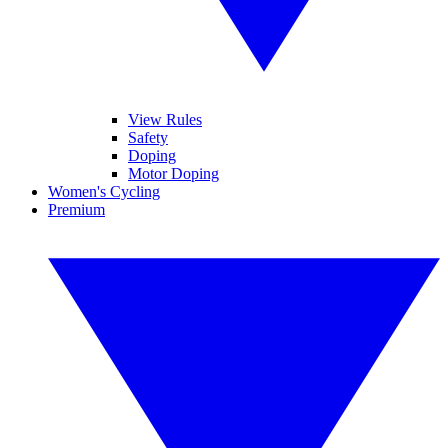
View Rules
Safety
Doping
Motor Doping
Women's Cycling
Premium