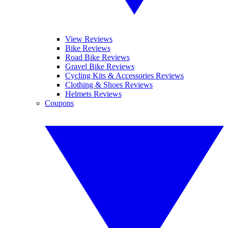
View Reviews
Bike Reviews
Road Bike Reviews
Gravel Bike Reviews
Cycling Kits & Accessories Reviews
Clothing & Shoes Reviews
Helmets Reviews
Coupons