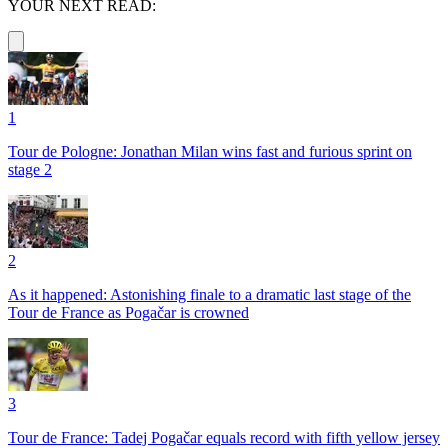
YOUR NEXT READ:
1
Tour de Pologne: Jonathan Milan wins fast and furious sprint on
stage 2
2
As it happened: Astonishing finale to a dramatic last stage of the
Tour de France as Pogačar is crowned
3
Tour de France: Tadej Pogačar equals record with fifth yellow jersey