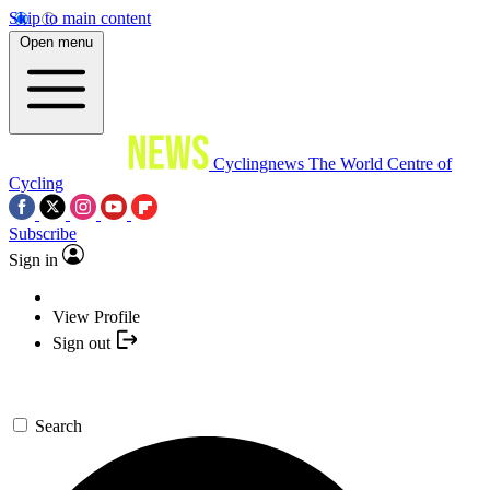
Skip to main content
Open menu
Cyclingnews
The World Centre of
Cycling
Subscribe
Sign in
View Profile
Sign out
Search