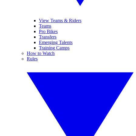
View Teams & Riders
Teams
Pro Bikes
Transfers
Emerging Talents
Training Camps
How to Watch
Rules