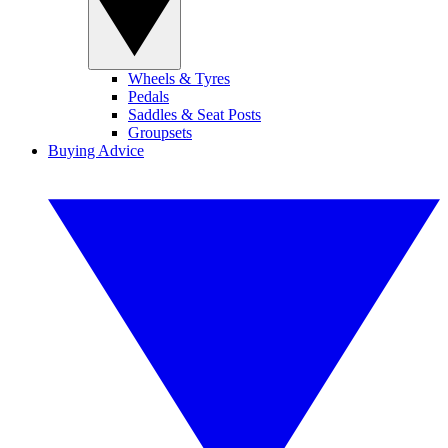
Wheels & Tyres
Pedals
Saddles & Seat Posts
Groupsets
Buying Advice