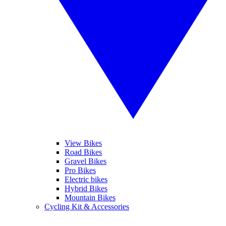
View Bikes
Road Bikes
Gravel Bikes
Pro Bikes
Electric bikes
Hybrid Bikes
Mountain Bikes
Cycling Kit & Accessories