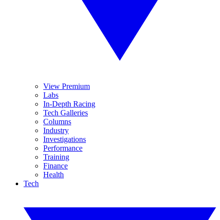
View Premium
Labs
In-Depth Racing
Tech Galleries
Columns
Industry
Investigations
Performance
Training
Finance
Health
Tech