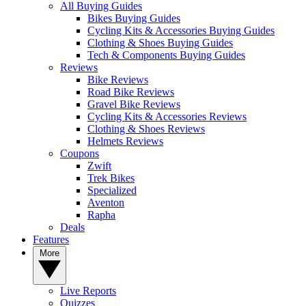
All Buying Guides
Bikes Buying Guides
Cycling Kits & Accessories Buying Guides
Clothing & Shoes Buying Guides
Tech & Components Buying Guides
Reviews
Bike Reviews
Road Bike Reviews
Gravel Bike Reviews
Cycling Kits & Accessories Reviews
Clothing & Shoes Reviews
Helmets Reviews
Coupons
Zwift
Trek Bikes
Specialized
Aventon
Rapha
Deals
Features
More
Live Reports
Quizzes