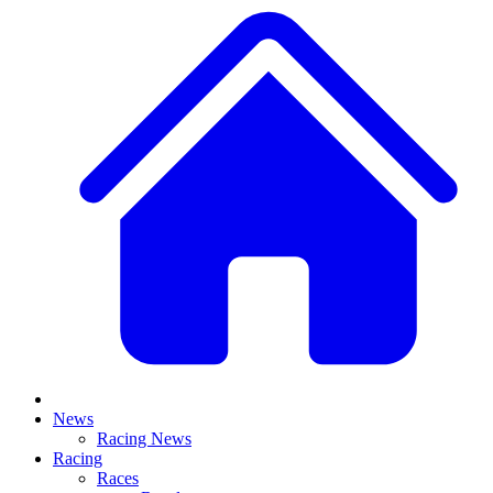
News
Racing News
Racing
Races