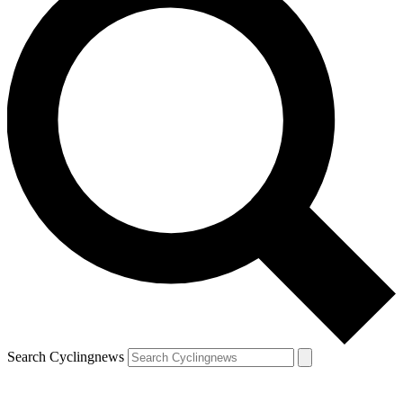
Search Cyclingnews