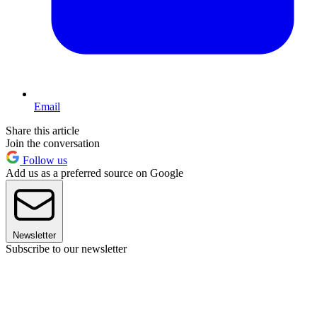
Email
Share this article
Join the conversation
Follow us
Add us as a preferred source on Google
Newsletter
Subscribe to our newsletter