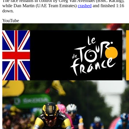
The race remains in control by Greg Van Avermaet (BMC Racing),
while Dan Martin (UAE Team Emirates)
crashed
and finished 1:16
down.
YouTube