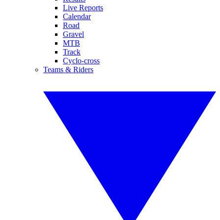
Live Reports
Calendar
Road
Gravel
MTB
Track
Cyclo-cross
Teams & Riders