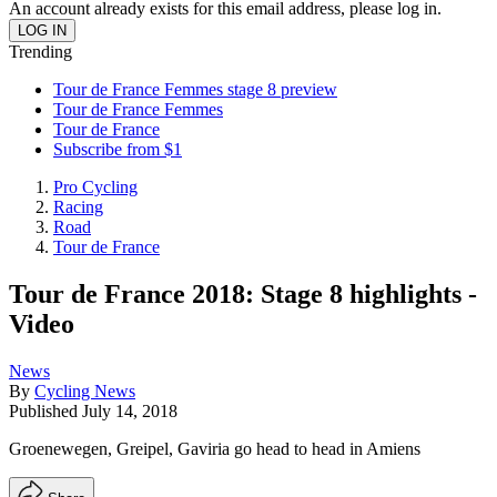
An account already exists for this email address, please log in.
Trending
Tour de France Femmes stage 8 preview
Tour de France Femmes
Tour de France
Subscribe from $1
Pro Cycling
Racing
Road
Tour de France
Tour de France 2018: Stage 8 highlights -
Video
News
By
Cycling News
Published
July 14, 2018
Groenewegen, Greipel, Gaviria go head to head in Amiens