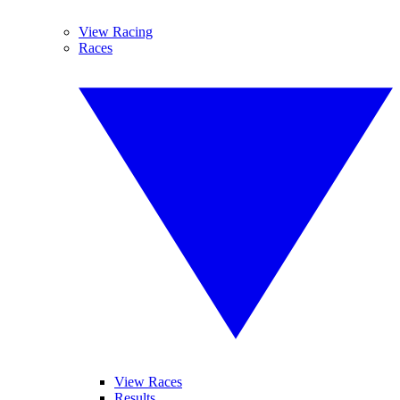
View Racing
Races
View Races
Results