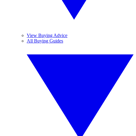
View Buying Advice
All Buying Guides