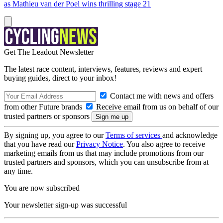
as Mathieu van der Poel wins thrilling stage 21
Get The Leadout Newsletter
The latest race content, interviews, features, reviews and expert
buying guides, direct to your inbox!
Contact me with news and offers
from other Future brands
Receive email from us on behalf of our
trusted partners or sponsors
By signing up, you agree to our
Terms of services
and acknowledge
that you have read our
Privacy Notice
. You also agree to receive
marketing emails from us that may include promotions from our
trusted partners and sponsors, which you can unsubscribe from at
any time.
You are now subscribed
Your newsletter sign-up was successful