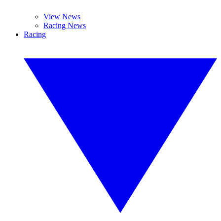
View News
Racing News
Racing