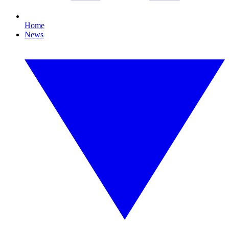
Home
News