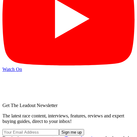
Watch On
Get The Leadout Newsletter
The latest race content, interviews, features, reviews and expert
buying guides, direct to your inbox!