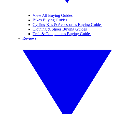
View All Buying Guides
Bikes Buying Guides
Cycling Kits & Accessories Buying Guides
Clothing & Shoes Buying Guides
Tech & Components Buying Guides
Reviews