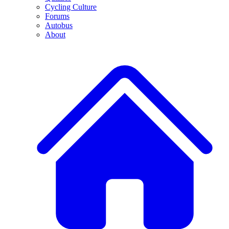
Cycling Culture
Forums
Autobus
About