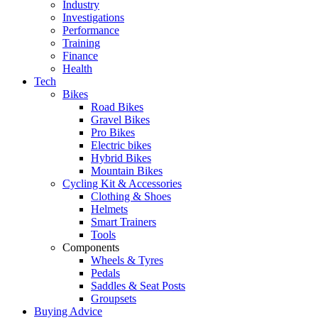
Industry
Investigations
Performance
Training
Finance
Health
Tech
Bikes
Road Bikes
Gravel Bikes
Pro Bikes
Electric bikes
Hybrid Bikes
Mountain Bikes
Cycling Kit & Accessories
Clothing & Shoes
Helmets
Smart Trainers
Tools
Components
Wheels & Tyres
Pedals
Saddles & Seat Posts
Groupsets
Buying Advice