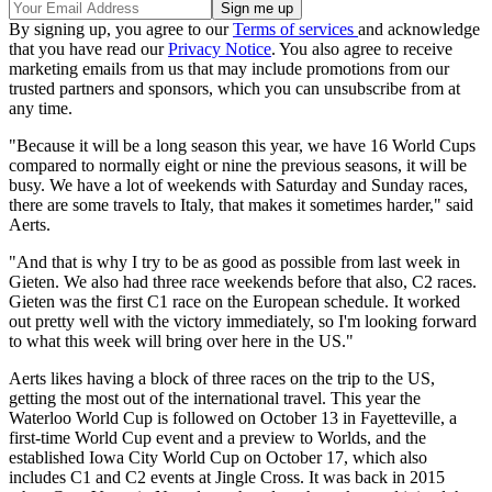
By signing up, you agree to our
Terms of services
and acknowledge
that you have read our
Privacy Notice
. You also agree to receive
marketing emails from us that may include promotions from our
trusted partners and sponsors, which you can unsubscribe from at
any time.
"Because it will be a long season this year, we have 16 World Cups
compared to normally eight or nine the previous seasons, it will be
busy. We have a lot of weekends with Saturday and Sunday races,
there are some travels to Italy, that makes it sometimes harder," said
Aerts.
"And that is why I try to be as good as possible from last week in
Gieten. We also had three race weekends before that also, C2 races.
Gieten was the first C1 race on the European schedule. It worked
out pretty well with the victory immediately, so I'm looking forward
to what this week will bring over here in the US."
Aerts likes having a block of three races on the trip to the US,
getting the most out of the international travel. This year the
Waterloo World Cup is followed on October 13 in Fayetteville, a
first-time World Cup event and a preview to Worlds, and the
established Iowa City World Cup on October 17, which also
includes C1 and C2 events at Jingle Cross. It was back in 2015