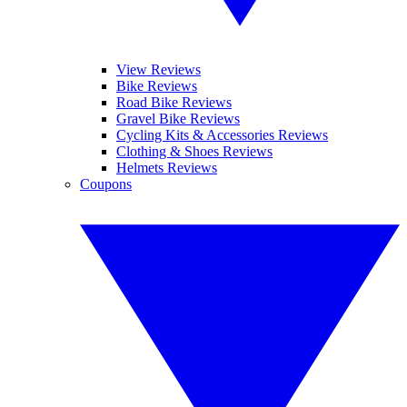
View Reviews
Bike Reviews
Road Bike Reviews
Gravel Bike Reviews
Cycling Kits & Accessories Reviews
Clothing & Shoes Reviews
Helmets Reviews
Coupons