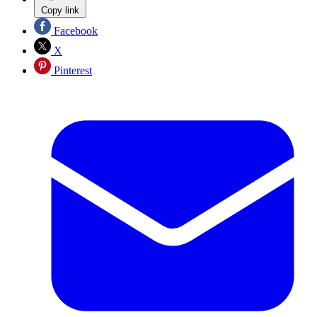
Copy link
Facebook
X
Pinterest