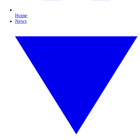
Home
News