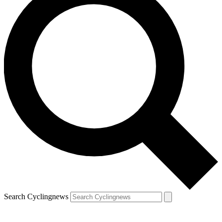
Search Cyclingnews