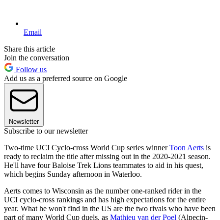
Email
Share this article
Join the conversation
Follow us
Add us as a preferred source on Google
Newsletter
Subscribe to our newsletter
Two-time UCI Cyclo-cross World Cup series winner
Toon Aerts
is
ready to reclaim the title after missing out in the 2020-2021 season.
He'll have four Baloise Trek Lions teammates to aid in his quest,
which begins Sunday afternoon in Waterloo.
Aerts comes to Wisconsin as the number one-ranked rider in the
UCI cyclo-cross rankings and has high expectations for the entire
year. What he won't find in the US are the two rivals who have been
part of many World Cup duels, as
Mathieu van der Poel
(Alpecin-