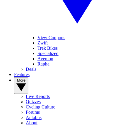
View Coupons
Zwift
Trek Bikes
Specialized
Aventon
Rapha
Deals
Features
More
Live Reports
Quizzes
Cycling Culture
Forums
Autobus
About