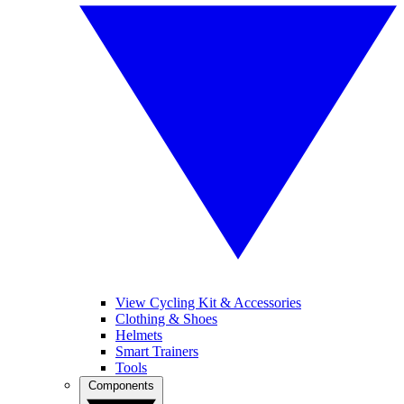
View Cycling Kit & Accessories
Clothing & Shoes
Helmets
Smart Trainers
Tools
Components