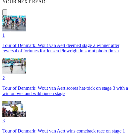
YOUR NEXT READ:
1
Tour of Denmark: Wout van Aert deemed stage 2 winner after
reversal of fortunes for Jensen Plowright in sprint photo finish
2
Tour of Denmark: Wout van Aert scores hat-trick on stage 3 with a
win on wet and wild queen stage
3
Tour of Denmark: Wout van Aert wins comeback race on stage 1