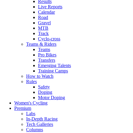
Results
Live Reports
Calendar
Road
Gravel
MTB
Track
Cyclo-cross
Teams & Riders
Teams
Pro Bikes
Transfers
Emerging Talents
Training Camps
How to Watch
Rules
Safety
Doping
Motor Doping
Women's Cycling
Premium
Labs
In-Depth Racing
Tech Galleries
Columns