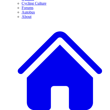
Cycling Culture
Forums
Autobus
About