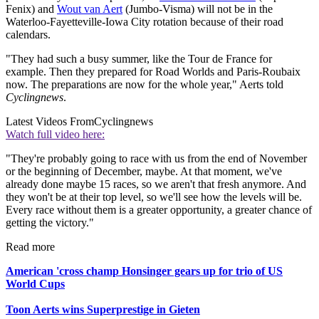
Fenix) and
Wout van Aert
(Jumbo-Visma) will not be in the
Waterloo-Fayetteville-Iowa City rotation because of their road
calendars.
"They had such a busy summer, like the Tour de France for
example. Then they prepared for Road Worlds and Paris-Roubaix
now. The preparations are now for the whole year," Aerts told
Cyclingnews
.
Latest Videos From
Cyclingnews
Watch full video here:
"They're probably going to race with us from the end of November
or the beginning of December, maybe. At that moment, we've
already done maybe 15 races, so we aren't that fresh anymore. And
they won't be at their top level, so we'll see how the levels will be.
Every race without them is a greater opportunity, a greater chance of
getting the victory."
Read more
American 'cross champ Honsinger gears up for trio of US
World Cups
Toon Aerts wins Superprestige in Gieten