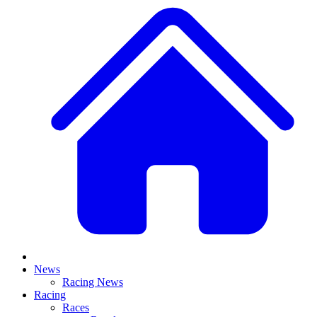
News
Racing News
Racing
Races