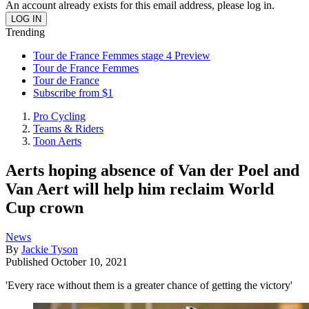
An account already exists for this email address, please log in.
Trending
Tour de France Femmes stage 4 Preview
Tour de France Femmes
Tour de France
Subscribe from $1
Pro Cycling
Teams & Riders
Toon Aerts
Aerts hoping absence of Van der Poel and
Van Aert will help him reclaim World
Cup crown
News
By
Jackie Tyson
Published
October 10, 2021
'Every race without them is a greater chance of getting the victory'