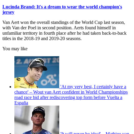
Lucinda Brand: It's a dream to wear the world champion's
jersey
Van Aert won the overall standings of the World Cup last season,
with Van der Poel in second position. Aerts found himself in
unfamiliar territory in fourth place after he had taken back-to-back
titles in the 2018-19 and 2019-20 seasons.
You may like
'At my very best, I certainly have a
chance' – Wout van Aert confident in World Championships
road race bid after rediscovering top form before Vuelta a
España
'It will never be ideal' – Mathieu van