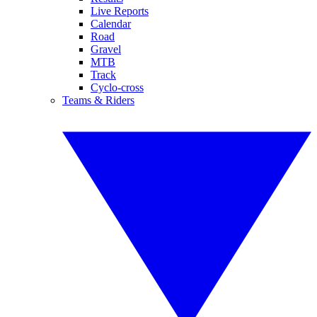
Live Reports
Calendar
Road
Gravel
MTB
Track
Cyclo-cross
Teams & Riders