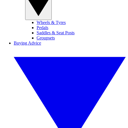
Wheels & Tyres
Pedals
Saddles & Seat Posts
Groupsets
Buying Advice