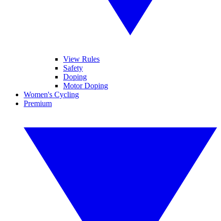
View Rules
Safety
Doping
Motor Doping
Women's Cycling
Premium