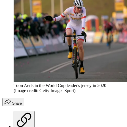
Toon Aerts in the World Cup leader's jersey in 2020
(Image credit: Getty Images Sport)
Share