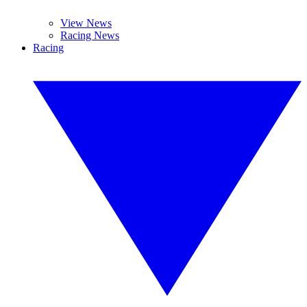
View News
Racing News
Racing