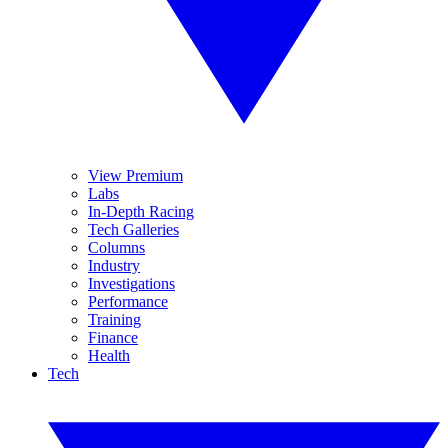
View Premium
Labs
In-Depth Racing
Tech Galleries
Columns
Industry
Investigations
Performance
Training
Finance
Health
Tech