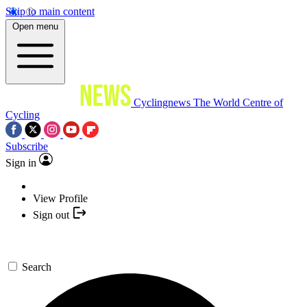
Skip to main content
Open menu
Cyclingnews
The World Centre of
Cycling
Subscribe
Sign in
View Profile
Sign out
Search