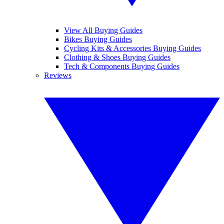
View All Buying Guides
Bikes Buying Guides
Cycling Kits & Accessories Buying Guides
Clothing & Shoes Buying Guides
Tech & Components Buying Guides
Reviews