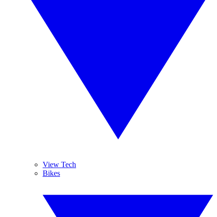
View Tech
Bikes