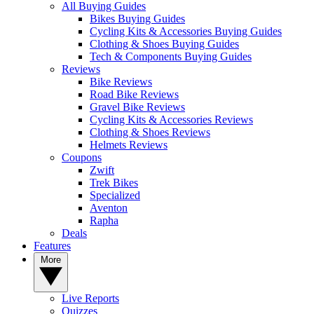
All Buying Guides
Bikes Buying Guides
Cycling Kits & Accessories Buying Guides
Clothing & Shoes Buying Guides
Tech & Components Buying Guides
Reviews
Bike Reviews
Road Bike Reviews
Gravel Bike Reviews
Cycling Kits & Accessories Reviews
Clothing & Shoes Reviews
Helmets Reviews
Coupons
Zwift
Trek Bikes
Specialized
Aventon
Rapha
Deals
Features
More
Live Reports
Quizzes