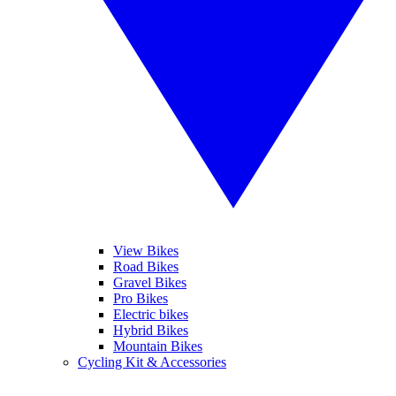
View Bikes
Road Bikes
Gravel Bikes
Pro Bikes
Electric bikes
Hybrid Bikes
Mountain Bikes
Cycling Kit & Accessories