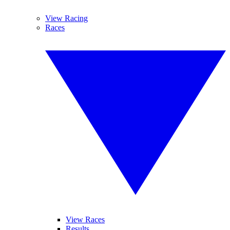
View Racing
Races
View Races
Results