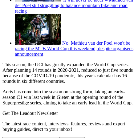
der Poel still struggling to balance mountain bike and road
racing
No, Mathieu van der Poel won't be
racing the MTB World Cup this weekend, despite organiser's
announcement
This season, the UCI has greatly expanded the World Cup series.
After planning 14 rounds in 2020-2021, reduced to just five rounds
because of the COVID-19 pandemic, this year's calendar has 16
rounds in six different countries.
Aerts has come into the season on strong form, taking an early-
season C1 win last week in Gieten at the opening round of the
Superprestige series, aiming to take an early lead in the World Cup.
Get The Leadout Newsletter
The latest race content, interviews, features, reviews and expert
buying guides, direct to your inbox!