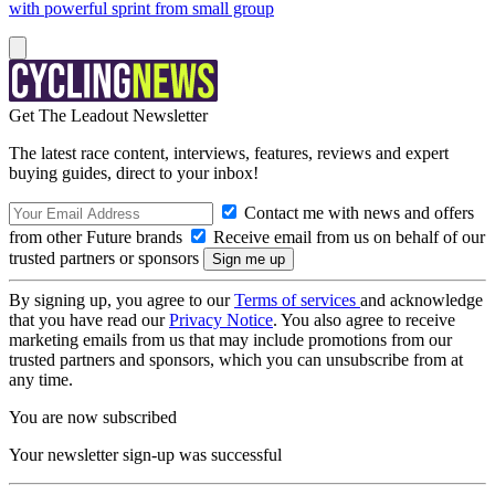
with powerful sprint from small group
Get The Leadout Newsletter
The latest race content, interviews, features, reviews and expert
buying guides, direct to your inbox!
Contact me with news and offers
from other Future brands
Receive email from us on behalf of our
trusted partners or sponsors
By signing up, you agree to our
Terms of services
and acknowledge
that you have read our
Privacy Notice
. You also agree to receive
marketing emails from us that may include promotions from our
trusted partners and sponsors, which you can unsubscribe from at
any time.
You are now subscribed
Your newsletter sign-up was successful