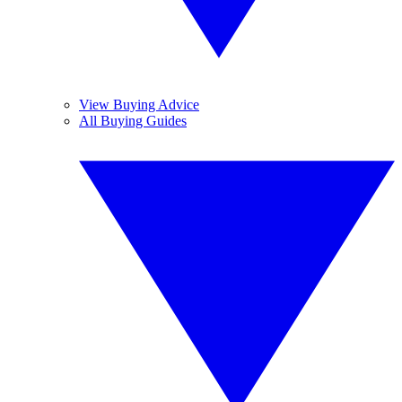
View Buying Advice
All Buying Guides