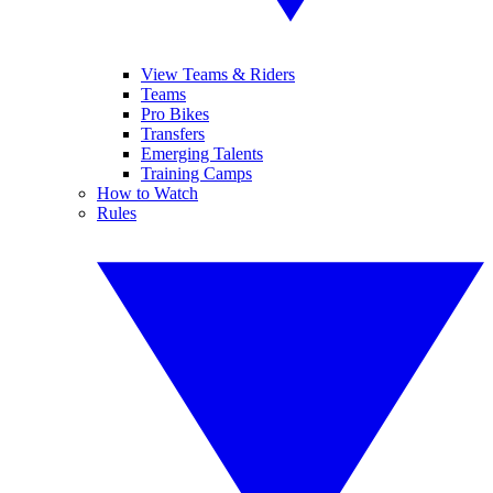
View Teams & Riders
Teams
Pro Bikes
Transfers
Emerging Talents
Training Camps
How to Watch
Rules