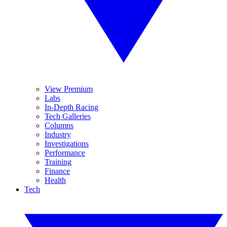
View Premium
Labs
In-Depth Racing
Tech Galleries
Columns
Industry
Investigations
Performance
Training
Finance
Health
Tech