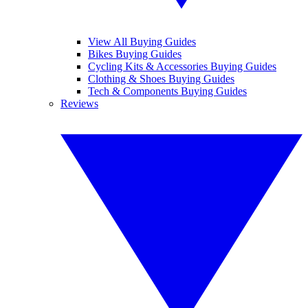
View All Buying Guides
Bikes Buying Guides
Cycling Kits & Accessories Buying Guides
Clothing & Shoes Buying Guides
Tech & Components Buying Guides
Reviews