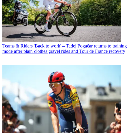
Teams & Riders
'Back to work' – Tadej Pogačar returns to training
mode after plain-clothes gravel rides and Tour de France recovery