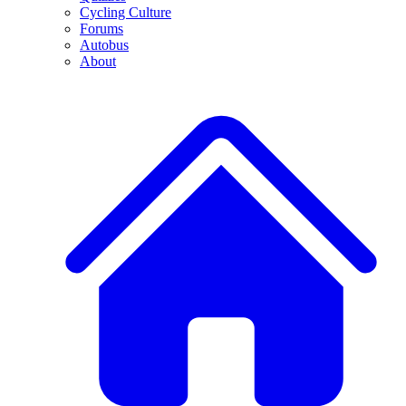
Cycling Culture
Forums
Autobus
About