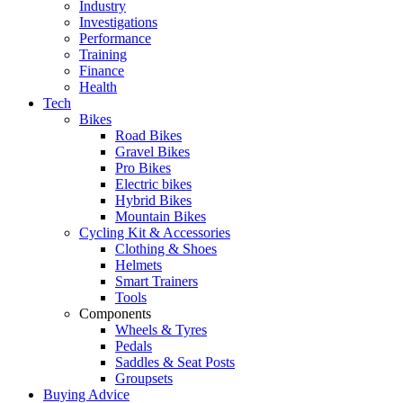
Industry
Investigations
Performance
Training
Finance
Health
Tech
Bikes
Road Bikes
Gravel Bikes
Pro Bikes
Electric bikes
Hybrid Bikes
Mountain Bikes
Cycling Kit & Accessories
Clothing & Shoes
Helmets
Smart Trainers
Tools
Components
Wheels & Tyres
Pedals
Saddles & Seat Posts
Groupsets
Buying Advice