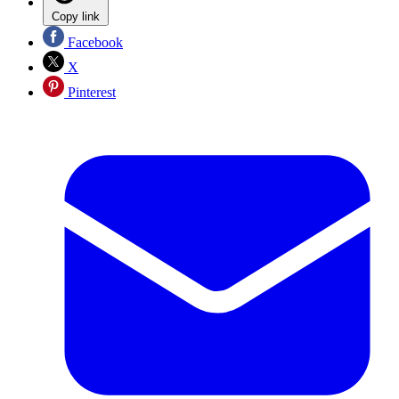
Copy link
Facebook
X
Pinterest