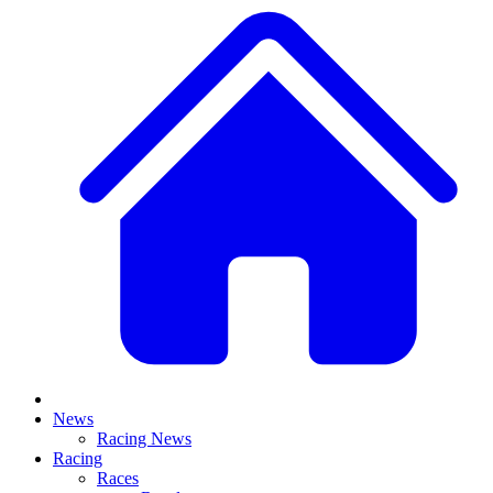
News
Racing News
Racing
Races