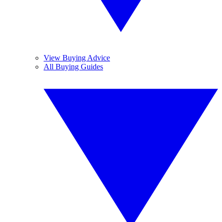
View Buying Advice
All Buying Guides