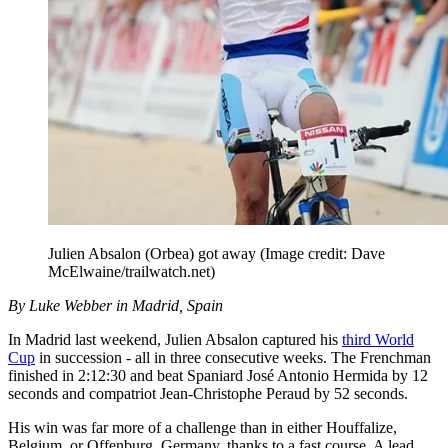
Julien Absalon (Orbea) got away
(Image credit: Dave
McElwaine/trailwatch.net)
By Luke Webber in Madrid, Spain
In Madrid last weekend, Julien Absalon captured his
third World
Cup
in succession - all in three consecutive weeks. The Frenchman
finished in 2:12:30 and beat Spaniard José Antonio Hermida by 12
seconds and compatriot Jean-Christophe Peraud by 52 seconds.
His win was far more of a challenge than in either Houffalize,
Belgium, or Offenburg, Germany, thanks to a fast course. A lead