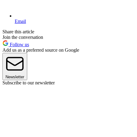
Email
Share this article
Join the conversation
Follow us
Add us as a preferred source on Google
Newsletter
Subscribe to our newsletter