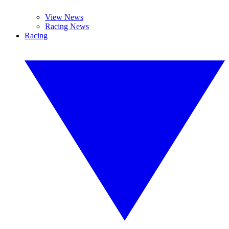
View News
Racing News
Racing