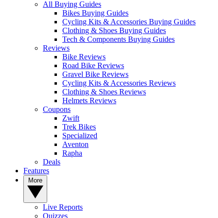
All Buying Guides
Bikes Buying Guides
Cycling Kits & Accessories Buying Guides
Clothing & Shoes Buying Guides
Tech & Components Buying Guides
Reviews
Bike Reviews
Road Bike Reviews
Gravel Bike Reviews
Cycling Kits & Accessories Reviews
Clothing & Shoes Reviews
Helmets Reviews
Coupons
Zwift
Trek Bikes
Specialized
Aventon
Rapha
Deals
Features
More
Live Reports
Quizzes