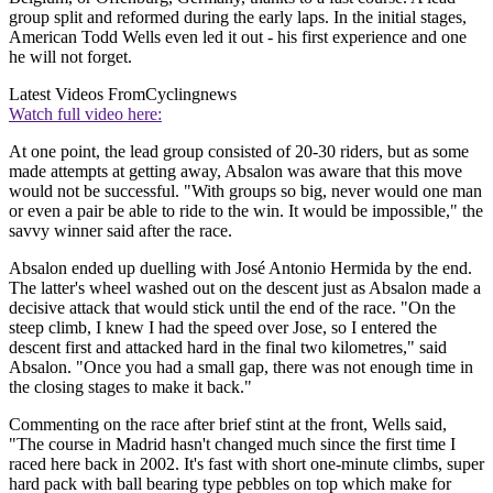
group split and reformed during the early laps. In the initial stages,
American Todd Wells even led it out - his first experience and one
he will not forget.
Latest Videos From
Cyclingnews
Watch full video here:
At one point, the lead group consisted of 20-30 riders, but as some
made attempts at getting away, Absalon was aware that this move
would not be successful. "With groups so big, never would one man
or even a pair be able to ride to the win. It would be impossible," the
savvy winner said after the race.
Absalon ended up duelling with José Antonio Hermida by the end.
The latter's wheel washed out on the descent just as Absalon made a
decisive attack that would stick until the end of the race. "On the
steep climb, I knew I had the speed over Jose, so I entered the
descent first and attacked hard in the final two kilometres," said
Absalon. "Once you had a small gap, there was not enough time in
the closing stages to make it back."
Commenting on the race after brief stint at the front, Wells said,
"The course in Madrid hasn't changed much since the first time I
raced here back in 2002. It's fast with short one-minute climbs, super
hard pack with ball bearing type pebbles on top which make for