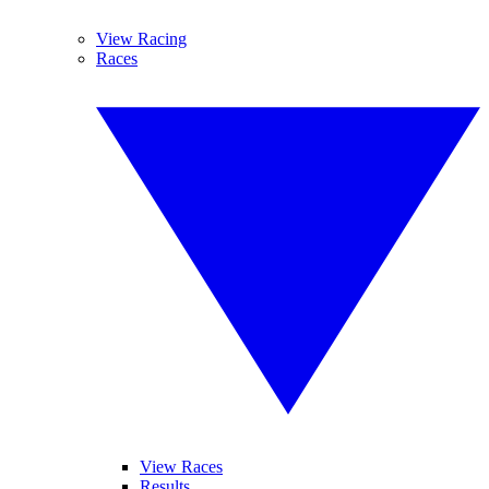
View Racing
Races
View Races
Results