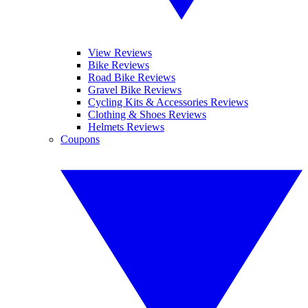
View Reviews
Bike Reviews
Road Bike Reviews
Gravel Bike Reviews
Cycling Kits & Accessories Reviews
Clothing & Shoes Reviews
Helmets Reviews
Coupons