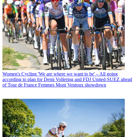
Women's Cycling
'We are where we want to be' – All going
according to plan for Demi Vollering and FDJ United-SUEZ ahead
of Tour de France Femmes Mont Ventoux showdown