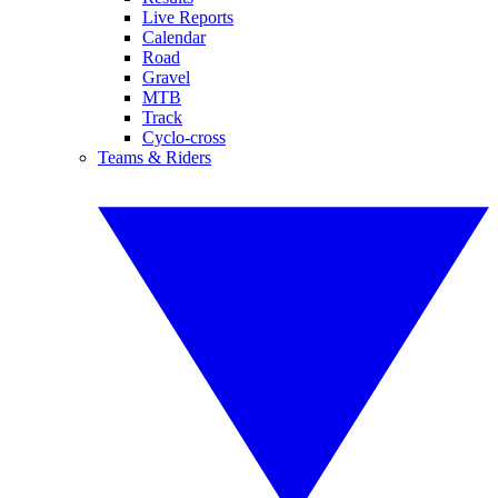
Live Reports
Calendar
Road
Gravel
MTB
Track
Cyclo-cross
Teams & Riders