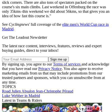
slick corners. There are also tons of spectators packed on the
course's six main climbs. Last weekend in Offenburg the race was
only 35kms–this weekend we did about 56kms, so that gives you an
idea of how fast this course is."
See
Cyclingnews'
full coverage of the
elite men's World Cup race in
Madrid
.
Get The Leadout Newsletter
The latest race content, interviews, features, reviews and expert
buying guides, direct to your inbox!
By signing up, you agree to our
Terms of services
and acknowledge
that you have read our
Privacy Notice
. You also agree to receive
marketing emails from us that may include promotions from our
trusted partners and sponsors, which you can unsubscribe from at
any time.
TOPICS
Road
Julien Absalon
Jean-Christophe Péraud
Luke Webber in Madrid
Latest in Teams & Riders