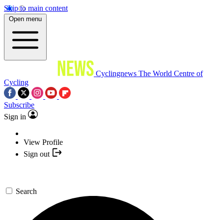
Skip to main content
Open menu
Cyclingnews
The World Centre of
Cycling
Subscribe
Sign in
View Profile
Sign out
Search