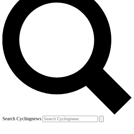
Search Cyclingnews