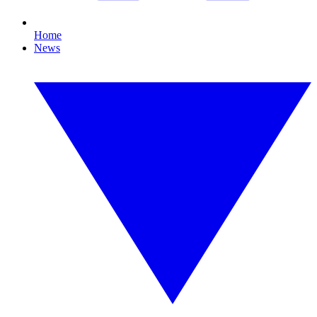
Home
News