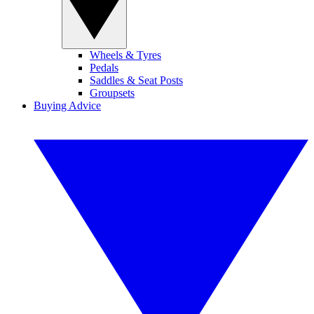
Wheels & Tyres
Pedals
Saddles & Seat Posts
Groupsets
Buying Advice