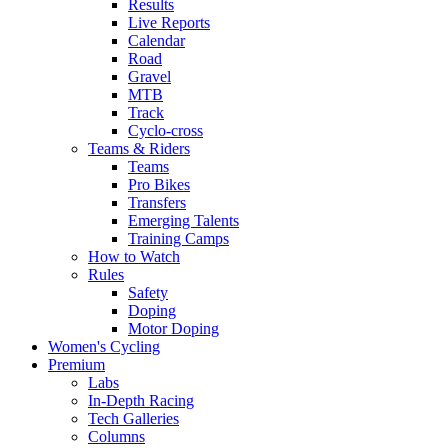
Results
Live Reports
Calendar
Road
Gravel
MTB
Track
Cyclo-cross
Teams & Riders
Teams
Pro Bikes
Transfers
Emerging Talents
Training Camps
How to Watch
Rules
Safety
Doping
Motor Doping
Women's Cycling
Premium
Labs
In-Depth Racing
Tech Galleries
Columns