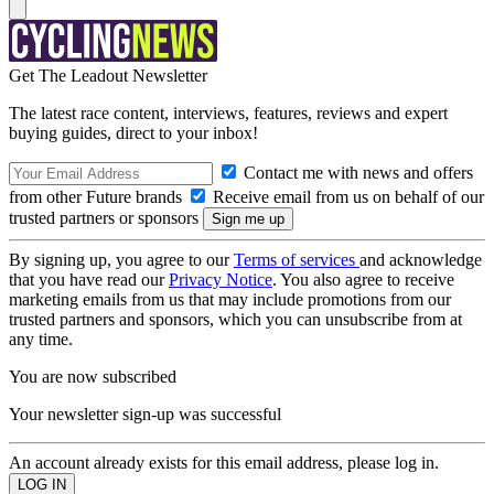
Get The Leadout Newsletter
The latest race content, interviews, features, reviews and expert
buying guides, direct to your inbox!
Contact me with news and offers
from other Future brands
Receive email from us on behalf of our
trusted partners or sponsors
By signing up, you agree to our
Terms of services
and acknowledge
that you have read our
Privacy Notice
. You also agree to receive
marketing emails from us that may include promotions from our
trusted partners and sponsors, which you can unsubscribe from at
any time.
You are now subscribed
Your newsletter sign-up was successful
An account already exists for this email address, please log in.