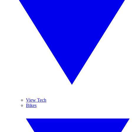
View Tech
Bikes