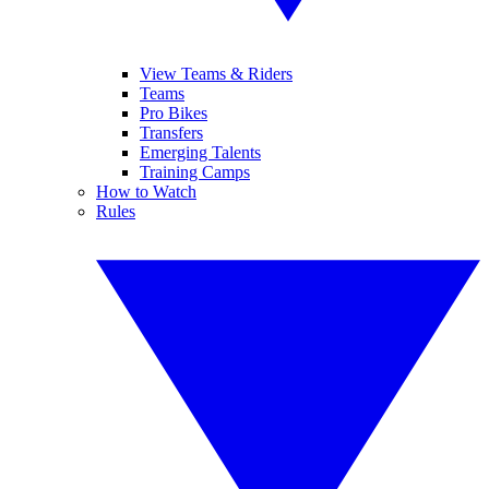
View Teams & Riders
Teams
Pro Bikes
Transfers
Emerging Talents
Training Camps
How to Watch
Rules