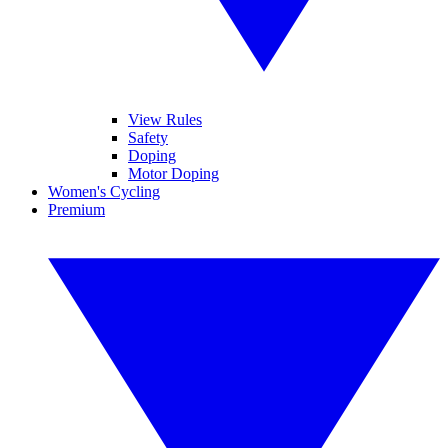
View Rules
Safety
Doping
Motor Doping
Women's Cycling
Premium