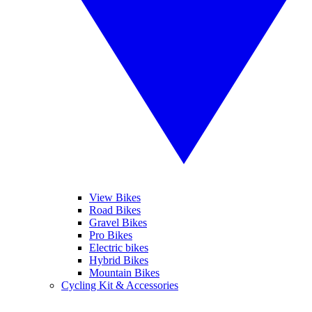
View Bikes
Road Bikes
Gravel Bikes
Pro Bikes
Electric bikes
Hybrid Bikes
Mountain Bikes
Cycling Kit & Accessories