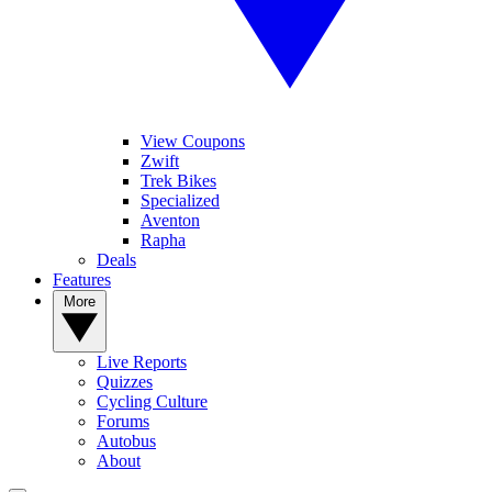
View Coupons
Zwift
Trek Bikes
Specialized
Aventon
Rapha
Deals
Features
More
Live Reports
Quizzes
Cycling Culture
Forums
Autobus
About