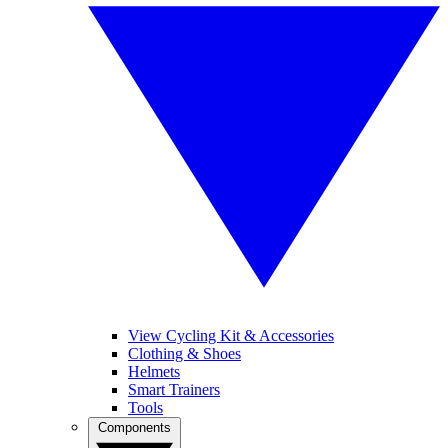
View Cycling Kit & Accessories
Clothing & Shoes
Helmets
Smart Trainers
Tools
Components