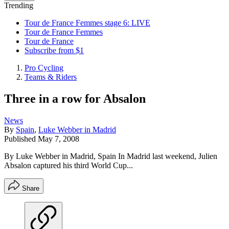
Trending
Tour de France Femmes stage 6: LIVE
Tour de France Femmes
Tour de France
Subscribe from $1
Pro Cycling
Teams & Riders
Three in a row for Absalon
News
By
Spain
,
Luke Webber in Madrid
Published
May 7, 2008
By Luke Webber in Madrid, Spain In Madrid last weekend, Julien
Absalon captured his third World Cup...
Share