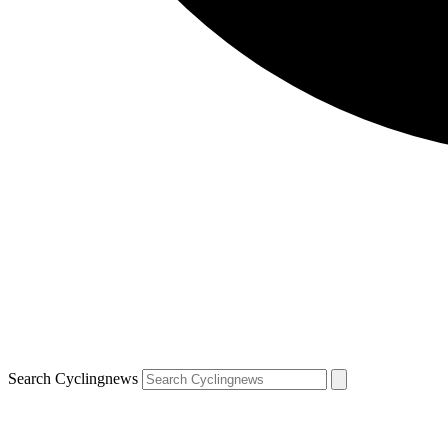
Search Cyclingnews