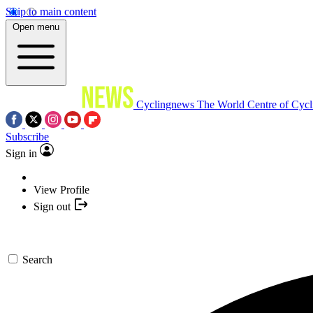
Skip to main content
Open menu
Cyclingnews
The World Centre of Cycl
Subscribe
Sign in
View Profile
Sign out
Search