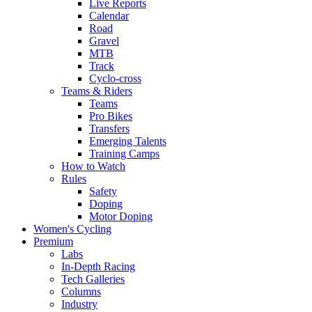
Live Reports
Calendar
Road
Gravel
MTB
Track
Cyclo-cross
Teams & Riders
Teams
Pro Bikes
Transfers
Emerging Talents
Training Camps
How to Watch
Rules
Safety
Doping
Motor Doping
Women's Cycling
Premium
Labs
In-Depth Racing
Tech Galleries
Columns
Industry