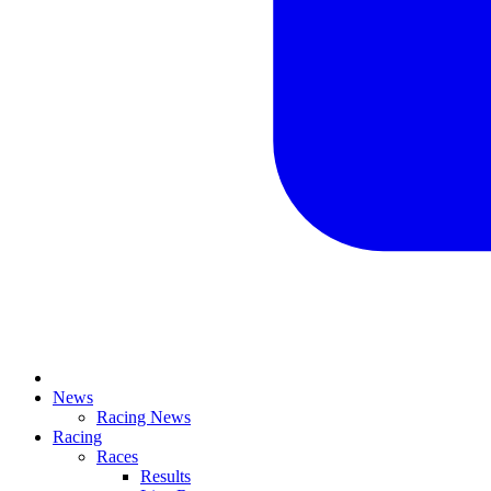
News
Racing News
Racing
Races
Results