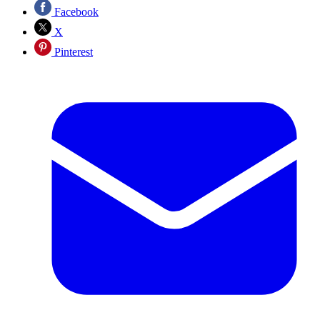
Facebook
X
Pinterest