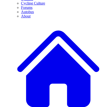
Cycling Culture
Forums
Autobus
About