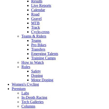
Results
Live Reports
Calendar
Road
Gravel
MTB
Track
Cyclo-cross
Teams & Riders
Teams
Pro Bikes
Transfers
Emerging Talents
Training Camps
How to Watch
Rules
Safety
Doping
Motor Doping
Women's Cycling
Premium
Labs
In-Depth Racing
Tech Galleries
Columns