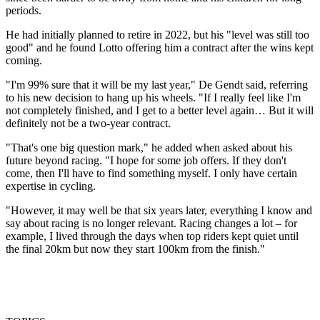
periods.
He had initially planned to retire in 2022, but his "level was still too
good" and he found Lotto offering him a contract after the wins kept
coming.
"I'm 99% sure that it will be my last year," De Gendt said, referring
to his new decision to hang up his wheels. "If I really feel like I'm
not completely finished, and I get to a better level again… But it will
definitely not be a two-year contract.
"That's one big question mark," he added when asked about his
future beyond racing. "I hope for some job offers. If they don't
come, then I'll have to find something myself. I only have certain
expertise in cycling.
"However, it may well be that six years later, everything I know and
say about racing is no longer relevant. Racing changes a lot – for
example, I lived through the days when top riders kept quiet until
the final 20km but now they start 100km from the finish."