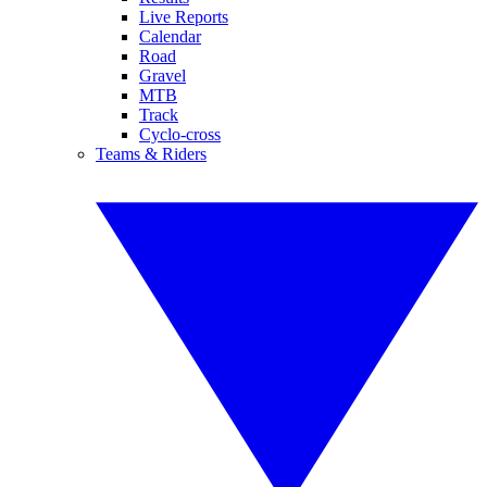
Live Reports
Calendar
Road
Gravel
MTB
Track
Cyclo-cross
Teams & Riders