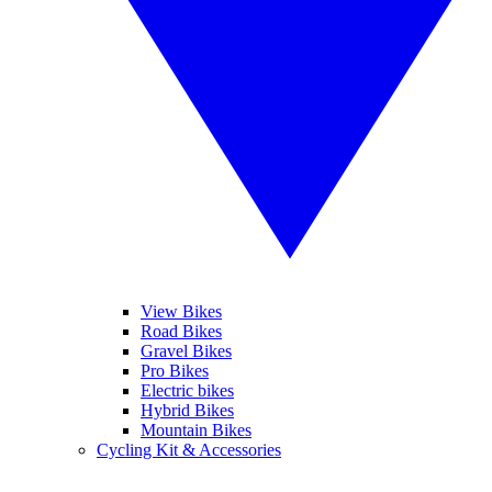
View Bikes
Road Bikes
Gravel Bikes
Pro Bikes
Electric bikes
Hybrid Bikes
Mountain Bikes
Cycling Kit & Accessories