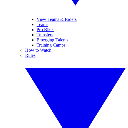
View Teams & Riders
Teams
Pro Bikes
Transfers
Emerging Talents
Training Camps
How to Watch
Rules