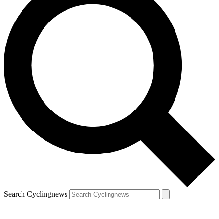
Search Cyclingnews