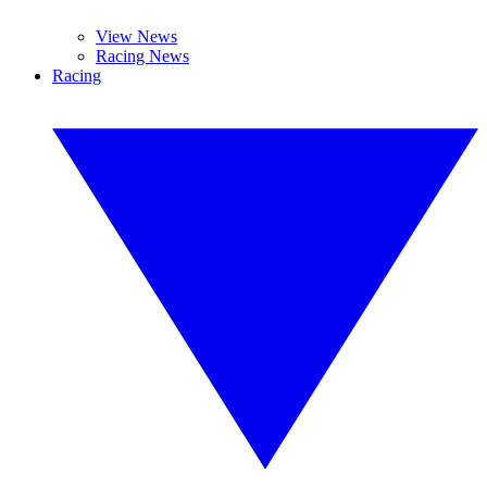
View News
Racing News
Racing