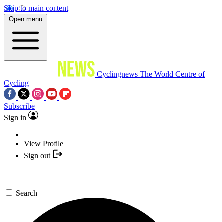
Skip to main content
Open menu
Cyclingnews
The World Centre of
Cycling
Subscribe
Sign in
View Profile
Sign out
Search