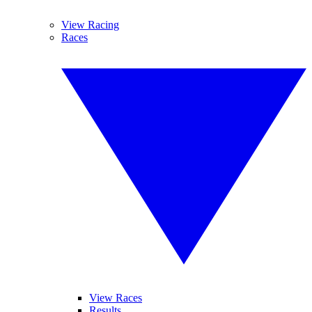
View Racing
Races
View Races
Results