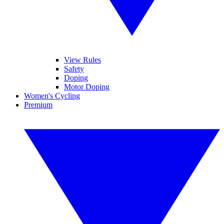
View Rules
Safety
Doping
Motor Doping
Women's Cycling
Premium