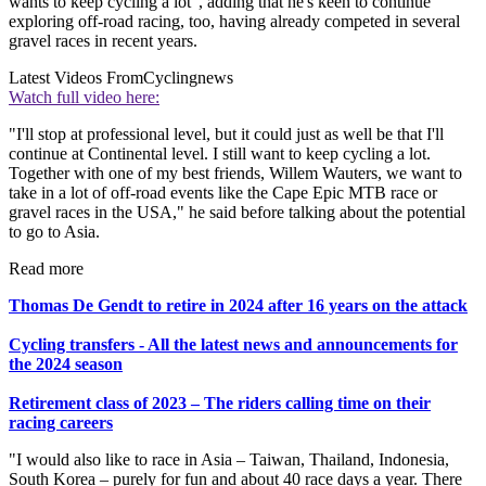
wants to keep cycling a lot", adding that he's keen to continue
exploring off-road racing, too, having already competed in several
gravel races in recent years.
Latest Videos From
Cyclingnews
Watch full video here:
"I'll stop at professional level, but it could just as well be that I'll
continue at Continental level. I still want to keep cycling a lot.
Together with one of my best friends, Willem Wauters, we want to
take in a lot of off-road events like the Cape Epic MTB race or
gravel races in the USA," he said before talking about the potential
to go to Asia.
Read more
Thomas De Gendt to retire in 2024 after 16 years on the attack
Cycling transfers - All the latest news and announcements for
the 2024 season
Retirement class of 2023 – The riders calling time on their
racing careers
"I would also like to race in Asia – Taiwan, Thailand, Indonesia,
South Korea – purely for fun and about 40 race days a year. There