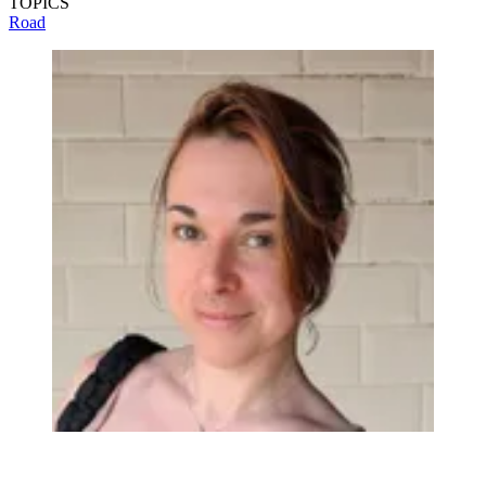
TOPICS
Road