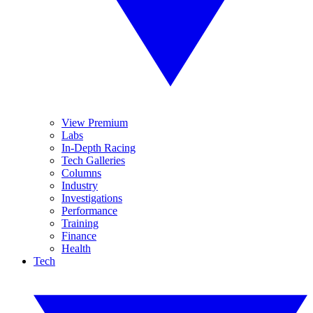
View Premium
Labs
In-Depth Racing
Tech Galleries
Columns
Industry
Investigations
Performance
Training
Finance
Health
Tech