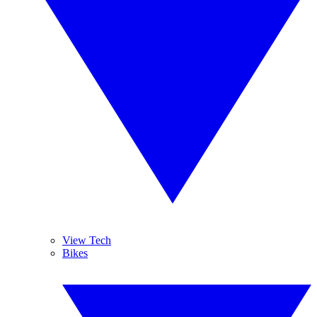
View Tech
Bikes