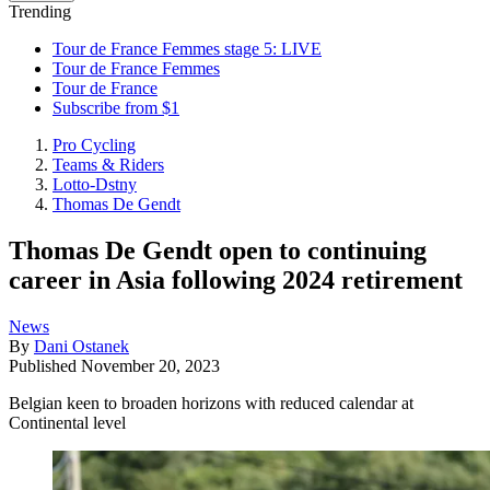
Trending
Tour de France Femmes stage 5: LIVE
Tour de France Femmes
Tour de France
Subscribe from $1
Pro Cycling
Teams & Riders
Lotto-Dstny
Thomas De Gendt
Thomas De Gendt open to continuing
career in Asia following 2024 retirement
News
By
Dani Ostanek
Published
November 20, 2023
Belgian keen to broaden horizons with reduced calendar at
Continental level