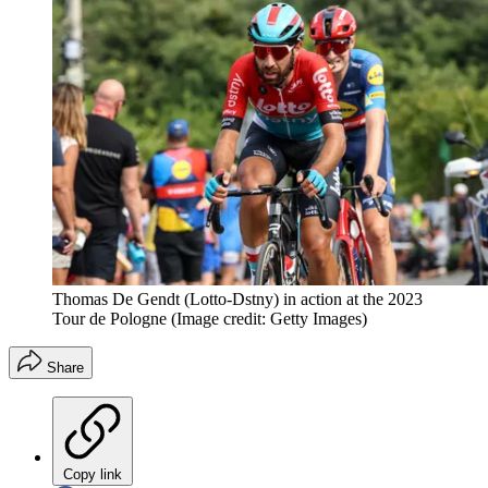
Thomas De Gendt (Lotto-Dstny) in action at the 2023
Tour de Pologne
(Image credit: Getty Images)
Share
Copy link