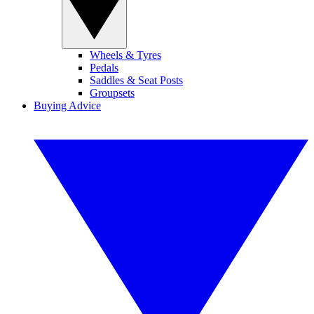
Wheels & Tyres
Pedals
Saddles & Seat Posts
Groupsets
Buying Advice