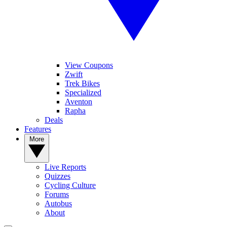
View Coupons
Zwift
Trek Bikes
Specialized
Aventon
Rapha
Deals
Features
More
Live Reports
Quizzes
Cycling Culture
Forums
Autobus
About