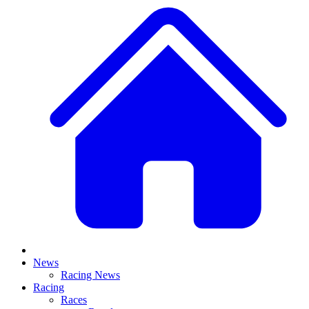
News
Racing News
Racing
Races