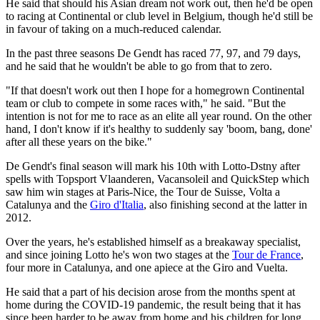
He said that should his Asian dream not work out, then he'd be open
to racing at Continental or club level in Belgium, though he'd still be
in favour of taking on a much-reduced calendar.
In the past three seasons De Gendt has raced 77, 97, and 79 days,
and he said that he wouldn't be able to go from that to zero.
"If that doesn't work out then I hope for a homegrown Continental
team or club to compete in some races with," he said. "But the
intention is not for me to race as an elite all year round. On the other
hand, I don't know if it's healthy to suddenly say 'boom, bang, done'
after all these years on the bike."
De Gendt's final season will mark his 10th with Lotto-Dstny after
spells with Topsport Vlaanderen, Vacansoleil and QuickStep which
saw him win stages at Paris-Nice, the Tour de Suisse, Volta a
Catalunya and the
Giro d'Italia
, also finishing second at the latter in
2012.
Over the years, he's established himself as a breakaway specialist,
and since joining Lotto he's won two stages at the
Tour de France
,
four more in Catalunya, and one apiece at the Giro and Vuelta.
He said that a part of his decision arose from the months spent at
home during the COVID-19 pandemic, the result being that it has
since been harder to be away from home and his children for long