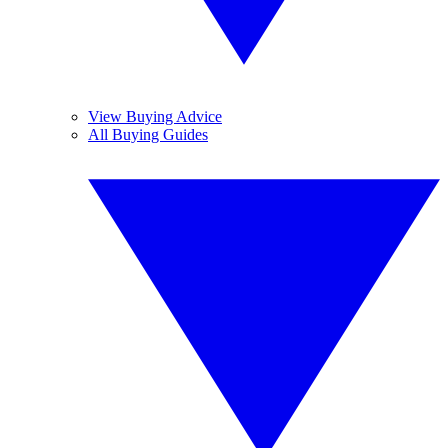
View Buying Advice
All Buying Guides