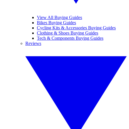
View All Buying Guides
Bikes Buying Guides
Cycling Kits & Accessories Buying Guides
Clothing & Shoes Buying Guides
Tech & Components Buying Guides
Reviews