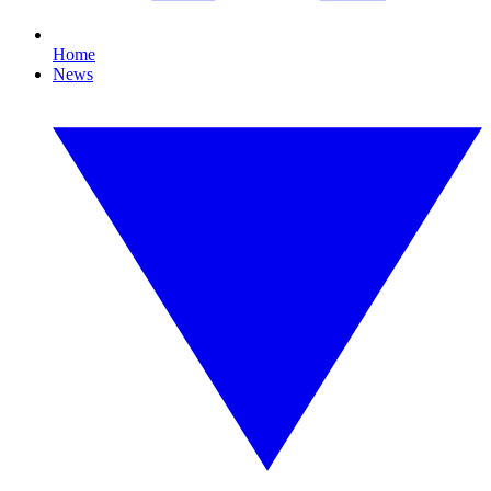
Home
News