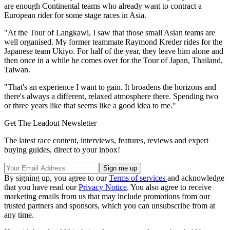
are enough Continental teams who already want to contract a
European rider for some stage races in Asia.
"At the Tour of Langkawi, I saw that those small Asian teams are
well organised. My former teammate Raymond Kreder rides for the
Japanese team Ukiyo. For half of the year, they leave him alone and
then once in a while he comes over for the Tour of Japan, Thailand,
Taiwan.
"That's an experience I want to gain. It broadens the horizons and
there's always a different, relaxed atmosphere there. Spending two
or three years like that seems like a good idea to me."
Get The Leadout Newsletter
The latest race content, interviews, features, reviews and expert
buying guides, direct to your inbox!
By signing up, you agree to our
Terms of services
and acknowledge
that you have read our
Privacy Notice
. You also agree to receive
marketing emails from us that may include promotions from our
trusted partners and sponsors, which you can unsubscribe from at
any time.