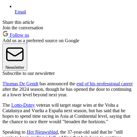
Email
Share this article
Join the conversation
Follow us
Add us as a preferred source on Google
Newsletter
Subscribe to our newsletter
Thomas De Gendt
has announced the
end of his professional career
after the 2024 season, though he has opened the door to continuing
at a lower level beyond next year.
The
Lotto-Dstny
veteran will target stage wins at the Volta a
Catalunya and Vuelta a España next season, but has said that he
hopes to spend time racing in Asia at Continental level, saying that
the chance to race there would "broaden the horizons."
Speaking to
Het Nieuwsblad
, the 37-year-old said that he "still