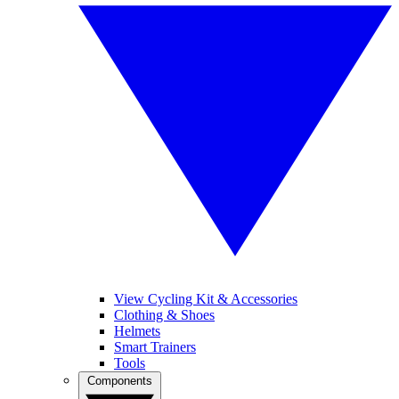
View Cycling Kit & Accessories
Clothing & Shoes
Helmets
Smart Trainers
Tools
Components