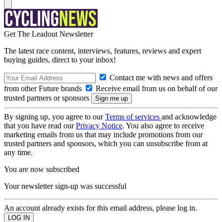
Get The Leadout Newsletter
The latest race content, interviews, features, reviews and expert
buying guides, direct to your inbox!
Contact me with news and offers
from other Future brands
Receive email from us on behalf of our
trusted partners or sponsors
By signing up, you agree to our
Terms of services
and acknowledge
that you have read our
Privacy Notice
. You also agree to receive
marketing emails from us that may include promotions from our
trusted partners and sponsors, which you can unsubscribe from at
any time.
You are now subscribed
Your newsletter sign-up was successful
An account already exists for this email address, please log in.