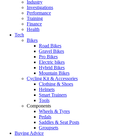
Industry
Investigations
Performance
Training
Finance
Health
Tech
Bikes
Road Bikes
Gravel Bikes
Pro Bikes
Electric bikes
Hybrid Bikes
Mountain Bikes
Cycling Kit & Accessories
Clothing & Shoes
Helmets
Smart Trainers
Tools
Components
Wheels & Tyres
Pedals
Saddles & Seat Posts
Groupsets
Buying Advice