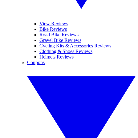
View Reviews
Bike Reviews
Road Bike Reviews
Gravel Bike Reviews
Cycling Kits & Accessories Reviews
Clothing & Shoes Reviews
Helmets Reviews
Coupons