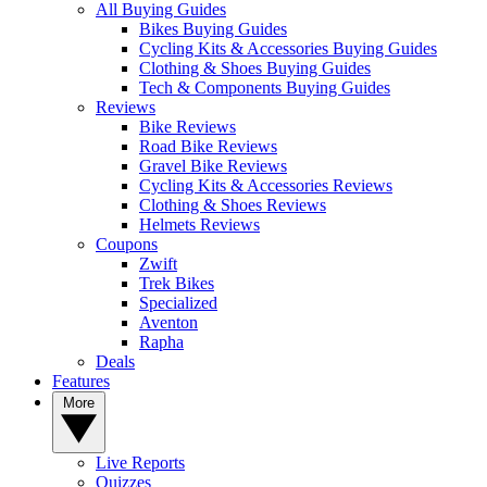
All Buying Guides
Bikes Buying Guides
Cycling Kits & Accessories Buying Guides
Clothing & Shoes Buying Guides
Tech & Components Buying Guides
Reviews
Bike Reviews
Road Bike Reviews
Gravel Bike Reviews
Cycling Kits & Accessories Reviews
Clothing & Shoes Reviews
Helmets Reviews
Coupons
Zwift
Trek Bikes
Specialized
Aventon
Rapha
Deals
Features
More
Live Reports
Quizzes