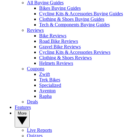
All Buying Guides
Bikes Buying Guides
Cycling Kits & Accessories Buying Guides
Clothing & Shoes Buying Guides
Tech & Components Buying Guides
Reviews
Bike Reviews
Road Bike Reviews
Gravel Bike Reviews
Cycling Kits & Accessories Reviews
Clothing & Shoes Reviews
Helmets Reviews
Coupons
Zwift
Trek Bikes
Specialized
Aventon
Rapha
Deals
Features
More
Live Reports
Quizzes