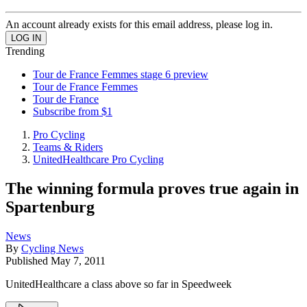
An account already exists for this email address, please log in.
Trending
Tour de France Femmes stage 6 preview
Tour de France Femmes
Tour de France
Subscribe from $1
Pro Cycling
Teams & Riders
UnitedHealthcare Pro Cycling
The winning formula proves true again in
Spartenburg
News
By
Cycling News
Published
May 7, 2011
UnitedHealthcare a class above so far in Speedweek