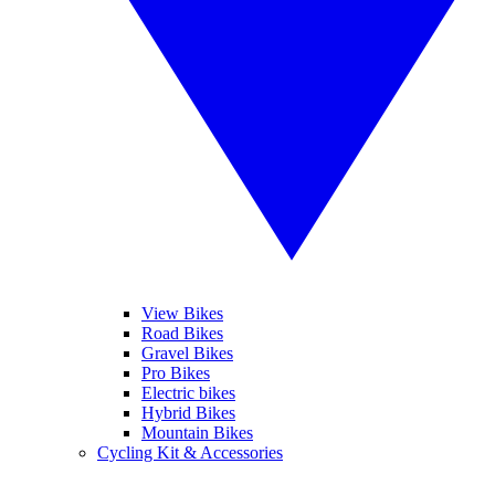
View Bikes
Road Bikes
Gravel Bikes
Pro Bikes
Electric bikes
Hybrid Bikes
Mountain Bikes
Cycling Kit & Accessories