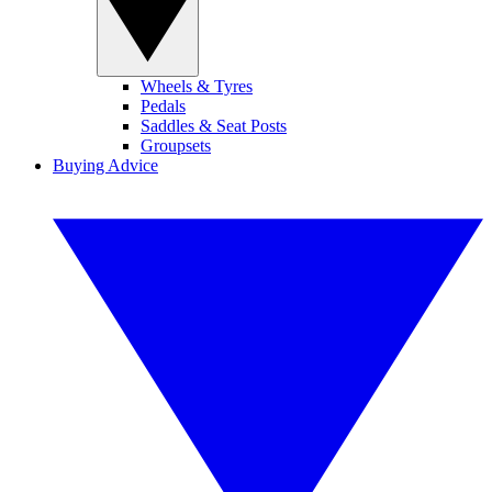
Wheels & Tyres
Pedals
Saddles & Seat Posts
Groupsets
Buying Advice