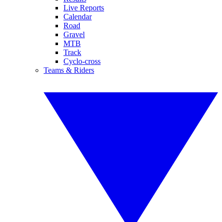
Live Reports
Calendar
Road
Gravel
MTB
Track
Cyclo-cross
Teams & Riders