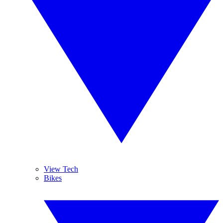
View Tech
Bikes