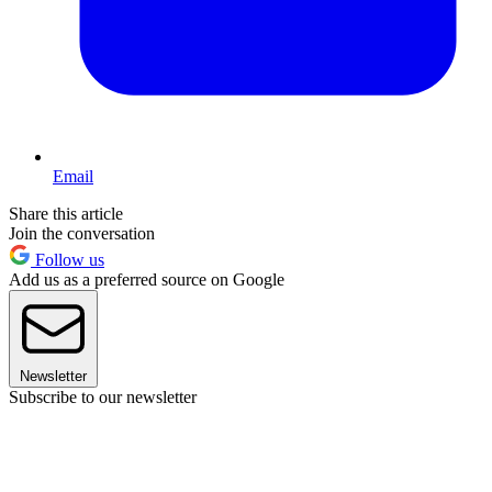
Email
Share this article
Join the conversation
Follow us
Add us as a preferred source on Google
Newsletter
Subscribe to our newsletter