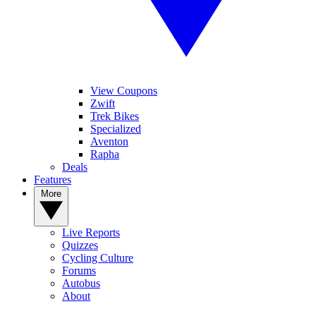
View Coupons
Zwift
Trek Bikes
Specialized
Aventon
Rapha
Deals
Features
More
Live Reports
Quizzes
Cycling Culture
Forums
Autobus
About