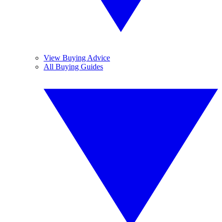
View Buying Advice
All Buying Guides