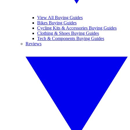
View All Buying Guides
Bikes Buying Guides
Cycling Kits & Accessories Buying Guides
Clothing & Shoes Buying Guides
Tech & Components Buying Guides
Reviews