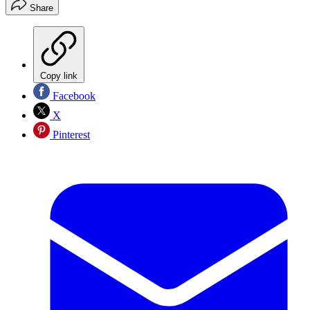
Share
Copy link
Facebook
X
Pinterest