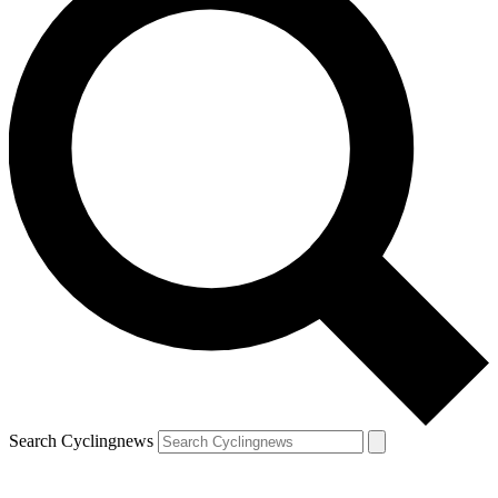
Search Cyclingnews