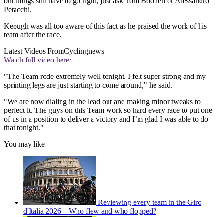
but things still have to go right, just ask Tom Boonen or Alessandro
Petacchi.
Keough was all too aware of this fact as he praised the work of his
team after the race.
Latest Videos From
Cyclingnews
Watch full video here:
"The Team rode extremely well tonight. I felt super strong and my
sprinting legs are just starting to come around," he said.
"We are now dialing in the lead out and making minor tweaks to
perfect it. The guys on this Team work so hard every race to put one
of us in a position to deliver a victory and I’m glad I was able to do
that tonight."
You may like
Reviewing every team in the Giro
d'Italia 2026 – Who flew and who flopped?