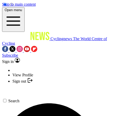
Skip to main content
Open menu
Cyclingnews
The World Centre of
Cycling
Subscribe
Sign in
View Profile
Sign out
Search