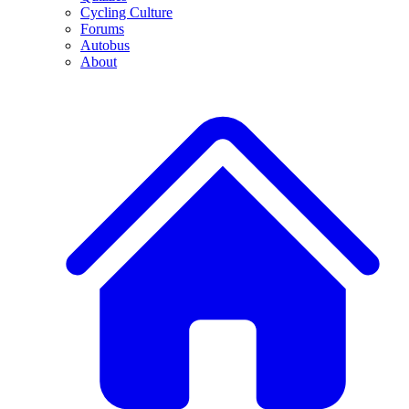
Cycling Culture
Forums
Autobus
About