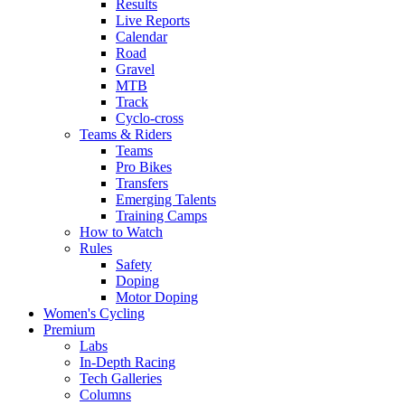
Results
Live Reports
Calendar
Road
Gravel
MTB
Track
Cyclo-cross
Teams & Riders
Teams
Pro Bikes
Transfers
Emerging Talents
Training Camps
How to Watch
Rules
Safety
Doping
Motor Doping
Women's Cycling
Premium
Labs
In-Depth Racing
Tech Galleries
Columns