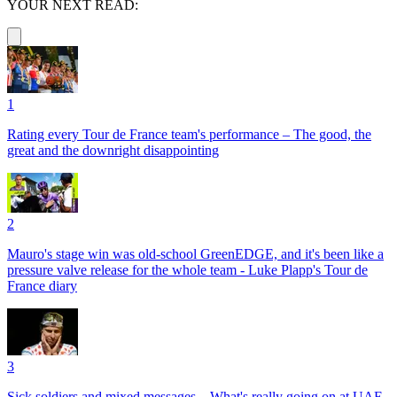
YOUR NEXT READ:
1
Rating every Tour de France team's performance – The good, the
great and the downright disappointing
2
Mauro's stage win was old-school GreenEDGE, and it's been like a
pressure valve release for the whole team - Luke Plapp's Tour de
France diary
3
Sick soldiers and mixed messages – What's really going on at UAE