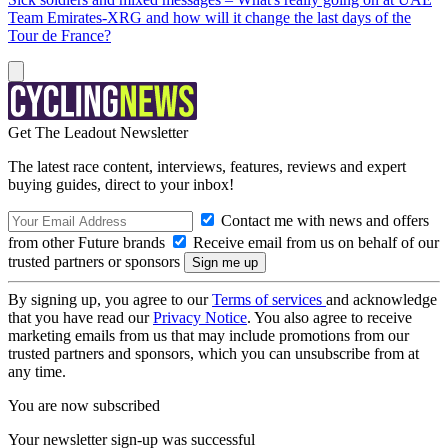
Team Emirates-XRG and how will it change the last days of the
Tour de France?
Get The Leadout Newsletter
The latest race content, interviews, features, reviews and expert
buying guides, direct to your inbox!
Contact me with news and offers
from other Future brands
Receive email from us on behalf of our
trusted partners or sponsors
By signing up, you agree to our
Terms of services
and acknowledge
that you have read our
Privacy Notice
. You also agree to receive
marketing emails from us that may include promotions from our
trusted partners and sponsors, which you can unsubscribe from at
any time.
You are now subscribed
Your newsletter sign-up was successful