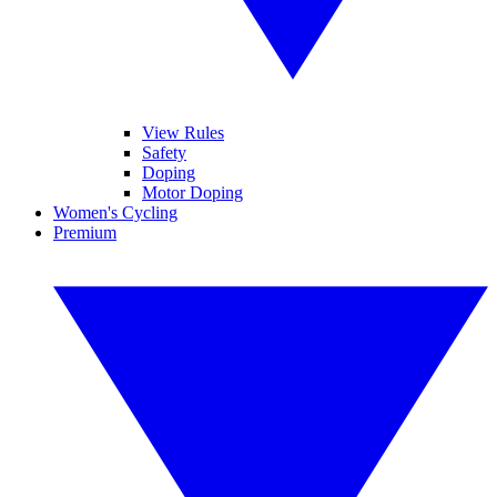
View Rules
Safety
Doping
Motor Doping
Women's Cycling
Premium