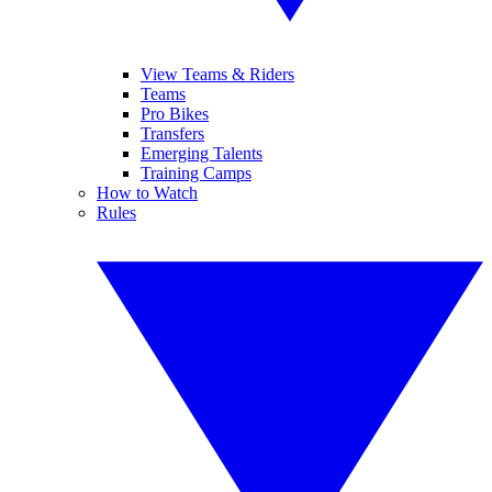
View Teams & Riders
Teams
Pro Bikes
Transfers
Emerging Talents
Training Camps
How to Watch
Rules