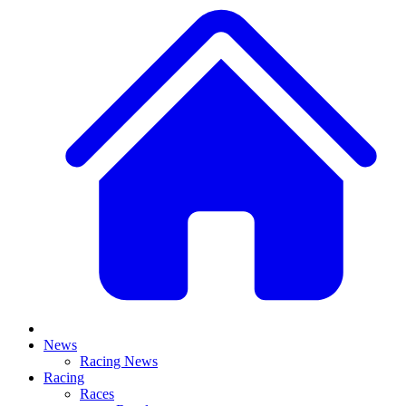
News
Racing News
Racing
Races