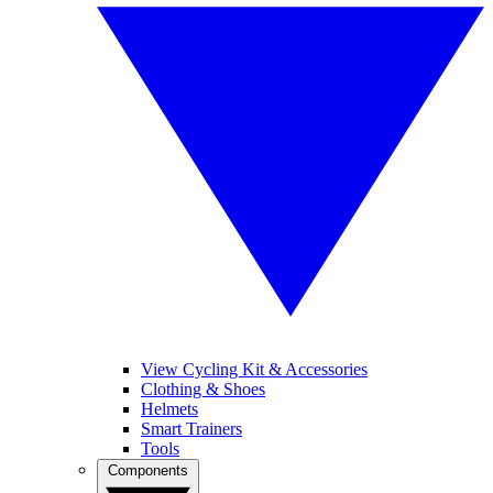
View Cycling Kit & Accessories
Clothing & Shoes
Helmets
Smart Trainers
Tools
Components