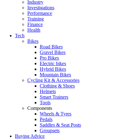
Industry
Investigations
Performance
Training
Finance
Health
Tech
Bikes
Road Bikes
Gravel Bikes
Pro Bikes
Electric bikes
Hybrid Bikes
Mountain Bikes
Cycling Kit & Accessories
Clothing & Shoes
Helmets
Smart Trainers
Tools
Components
Wheels & Tyres
Pedals
Saddles & Seat Posts
Groupsets
Buying Advice