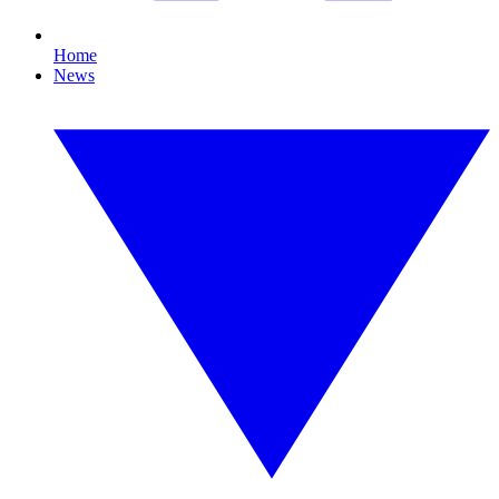
Home
News