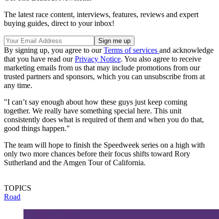
The latest race content, interviews, features, reviews and expert
buying guides, direct to your inbox!
By signing up, you agree to our
Terms of services
and acknowledge
that you have read our
Privacy Notice
. You also agree to receive
marketing emails from us that may include promotions from our
trusted partners and sponsors, which you can unsubscribe from at
any time.
"I can’t say enough about how these guys just keep coming
together. We really have something special here. This unit
consistently does what is required of them and when you do that,
good things happen."
The team will hope to finish the Speedweek series on a high with
only two more chances before their focus shifts toward Rory
Sutherland and the Amgen Tour of California.
TOPICS
Road