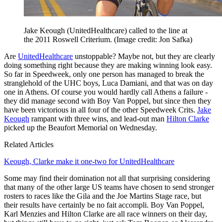
Jake Keough (UnitedHealthcare) called to the line at
the 2011 Roswell Criterium.
(Image credit: Jon Safka)
Are
UnitedHealthcare
unstoppable? Maybe not, but they are clearly
doing something right because they are making winning look easy.
So far in Speedweek, only one person has managed to break the
stranglehold of the UHC boys, Luca Damiani, and that was on day
one in Athens. Of course you would hardly call Athens a failure -
they did manage second with Boy Van Poppel, but since then they
have been victorious in all four of the other Speedweek Crits.
Jake
Keough
rampant with three wins, and lead-out man
Hilton Clarke
picked up the Beaufort Memorial on Wednesday.
Related Articles
Keough, Clarke make it one-two for UnitedHealthcare
Some may find their domination not all that surprising considering
that many of the other large US teams have chosen to send stronger
rosters to races like the Gila and the Joe Martins Stage race, but
their results have certainly be no fait accompli. Boy Van Poppel,
Karl Menzies and Hilton Clarke are all race winners on their day,