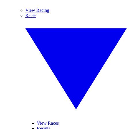
View Racing
Races
View Races
Results