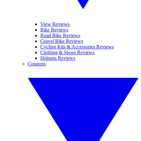
View Reviews
Bike Reviews
Road Bike Reviews
Gravel Bike Reviews
Cycling Kits & Accessories Reviews
Clothing & Shoes Reviews
Helmets Reviews
Coupons