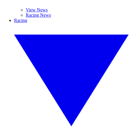
View News
Racing News
Racing