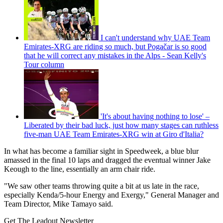
I can't understand why UAE Team
Emirates-XRG are riding so much, but Pogačar is so good
that he will correct any mistakes in the Alps - Sean Kelly's
Tour column
'It's about having nothing to lose' –
Liberated by their bad luck, just how many stages can ruthless
five-man UAE Team Emirates-XRG win at Giro d'Italia?
In what has become a familiar sight in Speedweek, a blue blur
amassed in the final 10 laps and dragged the eventual winner Jake
Keough to the line, essentially an arm chair ride.
"We saw other teams throwing quite a bit at us late in the race,
especially Kenda/5-hour Energy and Exergy," General Manager and
Team Director, Mike Tamayo said.
Get The Leadout Newsletter