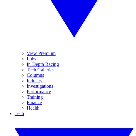
View Premium
Labs
In-Depth Racing
Tech Galleries
Columns
Industry
Investigations
Performance
Training
Finance
Health
Tech