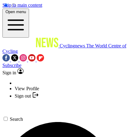
Skip to main content
Open menu
Cyclingnews
The World Centre of
Cycling
Subscribe
Sign in
View Profile
Sign out
Search