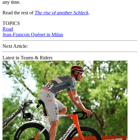
any time.
Read the rest of
The rise of another Schleck
.
TOPICS
Road
Jean-François Quénet in Milan
Next Article:
Latest in Teams & Riders