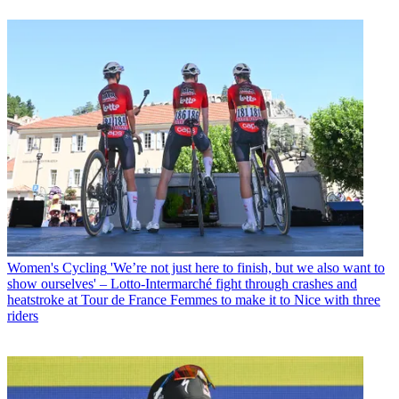
Women's Cycling
'We’re not just here to finish, but we also want to
show ourselves' – Lotto-Intermarché fight through crashes and
heatstroke at Tour de France Femmes to make it to Nice with three
riders