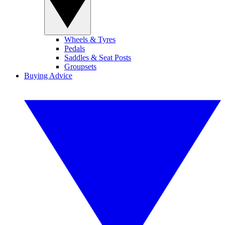
Wheels & Tyres
Pedals
Saddles & Seat Posts
Groupsets
Buying Advice