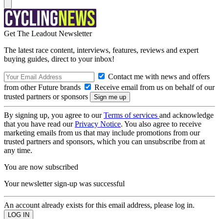
Get The Leadout Newsletter
The latest race content, interviews, features, reviews and expert
buying guides, direct to your inbox!
Contact me with news and offers
from other Future brands
Receive email from us on behalf of our
trusted partners or sponsors
By signing up, you agree to our
Terms of services
and acknowledge
that you have read our
Privacy Notice
. You also agree to receive
marketing emails from us that may include promotions from our
trusted partners and sponsors, which you can unsubscribe from at
any time.
You are now subscribed
Your newsletter sign-up was successful
An account already exists for this email address, please log in.