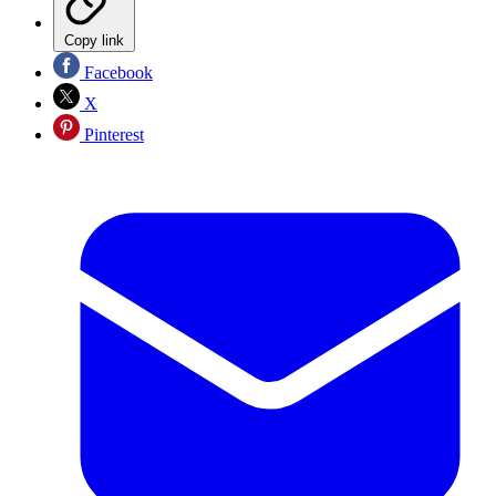
Copy link
Facebook
X
Pinterest