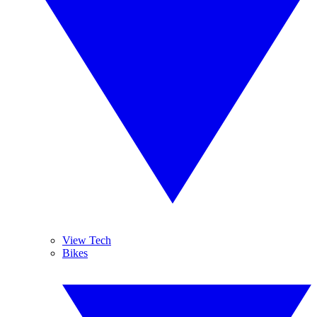
View Tech
Bikes