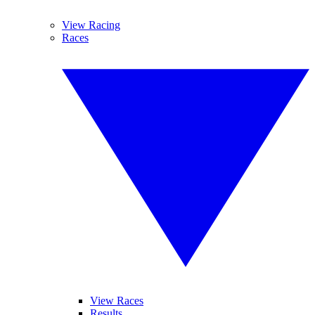
View Racing
Races
View Races
Results