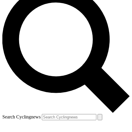
Search Cyclingnews