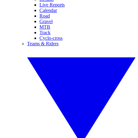
Live Reports
Calendar
Road
Gravel
MTB
Track
Cyclo-cross
Teams & Riders