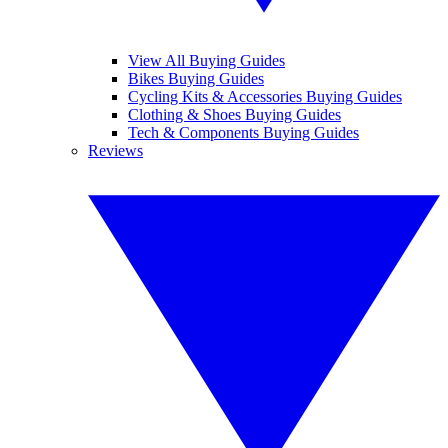
View All Buying Guides
Bikes Buying Guides
Cycling Kits & Accessories Buying Guides
Clothing & Shoes Buying Guides
Tech & Components Buying Guides
Reviews