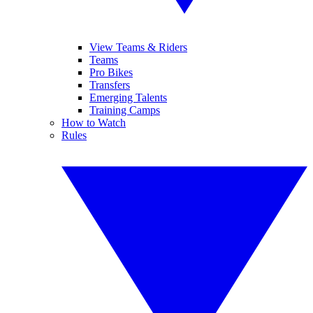
View Teams & Riders
Teams
Pro Bikes
Transfers
Emerging Talents
Training Camps
How to Watch
Rules