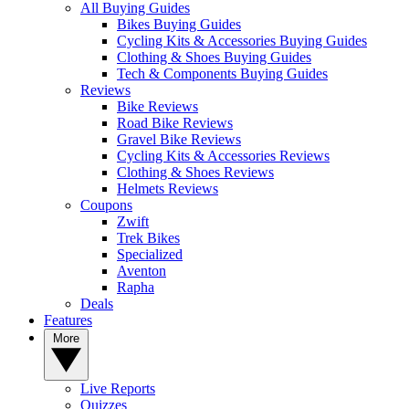
All Buying Guides
Bikes Buying Guides
Cycling Kits & Accessories Buying Guides
Clothing & Shoes Buying Guides
Tech & Components Buying Guides
Reviews
Bike Reviews
Road Bike Reviews
Gravel Bike Reviews
Cycling Kits & Accessories Reviews
Clothing & Shoes Reviews
Helmets Reviews
Coupons
Zwift
Trek Bikes
Specialized
Aventon
Rapha
Deals
Features
More
Live Reports
Quizzes