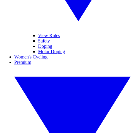
View Rules
Safety
Doping
Motor Doping
Women's Cycling
Premium