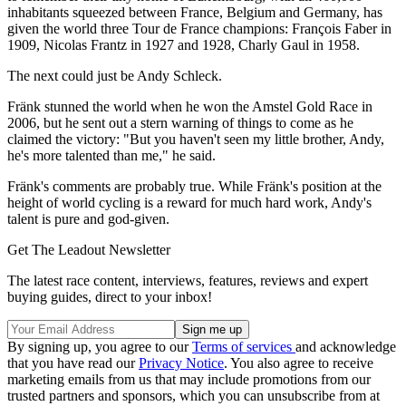
inhabitants squeezed between France, Belgium and Germany, has
given the world three Tour de France champions: François Faber in
1909, Nicolas Frantz in 1927 and 1928, Charly Gaul in 1958.
The next could just be Andy Schleck.
Fränk stunned the world when he won the Amstel Gold Race in
2006, but he sent out a stern warning of things to come as he
claimed the victory: "But you haven't seen my little brother, Andy,
he's more talented than me," he said.
Fränk's comments are probably true. While Fränk's position at the
height of world cycling is a reward for much hard work, Andy's
talent is pure and god-given.
Get The Leadout Newsletter
The latest race content, interviews, features, reviews and expert
buying guides, direct to your inbox!
By signing up, you agree to our
Terms of services
and acknowledge
that you have read our
Privacy Notice
. You also agree to receive
marketing emails from us that may include promotions from our
trusted partners and sponsors, which you can unsubscribe from at