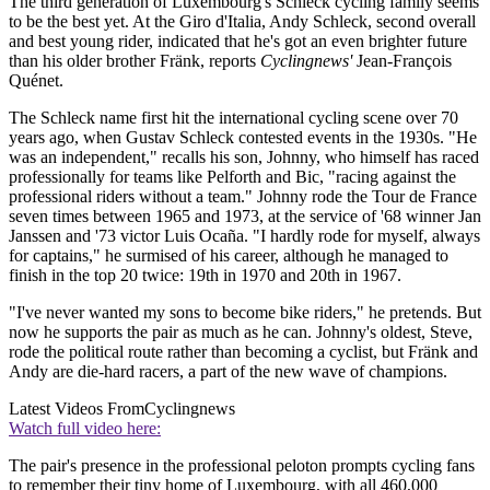
The third generation of Luxembourg's Schleck cycling family seems
to be the best yet. At the Giro d'Italia, Andy Schleck, second overall
and best young rider, indicated that he's got an even brighter future
than his older brother Fränk, reports
Cyclingnews'
Jean-François
Quénet.
The Schleck name first hit the international cycling scene over 70
years ago, when Gustav Schleck contested events in the 1930s. "He
was an independent," recalls his son, Johnny, who himself has raced
professionally for teams like Pelforth and Bic, "racing against the
professional riders without a team." Johnny rode the Tour de France
seven times between 1965 and 1973, at the service of '68 winner Jan
Janssen and '73 victor Luis Ocaña. "I hardly rode for myself, always
for captains," he surmised of his career, although he managed to
finish in the top 20 twice: 19th in 1970 and 20th in 1967.
"I've never wanted my sons to become bike riders," he pretends. But
now he supports the pair as much as he can. Johnny's oldest, Steve,
rode the political route rather than becoming a cyclist, but Fränk and
Andy are die-hard racers, a part of the new wave of champions.
Latest Videos From
Cyclingnews
Watch full video here:
The pair's presence in the professional peloton prompts cycling fans
to remember their tiny home of Luxembourg, with all 460,000