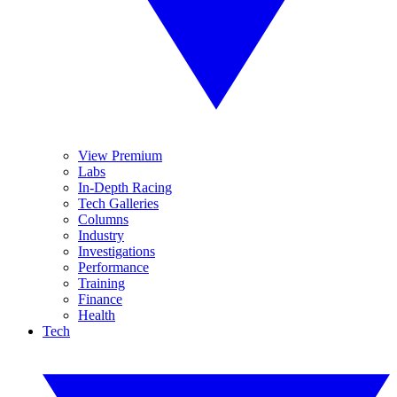
View Premium
Labs
In-Depth Racing
Tech Galleries
Columns
Industry
Investigations
Performance
Training
Finance
Health
Tech