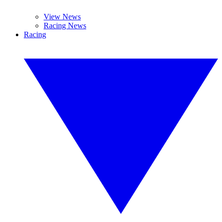
View News
Racing News
Racing