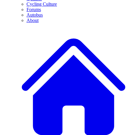
Cycling Culture
Forums
Autobus
About