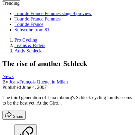
Trending
Tour de France Femmes stage 9 preview
Tour de France Femmes
Tour de France
Subscribe from $1
Pro Cycling
Teams & Riders
Andy Schleck
The rise of another Schleck
News
By
Jean-François Quénet in Milan
Published
June 4, 2007
The third generation of Luxembourg's Schleck cycling family seems
to be the best yet. At the Giro...
Share