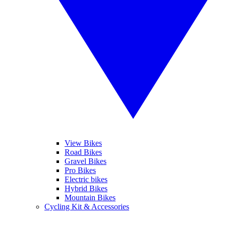
View Bikes
Road Bikes
Gravel Bikes
Pro Bikes
Electric bikes
Hybrid Bikes
Mountain Bikes
Cycling Kit & Accessories