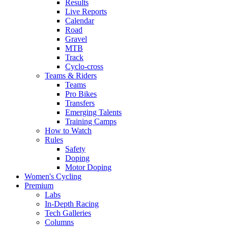
Results
Live Reports
Calendar
Road
Gravel
MTB
Track
Cyclo-cross
Teams & Riders
Teams
Pro Bikes
Transfers
Emerging Talents
Training Camps
How to Watch
Rules
Safety
Doping
Motor Doping
Women's Cycling
Premium
Labs
In-Depth Racing
Tech Galleries
Columns