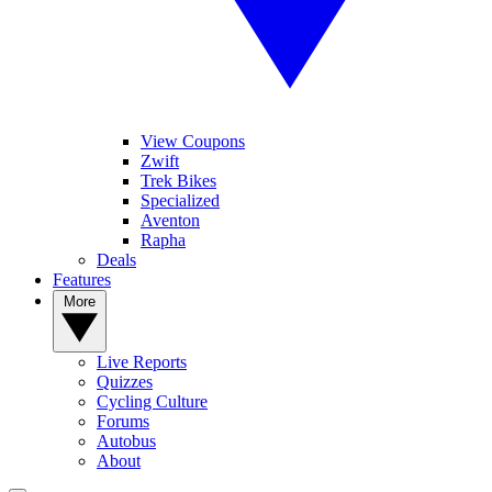
View Coupons
Zwift
Trek Bikes
Specialized
Aventon
Rapha
Deals
Features
More
Live Reports
Quizzes
Cycling Culture
Forums
Autobus
About