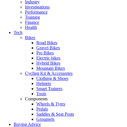
Industry
Investigations
Performance
Training
Finance
Health
Tech
Bikes
Road Bikes
Gravel Bikes
Pro Bikes
Electric bikes
Hybrid Bikes
Mountain Bikes
Cycling Kit & Accessories
Clothing & Shoes
Helmets
Smart Trainers
Tools
Components
Wheels & Tyres
Pedals
Saddles & Seat Posts
Groupsets
Buying Advice