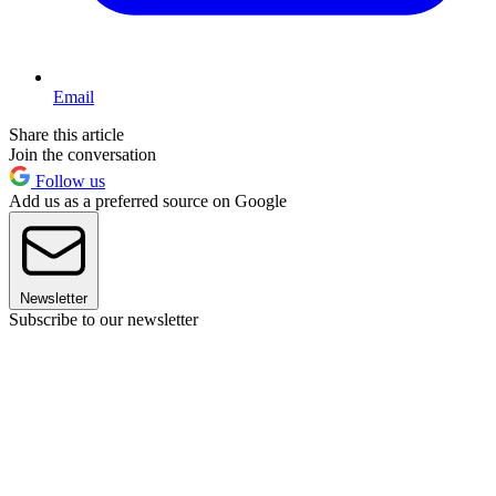
Email
Share this article
Join the conversation
Follow us
Add us as a preferred source on Google
Newsletter
Subscribe to our newsletter