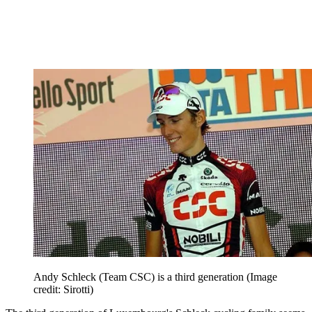
Andy Schleck (Team CSC) is a third generation
(Image
credit: Sirotti)