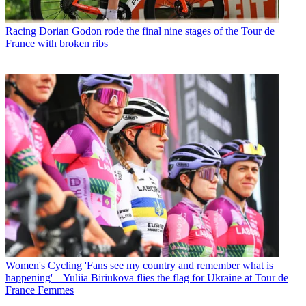
Racing
Dorian Godon rode the final nine stages of the Tour de
France with broken ribs
Women's Cycling
'Fans see my country and remember what is
happening' – Yuliia Biriukova flies the flag for Ukraine at Tour de
France Femmes