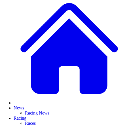
News
Racing News
Racing
Races