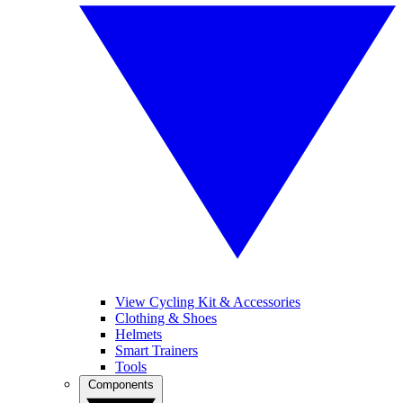
View Cycling Kit & Accessories
Clothing & Shoes
Helmets
Smart Trainers
Tools
Components