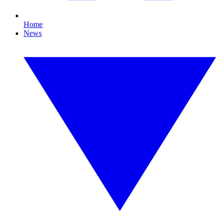
Home
News