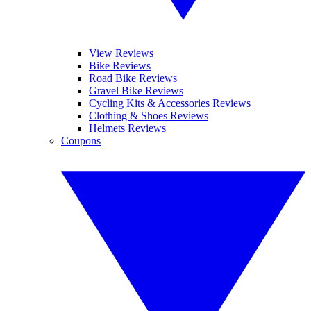
View Reviews
Bike Reviews
Road Bike Reviews
Gravel Bike Reviews
Cycling Kits & Accessories Reviews
Clothing & Shoes Reviews
Helmets Reviews
Coupons