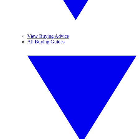
View Buying Advice
All Buying Guides