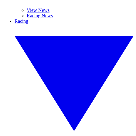
View News
Racing News
Racing