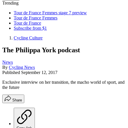
Trending
Tour de France Femmes stage 7 preview
Tour de France Femmes
Tour de France
Subscribe from $1
Cycling Culture
The Philippa York podcast
News
By
Cycling News
Published
September 12, 2017
Exclusive interview on her transition, the macho world of sport, and
the future
Share