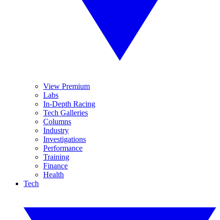
View Premium
Labs
In-Depth Racing
Tech Galleries
Columns
Industry
Investigations
Performance
Training
Finance
Health
Tech