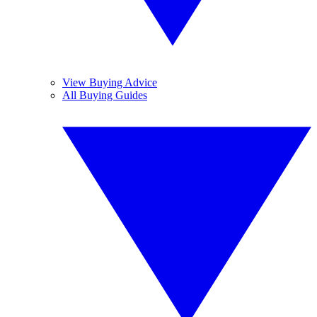
View Buying Advice
All Buying Guides