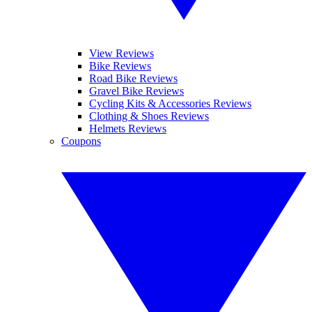
View Reviews
Bike Reviews
Road Bike Reviews
Gravel Bike Reviews
Cycling Kits & Accessories Reviews
Clothing & Shoes Reviews
Helmets Reviews
Coupons