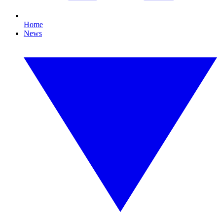
Home
News