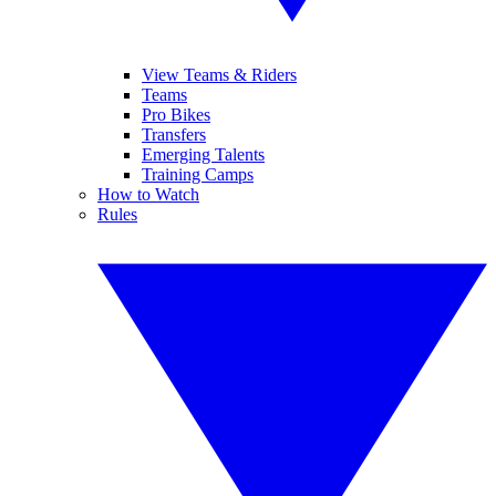
View Teams & Riders
Teams
Pro Bikes
Transfers
Emerging Talents
Training Camps
How to Watch
Rules