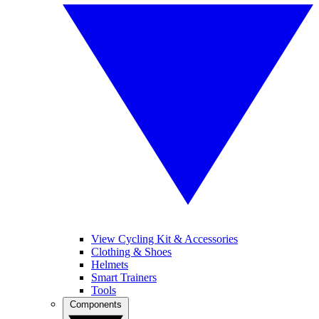
View Cycling Kit & Accessories
Clothing & Shoes
Helmets
Smart Trainers
Tools
Components