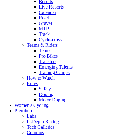
Results
Live Reports
Calendar
Road
Gravel
MTB
Track
Cyclo-cross
Teams & Riders
Teams
Pro Bikes
Transfers
Emerging Talents
Training Camps
How to Watch
Rules
Safety
Doping
Motor Doping
Women's Cycling
Premium
Labs
In-Depth Racing
Tech Galleries
Columns