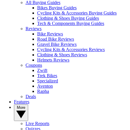
All Buying Guides
Bikes Buying Guides
Cycling Kits & Accessories Buying Guides
Clothing & Shoes Buying Guides
Tech & Components Buying Guides
Reviews
Bike Reviews
Road Bike Reviews
Gravel Bike Reviews
Cycling Kits & Accessories Reviews
Clothing & Shoes Reviews
Helmets Reviews
Coupons
Zwift
Trek Bikes
Specialized
Aventon
Rapha
Deals
Features
More
Live Reports
Quizzes