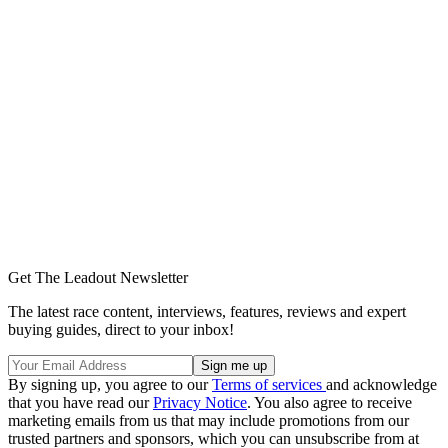
Get The Leadout Newsletter
The latest race content, interviews, features, reviews and expert
buying guides, direct to your inbox!
By signing up, you agree to our
Terms of services
and acknowledge
that you have read our
Privacy Notice
. You also agree to receive
marketing emails from us that may include promotions from our
trusted partners and sponsors, which you can unsubscribe from at