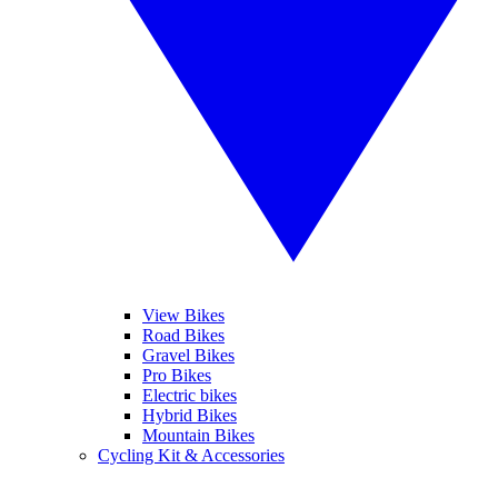
View Bikes
Road Bikes
Gravel Bikes
Pro Bikes
Electric bikes
Hybrid Bikes
Mountain Bikes
Cycling Kit & Accessories