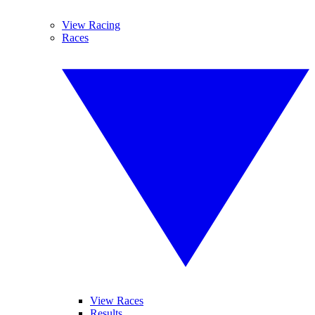
View Racing
Races
View Races
Results