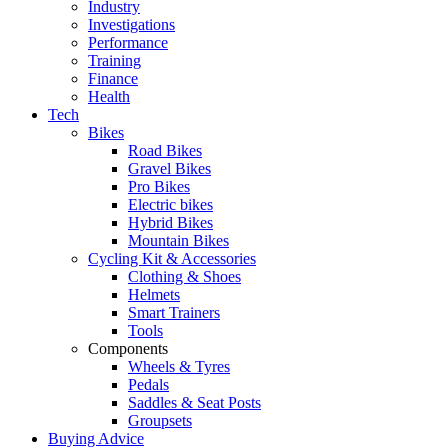
Industry
Investigations
Performance
Training
Finance
Health
Tech
Bikes
Road Bikes
Gravel Bikes
Pro Bikes
Electric bikes
Hybrid Bikes
Mountain Bikes
Cycling Kit & Accessories
Clothing & Shoes
Helmets
Smart Trainers
Tools
Components
Wheels & Tyres
Pedals
Saddles & Seat Posts
Groupsets
Buying Advice