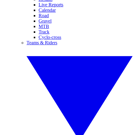
Live Reports
Calendar
Road
Gravel
MTB
Track
Cyclo-cross
Teams & Riders