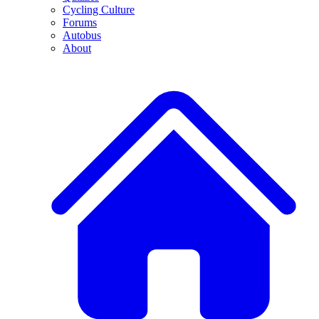
Cycling Culture
Forums
Autobus
About