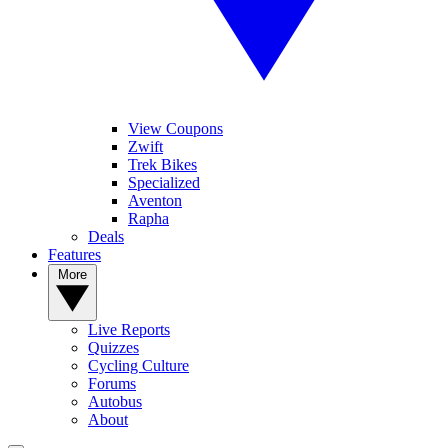
View Coupons
Zwift
Trek Bikes
Specialized
Aventon
Rapha
Deals
Features
More
Live Reports
Quizzes
Cycling Culture
Forums
Autobus
About