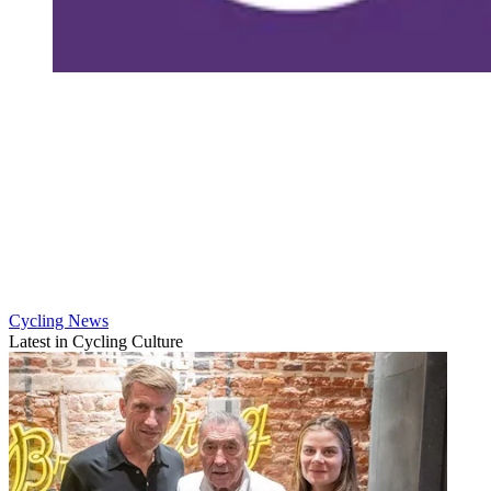
Cycling News
Latest in Cycling Culture