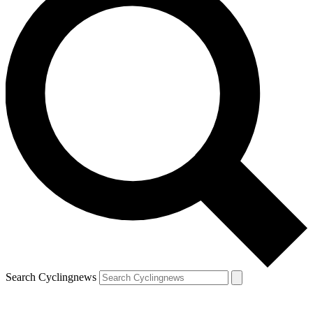
Search Cyclingnews