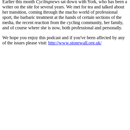
Earlier this month
Cyclingnews
sat down with York, who has been a
writer on the site for several years. We met for tea and talked about
her transition, coming through the macho world of professional
sport, the barbaric treatment at the hands of certain sections of the
media, the recent reaction from the cycling community, her family,
and of course where she is now, both professional and personally.
We hope you enjoy this podcast and if you've been affected by any
of the issues please visit:
http://www.stonewall.org.uk/