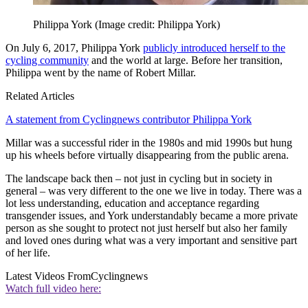
Philippa York
(Image credit: Philippa York)
On July 6, 2017, Philippa York
publicly introduced herself to the
cycling community
and the world at large. Before her transition,
Philippa went by the name of Robert Millar.
Related Articles
A statement from Cyclingnews contributor Philippa York
Millar was a successful rider in the 1980s and mid 1990s but hung
up his wheels before virtually disappearing from the public arena.
The landscape back then – not just in cycling but in society in
general – was very different to the one we live in today. There was a
lot less understanding, education and acceptance regarding
transgender issues, and York understandably became a more private
person as she sought to protect not just herself but also her family
and loved ones during what was a very important and sensitive part
of her life.
Latest Videos From
Cyclingnews
Watch full video here: