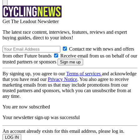
Get The Leadout Newsletter
The latest race content, interviews, features, reviews and expert
buying guides, direct to your inbox!
Contact me with news and offers
from other Future brands
Receive email from us on behalf of our
trusted partners or sponsors
By signing up, you agree to our
Terms of services
and acknowledge
that you have read our
Privacy Notice
. You also agree to receive
marketing emails from us that may include promotions from our
trusted partners and sponsors, which you can unsubscribe from at
any time.
You are now subscribed
Your newsletter sign-up was successful
An account already exists for this email address, please log in.