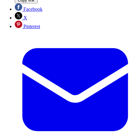
Copy link
Facebook
X
Pinterest