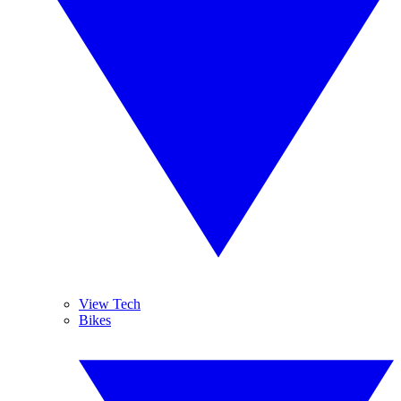
View Tech
Bikes