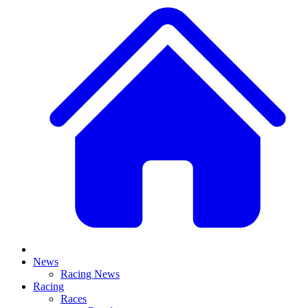
News
Racing News
Racing
Races