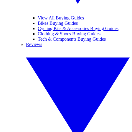
View All Buying Guides
Bikes Buying Guides
Cycling Kits & Accessories Buying Guides
Clothing & Shoes Buying Guides
Tech & Components Buying Guides
Reviews