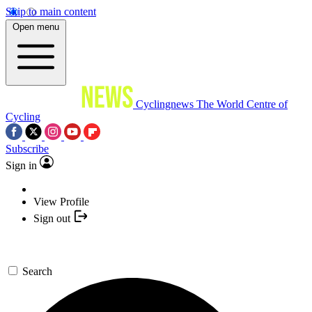
Skip to main content
Open menu
Cyclingnews
The World Centre of
Cycling
Subscribe
Sign in
View Profile
Sign out
Search