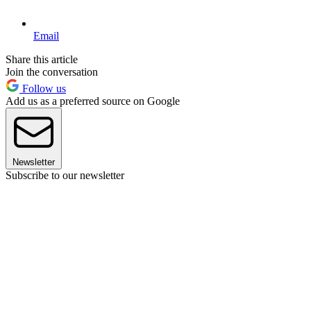
Email
Share this article
Join the conversation
Follow us
Add us as a preferred source on Google
Newsletter
Subscribe to our newsletter