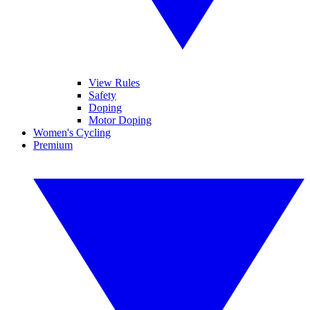
View Rules
Safety
Doping
Motor Doping
Women's Cycling
Premium