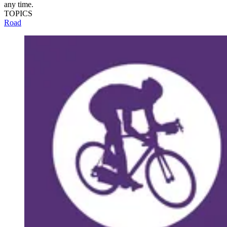
any time.
TOPICS
Road