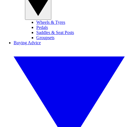
Wheels & Tyres
Pedals
Saddles & Seat Posts
Groupsets
Buying Advice