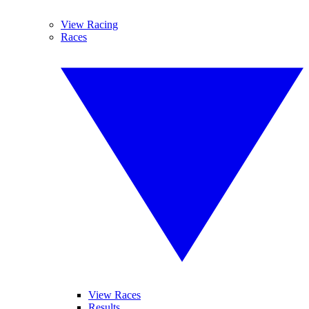
View Racing
Races
View Races
Results