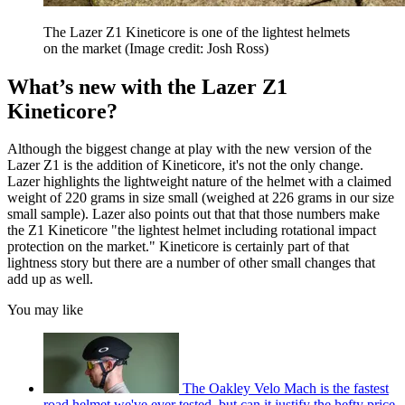
The Lazer Z1 Kineticore is one of the lightest helmets
on the market
(Image credit: Josh Ross)
What’s new with the Lazer Z1
Kineticore?
Although the biggest change at play with the new version of the
Lazer Z1 is the addition of Kineticore, it's not the only change.
Lazer highlights the lightweight nature of the helmet with a claimed
weight of 220 grams in size small (weighed at 226 grams in our size
small sample). Lazer also points out that that those numbers make
the Z1 Kineticore "the lightest helmet including rotational impact
protection on the market." Kineticore is certainly part of that
lightness story but there are a number of other small changes that
add up as well.
You may like
The Oakley Velo Mach is the fastest
road helmet we've ever tested, but can it justify the hefty price