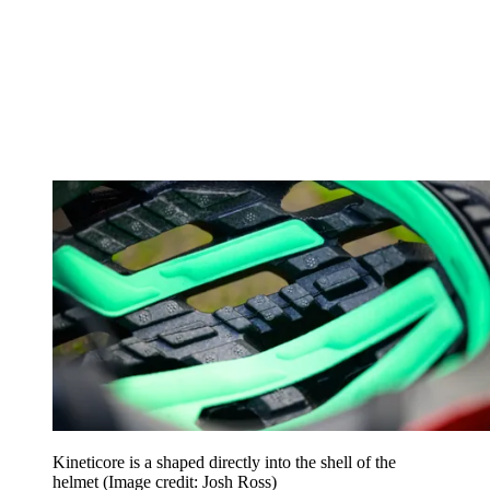
Kineticore is a shaped directly into the shell of the
helmet
(Image credit: Josh Ross)