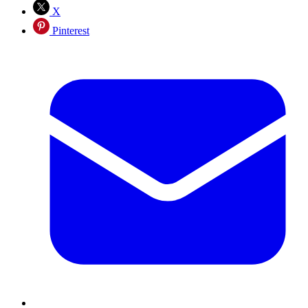
X
Pinterest