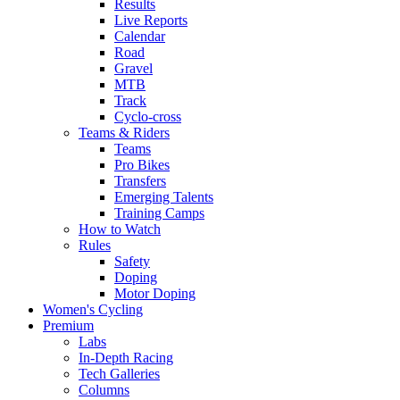
Results
Live Reports
Calendar
Road
Gravel
MTB
Track
Cyclo-cross
Teams & Riders
Teams
Pro Bikes
Transfers
Emerging Talents
Training Camps
How to Watch
Rules
Safety
Doping
Motor Doping
Women's Cycling
Premium
Labs
In-Depth Racing
Tech Galleries
Columns