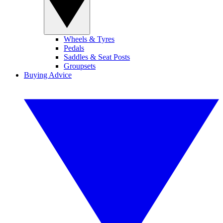
Wheels & Tyres
Pedals
Saddles & Seat Posts
Groupsets
Buying Advice