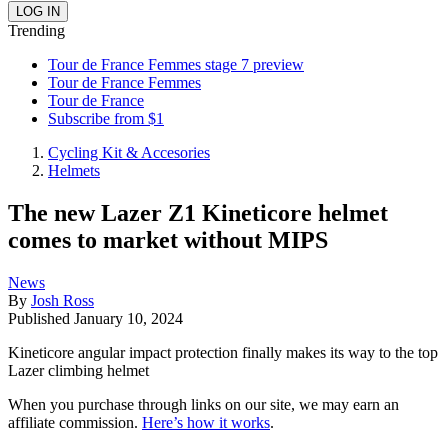
Trending
Tour de France Femmes stage 7 preview
Tour de France Femmes
Tour de France
Subscribe from $1
Cycling Kit & Accesories
Helmets
The new Lazer Z1 Kineticore helmet
comes to market without MIPS
News
By
Josh Ross
Published
January 10, 2024
Kineticore angular impact protection finally makes its way to the top
Lazer climbing helmet
When you purchase through links on our site, we may earn an
affiliate commission.
Here’s how it works
.