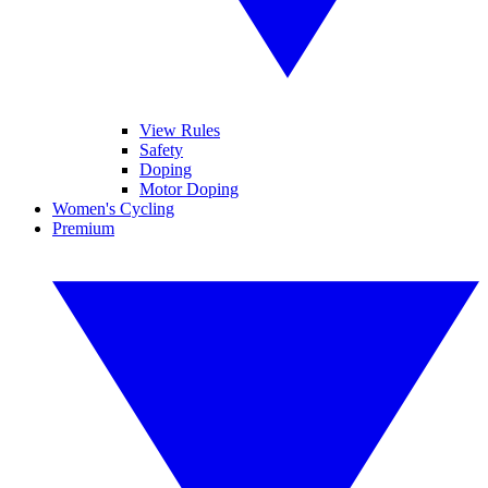
View Rules
Safety
Doping
Motor Doping
Women's Cycling
Premium