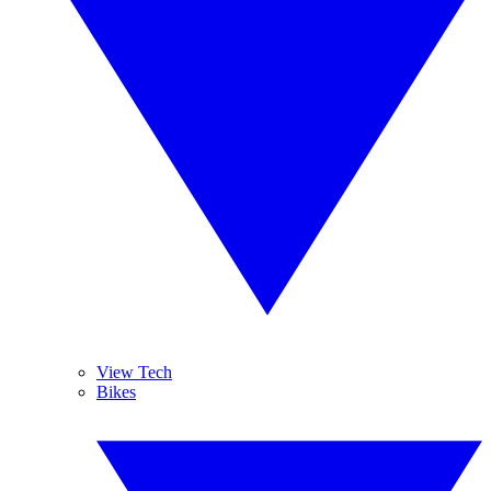
View Tech
Bikes