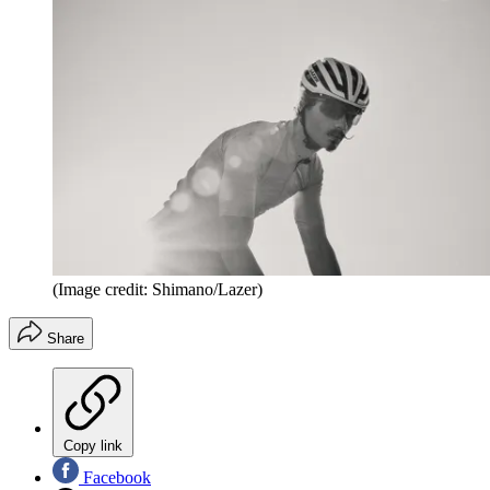
(Image credit: Shimano/Lazer)
Share
Copy link
Facebook