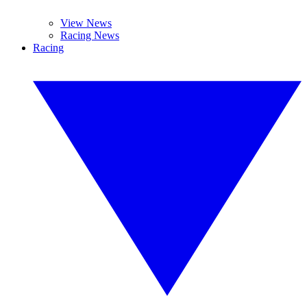
View News
Racing News
Racing