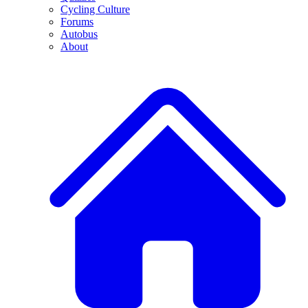
Cycling Culture
Forums
Autobus
About