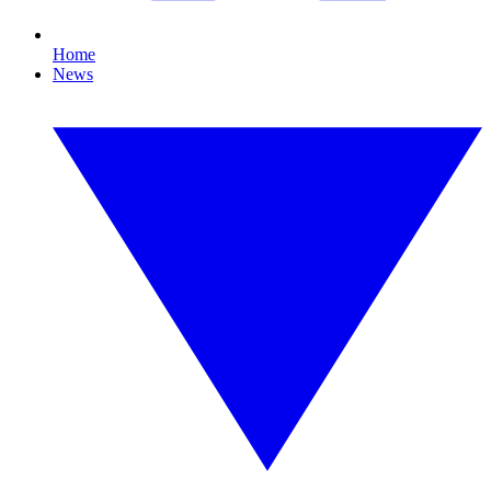
Home
News