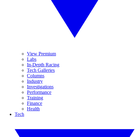
View Premium
Labs
In-Depth Racing
Tech Galleries
Columns
Industry
Investigations
Performance
Training
Finance
Health
Tech