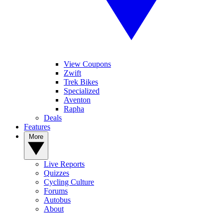
View Coupons
Zwift
Trek Bikes
Specialized
Aventon
Rapha
Deals
Features
More
Live Reports
Quizzes
Cycling Culture
Forums
Autobus
About