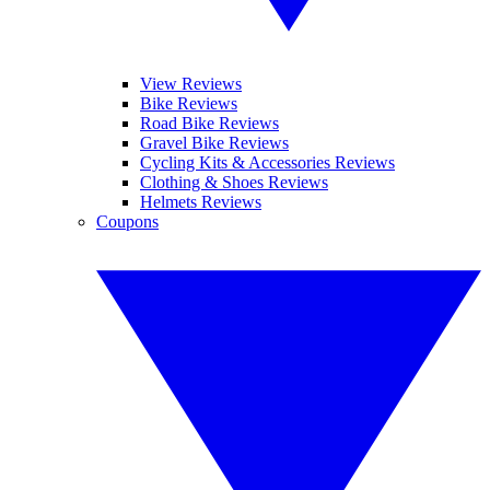
View Reviews
Bike Reviews
Road Bike Reviews
Gravel Bike Reviews
Cycling Kits & Accessories Reviews
Clothing & Shoes Reviews
Helmets Reviews
Coupons