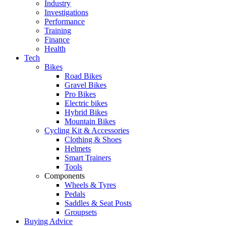
Industry
Investigations
Performance
Training
Finance
Health
Tech
Bikes
Road Bikes
Gravel Bikes
Pro Bikes
Electric bikes
Hybrid Bikes
Mountain Bikes
Cycling Kit & Accessories
Clothing & Shoes
Helmets
Smart Trainers
Tools
Components
Wheels & Tyres
Pedals
Saddles & Seat Posts
Groupsets
Buying Advice