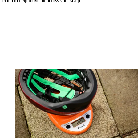
claim to help move air across your scalp.