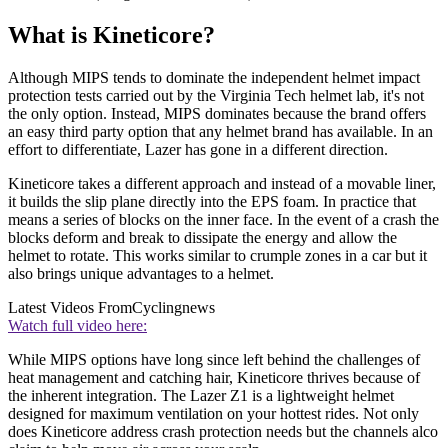
What is Kineticore?
Although MIPS tends to dominate the independent helmet impact
protection tests carried out by the Virginia Tech helmet lab, it's not
the only option. Instead, MIPS dominates because the brand offers
an easy third party option that any helmet brand has available. In an
effort to differentiate, Lazer has gone in a different direction.
Kineticore takes a different approach and instead of a movable liner,
it builds the slip plane directly into the EPS foam. In practice that
means a series of blocks on the inner face. In the event of a crash the
blocks deform and break to dissipate the energy and allow the
helmet to rotate. This works similar to crumple zones in a car but it
also brings unique advantages to a helmet.
Latest Videos From
Cyclingnews
Watch full video here:
While MIPS options have long since left behind the challenges of
heat management and catching hair, Kineticore thrives because of
the inherent integration. The Lazer Z1 is a lightweight helmet
designed for maximum ventilation on your hottest rides. Not only
does Kineticore address crash protection needs but the channels alco