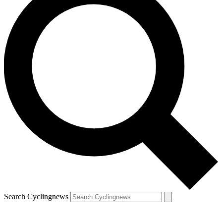
Search Cyclingnews