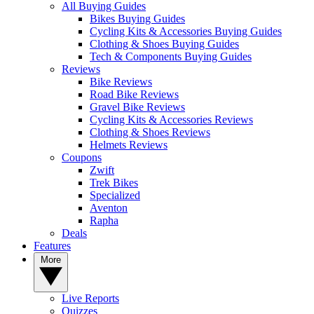
All Buying Guides
Bikes Buying Guides
Cycling Kits & Accessories Buying Guides
Clothing & Shoes Buying Guides
Tech & Components Buying Guides
Reviews
Bike Reviews
Road Bike Reviews
Gravel Bike Reviews
Cycling Kits & Accessories Reviews
Clothing & Shoes Reviews
Helmets Reviews
Coupons
Zwift
Trek Bikes
Specialized
Aventon
Rapha
Deals
Features
More
Live Reports
Quizzes