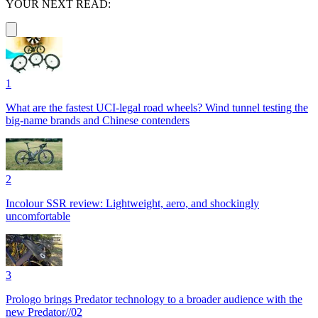
YOUR NEXT READ:
1
What are the fastest UCI-legal road wheels? Wind tunnel testing the
big-name brands and Chinese contenders
2
Incolour SSR review: Lightweight, aero, and shockingly
uncomfortable
3
Prologo brings Predator technology to a broader audience with the
new Predator//02