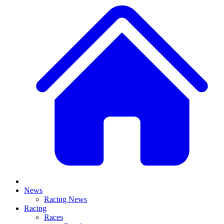
News
Racing News
Racing
Races