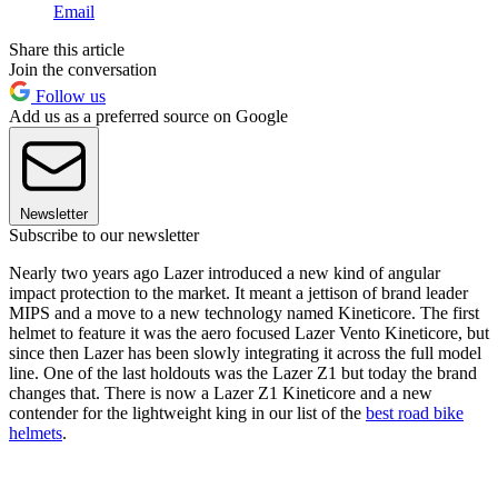
Email
Share this article
Join the conversation
Follow us
Add us as a preferred source on Google
Newsletter
Subscribe to our newsletter
Nearly two years ago Lazer introduced a new kind of angular
impact protection to the market. It meant a jettison of brand leader
MIPS and a move to a new technology named Kineticore. The first
helmet to feature it was the aero focused Lazer Vento Kineticore, but
since then Lazer has been slowly integrating it across the full model
line. One of the last holdouts was the Lazer Z1 but today the brand
changes that. There is now a Lazer Z1 Kineticore and a new
contender for the lightweight king in our list of the
best road bike
helmets
.