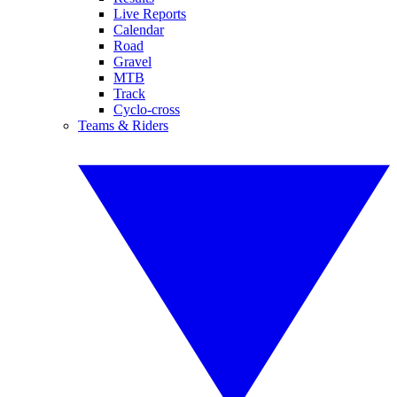
Live Reports
Calendar
Road
Gravel
MTB
Track
Cyclo-cross
Teams & Riders