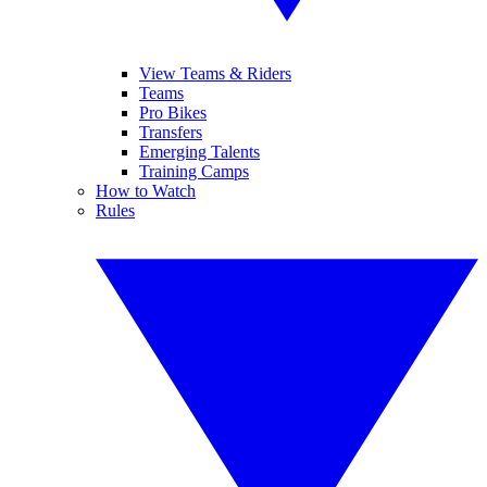
View Teams & Riders
Teams
Pro Bikes
Transfers
Emerging Talents
Training Camps
How to Watch
Rules