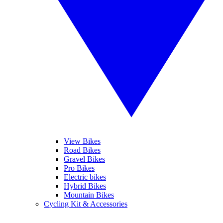
View Bikes
Road Bikes
Gravel Bikes
Pro Bikes
Electric bikes
Hybrid Bikes
Mountain Bikes
Cycling Kit & Accessories