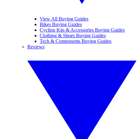
View All Buying Guides
Bikes Buying Guides
Cycling Kits & Accessories Buying Guides
Clothing & Shoes Buying Guides
Tech & Components Buying Guides
Reviews