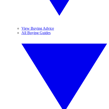
View Buying Advice
All Buying Guides