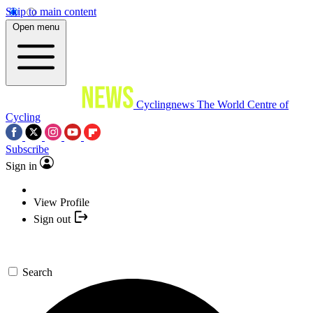
Skip to main content
Open menu
Cyclingnews
The World Centre of
Cycling
Subscribe
Sign in
View Profile
Sign out
Search