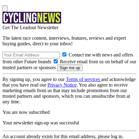
Get The Leadout Newsletter
The latest race content, interviews, features, reviews and expert
buying guides, direct to your inbox!
Contact me with news and offers
from other Future brands
Receive email from us on behalf of our
trusted partners or sponsors
By signing up, you agree to our
Terms of services
and acknowledge
that you have read our
Privacy Notice
. You also agree to receive
marketing emails from us that may include promotions from our
trusted partners and sponsors, which you can unsubscribe from at
any time.
You are now subscribed
Your newsletter sign-up was successful
An account already exists for this email address, please log in.