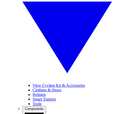
View Cycling Kit & Accessories
Clothing & Shoes
Helmets
Smart Trainers
Tools
Components