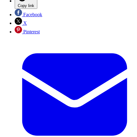
Copy link
Facebook
X
Pinterest