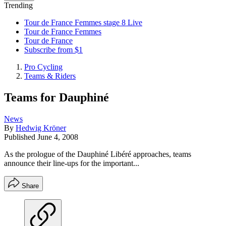
Trending
Tour de France Femmes stage 8 Live
Tour de France Femmes
Tour de France
Subscribe from $1
Pro Cycling
Teams & Riders
Teams for Dauphiné
News
By
Hedwig Kröner
Published
June 4, 2008
As the prologue of the Dauphiné Libéré approaches, teams
announce their line-ups for the important...
Share