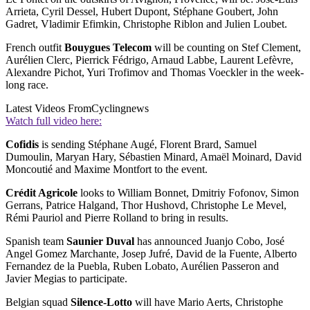
Arrieta, Cyril Dessel, Hubert Dupont, Stéphane Goubert, John
Gadret, Vladimir Efimkin, Christophe Riblon and Julien Loubet.
French outfit
Bouygues Telecom
will be counting on Stef Clement,
Aurélien Clerc, Pierrick Fédrigo, Arnaud Labbe, Laurent Lefèvre,
Alexandre Pichot, Yuri Trofimov and Thomas Voeckler in the week-
long race.
Latest Videos From
Cyclingnews
Watch full video here:
Cofidis
is sending Stéphane Augé, Florent Brard, Samuel
Dumoulin, Maryan Hary, Sébastien Minard, Amaël Moinard, David
Moncoutié and Maxime Montfort to the event.
Crédit Agricole
looks to William Bonnet, Dmitriy Fofonov, Simon
Gerrans, Patrice Halgand, Thor Hushovd, Christophe Le Mevel,
Rémi Pauriol and Pierre Rolland to bring in results.
Spanish team
Saunier Duval
has announced Juanjo Cobo, José
Angel Gomez Marchante, Josep Jufré, David de la Fuente, Alberto
Fernandez de la Puebla, Ruben Lobato, Aurélien Passeron and
Javier Megias to participate.
Belgian squad
Silence-Lotto
will have Mario Aerts, Christophe