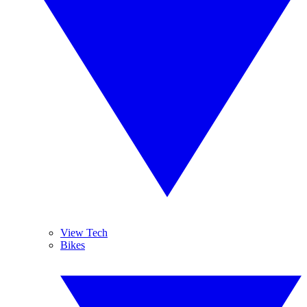
View Tech
Bikes