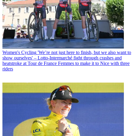
Women's Cycling
'We’re not just here to finish, but we also want to
show ourselves' – Lotto-Intermarché fight through crashes and
heatstroke at Tour de France Femmes to make it to Nice with three
riders