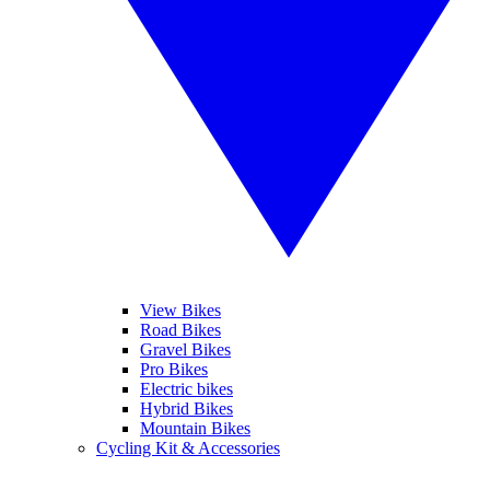
View Bikes
Road Bikes
Gravel Bikes
Pro Bikes
Electric bikes
Hybrid Bikes
Mountain Bikes
Cycling Kit & Accessories