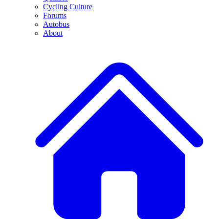
Cycling Culture
Forums
Autobus
About