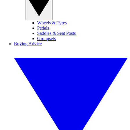
Wheels & Tyres
Pedals
Saddles & Seat Posts
Groupsets
Buying Advice