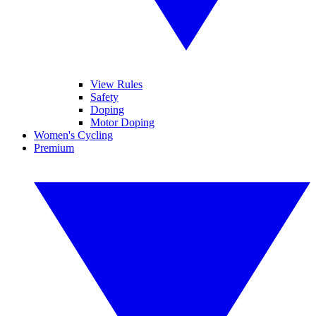
View Rules
Safety
Doping
Motor Doping
Women's Cycling
Premium