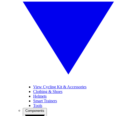
View Cycling Kit & Accessories
Clothing & Shoes
Helmets
Smart Trainers
Tools
Components