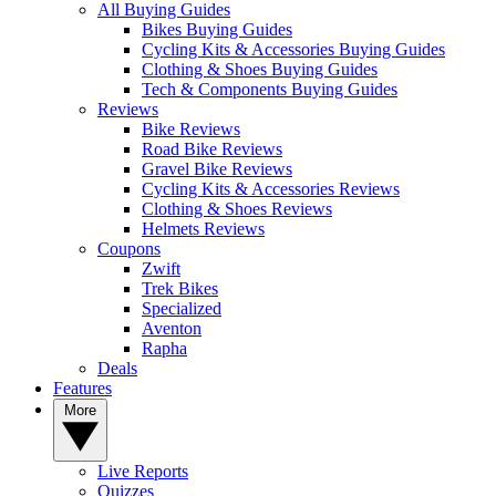
All Buying Guides
Bikes Buying Guides
Cycling Kits & Accessories Buying Guides
Clothing & Shoes Buying Guides
Tech & Components Buying Guides
Reviews
Bike Reviews
Road Bike Reviews
Gravel Bike Reviews
Cycling Kits & Accessories Reviews
Clothing & Shoes Reviews
Helmets Reviews
Coupons
Zwift
Trek Bikes
Specialized
Aventon
Rapha
Deals
Features
More
Live Reports
Quizzes