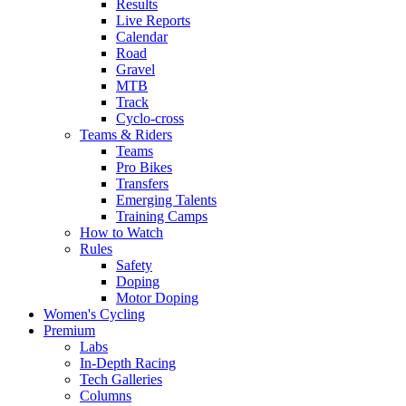
Results
Live Reports
Calendar
Road
Gravel
MTB
Track
Cyclo-cross
Teams & Riders
Teams
Pro Bikes
Transfers
Emerging Talents
Training Camps
How to Watch
Rules
Safety
Doping
Motor Doping
Women's Cycling
Premium
Labs
In-Depth Racing
Tech Galleries
Columns