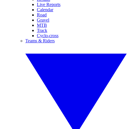
Live Reports
Calendar
Road
Gravel
MTB
Track
Cyclo-cross
Teams & Riders