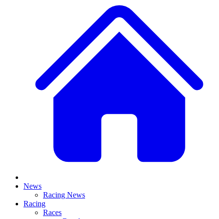
News
Racing News
Racing
Races