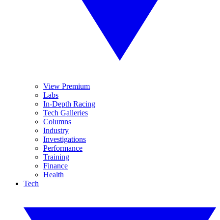
View Premium
Labs
In-Depth Racing
Tech Galleries
Columns
Industry
Investigations
Performance
Training
Finance
Health
Tech