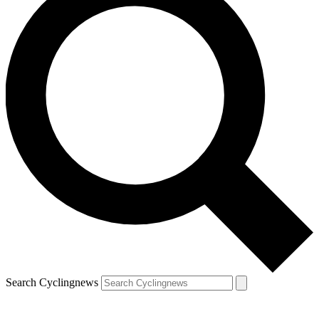
Search Cyclingnews