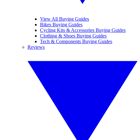
View All Buying Guides
Bikes Buying Guides
Cycling Kits & Accessories Buying Guides
Clothing & Shoes Buying Guides
Tech & Components Buying Guides
Reviews