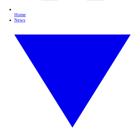
Home
News