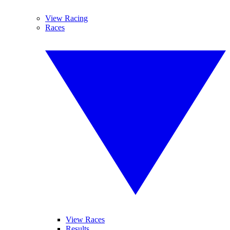
View Racing
Races
View Races
Results