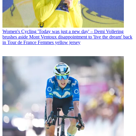
Women's Cycling
'Today was just a new day' – Demi Vollering
brushes aside Mont Ventoux disappointment to 'live the dream' back
in Tour de France Femmes yellow jersey