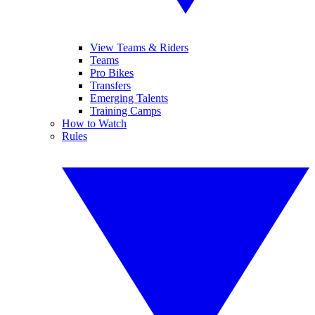
View Teams & Riders
Teams
Pro Bikes
Transfers
Emerging Talents
Training Camps
How to Watch
Rules