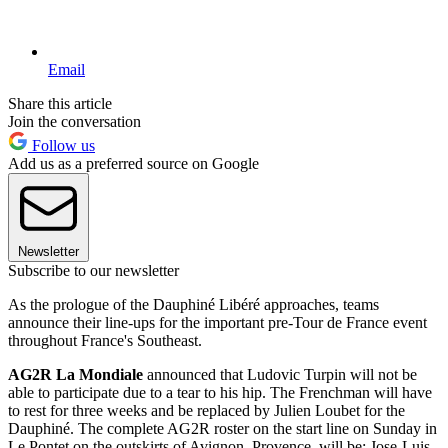
Email
Share this article
Join the conversation
Follow us
Add us as a preferred source on Google
Newsletter
Subscribe to our newsletter
As the prologue of the Dauphiné Libéré approaches, teams
announce their line-ups for the important pre-Tour de France event
throughout France's Southeast.
AG2R La Mondiale
announced that Ludovic Turpin will not be
able to participate due to a tear to his hip. The Frenchman will have
to rest for three weeks and be replaced by Julien Loubet for the
Dauphiné. The complete AG2R roster on the start line on Sunday in
Le Pontet on the outskirts of Avignon, Provence, will be: Jose-Luis