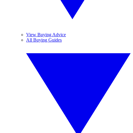
View Buying Advice
All Buying Guides