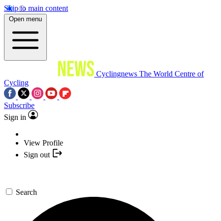
Skip to main content
Open menu
Cyclingnews
The World Centre of
Cycling
Subscribe
Sign in
View Profile
Sign out
Search