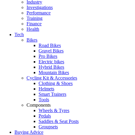
Industry
Investigations
Performance
Training
Finance
Health
Tech
Bikes
Road Bikes
Gravel Bikes
Pro Bikes
Electric bikes
Hybrid Bikes
Mountain Bikes
Cycling Kit & Accessories
Clothing & Shoes
Helmets
Smart Trainers
Tools
Components
Wheels & Tyres
Pedals
Saddles & Seat Posts
Groupsets
Buying Advice