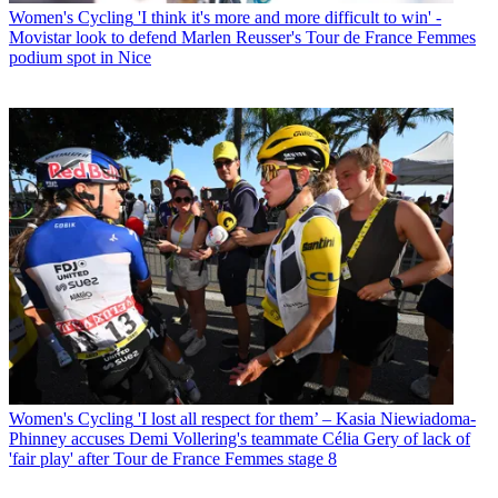
Women's Cycling
'I think it's more and more difficult to win' -
Movistar look to defend Marlen Reusser's Tour de France Femmes
podium spot in Nice
Women's Cycling
'I lost all respect for them’ – Kasia Niewiadoma-
Phinney accuses Demi Vollering's teammate Célia Gery of lack of
'fair play' after Tour de France Femmes stage 8