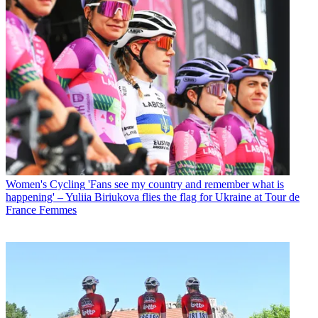
Women's Cycling
'Fans see my country and remember what is
happening' – Yuliia Biriukova flies the flag for Ukraine at Tour de
France Femmes