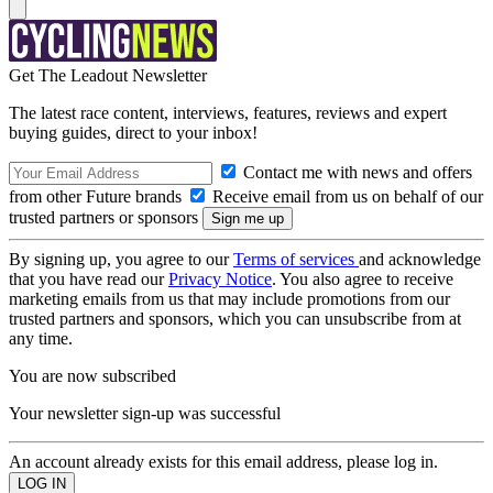
Get The Leadout Newsletter
The latest race content, interviews, features, reviews and expert
buying guides, direct to your inbox!
Contact me with news and offers
from other Future brands
Receive email from us on behalf of our
trusted partners or sponsors
By signing up, you agree to our
Terms of services
and acknowledge
that you have read our
Privacy Notice
. You also agree to receive
marketing emails from us that may include promotions from our
trusted partners and sponsors, which you can unsubscribe from at
any time.
You are now subscribed
Your newsletter sign-up was successful
An account already exists for this email address, please log in.