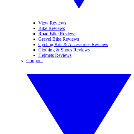
View Reviews
Bike Reviews
Road Bike Reviews
Gravel Bike Reviews
Cycling Kits & Accessories Reviews
Clothing & Shoes Reviews
Helmets Reviews
Coupons