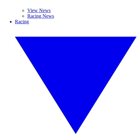
View News
Racing News
Racing