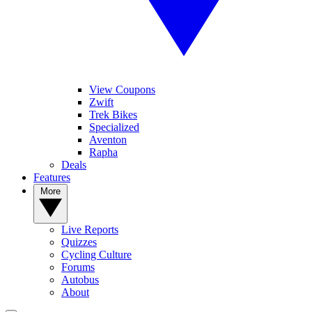
View Coupons
Zwift
Trek Bikes
Specialized
Aventon
Rapha
Deals
Features
More
Live Reports
Quizzes
Cycling Culture
Forums
Autobus
About