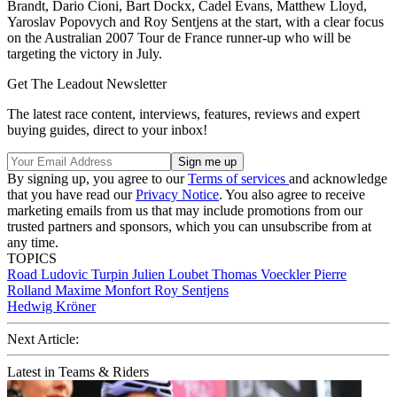
Brandt, Dario Cioni, Bart Dockx, Cadel Evans, Matthew Lloyd,
Yaroslav Popovych and Roy Sentjens at the start, with a clear focus
on the Australian 2007 Tour de France runner-up who will be
targeting the victory in July.
Get The Leadout Newsletter
The latest race content, interviews, features, reviews and expert
buying guides, direct to your inbox!
By signing up, you agree to our
Terms of services
and acknowledge
that you have read our
Privacy Notice
. You also agree to receive
marketing emails from us that may include promotions from our
trusted partners and sponsors, which you can unsubscribe from at
any time.
TOPICS
Road
Ludovic Turpin
Julien Loubet
Thomas Voeckler
Pierre
Rolland
Maxime Monfort
Roy Sentjens
Hedwig Kröner
Next Article:
Latest in Teams & Riders