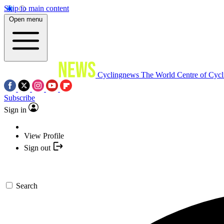
Skip to main content
Open menu
Cyclingnews
The World Centre of Cycl
Subscribe
Sign in
View Profile
Sign out
Search