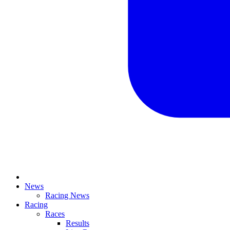
News
Racing News
Racing
Races
Results