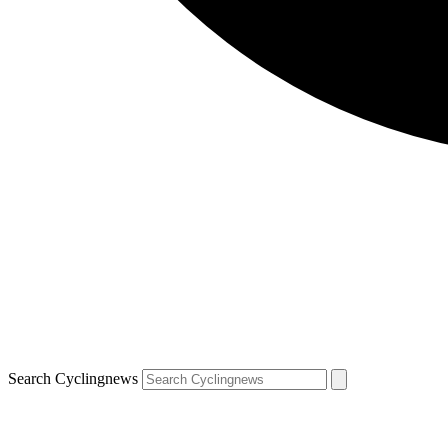
Search Cyclingnews