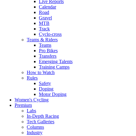
Live Reports
Calendar
Road
Gravel
MTB
Track
Cyclo-cross
Teams & Riders
Teams
Pro Bikes
Transfers
Emerging Talents
Training Camps
How to Watch
Rules
Safety
Doping
Motor Doping
Women's Cycling
Premium
Labs
In-Depth Racing
Tech Galleries
Columns
Industry