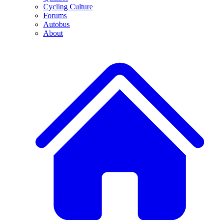
Cycling Culture
Forums
Autobus
About