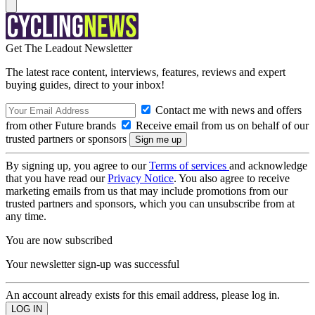
Get The Leadout Newsletter
The latest race content, interviews, features, reviews and expert
buying guides, direct to your inbox!
Contact me with news and offers
from other Future brands
Receive email from us on behalf of our
trusted partners or sponsors
By signing up, you agree to our
Terms of services
and acknowledge
that you have read our
Privacy Notice
. You also agree to receive
marketing emails from us that may include promotions from our
trusted partners and sponsors, which you can unsubscribe from at
any time.
You are now subscribed
Your newsletter sign-up was successful
An account already exists for this email address, please log in.