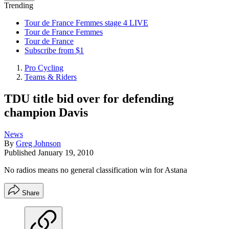
Trending
Tour de France Femmes stage 4 LIVE
Tour de France Femmes
Tour de France
Subscribe from $1
Pro Cycling
Teams & Riders
TDU title bid over for defending
champion Davis
News
By
Greg Johnson
Published
January 19, 2010
No radios means no general classification win for Astana
Share