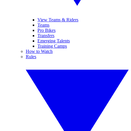
View Teams & Riders
Teams
Pro Bikes
Transfers
Emerging Talents
Training Camps
How to Watch
Rules