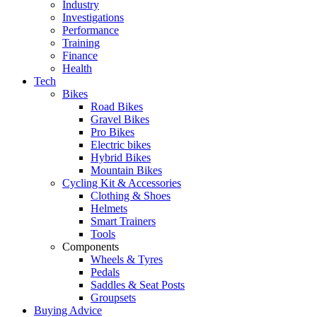
Industry
Investigations
Performance
Training
Finance
Health
Tech
Bikes
Road Bikes
Gravel Bikes
Pro Bikes
Electric bikes
Hybrid Bikes
Mountain Bikes
Cycling Kit & Accessories
Clothing & Shoes
Helmets
Smart Trainers
Tools
Components
Wheels & Tyres
Pedals
Saddles & Seat Posts
Groupsets
Buying Advice