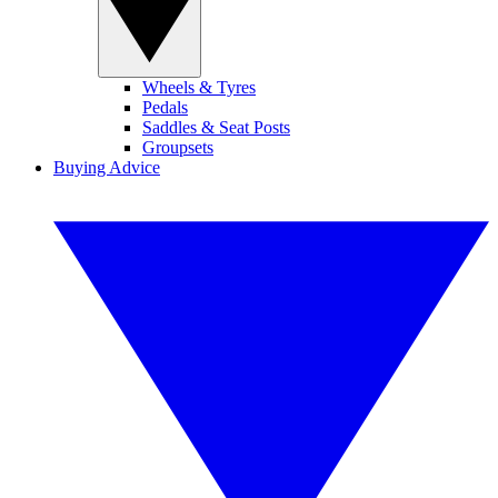
Wheels & Tyres
Pedals
Saddles & Seat Posts
Groupsets
Buying Advice