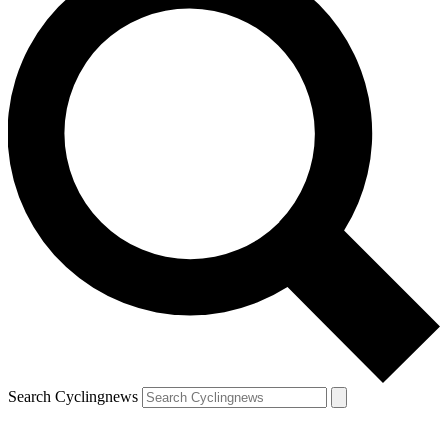
Search Cyclingnews