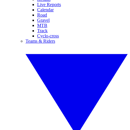
Live Reports
Calendar
Road
Gravel
MTB
Track
Cyclo-cross
Teams & Riders