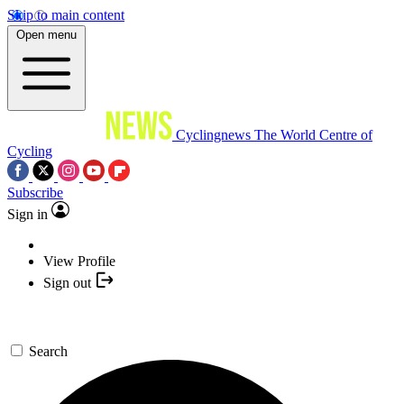
Skip to main content
Open menu
Cyclingnews
The World Centre of
Cycling
Subscribe
Sign in
View Profile
Sign out
Search