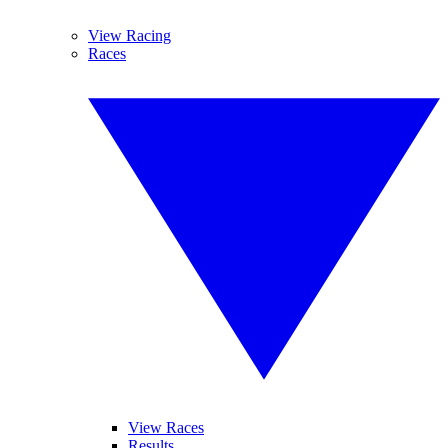
View Racing
Races
View Races
Results