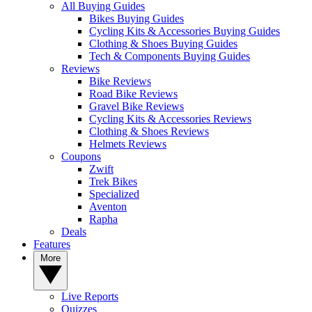
All Buying Guides
Bikes Buying Guides
Cycling Kits & Accessories Buying Guides
Clothing & Shoes Buying Guides
Tech & Components Buying Guides
Reviews
Bike Reviews
Road Bike Reviews
Gravel Bike Reviews
Cycling Kits & Accessories Reviews
Clothing & Shoes Reviews
Helmets Reviews
Coupons
Zwift
Trek Bikes
Specialized
Aventon
Rapha
Deals
Features
More
Live Reports
Quizzes