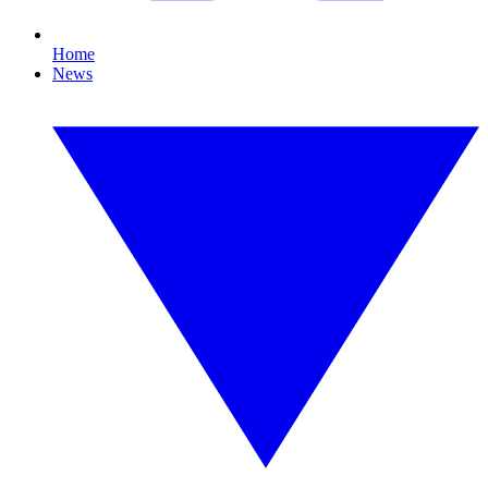
Home
News