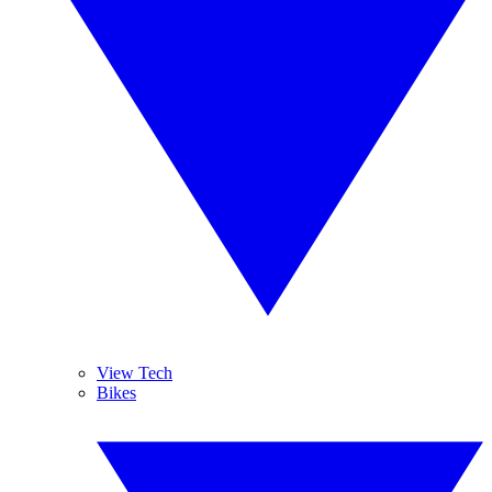
View Tech
Bikes