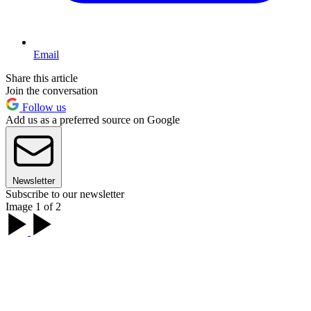
Email
Share this article
Join the conversation
Follow us
Add us as a preferred source on Google
Newsletter
Subscribe to our newsletter
Image 1 of 2