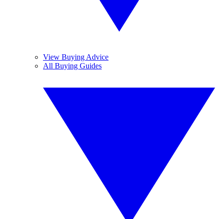
View Buying Advice
All Buying Guides