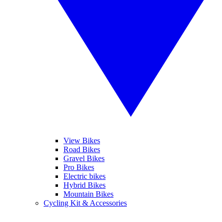
View Bikes
Road Bikes
Gravel Bikes
Pro Bikes
Electric bikes
Hybrid Bikes
Mountain Bikes
Cycling Kit & Accessories