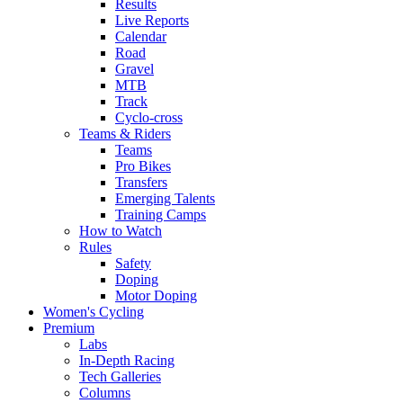
Results
Live Reports
Calendar
Road
Gravel
MTB
Track
Cyclo-cross
Teams & Riders
Teams
Pro Bikes
Transfers
Emerging Talents
Training Camps
How to Watch
Rules
Safety
Doping
Motor Doping
Women's Cycling
Premium
Labs
In-Depth Racing
Tech Galleries
Columns