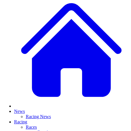
News
Racing News
Racing
Races