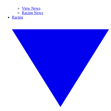
View News
Racing News
Racing