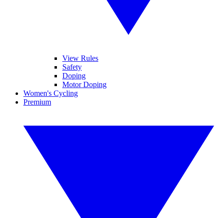
View Rules
Safety
Doping
Motor Doping
Women's Cycling
Premium