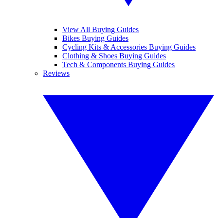
View All Buying Guides
Bikes Buying Guides
Cycling Kits & Accessories Buying Guides
Clothing & Shoes Buying Guides
Tech & Components Buying Guides
Reviews