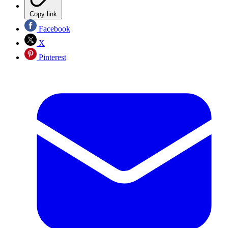
Copy link
Facebook
X
Pinterest