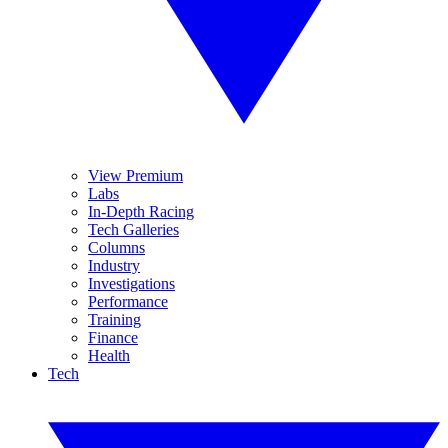
View Premium
Labs
In-Depth Racing
Tech Galleries
Columns
Industry
Investigations
Performance
Training
Finance
Health
Tech