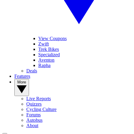
View Coupons
Zwift
Trek Bikes
Specialized
Aventon
Rapha
Deals
Features
More
Live Reports
Quizzes
Cycling Culture
Forums
Autobus
About