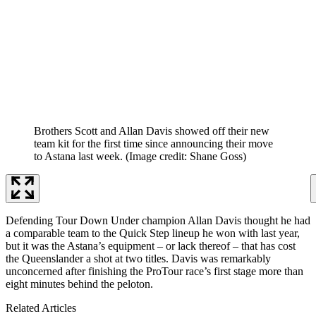
Brothers Scott and Allan Davis showed off their new
team kit for the first time since announcing their move
to Astana last week.
(Image credit: Shane Goss)
Defending Tour Down Under champion Allan Davis thought he had
a comparable team to the Quick Step lineup he won with last year,
but it was the Astana’s equipment – or lack thereof – that has cost
the Queenslander a shot at two titles. Davis was remarkably
unconcerned after finishing the ProTour race’s first stage more than
eight minutes behind the peloton.
Related Articles