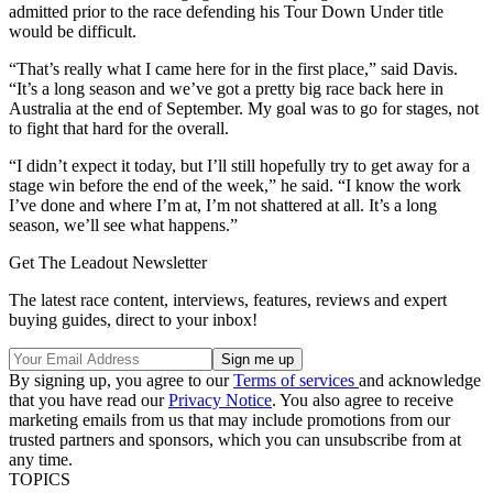
admitted prior to the race defending his Tour Down Under title
would be difficult.
“That’s really what I came here for in the first place,” said Davis.
“It’s a long season and we’ve got a pretty big race back here in
Australia at the end of September. My goal was to go for stages, not
to fight that hard for the overall.
“I didn’t expect it today, but I’ll still hopefully try to get away for a
stage win before the end of the week,” he said. “I know the work
I’ve done and where I’m at, I’m not shattered at all. It’s a long
season, we’ll see what happens.”
Get The Leadout Newsletter
The latest race content, interviews, features, reviews and expert
buying guides, direct to your inbox!
By signing up, you agree to our
Terms of services
and acknowledge
that you have read our
Privacy Notice
. You also agree to receive
marketing emails from us that may include promotions from our
trusted partners and sponsors, which you can unsubscribe from at
any time.
TOPICS