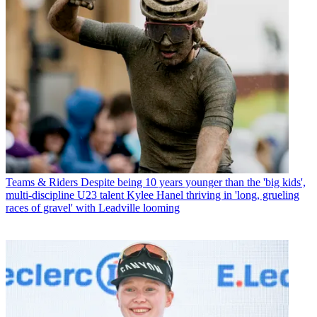
Teams & Riders
Despite being 10 years younger than the 'big kids',
multi-discipline U23 talent Kylee Hanel thriving in 'long, grueling
races of gravel' with Leadville looming