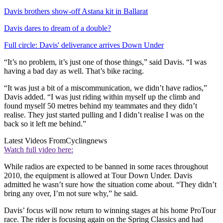
Davis brothers show-off Astana kit in Ballarat
Davis dares to dream of a double?
Full circle: Davis' deliverance arrives Down Under
“It’s no problem, it’s just one of those things,” said Davis. “I was
having a bad day as well. That’s bike racing.
“It was just a bit of a miscommunication, we didn’t have radios,”
Davis added. “I was just riding within myself up the climb and
found myself 50 metres behind my teammates and they didn’t
realise. They just started pulling and I didn’t realise I was on the
back so it left me behind.”
Latest Videos From
Cyclingnews
Watch full video here:
While radios are expected to be banned in some races throughout
2010, the equipment is allowed at Tour Down Under. Davis
admitted he wasn’t sure how the situation come about. “They didn’t
bring any over, I’m not sure why,” he said.
Davis’ focus will now return to winning stages at his home ProTour
race. The rider is focusing again on the Spring Classics and had