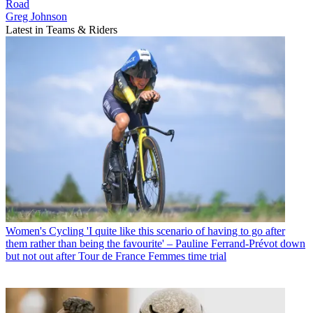
Road
Greg Johnson
Latest in Teams & Riders
Women's Cycling
'I quite like this scenario of having to go after
them rather than being the favourite' – Pauline Ferrand-Prévot down
but not out after Tour de France Femmes time trial