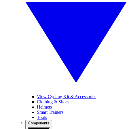
View Cycling Kit & Accessories
Clothing & Shoes
Helmets
Smart Trainers
Tools
Components