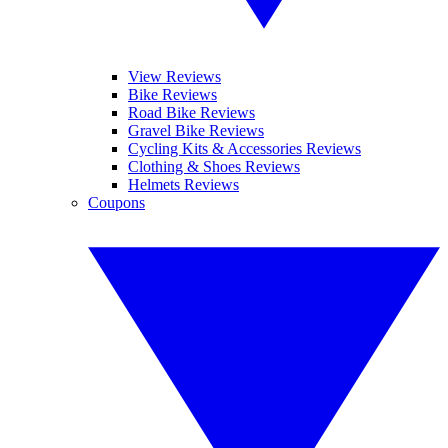
View Reviews
Bike Reviews
Road Bike Reviews
Gravel Bike Reviews
Cycling Kits & Accessories Reviews
Clothing & Shoes Reviews
Helmets Reviews
Coupons