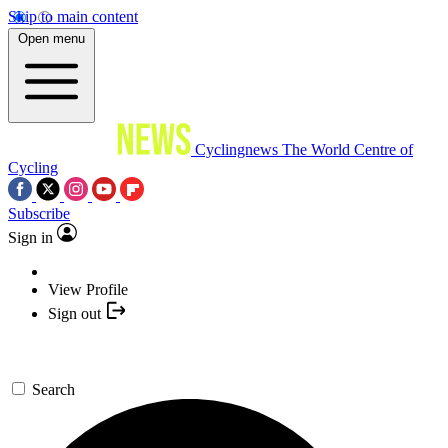
Skip to main content
Open menu
Cyclingnews
The World Centre of
Cycling
Subscribe
Sign in
View Profile
Sign out
Search