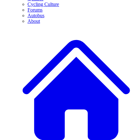
Cycling Culture
Forums
Autobus
About