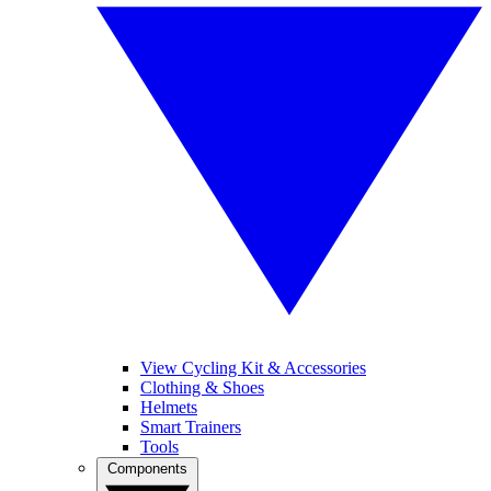
View Cycling Kit & Accessories
Clothing & Shoes
Helmets
Smart Trainers
Tools
Components