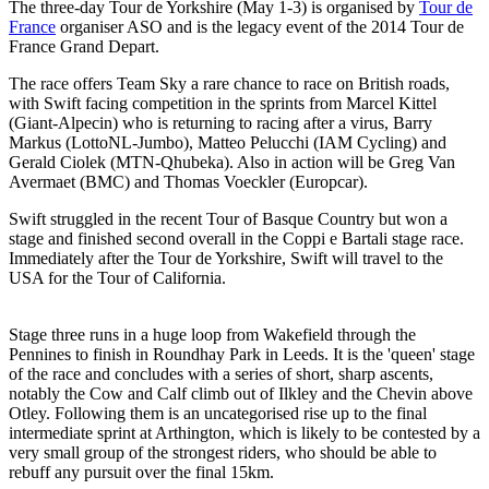
The three-day Tour de Yorkshire (May 1-3) is organised by
Tour de
France
organiser ASO and is the legacy event of the 2014 Tour de
France Grand Depart.
The race offers Team Sky a rare chance to race on British roads,
with Swift facing competition in the sprints from Marcel Kittel
(Giant-Alpecin) who is returning to racing after a virus, Barry
Markus (LottoNL-Jumbo), Matteo Pelucchi (IAM Cycling) and
Gerald Ciolek (MTN-Qhubeka). Also in action will be Greg Van
Avermaet (BMC) and Thomas Voeckler (Europcar).
Swift struggled in the recent Tour of Basque Country but won a
stage and finished second overall in the Coppi e Bartali stage race.
Immediately after the Tour de Yorkshire, Swift will travel to the
USA for the Tour of California.
Stage three runs in a huge loop from Wakefield through the
Pennines to finish in Roundhay Park in Leeds. It is the 'queen' stage
of the race and concludes with a series of short, sharp ascents,
notably the Cow and Calf climb out of Ilkley and the Chevin above
Otley. Following them is an uncategorised rise up to the final
intermediate sprint at Arthington, which is likely to be contested by a
very small group of the strongest riders, who should be able to
rebuff any pursuit over the final 15km.