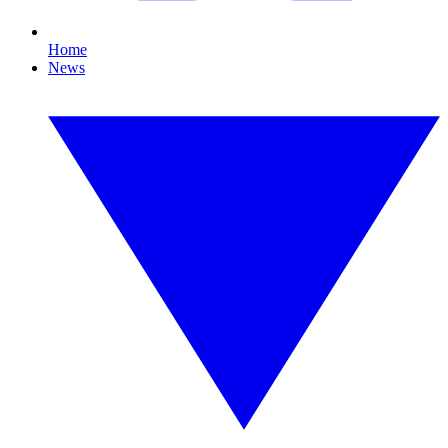
Home
News