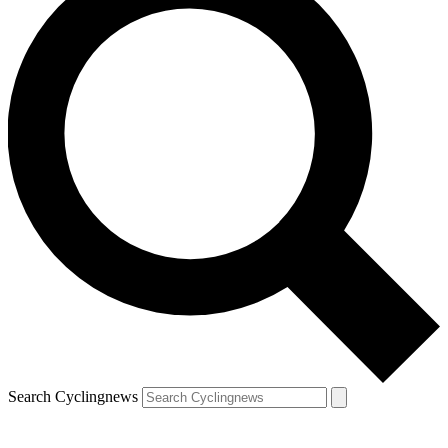
Search Cyclingnews