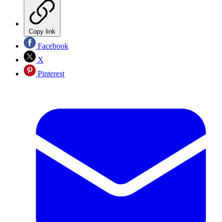
Copy link
Facebook
X
Pinterest