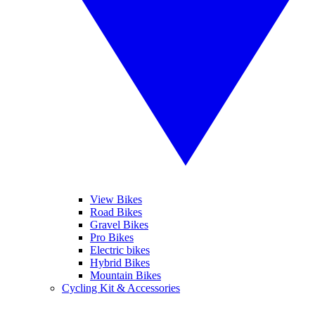
View Bikes
Road Bikes
Gravel Bikes
Pro Bikes
Electric bikes
Hybrid Bikes
Mountain Bikes
Cycling Kit & Accessories