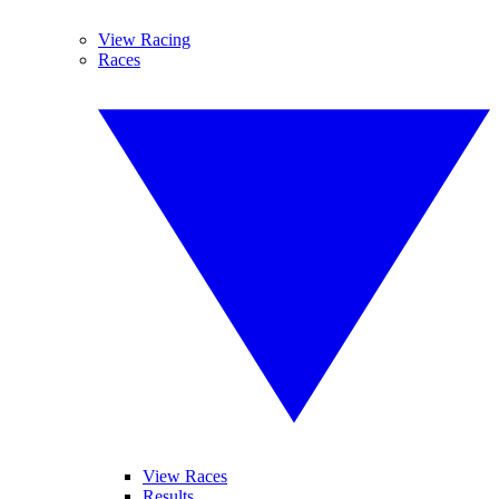
View Racing
Races
View Races
Results