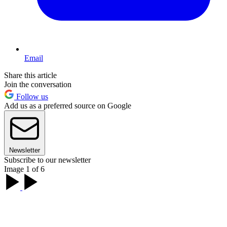
Email
Share this article
Join the conversation
Follow us
Add us as a preferred source on Google
Newsletter
Subscribe to our newsletter
Image 1 of 6