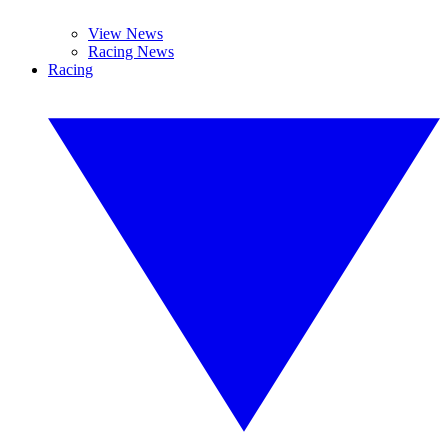
View News
Racing News
Racing