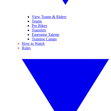
View Teams & Riders
Teams
Pro Bikes
Transfers
Emerging Talents
Training Camps
How to Watch
Rules