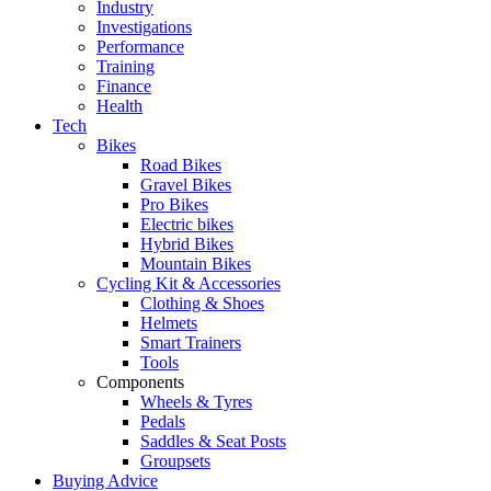
Industry
Investigations
Performance
Training
Finance
Health
Tech
Bikes
Road Bikes
Gravel Bikes
Pro Bikes
Electric bikes
Hybrid Bikes
Mountain Bikes
Cycling Kit & Accessories
Clothing & Shoes
Helmets
Smart Trainers
Tools
Components
Wheels & Tyres
Pedals
Saddles & Seat Posts
Groupsets
Buying Advice