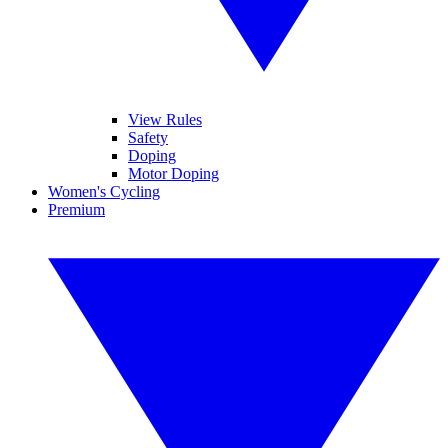
View Rules
Safety
Doping
Motor Doping
Women's Cycling
Premium