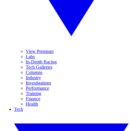
View Premium
Labs
In-Depth Racing
Tech Galleries
Columns
Industry
Investigations
Performance
Training
Finance
Health
Tech