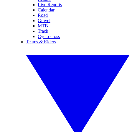
Live Reports
Calendar
Road
Gravel
MTB
Track
Cyclo-cross
Teams & Riders