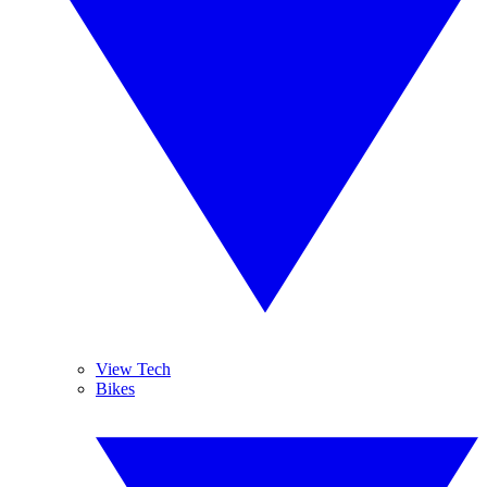
View Tech
Bikes