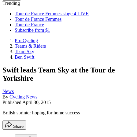
Trending
Tour de France Femmes stage 4 LIVE
Tour de France Femmes
Tour de France
Subscribe from $1
Pro Cycling
Teams & Riders
Team Sky
Ben Swift
Swift leads Team Sky at the Tour de
Yorkshire
News
By
Cycling News
Published
April 30, 2015
British sprinter hoping for home success
Share