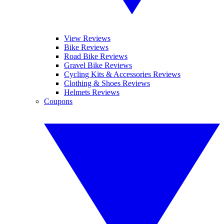
View Reviews
Bike Reviews
Road Bike Reviews
Gravel Bike Reviews
Cycling Kits & Accessories Reviews
Clothing & Shoes Reviews
Helmets Reviews
Coupons