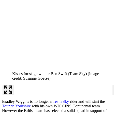
Kisses for stage winner Ben Swift (Team Sky)
(Image
credit: Susanne Goetze)
Bradley Wiggins is no longer a
Team Sky
rider and will start the
Tour de Yorkshire
with his own WIGGINS Continental team.
However the British team has selected a solid squad in support of