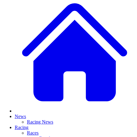
News
Racing News
Racing
Races