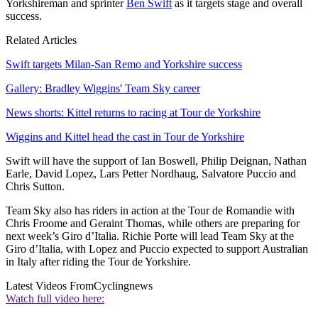
Yorkshireman and sprinter
Ben Swift
as it targets stage and overall
success.
Related Articles
Swift targets Milan-San Remo and Yorkshire success
Gallery: Bradley Wiggins' Team Sky career
News shorts: Kittel returns to racing at Tour de Yorkshire
Wiggins and Kittel head the cast in Tour de Yorkshire
Swift will have the support of Ian Boswell, Philip Deignan, Nathan
Earle, David Lopez, Lars Petter Nordhaug, Salvatore Puccio and
Chris Sutton.
Team Sky also has riders in action at the Tour de Romandie with
Chris Froome and Geraint Thomas, while others are preparing for
next week’s Giro d’Italia. Richie Porte will lead Team Sky at the
Giro d’Italia, with Lopez and Puccio expected to support Australian
in Italy after riding the Tour de Yorkshire.
Latest Videos From
Cyclingnews
Watch full video here: