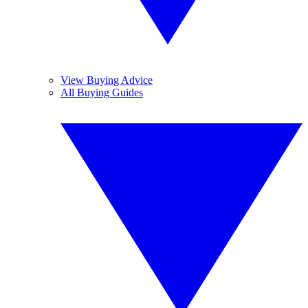
View Buying Advice
All Buying Guides