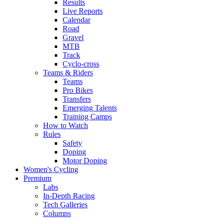
Results
Live Reports
Calendar
Road
Gravel
MTB
Track
Cyclo-cross
Teams & Riders
Teams
Pro Bikes
Transfers
Emerging Talents
Training Camps
How to Watch
Rules
Safety
Doping
Motor Doping
Women's Cycling
Premium
Labs
In-Depth Racing
Tech Galleries
Columns