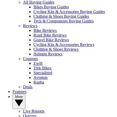
All Buying Guides
Bikes Buying Guides
Cycling Kits & Accessories Buying Guides
Clothing & Shoes Buying Guides
Tech & Components Buying Guides
Reviews
Bike Reviews
Road Bike Reviews
Gravel Bike Reviews
Cycling Kits & Accessories Reviews
Clothing & Shoes Reviews
Helmets Reviews
Coupons
Zwift
Trek Bikes
Specialized
Aventon
Rapha
Deals
Features
More
Live Reports
Quizzes