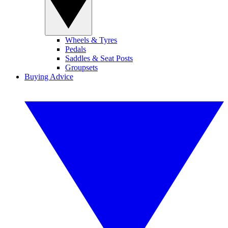
Wheels & Tyres
Pedals
Saddles & Seat Posts
Groupsets
Buying Advice