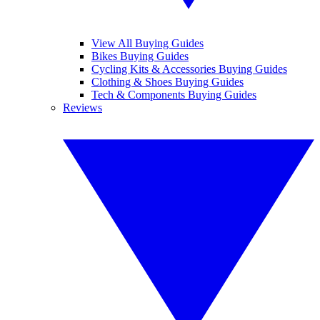
View All Buying Guides
Bikes Buying Guides
Cycling Kits & Accessories Buying Guides
Clothing & Shoes Buying Guides
Tech & Components Buying Guides
Reviews