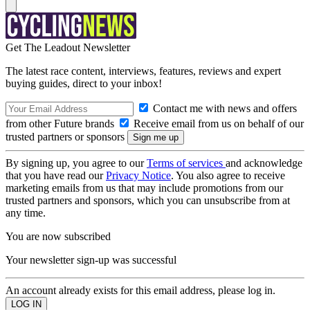
Get The Leadout Newsletter
The latest race content, interviews, features, reviews and expert
buying guides, direct to your inbox!
Contact me with news and offers
from other Future brands
Receive email from us on behalf of our
trusted partners or sponsors
By signing up, you agree to our
Terms of services
and acknowledge
that you have read our
Privacy Notice
. You also agree to receive
marketing emails from us that may include promotions from our
trusted partners and sponsors, which you can unsubscribe from at
any time.
You are now subscribed
Your newsletter sign-up was successful
An account already exists for this email address, please log in.