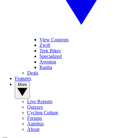
View Coupons
Zwift
Trek Bikes
Specialized
Aventon
Rapha
Deals
Features
More
Live Reports
Quizzes
Cycling Culture
Forums
Autobus
About