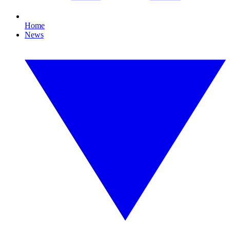
Home
News