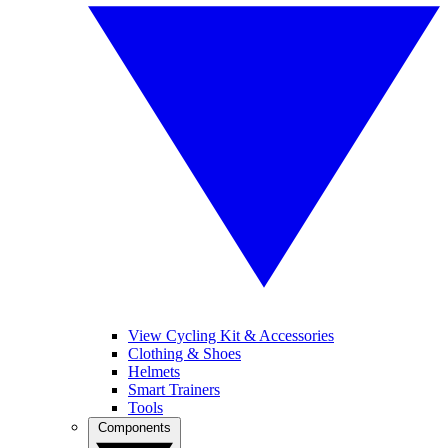
View Cycling Kit & Accessories
Clothing & Shoes
Helmets
Smart Trainers
Tools
Components