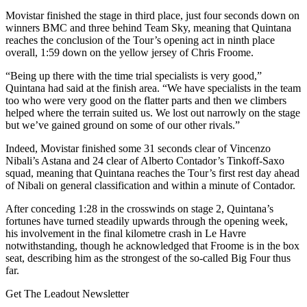
Movistar finished the stage in third place, just four seconds down on
winners BMC and three behind Team Sky, meaning that Quintana
reaches the conclusion of the Tour’s opening act in ninth place
overall, 1:59 down on the yellow jersey of Chris Froome.
“Being up there with the time trial specialists is very good,”
Quintana had said at the finish area. “We have specialists in the team
too who were very good on the flatter parts and then we climbers
helped where the terrain suited us. We lost out narrowly on the stage
but we’ve gained ground on some of our other rivals.”
Indeed, Movistar finished some 31 seconds clear of Vincenzo
Nibali’s Astana and 24 clear of Alberto Contador’s Tinkoff-Saxo
squad, meaning that Quintana reaches the Tour’s first rest day ahead
of Nibali on general classification and within a minute of Contador.
After conceding 1:28 in the crosswinds on stage 2, Quintana’s
fortunes have turned steadily upwards through the opening week,
his involvement in the final kilometre crash in Le Havre
notwithstanding, though he acknowledged that Froome is in the box
seat, describing him as the strongest of the so-called Big Four thus
far.
Get The Leadout Newsletter