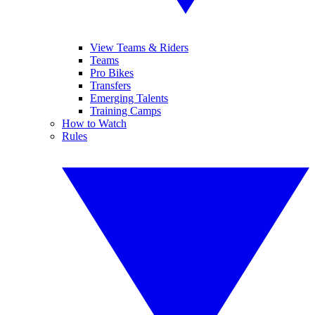
View Teams & Riders
Teams
Pro Bikes
Transfers
Emerging Talents
Training Camps
How to Watch
Rules