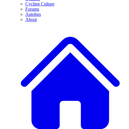
Cycling Culture
Forums
Autobus
About