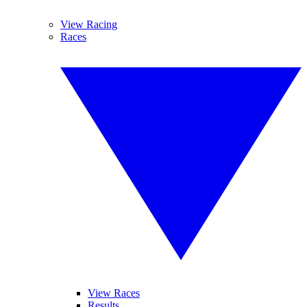
View Racing
Races
View Races
Results