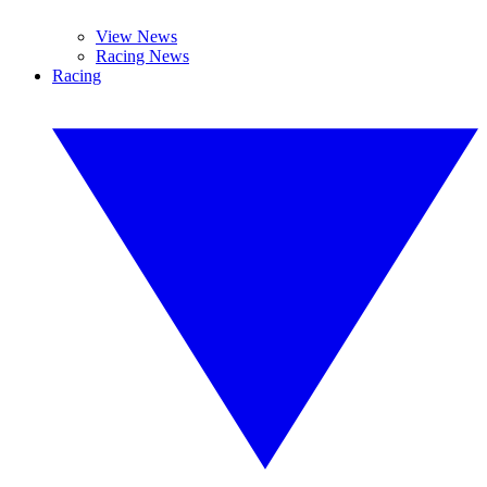
View News
Racing News
Racing