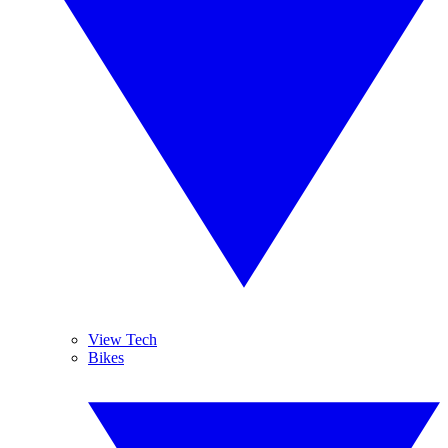
View Tech
Bikes