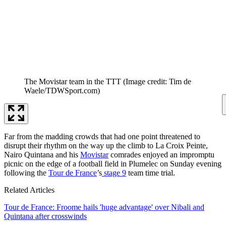
The Movistar team in the TTT
(Image credit: Tim de
Waele/TDWSport.com)
Far from the madding crowds that had one point threatened to
disrupt their rhythm on the way up the climb to La Croix Peinte,
Nairo Quintana and his
Movistar
comrades enjoyed an impromptu
picnic on the edge of a football field in Plumelec on Sunday evening
following the
Tour de France
’s
stage 9
team time trial.
Related Articles
Tour de France: Froome hails 'huge advantage' over Nibali and
Quintana after crosswinds