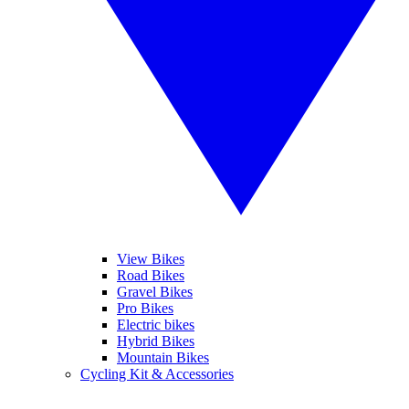
View Bikes
Road Bikes
Gravel Bikes
Pro Bikes
Electric bikes
Hybrid Bikes
Mountain Bikes
Cycling Kit & Accessories