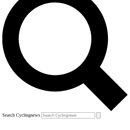
Search Cyclingnews