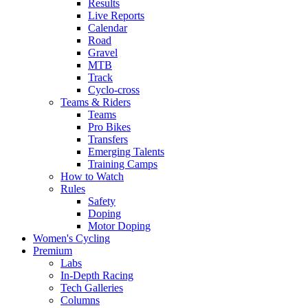
Results
Live Reports
Calendar
Road
Gravel
MTB
Track
Cyclo-cross
Teams & Riders
Teams
Pro Bikes
Transfers
Emerging Talents
Training Camps
How to Watch
Rules
Safety
Doping
Motor Doping
Women's Cycling
Premium
Labs
In-Depth Racing
Tech Galleries
Columns