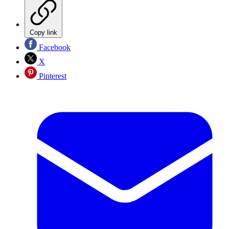
Copy link
Facebook
X
Pinterest