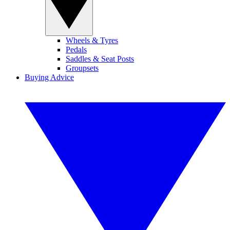
Wheels & Tyres
Pedals
Saddles & Seat Posts
Groupsets
Buying Advice