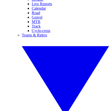
Live Reports
Calendar
Road
Gravel
MTB
Track
Cyclo-cross
Teams & Riders