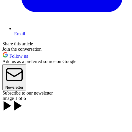
Email
Share this article
Join the conversation
Follow us
Add us as a preferred source on Google
Newsletter
Subscribe to our newsletter
Image 1 of 6