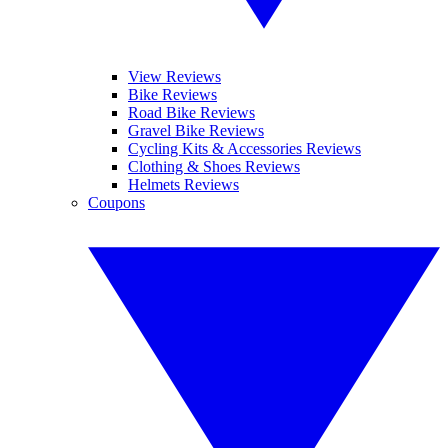
View Reviews
Bike Reviews
Road Bike Reviews
Gravel Bike Reviews
Cycling Kits & Accessories Reviews
Clothing & Shoes Reviews
Helmets Reviews
Coupons