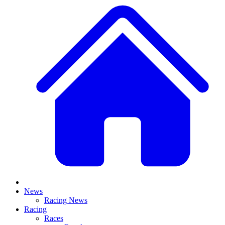
News
Racing News
Racing
Races