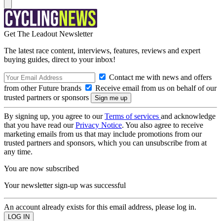
Get The Leadout Newsletter
The latest race content, interviews, features, reviews and expert
buying guides, direct to your inbox!
Contact me with news and offers
from other Future brands
Receive email from us on behalf of our
trusted partners or sponsors
By signing up, you agree to our
Terms of services
and acknowledge
that you have read our
Privacy Notice
. You also agree to receive
marketing emails from us that may include promotions from our
trusted partners and sponsors, which you can unsubscribe from at
any time.
You are now subscribed
Your newsletter sign-up was successful
An account already exists for this email address, please log in.