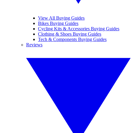
View All Buying Guides
Bikes Buying Guides
Cycling Kits & Accessories Buying Guides
Clothing & Shoes Buying Guides
Tech & Components Buying Guides
Reviews