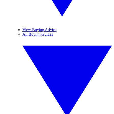
View Buying Advice
All Buying Guides