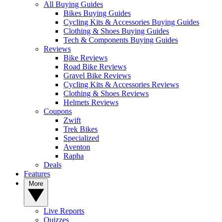
All Buying Guides
Bikes Buying Guides
Cycling Kits & Accessories Buying Guides
Clothing & Shoes Buying Guides
Tech & Components Buying Guides
Reviews
Bike Reviews
Road Bike Reviews
Gravel Bike Reviews
Cycling Kits & Accessories Reviews
Clothing & Shoes Reviews
Helmets Reviews
Coupons
Zwift
Trek Bikes
Specialized
Aventon
Rapha
Deals
Features
More
Live Reports
Quizzes