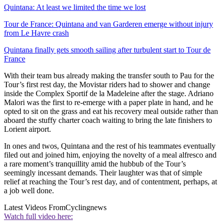
Quintana: At least we limited the time we lost
Tour de France: Quintana and van Garderen emerge without injury
from Le Havre crash
Quintana finally gets smooth sailing after turbulent start to Tour de
France
With their team bus already making the transfer south to Pau for the
Tour’s first rest day, the Movistar riders had to shower and change
inside the Complex Sportif de la Madeleine after the stage. Adriano
Malori was the first to re-emerge with a paper plate in hand, and he
opted to sit on the grass and eat his recovery meal outside rather than
aboard the stuffy charter coach waiting to bring the late finishers to
Lorient airport.
In ones and twos, Quintana and the rest of his teammates eventually
filed out and joined him, enjoying the novelty of a meal alfresco and
a rare moment’s tranquillity amid the hubbub of the Tour’s
seemingly incessant demands. Their laughter was that of simple
relief at reaching the Tour’s rest day, and of contentment, perhaps, at
a job well done.
Latest Videos From
Cyclingnews
Watch full video here: