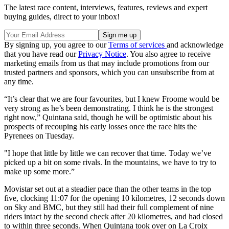
The latest race content, interviews, features, reviews and expert
buying guides, direct to your inbox!
By signing up, you agree to our
Terms of services
and acknowledge
that you have read our
Privacy Notice
. You also agree to receive
marketing emails from us that may include promotions from our
trusted partners and sponsors, which you can unsubscribe from at
any time.
“It’s clear that we are four favourites, but I knew Froome would be
very strong as he’s been demonstrating. I think he is the strongest
right now,” Quintana said, though he will be optimistic about his
prospects of recouping his early losses once the race hits the
Pyrenees on Tuesday.
"I hope that little by little we can recover that time. Today we’ve
picked up a bit on some rivals. In the mountains, we have to try to
make up some more.”
Movistar set out at a steadier pace than the other teams in the top
five, clocking 11:07 for the opening 10 kilometres, 12 seconds down
on Sky and BMC, but they still had their full complement of nine
riders intact by the second check after 20 kilometres, and had closed
to within three seconds. When Quintana took over on La Croix