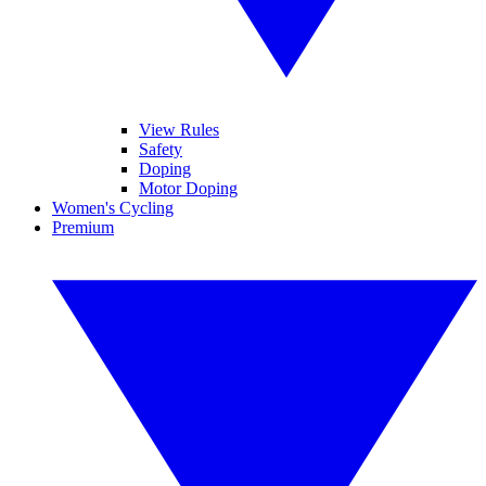
View Rules
Safety
Doping
Motor Doping
Women's Cycling
Premium