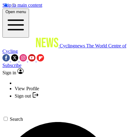
Skip to main content
Open menu
Cyclingnews
The World Centre of
Cycling
Subscribe
Sign in
View Profile
Sign out
Search