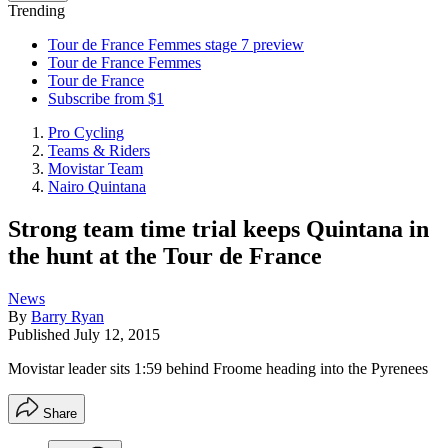
Trending
Tour de France Femmes stage 7 preview
Tour de France Femmes
Tour de France
Subscribe from $1
Pro Cycling
Teams & Riders
Movistar Team
Nairo Quintana
Strong team time trial keeps Quintana in
the hunt at the Tour de France
News
By
Barry Ryan
Published
July 12, 2015
Movistar leader sits 1:59 behind Froome heading into the Pyrenees
Share