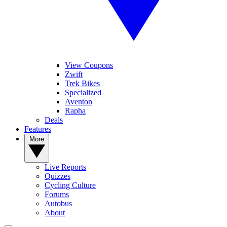
View Coupons
Zwift
Trek Bikes
Specialized
Aventon
Rapha
Deals
Features
More
Live Reports
Quizzes
Cycling Culture
Forums
Autobus
About