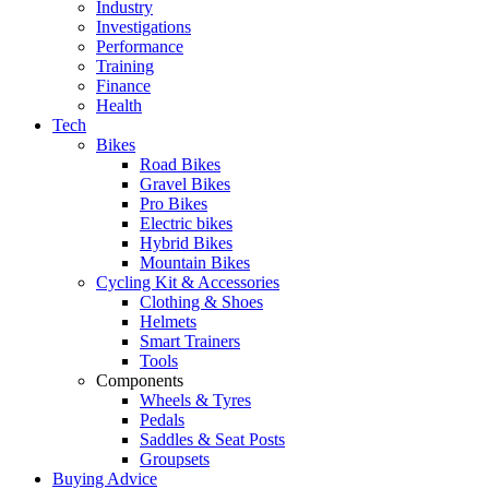
Industry
Investigations
Performance
Training
Finance
Health
Tech
Bikes
Road Bikes
Gravel Bikes
Pro Bikes
Electric bikes
Hybrid Bikes
Mountain Bikes
Cycling Kit & Accessories
Clothing & Shoes
Helmets
Smart Trainers
Tools
Components
Wheels & Tyres
Pedals
Saddles & Seat Posts
Groupsets
Buying Advice