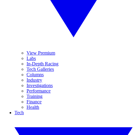
View Premium
Labs
In-Depth Racing
Tech Galleries
Columns
Industry
Investigations
Performance
Training
Finance
Health
Tech