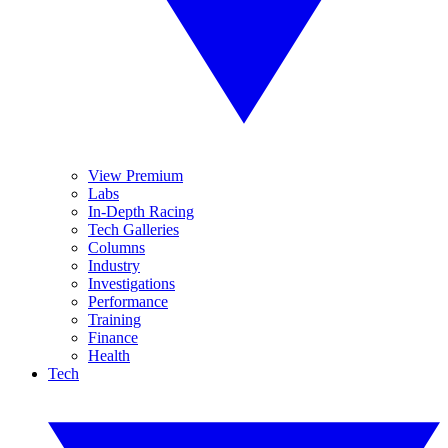
View Premium
Labs
In-Depth Racing
Tech Galleries
Columns
Industry
Investigations
Performance
Training
Finance
Health
Tech