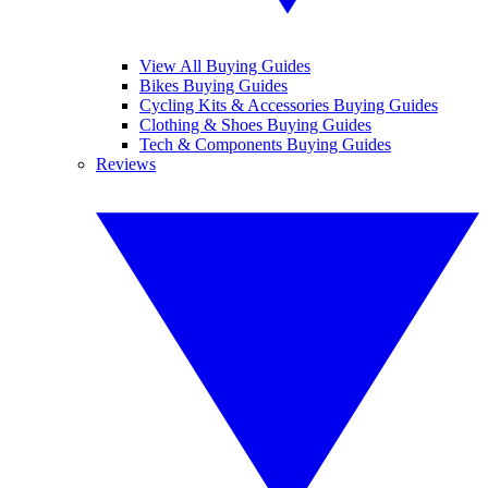
View All Buying Guides
Bikes Buying Guides
Cycling Kits & Accessories Buying Guides
Clothing & Shoes Buying Guides
Tech & Components Buying Guides
Reviews