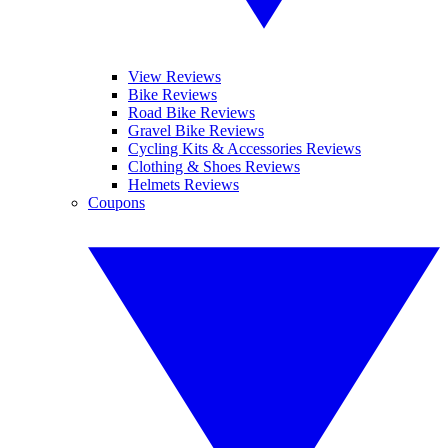
View Reviews
Bike Reviews
Road Bike Reviews
Gravel Bike Reviews
Cycling Kits & Accessories Reviews
Clothing & Shoes Reviews
Helmets Reviews
Coupons