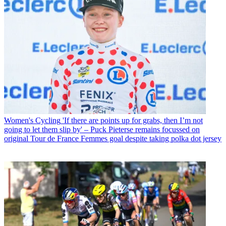
Women's Cycling
'If there are points up for grabs, then I’m not
going to let them slip by' – Puck Pieterse remains focussed on
original Tour de France Femmes goal despite taking polka dot jersey