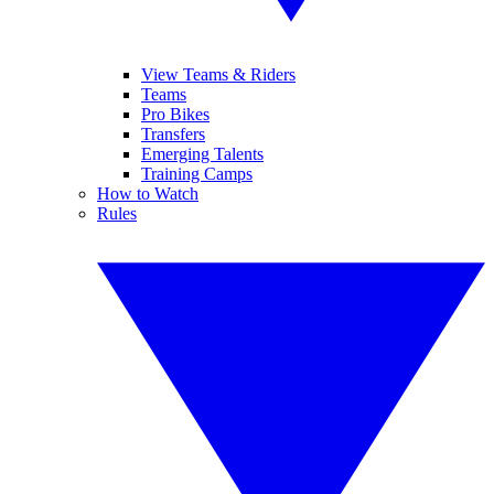
View Teams & Riders
Teams
Pro Bikes
Transfers
Emerging Talents
Training Camps
How to Watch
Rules