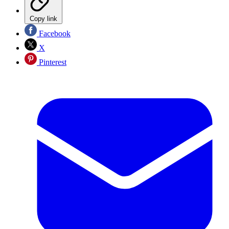
Copy link
Facebook
X
Pinterest