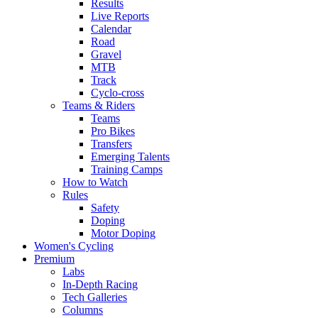
Results
Live Reports
Calendar
Road
Gravel
MTB
Track
Cyclo-cross
Teams & Riders
Teams
Pro Bikes
Transfers
Emerging Talents
Training Camps
How to Watch
Rules
Safety
Doping
Motor Doping
Women's Cycling
Premium
Labs
In-Depth Racing
Tech Galleries
Columns