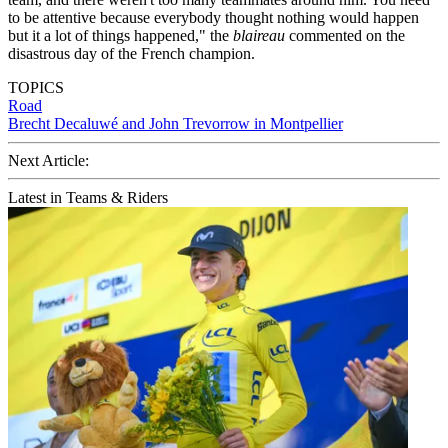
to be attentive because everybody thought nothing would happen
but it a lot of things happened," the
blaireau
commented on the
disastrous day of the French champion.
TOPICS
Road
Brecht Decaluwé and John Trevorrow in Montpellier
Next Article:
Latest in Teams & Riders