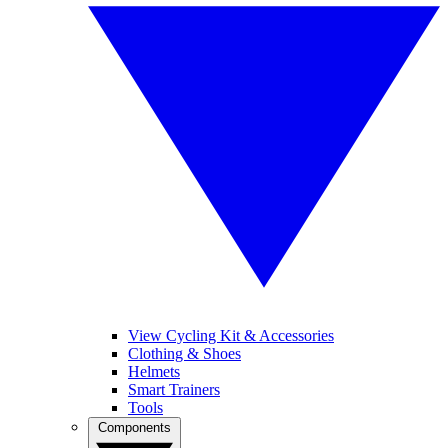
View Cycling Kit & Accessories
Clothing & Shoes
Helmets
Smart Trainers
Tools
Components