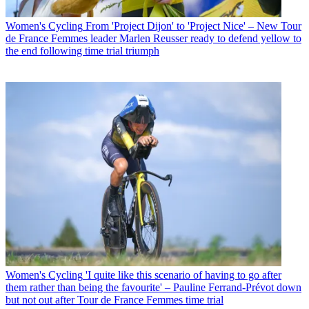
Women's Cycling
From 'Project Dijon' to 'Project Nice' – New Tour
de France Femmes leader Marlen Reusser ready to defend yellow to
the end following time trial triumph
Women's Cycling
'I quite like this scenario of having to go after
them rather than being the favourite' – Pauline Ferrand-Prévot down
but not out after Tour de France Femmes time trial