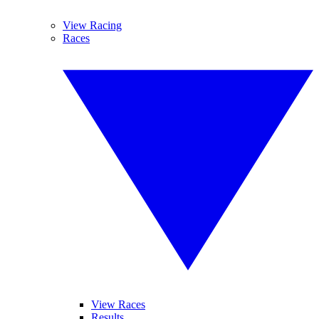
View Racing
Races
View Races
Results