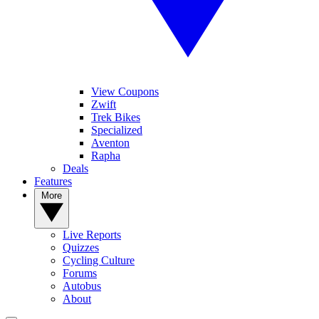
View Coupons
Zwift
Trek Bikes
Specialized
Aventon
Rapha
Deals
Features
More
Live Reports
Quizzes
Cycling Culture
Forums
Autobus
About