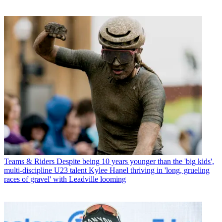
Teams & Riders
Despite being 10 years younger than the 'big kids',
multi-discipline U23 talent Kylee Hanel thriving in 'long, grueling
races of gravel' with Leadville looming