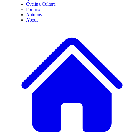
Cycling Culture
Forums
Autobus
About