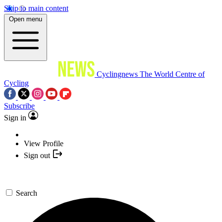
Skip to main content
Open menu
Cyclingnews
The World Centre of
Cycling
Subscribe
Sign in
View Profile
Sign out
Search