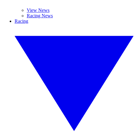
View News
Racing News
Racing