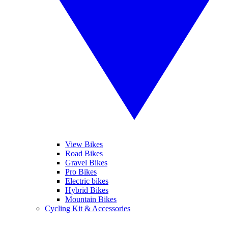
View Bikes
Road Bikes
Gravel Bikes
Pro Bikes
Electric bikes
Hybrid Bikes
Mountain Bikes
Cycling Kit & Accessories