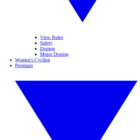
View Rules
Safety
Doping
Motor Doping
Women's Cycling
Premium