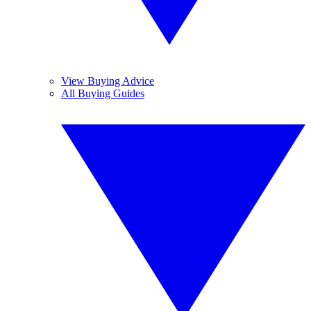
View Buying Advice
All Buying Guides