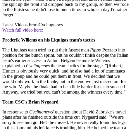
the split up the front and dropped back to my group, so then we rode
to the finish so he didn't lose to much time. In whole a day I'd rather
forget!"
Latest Videos From
Cyclingnews
Watch full video here:
Frederik Willems on his Liquigas team's tactics
The Liquigas team tried to put their fastest man
Pippo
Pozzato into
position for the bunch sprint, but he couldn't finish despite the Italian
team's earlier success in Autun. Belgian teammate Willems
explained to
Cyclingnews
the team tactics for the stage. "[Robert]
Hunter is obviously very quick, and he also had a lot of teammates
in the group and he could put them in front. We decided that we
would only work in the finale, but in the end we just missed out for
the win. Maybe the finale had to be a little harder for us to succeed.
Anyway, we tried but you can't be among the winners every time."
Team CSC's Brian Nygaard
In response to
Cyclingnews
' question about David Zabriske's travel
plans after he finished outside the time cut, Nygaard said, "We are
sorry to see him go. He'll be missed. He never really found his legs
in this Tour and his left knee is troubling him. He helped the team a