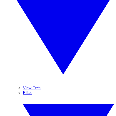
View Tech
Bikes