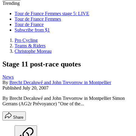
Trending
Tour de France Femmes stage 5: LIVE
Tour de France Femmes
Tour de France
Subscribe from $1
Pro Cycling
Teams & Riders
Christophe Moreau
Stage 11 post-race quotes
News
By
Brecht Decaluwé and John Trevorrow in Montpellier
Published
July 20, 2007
By Brecht Decaluwé and John Trevorrow in Montpellier Simon
Gerrans (AG2r Prévoyance) "One of the...
Share