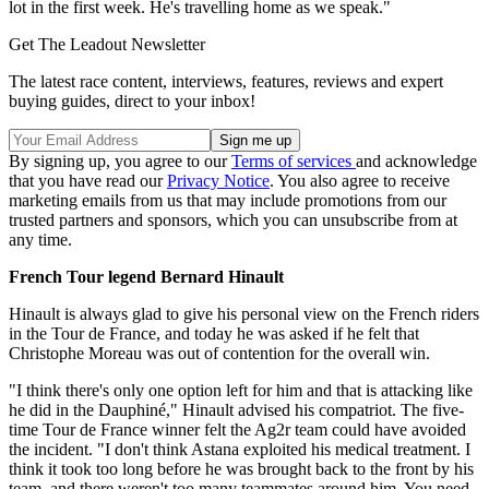
lot in the first week. He's travelling home as we speak."
Get The Leadout Newsletter
The latest race content, interviews, features, reviews and expert
buying guides, direct to your inbox!
By signing up, you agree to our
Terms of services
and acknowledge
that you have read our
Privacy Notice
. You also agree to receive
marketing emails from us that may include promotions from our
trusted partners and sponsors, which you can unsubscribe from at
any time.
French Tour legend Bernard Hinault
Hinault is always glad to give his personal view on the French riders
in the Tour de France, and today he was asked if he felt that
Christophe Moreau was out of contention for the overall win.
"I think there's only one option left for him and that is attacking like
he did in the Dauphiné," Hinault advised his compatriot. The five-
time Tour de France winner felt the Ag2r team could have avoided
the incident. "I don't think Astana exploited his medical treatment. I
think it took too long before he was brought back to the front by his
team, and there weren't too many teammates around him. You need