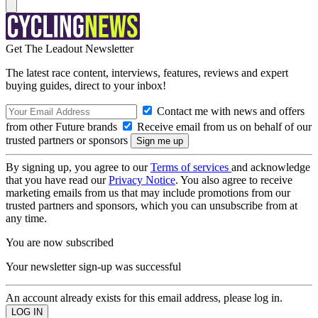
Get The Leadout Newsletter
The latest race content, interviews, features, reviews and expert
buying guides, direct to your inbox!
Contact me with news and offers
from other Future brands
Receive email from us on behalf of our
trusted partners or sponsors
By signing up, you agree to our
Terms of services
and acknowledge
that you have read our
Privacy Notice
. You also agree to receive
marketing emails from us that may include promotions from our
trusted partners and sponsors, which you can unsubscribe from at
any time.
You are now subscribed
Your newsletter sign-up was successful
An account already exists for this email address, please log in.