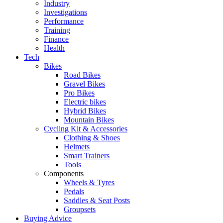
Industry
Investigations
Performance
Training
Finance
Health
Tech
Bikes
Road Bikes
Gravel Bikes
Pro Bikes
Electric bikes
Hybrid Bikes
Mountain Bikes
Cycling Kit & Accessories
Clothing & Shoes
Helmets
Smart Trainers
Tools
Components
Wheels & Tyres
Pedals
Saddles & Seat Posts
Groupsets
Buying Advice