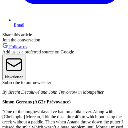
Email
Share this article
Join the conversation
Follow us
Add us as a preferred source on Google
Newsletter
Subscribe to our newsletter
By Brecht Decaluwé and John Trevorrow in Montpellier
Simon Gerrans (AG2r Prévoyance)
"One of the toughest days I've had on a bike ever. Along with
[Christophe] Moreau, I bit the dust after 40km which put us up the
creek without a paddle. Then when Astana threw down the gutter I
missed the split, which wasn’t a huge problem until Moreau missed