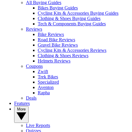
All Buying Guides
Bikes Buying Guides
Cycling Kits & Accessories Buying Guides
Clothing & Shoes Buying Guides
Tech & Components Buying Guides
Reviews
Bike Reviews
Road Bike Reviews
Gravel Bike Reviews
Cycling Kits & Accessories Reviews
Clothing & Shoes Reviews
Helmets Reviews
Coupons
Zwift
Trek Bikes
Specialized
Aventon
Rapha
Deals
Features
More
Live Reports
Quizzes