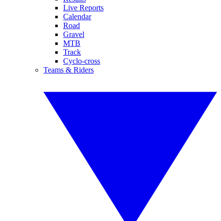
Live Reports
Calendar
Road
Gravel
MTB
Track
Cyclo-cross
Teams & Riders