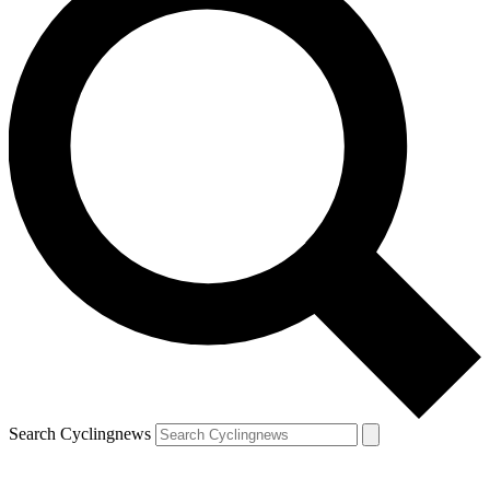
Search Cyclingnews