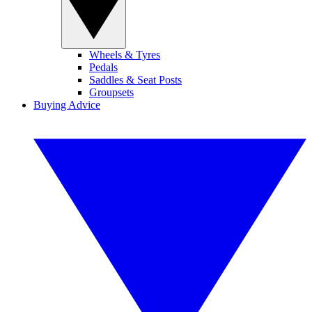
Wheels & Tyres
Pedals
Saddles & Seat Posts
Groupsets
Buying Advice