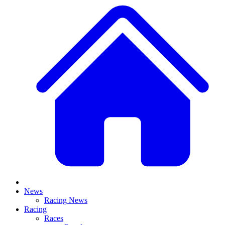
News
Racing News
Racing
Races