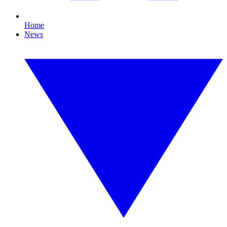
Home
News