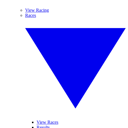
View Racing
Races
View Races
Results