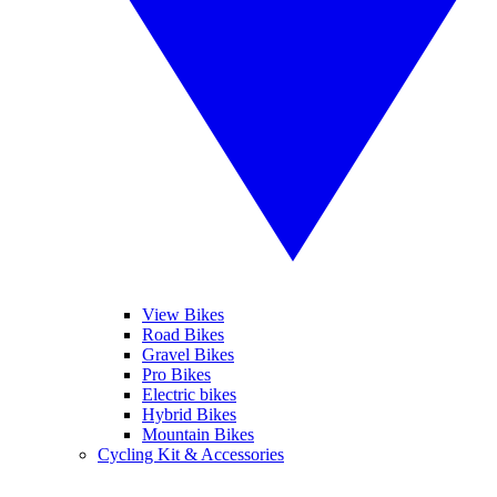
View Bikes
Road Bikes
Gravel Bikes
Pro Bikes
Electric bikes
Hybrid Bikes
Mountain Bikes
Cycling Kit & Accessories