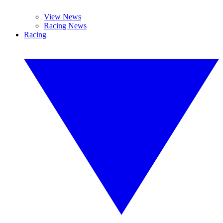
View News
Racing News
Racing