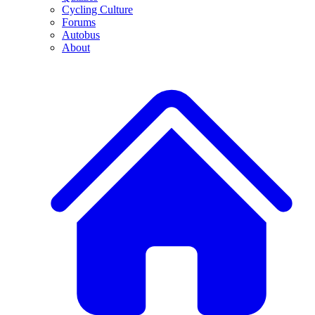
Cycling Culture
Forums
Autobus
About