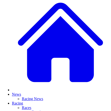
News
Racing News
Racing
Races