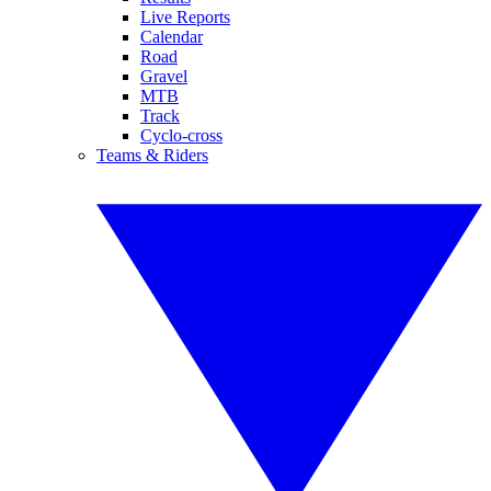
Live Reports
Calendar
Road
Gravel
MTB
Track
Cyclo-cross
Teams & Riders