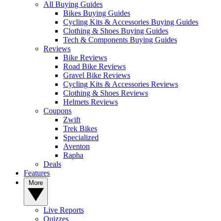
All Buying Guides
Bikes Buying Guides
Cycling Kits & Accessories Buying Guides
Clothing & Shoes Buying Guides
Tech & Components Buying Guides
Reviews
Bike Reviews
Road Bike Reviews
Gravel Bike Reviews
Cycling Kits & Accessories Reviews
Clothing & Shoes Reviews
Helmets Reviews
Coupons
Zwift
Trek Bikes
Specialized
Aventon
Rapha
Deals
Features
More
Live Reports
Quizzes