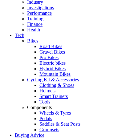
Industry
Investigations
Performance
Training
Finance
Health
Tech
Bikes
Road Bikes
Gravel Bikes
Pro Bikes
Electric bikes
Hybrid Bikes
Mountain Bikes
Cycling Kit & Accessories
Clothing & Shoes
Helmets
Smart Trainers
Tools
Components
Wheels & Tyres
Pedals
Saddles & Seat Posts
Groupsets
Buying Advice