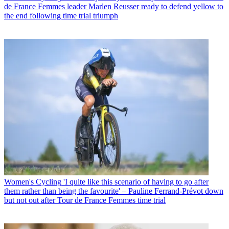
de France Femmes leader Marlen Reusser ready to defend yellow to
the end following time trial triumph
Women's Cycling
'I quite like this scenario of having to go after
them rather than being the favourite' – Pauline Ferrand-Prévot down
but not out after Tour de France Femmes time trial