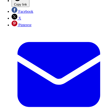
Copy link
Facebook
X
Pinterest