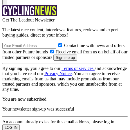
Get The Leadout Newsletter
The latest race content, interviews, features, reviews and expert
buying guides, direct to your inbox!
Contact me with news and offers
from other Future brands
Receive email from us on behalf of our
trusted partners or sponsors
By signing up, you agree to our
Terms of services
and acknowledge
that you have read our
Privacy Notice
. You also agree to receive
marketing emails from us that may include promotions from our
trusted partners and sponsors, which you can unsubscribe from at
any time.
You are now subscribed
Your newsletter sign-up was successful
An account already exists for this email address, please log in.