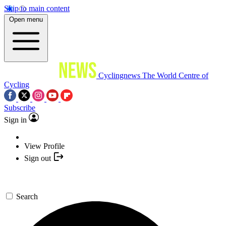
Skip to main content
Open menu
Cyclingnews
The World Centre of
Cycling
Subscribe
Sign in
View Profile
Sign out
Search