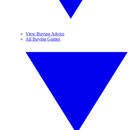
View Buying Advice
All Buying Guides