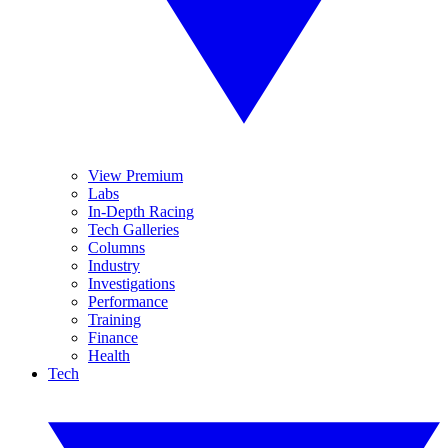
View Premium
Labs
In-Depth Racing
Tech Galleries
Columns
Industry
Investigations
Performance
Training
Finance
Health
Tech