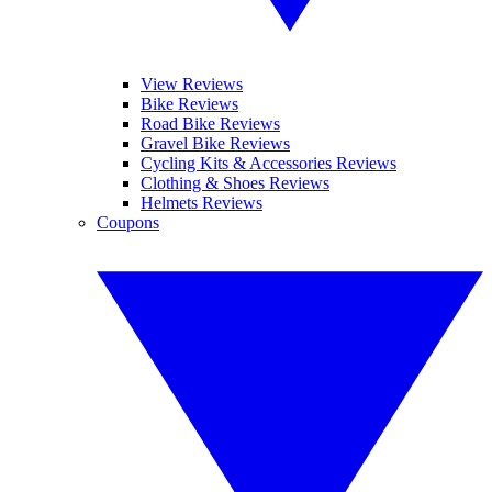
View Reviews
Bike Reviews
Road Bike Reviews
Gravel Bike Reviews
Cycling Kits & Accessories Reviews
Clothing & Shoes Reviews
Helmets Reviews
Coupons