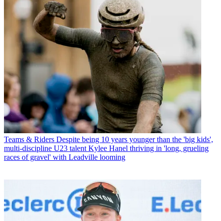
Teams & Riders
Despite being 10 years younger than the 'big kids',
multi-discipline U23 talent Kylee Hanel thriving in 'long, grueling
races of gravel' with Leadville looming