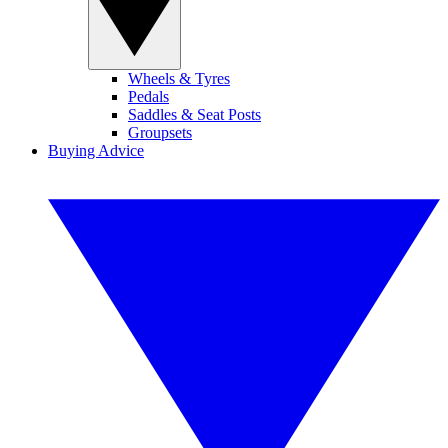
Wheels & Tyres
Pedals
Saddles & Seat Posts
Groupsets
Buying Advice