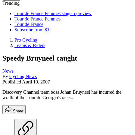
Trending
Tour de France Femmes stage 5 preview
Tour de France Femmes
Tour de France
Subscribe from $1
Pro Cycling
Teams & Riders
Speedy Bruyneel caught
News
By
Cycling News
Published
April 19, 2007
Discovery Channel team boss Johan Bruyneel has incurred the
wrath of the Tour de Georgia's race...
Share