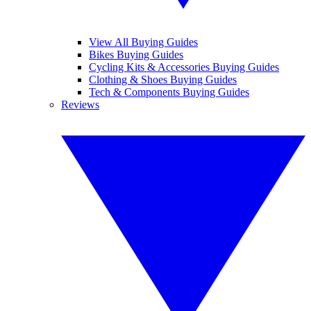
View All Buying Guides
Bikes Buying Guides
Cycling Kits & Accessories Buying Guides
Clothing & Shoes Buying Guides
Tech & Components Buying Guides
Reviews