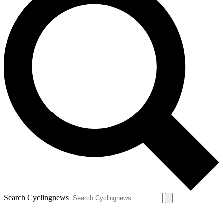
Search Cyclingnews