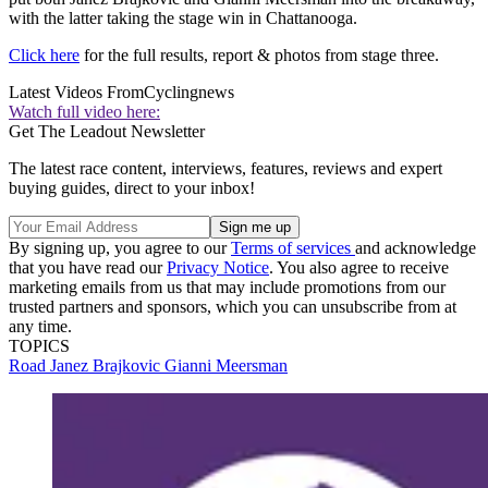
with the latter taking the stage win in Chattanooga.
Click here
for the full results, report & photos from stage three.
Latest Videos From
Cyclingnews
Watch full video here:
Get The Leadout Newsletter
The latest race content, interviews, features, reviews and expert
buying guides, direct to your inbox!
By signing up, you agree to our
Terms of services
and acknowledge
that you have read our
Privacy Notice
. You also agree to receive
marketing emails from us that may include promotions from our
trusted partners and sponsors, which you can unsubscribe from at
any time.
TOPICS
Road
Janez Brajkovic
Gianni Meersman