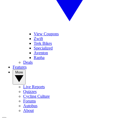
View Coupons
Zwift
Trek Bikes
Specialized
Aventon
Rapha
Deals
Features
More
Live Reports
Quizzes
Cycling Culture
Forums
Autobus
About