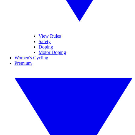
View Rules
Safety
Doping
Motor Doping
Women's Cycling
Premium