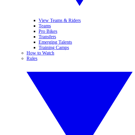
View Teams & Riders
Teams
Pro Bikes
Transfers
Emerging Talents
Training Camps
How to Watch
Rules