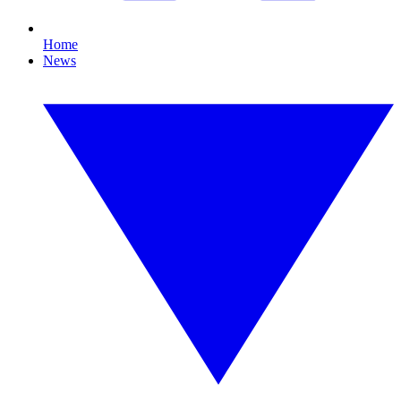
Home
News