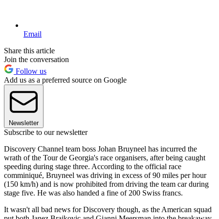
Email
Share this article
Join the conversation
Follow us
Add us as a preferred source on Google
Newsletter
Subscribe to our newsletter
Discovery Channel team boss Johan Bruyneel has incurred the
wrath of the Tour de Georgia's race organisers, after being caught
speeding during stage three. According to the official race
comminiqué, Bruyneel was driving in excess of 90 miles per hour
(150 km/h) and is now prohibited from driving the team car during
stage five. He was also handed a fine of 200 Swiss francs.
It wasn't all bad news for Discovery though, as the American squad
put both Janez Brajkovic and Gianni Meersman into the breakaway,