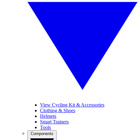
View Cycling Kit & Accessories
Clothing & Shoes
Helmets
Smart Trainers
Tools
Components