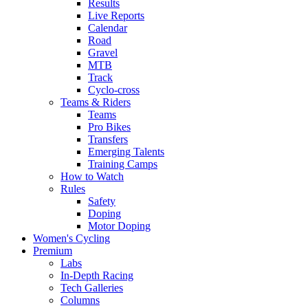
Results
Live Reports
Calendar
Road
Gravel
MTB
Track
Cyclo-cross
Teams & Riders
Teams
Pro Bikes
Transfers
Emerging Talents
Training Camps
How to Watch
Rules
Safety
Doping
Motor Doping
Women's Cycling
Premium
Labs
In-Depth Racing
Tech Galleries
Columns