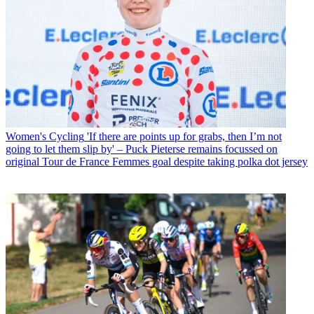
Women's Cycling
'If there are points up for grabs, then I’m not
going to let them slip by' – Puck Pieterse remains focussed on
original Tour de France Femmes goal despite taking polka dot jersey