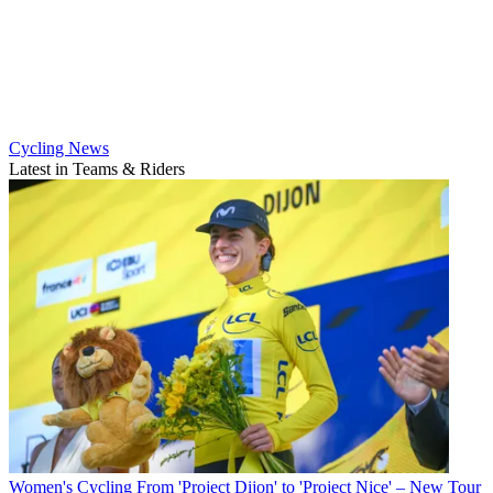
Cycling News
Latest in Teams & Riders
Women's Cycling
From 'Project Dijon' to 'Project Nice' – New Tour