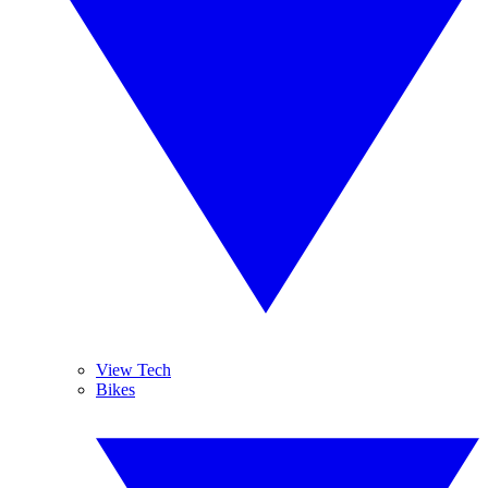
View Tech
Bikes