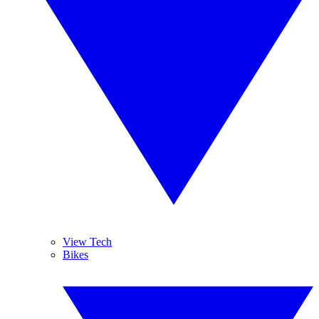
View Tech
Bikes