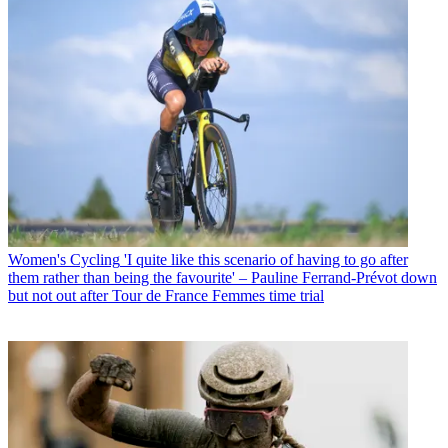
Women's Cycling
'I quite like this scenario of having to go after
them rather than being the favourite' – Pauline Ferrand-Prévot down
but not out after Tour de France Femmes time trial