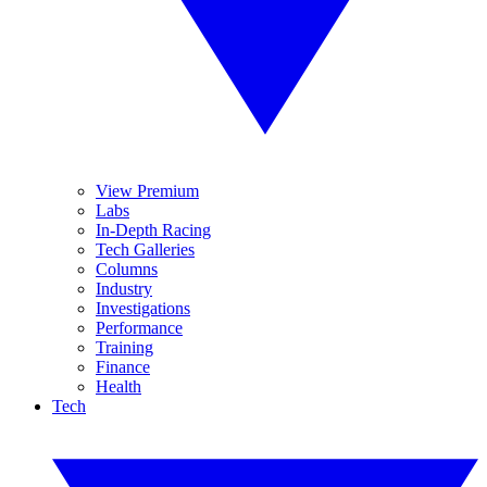
View Premium
Labs
In-Depth Racing
Tech Galleries
Columns
Industry
Investigations
Performance
Training
Finance
Health
Tech