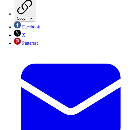
Copy link
Facebook
X
Pinterest