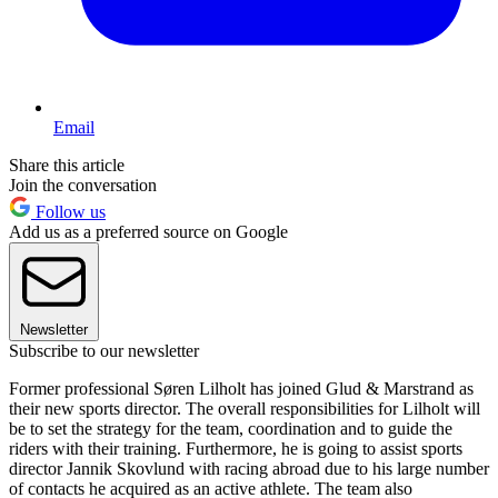
Email
Share this article
Join the conversation
Follow us
Add us as a preferred source on Google
Newsletter
Subscribe to our newsletter
Former professional Søren Lilholt has joined Glud & Marstrand as
their new sports director. The overall responsibilities for Lilholt will
be to set the strategy for the team, coordination and to guide the
riders with their training. Furthermore, he is going to assist sports
director Jannik Skovlund with racing abroad due to his large number
of contacts he acquired as an active athlete. The team also