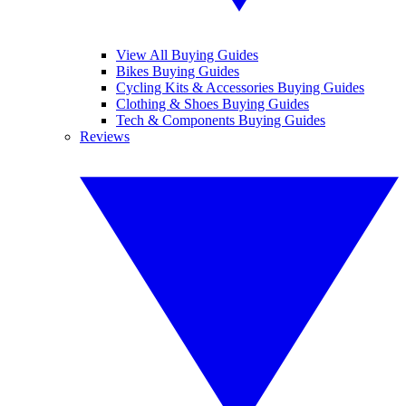
View All Buying Guides
Bikes Buying Guides
Cycling Kits & Accessories Buying Guides
Clothing & Shoes Buying Guides
Tech & Components Buying Guides
Reviews