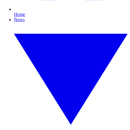
Home
News