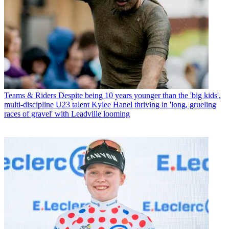
Teams & Riders
Despite being 10 years younger than the 'big kids',
multi-discipline U23 talent Kylee Hanel thriving in 'long, grueling
races of gravel' with Leadville looming