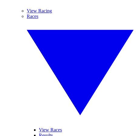
View Racing
Races
View Races
Results