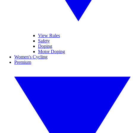
View Rules
Safety
Doping
Motor Doping
Women's Cycling
Premium