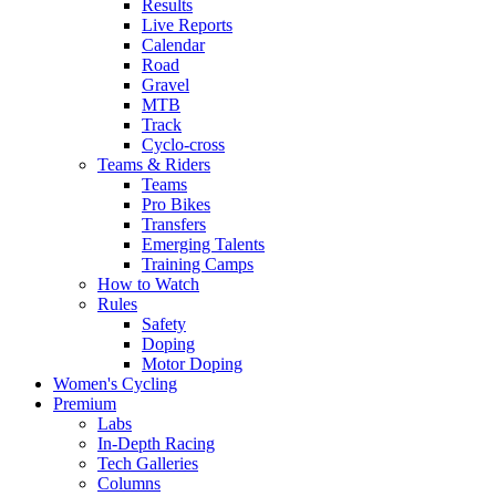
Results
Live Reports
Calendar
Road
Gravel
MTB
Track
Cyclo-cross
Teams & Riders
Teams
Pro Bikes
Transfers
Emerging Talents
Training Camps
How to Watch
Rules
Safety
Doping
Motor Doping
Women's Cycling
Premium
Labs
In-Depth Racing
Tech Galleries
Columns