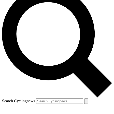
Search Cyclingnews