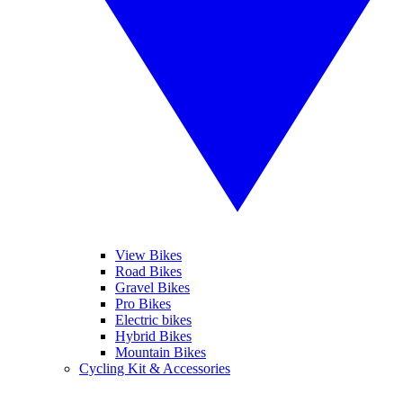
View Bikes
Road Bikes
Gravel Bikes
Pro Bikes
Electric bikes
Hybrid Bikes
Mountain Bikes
Cycling Kit & Accessories