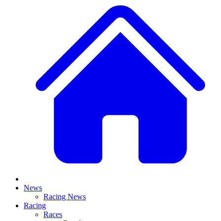
News
Racing News
Racing
Races