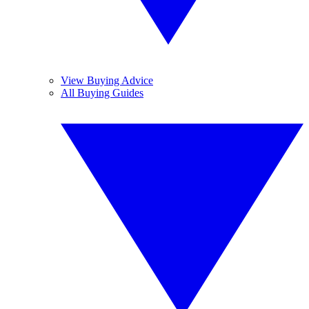
View Buying Advice
All Buying Guides