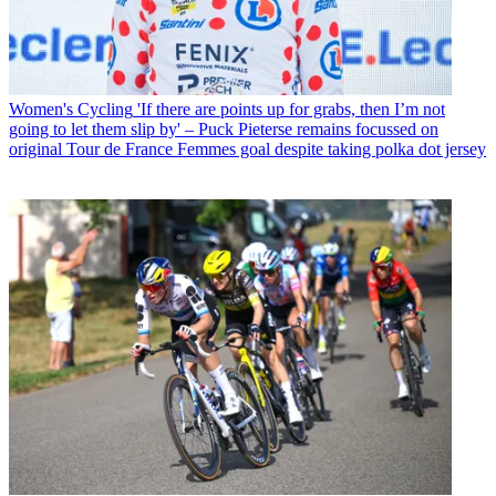
Women's Cycling
'If there are points up for grabs, then I’m not
going to let them slip by' – Puck Pieterse remains focussed on
original Tour de France Femmes goal despite taking polka dot jersey