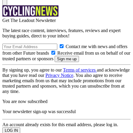
Get The Leadout Newsletter
The latest race content, interviews, features, reviews and expert
buying guides, direct to your inbox!
Contact me with news and offers
from other Future brands
Receive email from us on behalf of our
trusted partners or sponsors
By signing up, you agree to our
Terms of services
and acknowledge
that you have read our
Privacy Notice
. You also agree to receive
marketing emails from us that may include promotions from our
trusted partners and sponsors, which you can unsubscribe from at
any time.
You are now subscribed
Your newsletter sign-up was successful
An account already exists for this email address, please log in.