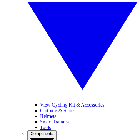
View Cycling Kit & Accessories
Clothing & Shoes
Helmets
Smart Trainers
Tools
Components