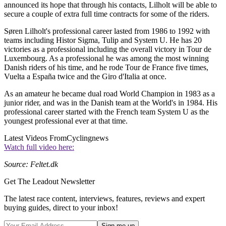
announced its hope that through his contacts, Lilholt will be able to
secure a couple of extra full time contracts for some of the riders.
Søren Lilholt's professional career lasted from 1986 to 1992 with
teams including Histor Sigma, Tulip and System U. He has 20
victories as a professional including the overall victory in Tour de
Luxembourg. As a professional he was among the most winning
Danish riders of his time, and he rode Tour de France five times,
Vuelta a España twice and the Giro d'Italia at once.
As an amateur he became dual road World Champion in 1983 as a
junior rider, and was in the Danish team at the World's in 1984. His
professional career started with the French team System U as the
youngest professional ever at that time.
Latest Videos From
Cyclingnews
Watch full video here:
Source: Feltet.dk
Get The Leadout Newsletter
The latest race content, interviews, features, reviews and expert
buying guides, direct to your inbox!