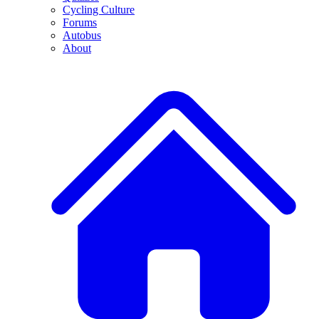
Cycling Culture
Forums
Autobus
About