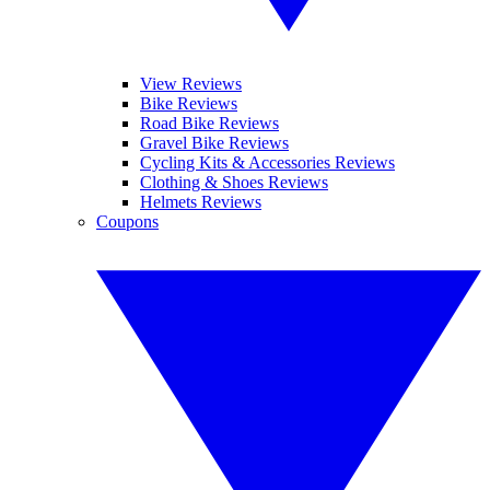
View Reviews
Bike Reviews
Road Bike Reviews
Gravel Bike Reviews
Cycling Kits & Accessories Reviews
Clothing & Shoes Reviews
Helmets Reviews
Coupons