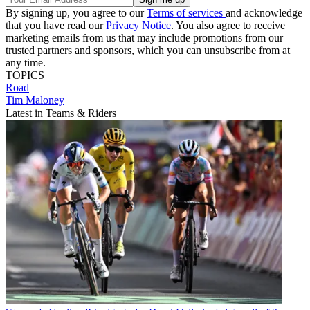
By signing up, you agree to our
Terms of services
and acknowledge
that you have read our
Privacy Notice
. You also agree to receive
marketing emails from us that may include promotions from our
trusted partners and sponsors, which you can unsubscribe from at
any time.
TOPICS
Road
Tim Maloney
Latest in Teams & Riders