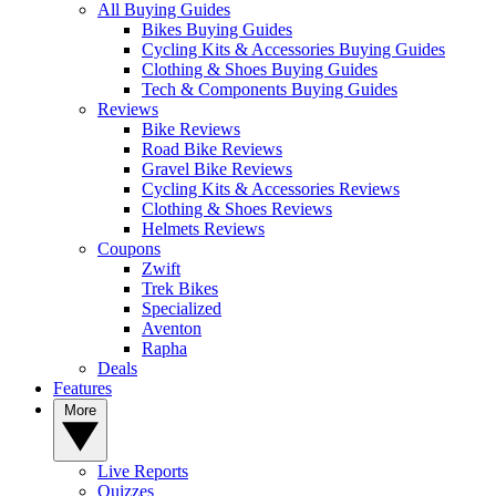
All Buying Guides
Bikes Buying Guides
Cycling Kits & Accessories Buying Guides
Clothing & Shoes Buying Guides
Tech & Components Buying Guides
Reviews
Bike Reviews
Road Bike Reviews
Gravel Bike Reviews
Cycling Kits & Accessories Reviews
Clothing & Shoes Reviews
Helmets Reviews
Coupons
Zwift
Trek Bikes
Specialized
Aventon
Rapha
Deals
Features
More
Live Reports
Quizzes