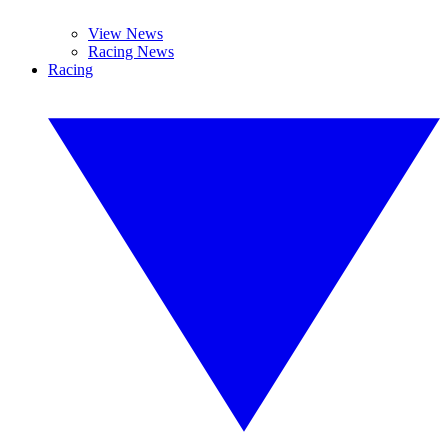
View News
Racing News
Racing