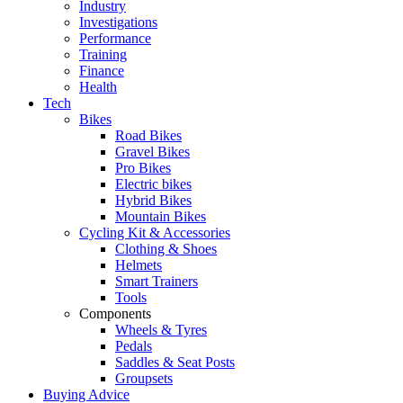
Industry
Investigations
Performance
Training
Finance
Health
Tech
Bikes
Road Bikes
Gravel Bikes
Pro Bikes
Electric bikes
Hybrid Bikes
Mountain Bikes
Cycling Kit & Accessories
Clothing & Shoes
Helmets
Smart Trainers
Tools
Components
Wheels & Tyres
Pedals
Saddles & Seat Posts
Groupsets
Buying Advice