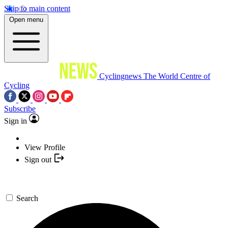
Skip to main content
Open menu
Cyclingnews
The World Centre of
Cycling
Subscribe
Sign in
View Profile
Sign out
Search