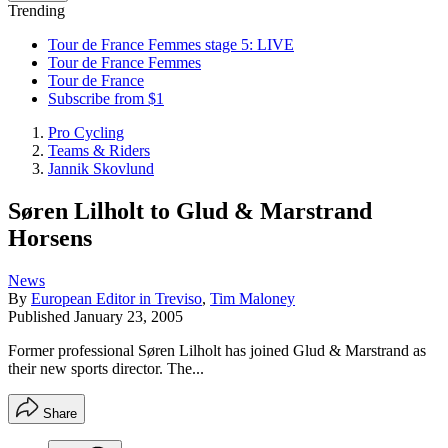
Trending
Tour de France Femmes stage 5: LIVE
Tour de France Femmes
Tour de France
Subscribe from $1
Pro Cycling
Teams & Riders
Jannik Skovlund
Søren Lilholt to Glud & Marstrand
Horsens
News
By
European Editor in Treviso
,
Tim Maloney
Published
January 23, 2005
Former professional Søren Lilholt has joined Glud & Marstrand as
their new sports director. The...
Share