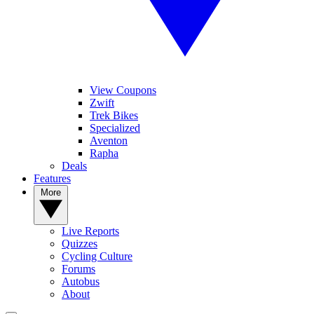
View Coupons
Zwift
Trek Bikes
Specialized
Aventon
Rapha
Deals
Features
More
Live Reports
Quizzes
Cycling Culture
Forums
Autobus
About