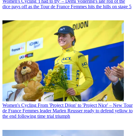
Women's Cycling
'I had to try' – Demi Vollering's late roll of the
dice pays off as the Tour de France Femmes hits the hills on stage 5
Women's Cycling
From 'Project Dijon' to 'Project Nice' – New Tour
de France Femmes leader Marlen Reusser ready to defend yellow to
the end following time trial triumph