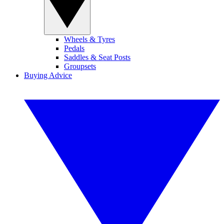
Wheels & Tyres
Pedals
Saddles & Seat Posts
Groupsets
Buying Advice