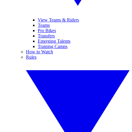
View Teams & Riders
Teams
Pro Bikes
Transfers
Emerging Talents
Training Camps
How to Watch
Rules