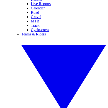
Live Reports
Calendar
Road
Gravel
MTB
Track
Cyclo-cross
Teams & Riders