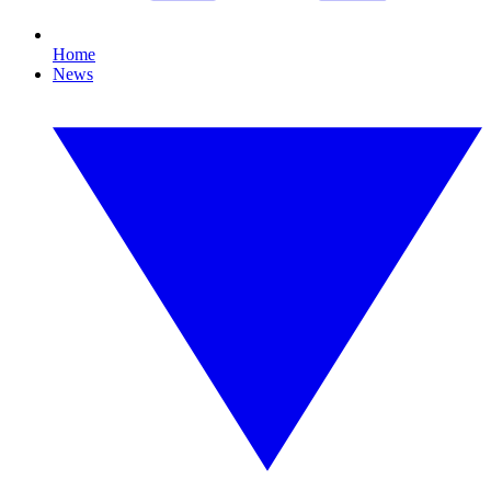
Home
News