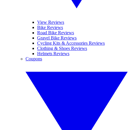
View Reviews
Bike Reviews
Road Bike Reviews
Gravel Bike Reviews
Cycling Kits & Accessories Reviews
Clothing & Shoes Reviews
Helmets Reviews
Coupons