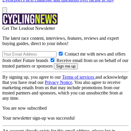
Get The Leadout Newsletter
The latest race content, interviews, features, reviews and expert
buying guides, direct to your inbox!
Contact me with news and offers
from other Future brands
Receive email from us on behalf of our
trusted partners or sponsors
By signing up, you agree to our
Terms of services
and acknowledge
that you have read our
Privacy Notice
. You also agree to receive
marketing emails from us that may include promotions from our
trusted partners and sponsors, which you can unsubscribe from at
any time.
You are now subscribed
Your newsletter sign-up was successful
An account already exists for this email address, please log in.