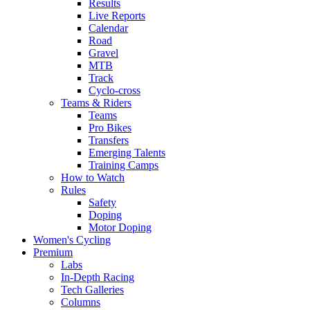
Results
Live Reports
Calendar
Road
Gravel
MTB
Track
Cyclo-cross
Teams & Riders
Teams
Pro Bikes
Transfers
Emerging Talents
Training Camps
How to Watch
Rules
Safety
Doping
Motor Doping
Women's Cycling
Premium
Labs
In-Depth Racing
Tech Galleries
Columns