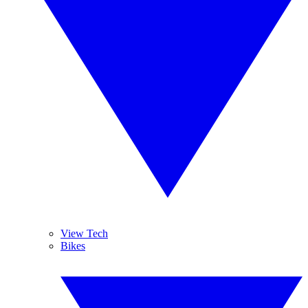
View Tech
Bikes