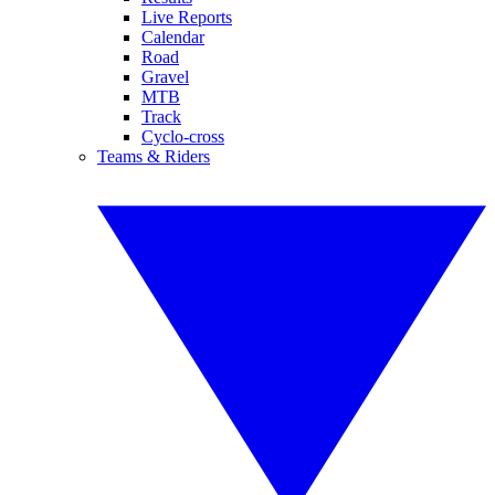
Live Reports
Calendar
Road
Gravel
MTB
Track
Cyclo-cross
Teams & Riders