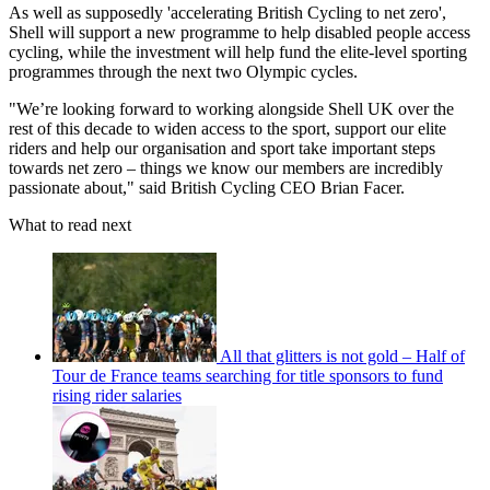
As well as supposedly 'accelerating British Cycling to net zero',
Shell will support a new programme to help disabled people access
cycling, while the investment will help fund the elite-level sporting
programmes through the next two Olympic cycles.
"We’re looking forward to working alongside Shell UK over the
rest of this decade to widen access to the sport, support our elite
riders and help our organisation and sport take important steps
towards net zero – things we know our members are incredibly
passionate about," said British Cycling CEO Brian Facer.
What to read next
All that glitters is not gold – Half of
Tour de France teams searching for title sponsors to fund
rising rider salaries