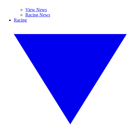
View News
Racing News
Racing