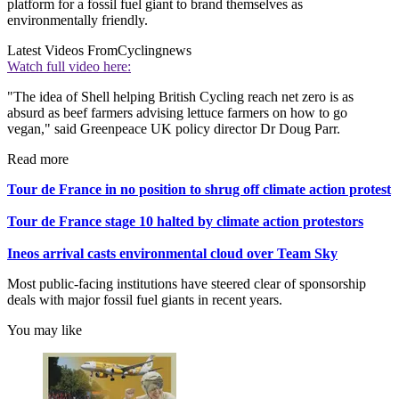
platform for a fossil fuel giant to brand themselves as
environmentally friendly.
Latest Videos From
Cyclingnews
Watch full video here:
"The idea of Shell helping British Cycling reach net zero is as
absurd as beef farmers advising lettuce farmers on how to go
vegan," said Greenpeace UK policy director Dr Doug Parr.
Read more
Tour de France in no position to shrug off climate action protest
Tour de France stage 10 halted by climate action protestors
Ineos arrival casts environmental cloud over Team Sky
Most public-facing institutions have steered clear of sponsorship
deals with major fossil fuel giants in recent years.
You may like