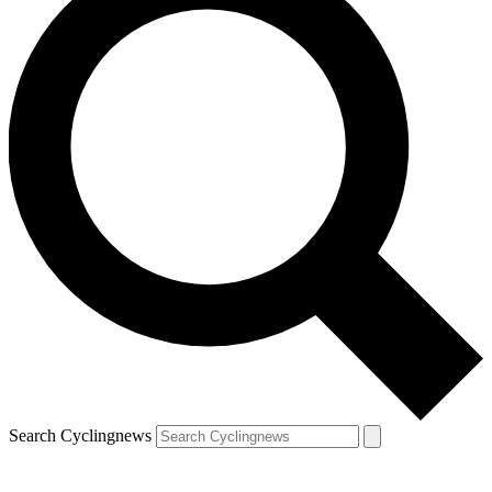
Search Cyclingnews