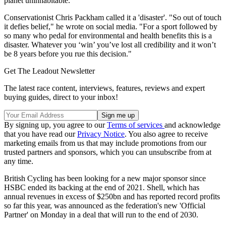
planet uninhabitable."
Conservationist Chris Packham called it a 'disaster'. "So out of touch
it defies belief," he wrote on social media. "For a sport followed by
so many who pedal for environmental and health benefits this is a
disaster. Whatever you ‘win’ you’ve lost all credibility and it won’t
be 8 years before you rue this decision."
Get The Leadout Newsletter
The latest race content, interviews, features, reviews and expert
buying guides, direct to your inbox!
By signing up, you agree to our
Terms of services
and acknowledge
that you have read our
Privacy Notice
. You also agree to receive
marketing emails from us that may include promotions from our
trusted partners and sponsors, which you can unsubscribe from at
any time.
British Cycling has been looking for a new major sponsor since
HSBC ended its backing at the end of 2021. Shell, which has
annual revenues in excess of $250bn and has reported record profits
so far this year, was announced as the federation's new 'Official
Partner' on Monday in a deal that will run to the end of 2030.