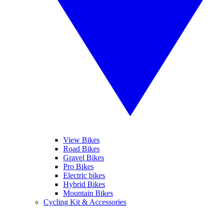
View Bikes
Road Bikes
Gravel Bikes
Pro Bikes
Electric bikes
Hybrid Bikes
Mountain Bikes
Cycling Kit & Accessories