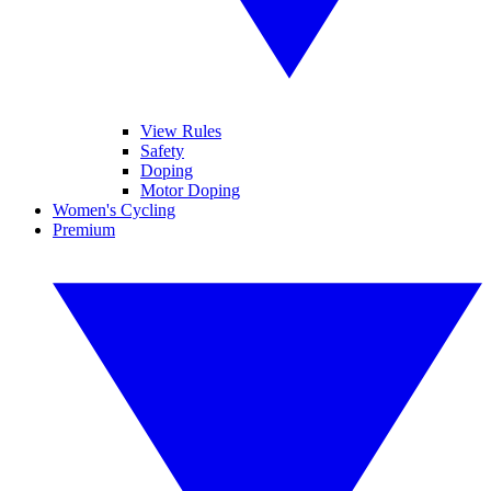
View Rules
Safety
Doping
Motor Doping
Women's Cycling
Premium