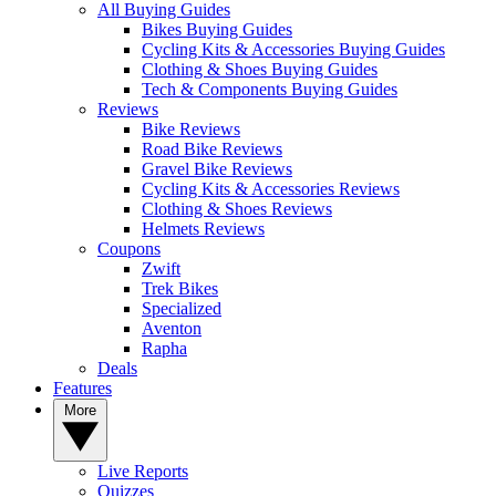
All Buying Guides
Bikes Buying Guides
Cycling Kits & Accessories Buying Guides
Clothing & Shoes Buying Guides
Tech & Components Buying Guides
Reviews
Bike Reviews
Road Bike Reviews
Gravel Bike Reviews
Cycling Kits & Accessories Reviews
Clothing & Shoes Reviews
Helmets Reviews
Coupons
Zwift
Trek Bikes
Specialized
Aventon
Rapha
Deals
Features
More
Live Reports
Quizzes