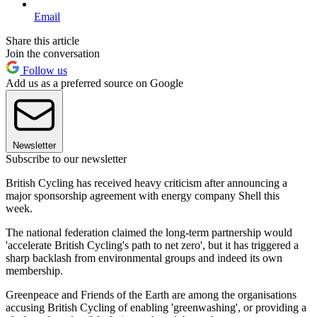
Email
Share this article
Join the conversation
Follow us
Add us as a preferred source on Google
Newsletter
Subscribe to our newsletter
British Cycling has received heavy criticism after announcing a
major sponsorship agreement with energy company Shell this
week.
The national federation claimed the long-term partnership would
'accelerate British Cycling's path to net zero', but it has triggered a
sharp backlash from environmental groups and indeed its own
membership.
Greenpeace and Friends of the Earth are among the organisations
accusing British Cycling of enabling 'greenwashing', or providing a