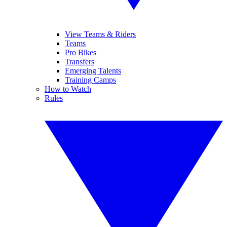
View Teams & Riders
Teams
Pro Bikes
Transfers
Emerging Talents
Training Camps
How to Watch
Rules