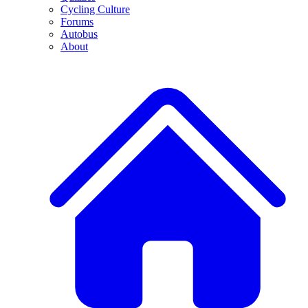
Cycling Culture
Forums
Autobus
About