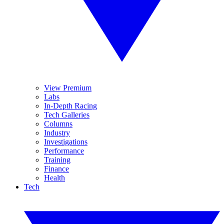
View Premium
Labs
In-Depth Racing
Tech Galleries
Columns
Industry
Investigations
Performance
Training
Finance
Health
Tech