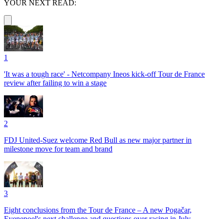
YOUR NEXT READ:
1
'It was a tough race' - Netcompany Ineos kick-off Tour de France
review after failing to win a stage
2
FDJ United-Suez welcome Red Bull as new major partner in
milestone move for team and brand
3
Eight conclusions from the Tour de France – A new Pogačar,
Evenepoel's next challenge and questions over racing in July