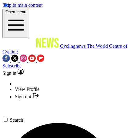
Skip to main content
Open menu
Cyclingnews
The World Centre of
Cycling
Subscribe
Sign in
View Profile
Sign out
Search