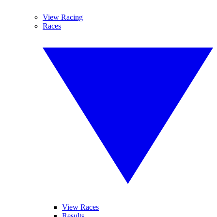
View Racing
Races
View Races
Results