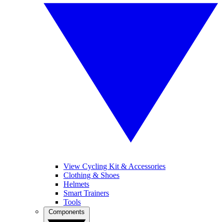
View Cycling Kit & Accessories
Clothing & Shoes
Helmets
Smart Trainers
Tools
Components