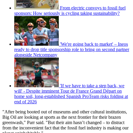
From electric convoys to fossil fuel
sponsors: How seriously is cycling taking sustainability?
'We're going back to market' – Ineos
ready to drop title sponsorship role to bring on second partner
alongside Netcompany
'If we have to take a step back, we
will' - Despite imminent Tour de France Grand Départ on
home soil, long-established Spanish ProTeam risks folding at
end of 2026
"After being booted out of museums and other cultural institutions,
Big Oil are looking at sports as the next frontier for their brazen
greenwash," Parr said. "But their aim hasn’t changed – to distract
from the inconvenient fact that the fossil fuel industry is making our