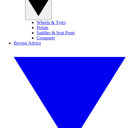
Wheels & Tyres
Pedals
Saddles & Seat Posts
Groupsets
Buying Advice