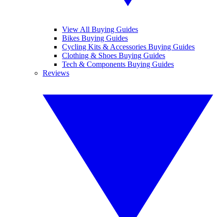
View All Buying Guides
Bikes Buying Guides
Cycling Kits & Accessories Buying Guides
Clothing & Shoes Buying Guides
Tech & Components Buying Guides
Reviews