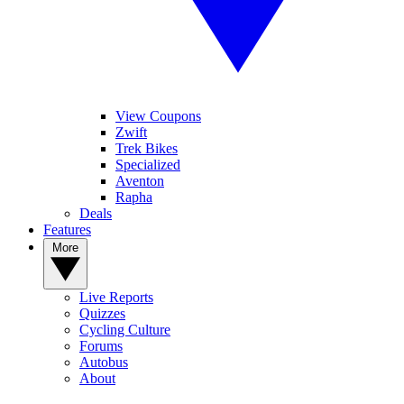
View Coupons
Zwift
Trek Bikes
Specialized
Aventon
Rapha
Deals
Features
More
Live Reports
Quizzes
Cycling Culture
Forums
Autobus
About