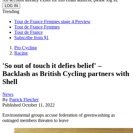
Trending
Tour de France Femmes stage 4 Preview
Tour de France Femmes
Tour de France
Subscribe from $1
Pro Cycling
Racing
'So out of touch it defies belief' –
Backlash as British Cycling partners with
Shell
News
By
Patrick Fletcher
Published
October 11, 2022
Environmental groups accuse federation of greenwashing as
outraged members threaten to leave