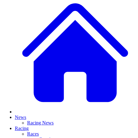
News
Racing News
Racing
Races