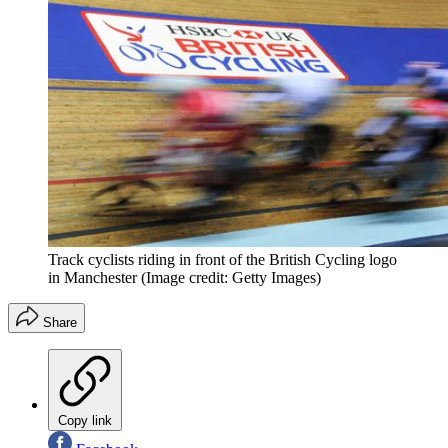
Track cyclists riding in front of the British Cycling logo
in Manchester
(Image credit: Getty Images)
Share
Copy link