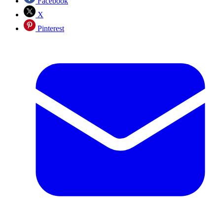
Facebook
X
Pinterest