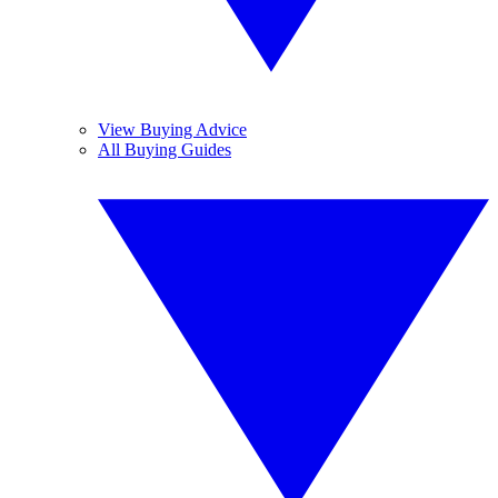
View Buying Advice
All Buying Guides