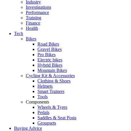
Industry
Investigations
Performance
Training
Finance
Health
Tech
Bikes
Road Bikes
Gravel Bikes
Pro Bikes
Electric bikes
Hybrid Bikes
Mountain Bikes
Cycling Kit & Accessories
Clothing & Shoes
Helmets
Smart Trainers
Tools
Components
Wheels & Tyres
Pedals
Saddles & Seat Posts
Groupsets
Buying Advice