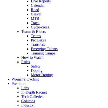
Live Reports
Calendar
Road
Gravel
MTB
Track
Cyclo-cross
Teams & Riders
Teams
Pro Bikes
Transfers
Emerging Talents
Training Camps
How to Watch
Rules
Safety
Doping
Motor Doping
Women's Cycling
Premium
Labs
In-Depth Racing
Tech Galleries
Columns
Industry