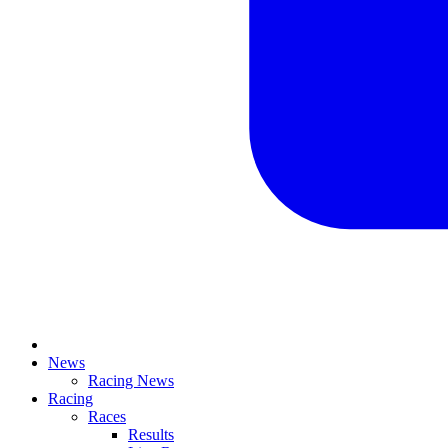
News
Racing News
Racing
Races
Results