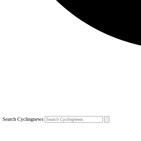
Search Cyclingnews