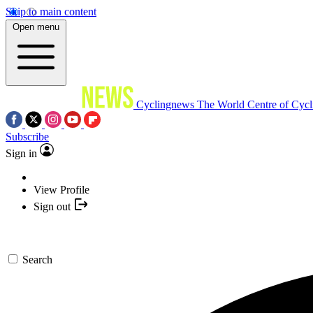
Skip to main content
Open menu
Cyclingnews
The World Centre of Cycl
Subscribe
Sign in
View Profile
Sign out
Search