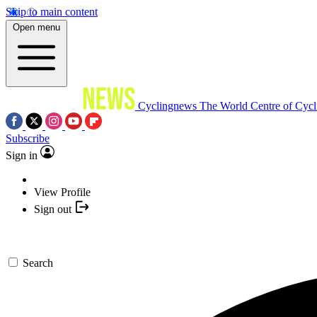
Skip to main content
Open menu
Cyclingnews
The World Centre of Cycl
Subscribe
Sign in
View Profile
Sign out
Search