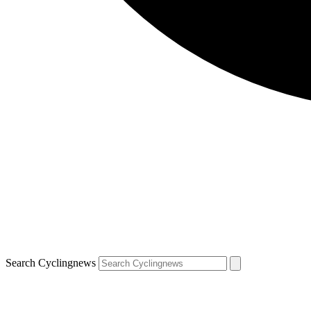
Search Cyclingnews