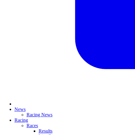
News
Racing News
Racing
Races
Results