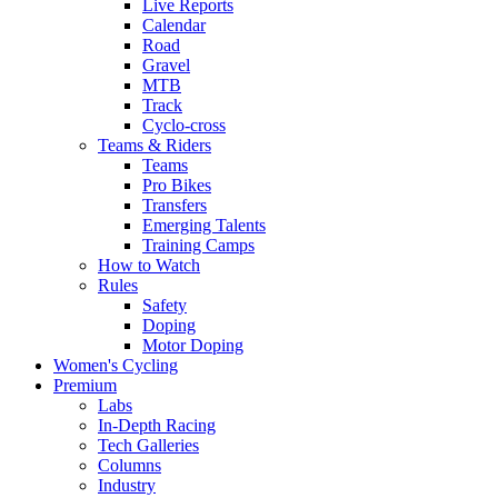
Live Reports
Calendar
Road
Gravel
MTB
Track
Cyclo-cross
Teams & Riders
Teams
Pro Bikes
Transfers
Emerging Talents
Training Camps
How to Watch
Rules
Safety
Doping
Motor Doping
Women's Cycling
Premium
Labs
In-Depth Racing
Tech Galleries
Columns
Industry