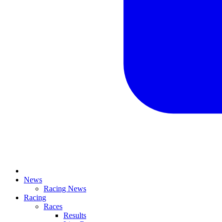
News
Racing News
Racing
Races
Results