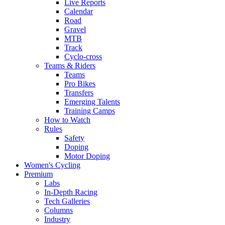
Live Reports
Calendar
Road
Gravel
MTB
Track
Cyclo-cross
Teams & Riders
Teams
Pro Bikes
Transfers
Emerging Talents
Training Camps
How to Watch
Rules
Safety
Doping
Motor Doping
Women's Cycling
Premium
Labs
In-Depth Racing
Tech Galleries
Columns
Industry