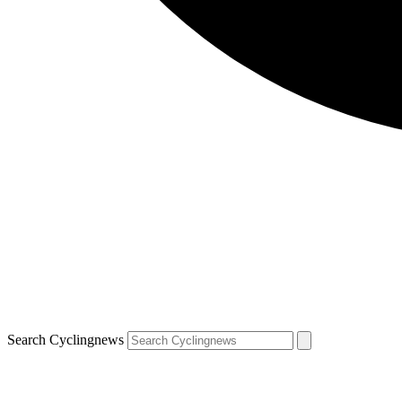
Search Cyclingnews