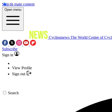
Skip to main content
Open menu
Cyclingnews
The World Centre of Cycl
Subscribe
Sign in
View Profile
Sign out
Search