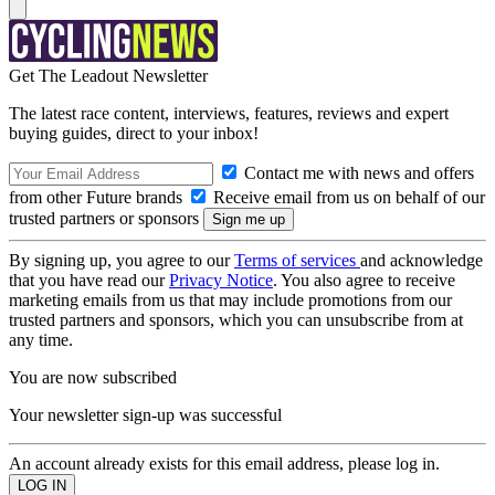
Get The Leadout Newsletter
The latest race content, interviews, features, reviews and expert
buying guides, direct to your inbox!
Contact me with news and offers
from other Future brands
Receive email from us on behalf of our
trusted partners or sponsors
By signing up, you agree to our
Terms of services
and acknowledge
that you have read our
Privacy Notice
. You also agree to receive
marketing emails from us that may include promotions from our
trusted partners and sponsors, which you can unsubscribe from at
any time.
You are now subscribed
Your newsletter sign-up was successful
An account already exists for this email address, please log in.