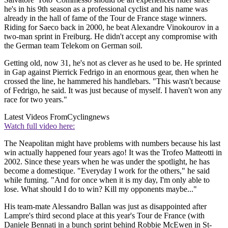
he's in his 9th season as a professional cyclist and his name was
already in the hall of fame of the Tour de France stage winners.
Riding for Saeco back in 2000, he beat Alexandre Vinokourov in a
two-man sprint in Freiburg. He didn't accept any compromise with
the German team Telekom on German soil.
Getting old, now 31, he's not as clever as he used to be. He sprinted
in Gap against Pierrick Fedrigo in an enormous gear, then when he
crossed the line, he hammered his handlebars. "This wasn't because
of Fedrigo, he said. It was just because of myself. I haven't won any
race for two years."
Latest Videos From
Cyclingnews
Watch full video here:
The Neapolitan might have problems with numbers because his last
win actually happened four years ago! It was the Trofeo Matteotti in
2002. Since these years when he was under the spotlight, he has
become a domestique. "Everyday I work for the others," he said
while fuming. "And for once when it is my day, I'm only able to
lose. What should I do to win? Kill my opponents maybe..."
His team-mate Alessandro Ballan was just as disappointed after
Lampre's third second place at this year's Tour de France (with
Daniele Bennati in a bunch sprint behind Robbie McEwen in St-