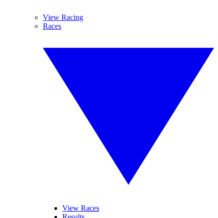
View Racing
Races
View Races
Results