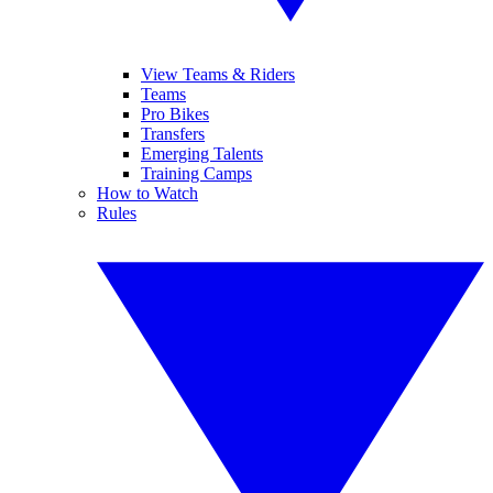
View Teams & Riders
Teams
Pro Bikes
Transfers
Emerging Talents
Training Camps
How to Watch
Rules