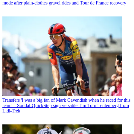
mode after plain-clothes gravel rides and Tour de France recovery
Transfers
'I was a big fan of Mark Cavendish when he raced for this
team' – Soudal-QuickStep sign versatile Tim Torn Teutenberg from
Lidl-Trek