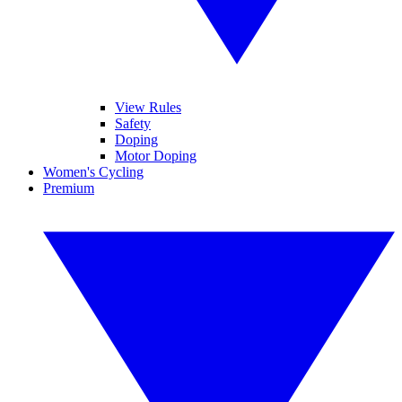
View Rules
Safety
Doping
Motor Doping
Women's Cycling
Premium