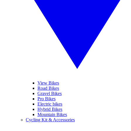
View Bikes
Road Bikes
Gravel Bikes
Pro Bikes
Electric bikes
Hybrid Bikes
Mountain Bikes
Cycling Kit & Accessories