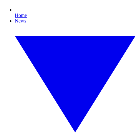
Home
News