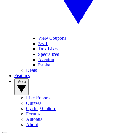
View Coupons
Zwift
Trek Bikes
Specialized
Aventon
Rapha
Deals
Features
More
Live Reports
Quizzes
Cycling Culture
Forums
Autobus
About