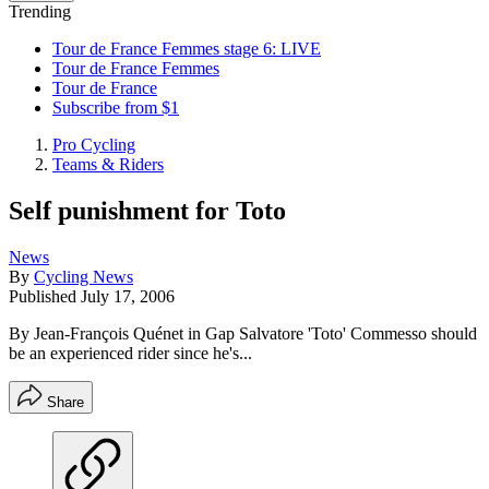
Trending
Tour de France Femmes stage 6: LIVE
Tour de France Femmes
Tour de France
Subscribe from $1
Pro Cycling
Teams & Riders
Self punishment for Toto
News
By
Cycling News
Published
July 17, 2006
By Jean-François Quénet in Gap Salvatore 'Toto' Commesso should
be an experienced rider since he's...
Share