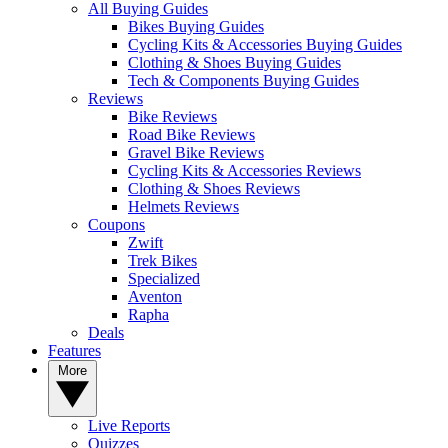
All Buying Guides
Bikes Buying Guides
Cycling Kits & Accessories Buying Guides
Clothing & Shoes Buying Guides
Tech & Components Buying Guides
Reviews
Bike Reviews
Road Bike Reviews
Gravel Bike Reviews
Cycling Kits & Accessories Reviews
Clothing & Shoes Reviews
Helmets Reviews
Coupons
Zwift
Trek Bikes
Specialized
Aventon
Rapha
Deals
Features
More
Live Reports
Quizzes