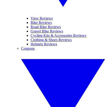
View Reviews
Bike Reviews
Road Bike Reviews
Gravel Bike Reviews
Cycling Kits & Accessories Reviews
Clothing & Shoes Reviews
Helmets Reviews
Coupons