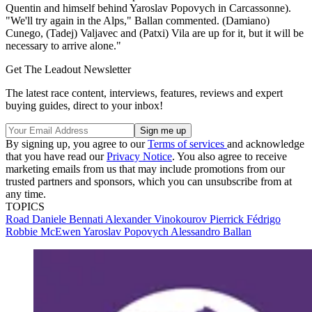
Quentin and himself behind Yaroslav Popovych in Carcassonne).
"We'll try again in the Alps," Ballan commented. (Damiano)
Cunego, (Tadej) Valjavec and (Patxi) Vila are up for it, but it will be
necessary to arrive alone."
Get The Leadout Newsletter
The latest race content, interviews, features, reviews and expert
buying guides, direct to your inbox!
By signing up, you agree to our
Terms of services
and acknowledge
that you have read our
Privacy Notice
. You also agree to receive
marketing emails from us that may include promotions from our
trusted partners and sponsors, which you can unsubscribe from at
any time.
TOPICS
Road
Daniele Bennati
Alexander Vinokourov
Pierrick Fédrigo
Robbie McEwen
Yaroslav Popovych
Alessandro Ballan