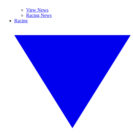
View News
Racing News
Racing