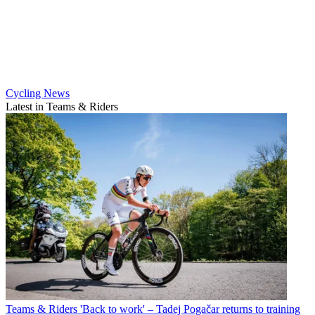
Cycling News
Latest in Teams & Riders
Teams & Riders
'Back to work' – Tadej Pogačar returns to training