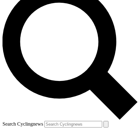
Search Cyclingnews