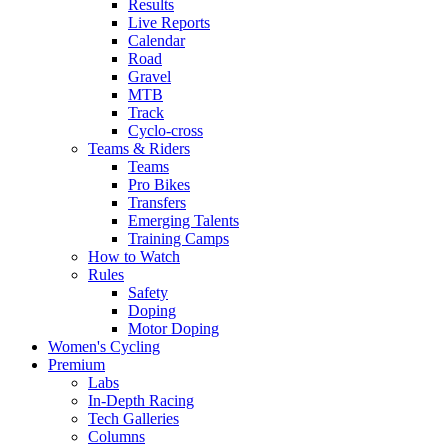
Results
Live Reports
Calendar
Road
Gravel
MTB
Track
Cyclo-cross
Teams & Riders
Teams
Pro Bikes
Transfers
Emerging Talents
Training Camps
How to Watch
Rules
Safety
Doping
Motor Doping
Women's Cycling
Premium
Labs
In-Depth Racing
Tech Galleries
Columns