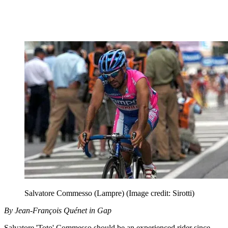
Salvatore Commesso (Lampre)
(Image credit: Sirotti)
By Jean-François Quénet in Gap
Salvatore 'Toto' Commesso should be an experienced rider since