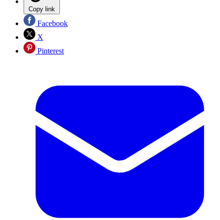
Copy link
Facebook
X
Pinterest