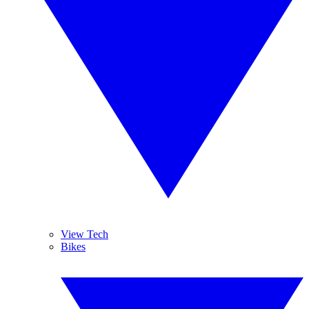
View Tech
Bikes