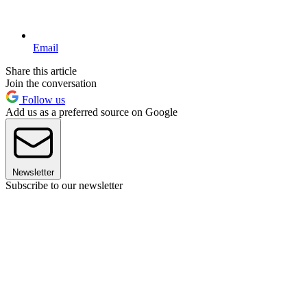
Email
Share this article
Join the conversation
Follow us
Add us as a preferred source on Google
Newsletter
Subscribe to our newsletter