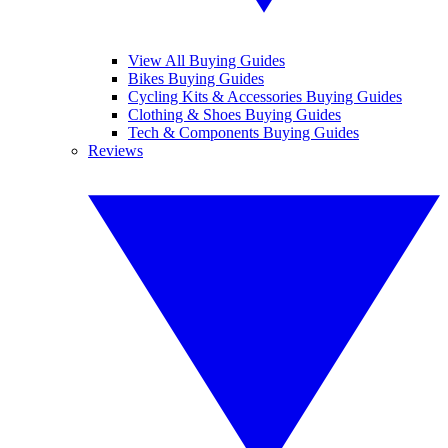
View All Buying Guides
Bikes Buying Guides
Cycling Kits & Accessories Buying Guides
Clothing & Shoes Buying Guides
Tech & Components Buying Guides
Reviews