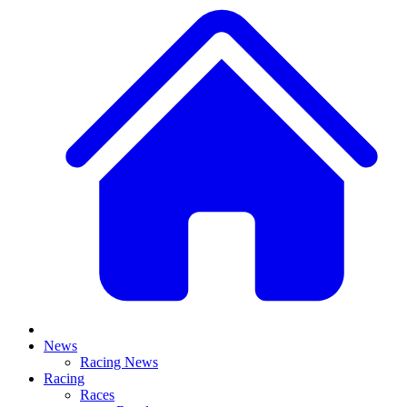
News
Racing News
Racing
Races