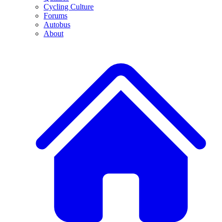
Cycling Culture
Forums
Autobus
About