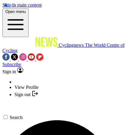
Skip to main content
Open menu
Cyclingnews
The World Centre of
Cycling
Subscribe
Sign in
View Profile
Sign out
Search