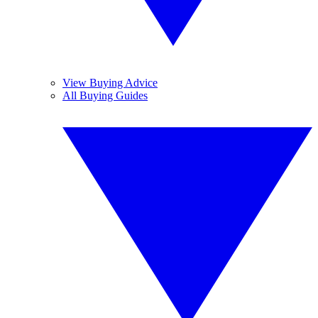
View Buying Advice
All Buying Guides