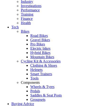
Industry
Investigations
Performance
Training
Finance
Health
Tech
Bikes
Road Bikes
Gravel Bikes
Pro Bikes
Electric bikes
Hybrid Bikes
Mountain Bikes
Cycling Kit & Accessories
Clothing & Shoes
Helmets
Smart Trainers
Tools
Components
Wheels & Tyres
Pedals
Saddles & Seat Posts
Groupsets
Buying Advice