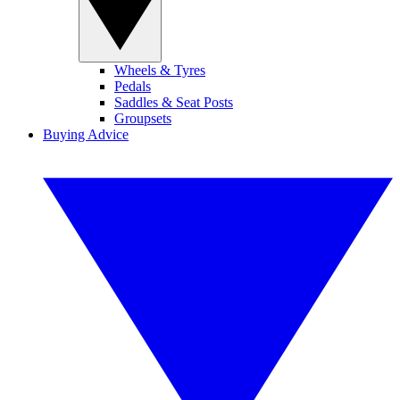
Wheels & Tyres
Pedals
Saddles & Seat Posts
Groupsets
Buying Advice