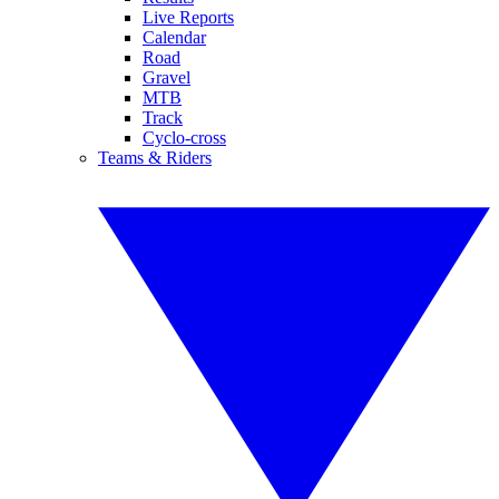
Live Reports
Calendar
Road
Gravel
MTB
Track
Cyclo-cross
Teams & Riders