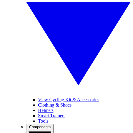
View Cycling Kit & Accessories
Clothing & Shoes
Helmets
Smart Trainers
Tools
Components