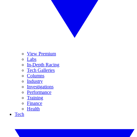
View Premium
Labs
In-Depth Racing
Tech Galleries
Columns
Industry
Investigations
Performance
Training
Finance
Health
Tech