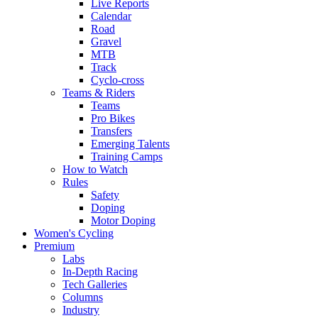
Live Reports
Calendar
Road
Gravel
MTB
Track
Cyclo-cross
Teams & Riders
Teams
Pro Bikes
Transfers
Emerging Talents
Training Camps
How to Watch
Rules
Safety
Doping
Motor Doping
Women's Cycling
Premium
Labs
In-Depth Racing
Tech Galleries
Columns
Industry