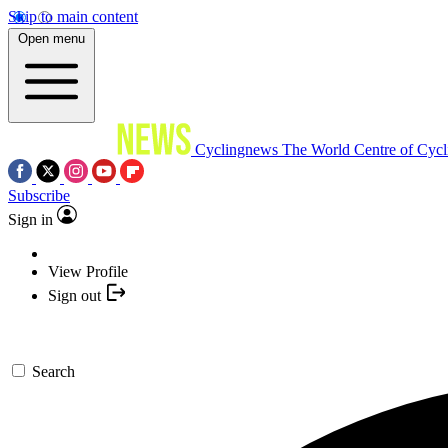
Skip to main content
Open menu
Cyclingnews
The World Centre of Cycl
Subscribe
Sign in
View Profile
Sign out
Search