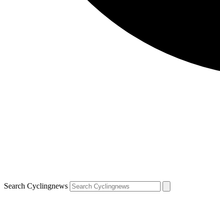
Search Cyclingnews