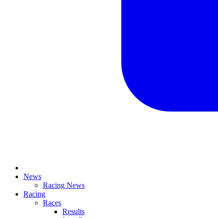
News
Racing News
Racing
Races
Results