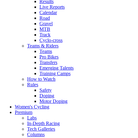
Results
Live Reports
Calendar
Road
Gravel
MTB
Track
Cyclo-cross
Teams & Riders
Teams
Pro Bikes
Transfers
Emerging Talents
Training Camps
How to Watch
Rules
Safety
Doping
Motor Doping
Women's Cycling
Premium
Labs
In-Depth Racing
Tech Galleries
Columns