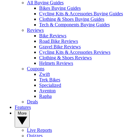
All Buying Guides
Bikes Buying Guides
Cycling Kits & Accessories Buying Guides
Clothing & Shoes Buying Guides
Tech & Components Buying Guides
Reviews
Bike Reviews
Road Bike Reviews
Gravel Bike Reviews
Cycling Kits & Accessories Reviews
Clothing & Shoes Reviews
Helmets Reviews
Coupons
Zwift
Trek Bikes
Specialized
Aventon
Rapha
Deals
Features
More
Live Reports
Quizzes