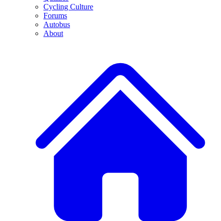
Cycling Culture
Forums
Autobus
About