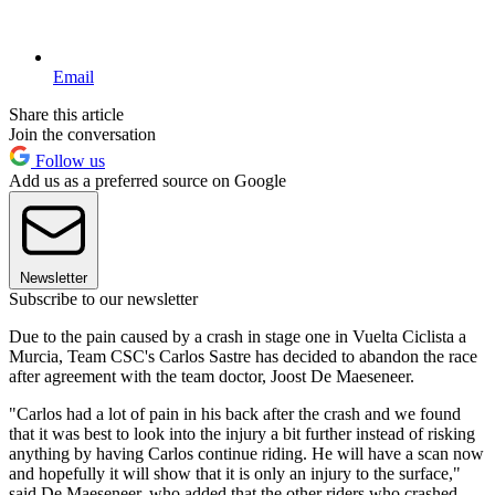
Email
Share this article
Join the conversation
Follow us
Add us as a preferred source on Google
Newsletter
Subscribe to our newsletter
Due to the pain caused by a crash in stage one in Vuelta Ciclista a
Murcia, Team CSC's Carlos Sastre has decided to abandon the race
after agreement with the team doctor, Joost De Maeseneer.
"Carlos had a lot of pain in his back after the crash and we found
that it was best to look into the injury a bit further instead of risking
anything by having Carlos continue riding. He will have a scan now
and hopefully it will show that it is only an injury to the surface,"
said De Maeseneer, who added that the other riders who crashed