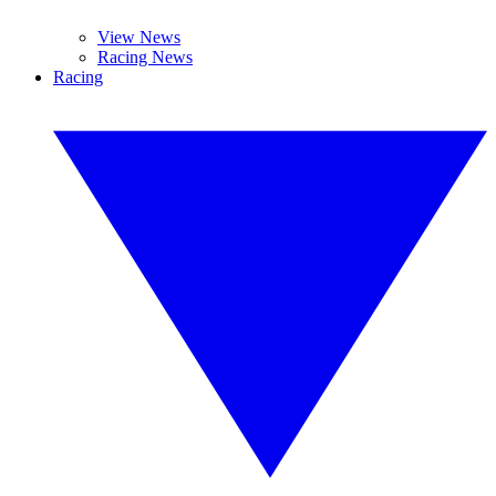
View News
Racing News
Racing