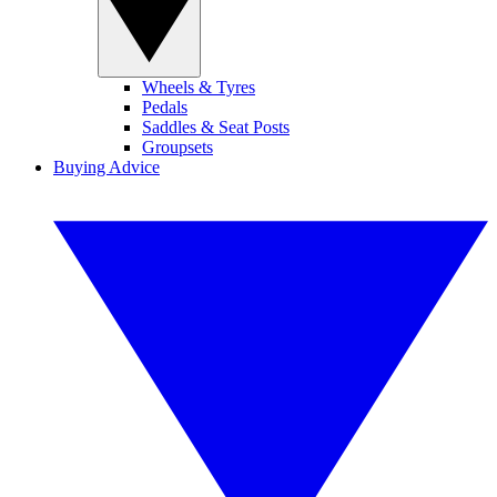
Wheels & Tyres
Pedals
Saddles & Seat Posts
Groupsets
Buying Advice