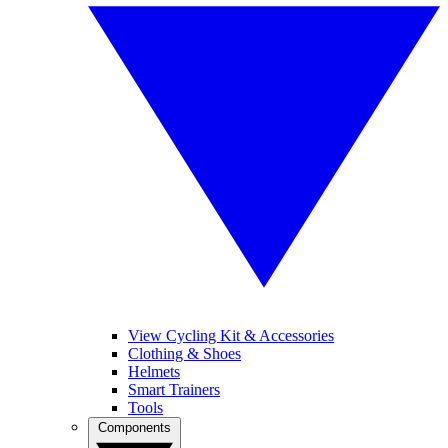
View Cycling Kit & Accessories
Clothing & Shoes
Helmets
Smart Trainers
Tools
Components