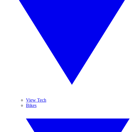
View Tech
Bikes