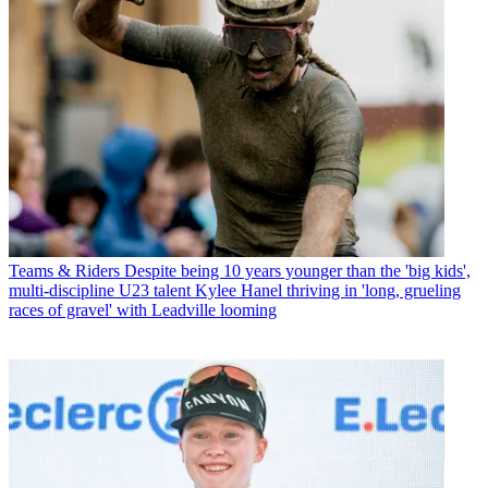
Teams & Riders
Despite being 10 years younger than the 'big kids',
multi-discipline U23 talent Kylee Hanel thriving in 'long, grueling
races of gravel' with Leadville looming