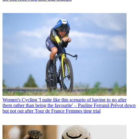
Women's Cycling
'I quite like this scenario of having to go after
them rather than being the favourite' – Pauline Ferrand-Prévot down
but not out after Tour de France Femmes time trial