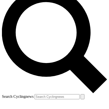
Search Cyclingnews