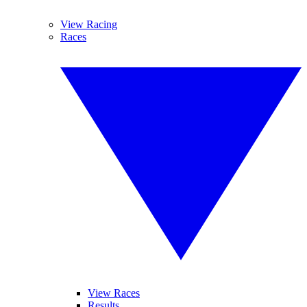
View Racing
Races
View Races
Results