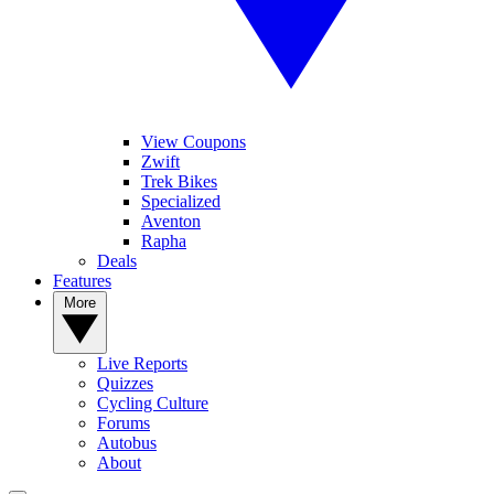
View Coupons
Zwift
Trek Bikes
Specialized
Aventon
Rapha
Deals
Features
More
Live Reports
Quizzes
Cycling Culture
Forums
Autobus
About