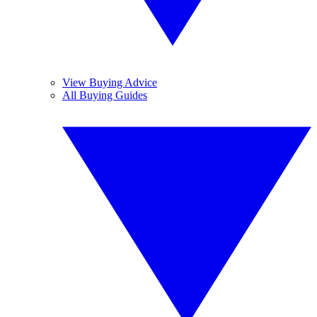
View Buying Advice
All Buying Guides