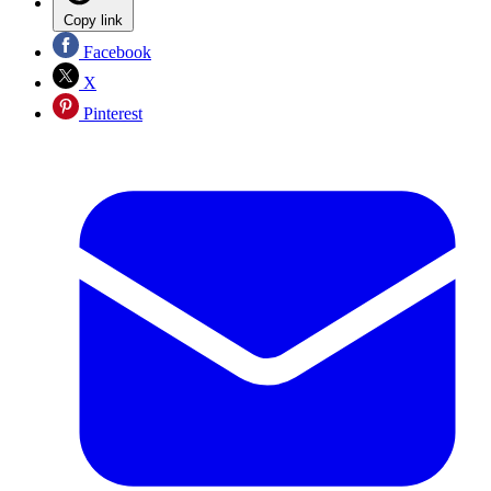
Copy link
Facebook
X
Pinterest