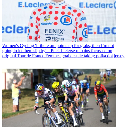
Women's Cycling
'If there are points up for grabs, then I’m not
going to let them slip by' – Puck Pieterse remains focussed on
original Tour de France Femmes goal despite taking polka dot jersey