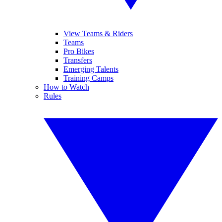
View Teams & Riders
Teams
Pro Bikes
Transfers
Emerging Talents
Training Camps
How to Watch
Rules