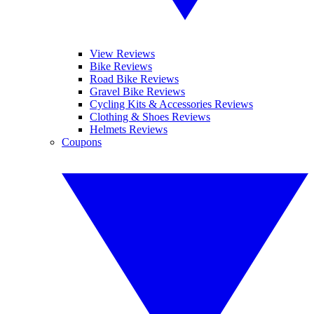
View Reviews
Bike Reviews
Road Bike Reviews
Gravel Bike Reviews
Cycling Kits & Accessories Reviews
Clothing & Shoes Reviews
Helmets Reviews
Coupons