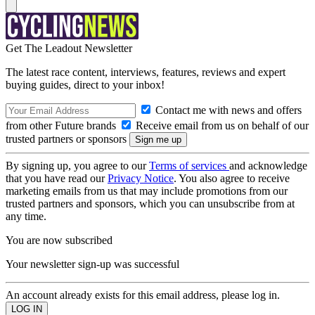
Get The Leadout Newsletter
The latest race content, interviews, features, reviews and expert
buying guides, direct to your inbox!
Contact me with news and offers
from other Future brands
Receive email from us on behalf of our
trusted partners or sponsors
By signing up, you agree to our
Terms of services
and acknowledge
that you have read our
Privacy Notice
. You also agree to receive
marketing emails from us that may include promotions from our
trusted partners and sponsors, which you can unsubscribe from at
any time.
You are now subscribed
Your newsletter sign-up was successful
An account already exists for this email address, please log in.