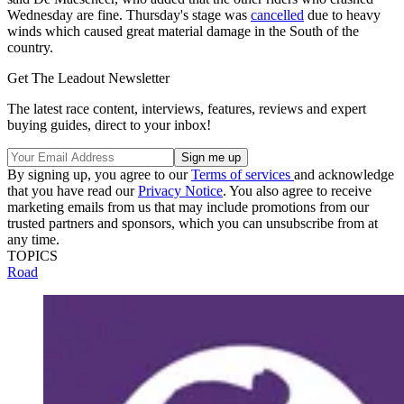
Wednesday are fine. Thursday's stage was
cancelled
due to heavy
winds which caused great material damage in the South of the
country.
Get The Leadout Newsletter
The latest race content, interviews, features, reviews and expert
buying guides, direct to your inbox!
By signing up, you agree to our
Terms of services
and acknowledge
that you have read our
Privacy Notice
. You also agree to receive
marketing emails from us that may include promotions from our
trusted partners and sponsors, which you can unsubscribe from at
any time.
TOPICS
Road