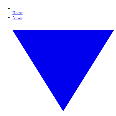
Home
News