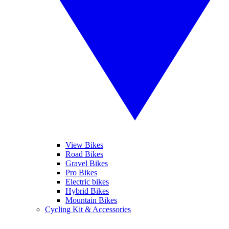
View Bikes
Road Bikes
Gravel Bikes
Pro Bikes
Electric bikes
Hybrid Bikes
Mountain Bikes
Cycling Kit & Accessories