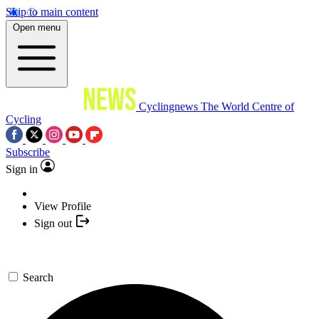
Skip to main content
Open menu
Cyclingnews
The World Centre of
Cycling
Subscribe
Sign in
View Profile
Sign out
Search