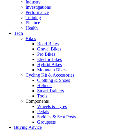
Industry
Investigations
Performance
Training
Finance
Health
Tech
Bikes
Road Bikes
Gravel Bikes
Pro Bikes
Electric bikes
Hybrid Bikes
Mountain Bikes
Cycling Kit & Accessories
Clothing & Shoes
Helmets
Smart Trainers
Tools
Components
Wheels & Tyres
Pedals
Saddles & Seat Posts
Groupsets
Buying Advice