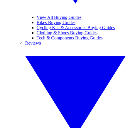
View All Buying Guides
Bikes Buying Guides
Cycling Kits & Accessories Buying Guides
Clothing & Shoes Buying Guides
Tech & Components Buying Guides
Reviews