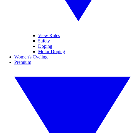
View Rules
Safety
Doping
Motor Doping
Women's Cycling
Premium