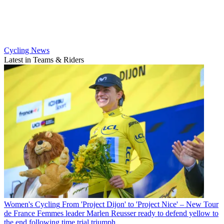
Cycling News
Latest in Teams & Riders
Women's Cycling
From 'Project Dijon' to 'Project Nice' – New Tour
de France Femmes leader Marlen Reusser ready to defend yellow to
the end following time trial triumph