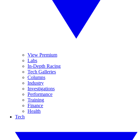
View Premium
Labs
In-Depth Racing
Tech Galleries
Columns
Industry
Investigations
Performance
Training
Finance
Health
Tech