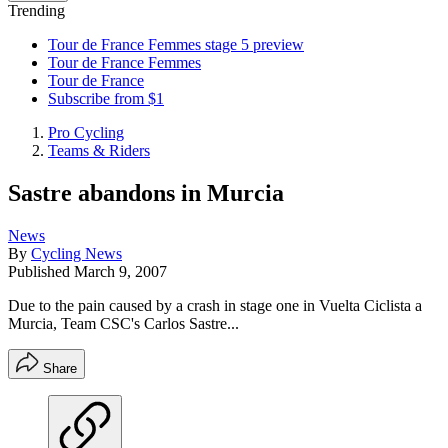
Trending
Tour de France Femmes stage 5 preview
Tour de France Femmes
Tour de France
Subscribe from $1
Pro Cycling
Teams & Riders
Sastre abandons in Murcia
News
By
Cycling News
Published
March 9, 2007
Due to the pain caused by a crash in stage one in Vuelta Ciclista a
Murcia, Team CSC's Carlos Sastre...
Share