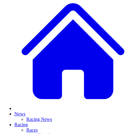
News
Racing News
Racing
Races