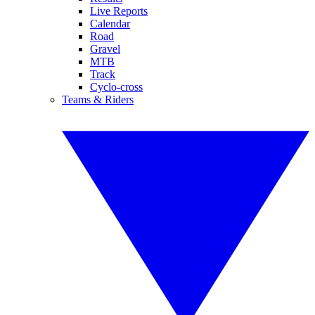
Live Reports
Calendar
Road
Gravel
MTB
Track
Cyclo-cross
Teams & Riders