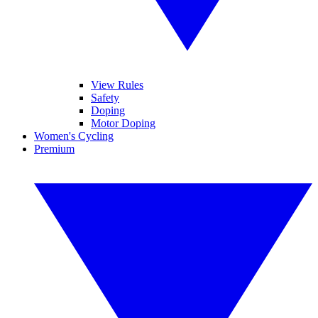
View Rules
Safety
Doping
Motor Doping
Women's Cycling
Premium