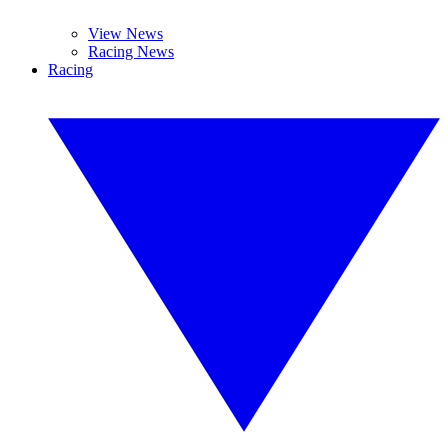
View News
Racing News
Racing