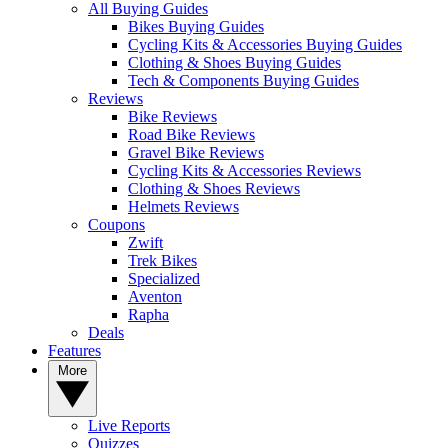
All Buying Guides
Bikes Buying Guides
Cycling Kits & Accessories Buying Guides
Clothing & Shoes Buying Guides
Tech & Components Buying Guides
Reviews
Bike Reviews
Road Bike Reviews
Gravel Bike Reviews
Cycling Kits & Accessories Reviews
Clothing & Shoes Reviews
Helmets Reviews
Coupons
Zwift
Trek Bikes
Specialized
Aventon
Rapha
Deals
Features
More
Live Reports
Quizzes