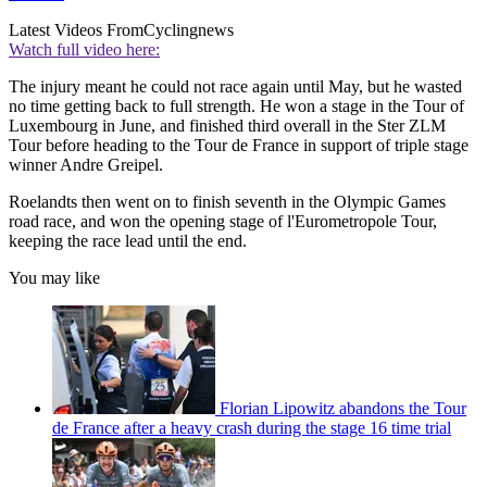
Latest Videos From
Cyclingnews
Watch full video here:
The injury meant he could not race again until May, but he wasted
no time getting back to full strength. He won a stage in the Tour of
Luxembourg in June, and finished third overall in the Ster ZLM
Tour before heading to the Tour de France in support of triple stage
winner Andre Greipel.
Roelandts then went on to finish seventh in the Olympic Games
road race, and won the opening stage of l'Eurometropole Tour,
keeping the race lead until the end.
You may like
Florian Lipowitz abandons the Tour
de France after a heavy crash during the stage 16 time trial