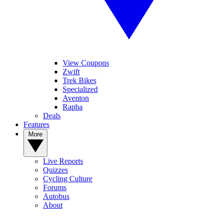
View Coupons
Zwift
Trek Bikes
Specialized
Aventon
Rapha
Deals
Features
More
Live Reports
Quizzes
Cycling Culture
Forums
Autobus
About