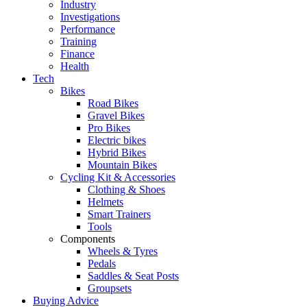
Industry
Investigations
Performance
Training
Finance
Health
Tech
Bikes
Road Bikes
Gravel Bikes
Pro Bikes
Electric bikes
Hybrid Bikes
Mountain Bikes
Cycling Kit & Accessories
Clothing & Shoes
Helmets
Smart Trainers
Tools
Components
Wheels & Tyres
Pedals
Saddles & Seat Posts
Groupsets
Buying Advice