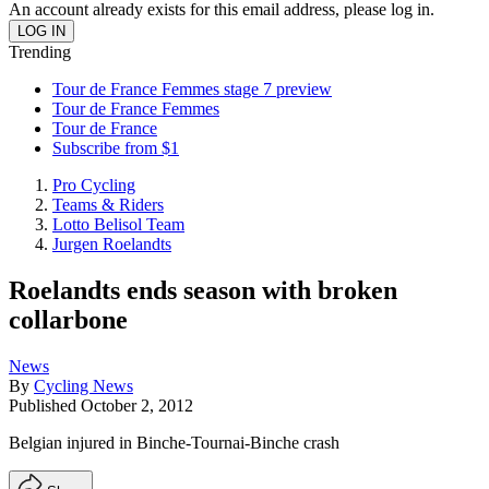
An account already exists for this email address, please log in.
Trending
Tour de France Femmes stage 7 preview
Tour de France Femmes
Tour de France
Subscribe from $1
Pro Cycling
Teams & Riders
Lotto Belisol Team
Jurgen Roelandts
Roelandts ends season with broken
collarbone
News
By
Cycling News
Published
October 2, 2012
Belgian injured in Binche-Tournai-Binche crash