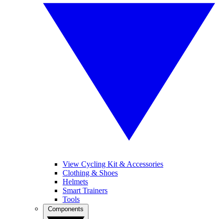
View Cycling Kit & Accessories
Clothing & Shoes
Helmets
Smart Trainers
Tools
Components