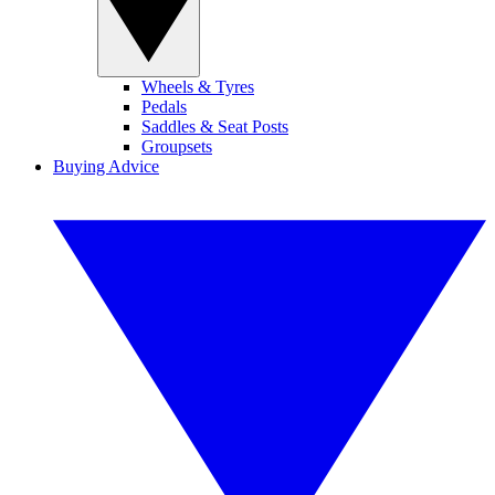
Wheels & Tyres
Pedals
Saddles & Seat Posts
Groupsets
Buying Advice