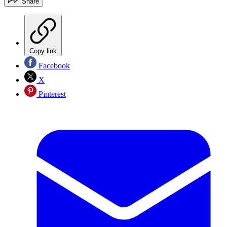
Share
Copy link
Facebook
X
Pinterest