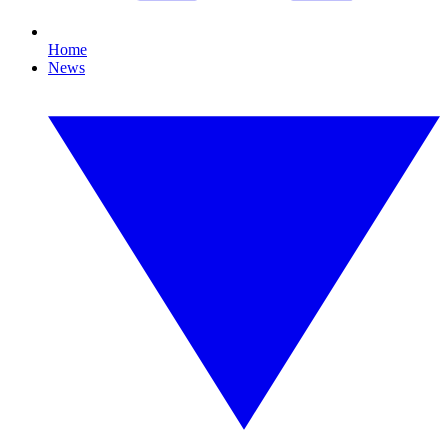
Home
News