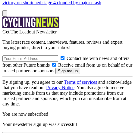
victory on shortened stage 4 clouded by major crash
Get The Leadout Newsletter
The latest race content, interviews, features, reviews and expert
buying guides, direct to your inbox!
Contact me with news and offers
from other Future brands
Receive email from us on behalf of our
trusted partners or sponsors
By signing up, you agree to our
Terms of services
and acknowledge
that you have read our
Privacy Notice
. You also agree to receive
marketing emails from us that may include promotions from our
trusted partners and sponsors, which you can unsubscribe from at
any time.
You are now subscribed
Your newsletter sign-up was successful