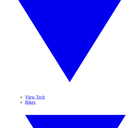
View Tech
Bikes