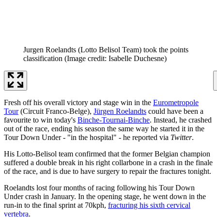
Jurgen Roelandts (Lotto Belisol Team) took the points
classification
(Image credit: Isabelle Duchesne)
Fresh off his overall victory and stage win in the
Eurometropole
Tour
(Circuit Franco-Belge),
Jürgen Roelandts
could have been a
favourite to win today's
Binche-Tournai-Binche
. Instead, he crashed
out of the race, ending his season the same way he started it in the
Tour Down Under - "in the hospital" - he reported via
Twitter
.
His Lotto-Belisol team confirmed that the former Belgian champion
suffered a double break in his right collarbone in a crash in the finale
of the race, and is due to have surgery to repair the fractures tonight.
Roelandts lost four months of racing following his Tour Down
Under crash in January. In the opening stage, he went down in the
run-in to the final sprint at 70kph,
fracturing his sixth cervical
vertebra
.