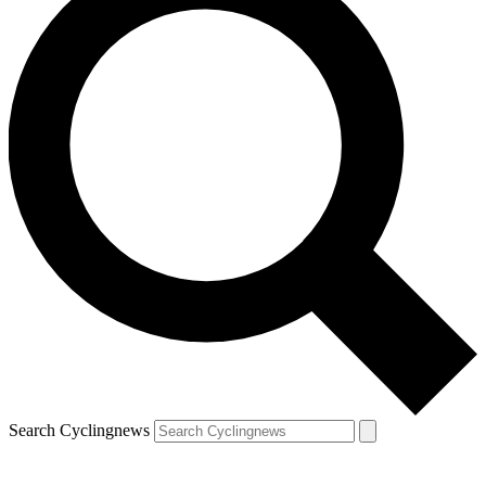
Search Cyclingnews