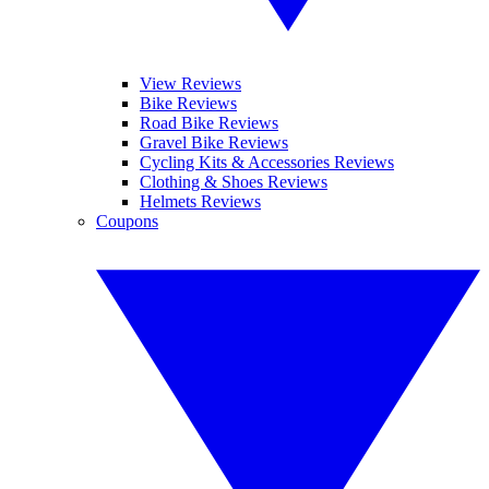
View Reviews
Bike Reviews
Road Bike Reviews
Gravel Bike Reviews
Cycling Kits & Accessories Reviews
Clothing & Shoes Reviews
Helmets Reviews
Coupons