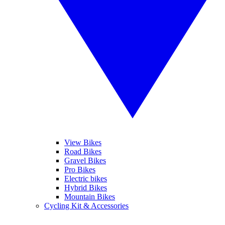
View Bikes
Road Bikes
Gravel Bikes
Pro Bikes
Electric bikes
Hybrid Bikes
Mountain Bikes
Cycling Kit & Accessories