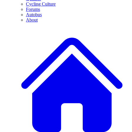
Cycling Culture
Forums
Autobus
About