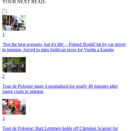
YOUR NEXT READ:
1
'Not the best scenario, but it's life' – Primož Roglič hit by car driver
in training, forced to miss build-up races for Vuelta a España
2
Tour de Pologne stage 4 neutralised for nearly 40 minutes after
major crash in peloton
3
Tour de Pologne: Bart Lemmen holds off Christian Scaroni for