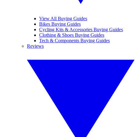
View All Buying Guides
Bikes Buying Guides
Cycling Kits & Accessories Buying Guides
Clothing & Shoes Buying Guides
Tech & Components Buying Guides
Reviews