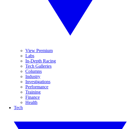
View Premium
Labs
In-Depth Racing
Tech Galleries
Columns
Industry
Investigations
Performance
Training
Finance
Health
Tech