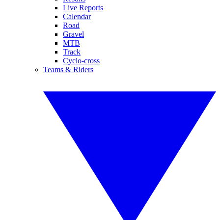
Live Reports
Calendar
Road
Gravel
MTB
Track
Cyclo-cross
Teams & Riders