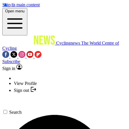
Skip to main content
Open menu
Cyclingnews
The World Centre of
Cycling
Subscribe
Sign in
View Profile
Sign out
Search