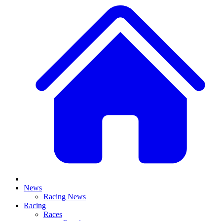
News
Racing News
Racing
Races