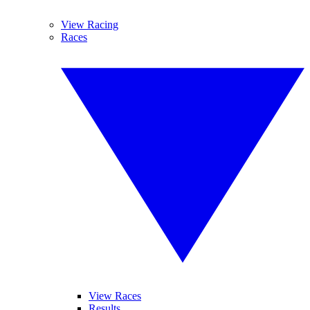
View Racing
Races
View Races
Results