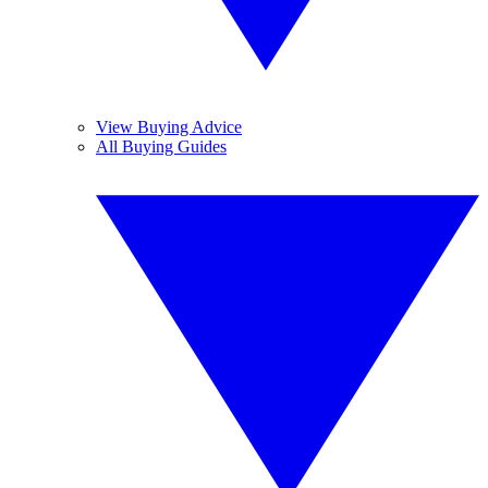
View Buying Advice
All Buying Guides