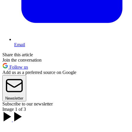
Email
Share this article
Join the conversation
Follow us
Add us as a preferred source on Google
Newsletter
Subscribe to our newsletter
Image 1 of 3