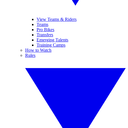
View Teams & Riders
Teams
Pro Bikes
Transfers
Emerging Talents
Training Camps
How to Watch
Rules