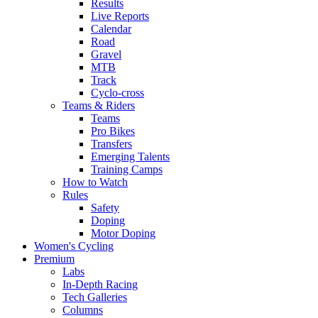
Results
Live Reports
Calendar
Road
Gravel
MTB
Track
Cyclo-cross
Teams & Riders
Teams
Pro Bikes
Transfers
Emerging Talents
Training Camps
How to Watch
Rules
Safety
Doping
Motor Doping
Women's Cycling
Premium
Labs
In-Depth Racing
Tech Galleries
Columns