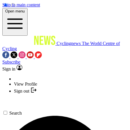
Skip to main content
Open menu
Cyclingnews
The World Centre of
Cycling
Subscribe
Sign in
View Profile
Sign out
Search