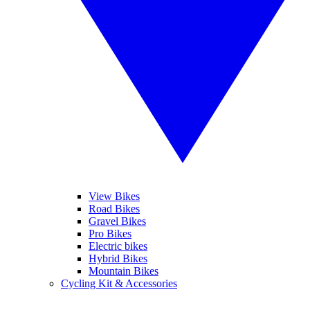
View Bikes
Road Bikes
Gravel Bikes
Pro Bikes
Electric bikes
Hybrid Bikes
Mountain Bikes
Cycling Kit & Accessories