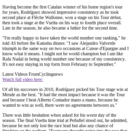
Having become the first Catalan winner of his home region's tour
for years, Rodríguez showed impressive consistency as he took
second place at Flèche Wallonne, won a stage on his Tour debut,
then took a stage at the Vuelta on his way to fourth place overall.
Late in the season, he also became a father for the second time.
"I'm really happy to have taken the world number one ranking," he
told
AS
before the Katusha dinner. "I saw Alejandro Valverde
triumph in the same way on two occasions at Caisse d'Epargne and I
know what it means. I might not be world champion but I am like
Rafa Nadal in being world number one because of my consistency.
It's not easy staying in top form from February to September."
Latest Videos From
Cyclingnews
Watch full video here:
Of all his successes in 2010, Rodríguez picked his Tour stage win at
Mende as the best. "It had the most impact because it was the Tour
and because I beat Alberto Contador mano a mano, because he
wanted to win as well, there were no agreements between us."
There was little hesitation when asked for his worst day of the
season. The final Vuelta time trial at Peñafiel stood out, he admitted,
because he not only lost the race lead but also any chance of
finishing on the podium. "Everyone thought going into the race that