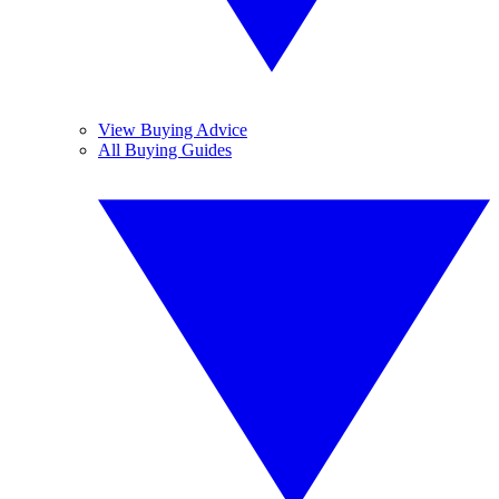
View Buying Advice
All Buying Guides