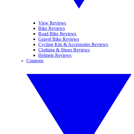
View Reviews
Bike Reviews
Road Bike Reviews
Gravel Bike Reviews
Cycling Kits & Accessories Reviews
Clothing & Shoes Reviews
Helmets Reviews
Coupons