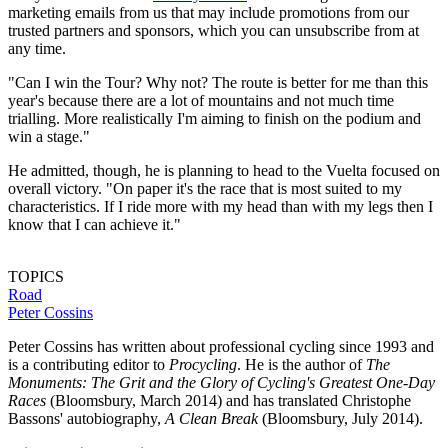
marketing emails from us that may include promotions from our
trusted partners and sponsors, which you can unsubscribe from at
any time.
"Can I win the Tour? Why not? The route is better for me than this
year's because there are a lot of mountains and not much time
trialling. More realistically I'm aiming to finish on the podium and
win a stage."
He admitted, though, he is planning to head to the Vuelta focused on
overall victory. "On paper it's the race that is most suited to my
characteristics. If I ride more with my head than with my legs then I
know that I can achieve it."
TOPICS
Road
Peter Cossins
Peter Cossins has written about professional cycling since 1993 and
is a contributing editor to
Procycling
. He is the author of
The
Monuments: The Grit and the Glory of Cycling's Greatest One-Day
Races
(Bloomsbury, March 2014) and has translated Christophe
Bassons' autobiography,
A Clean Break
(Bloomsbury, July 2014).