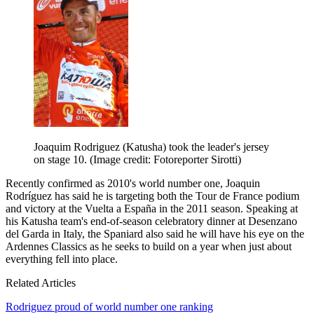
Joaquim Rodriguez (Katusha) took the leader's jersey
on stage 10.
(Image credit: Fotoreporter Sirotti)
Recently confirmed as 2010's world number one, Joaquin
Rodríguez has said he is targeting both the Tour de France podium
and victory at the Vuelta a España in the 2011 season. Speaking at
his Katusha team's end-of-season celebratory dinner at Desenzano
del Garda in Italy, the Spaniard also said he will have his eye on the
Ardennes Classics as he seeks to build on a year when just about
everything fell into place.
Related Articles
Rodriguez proud of world number one ranking