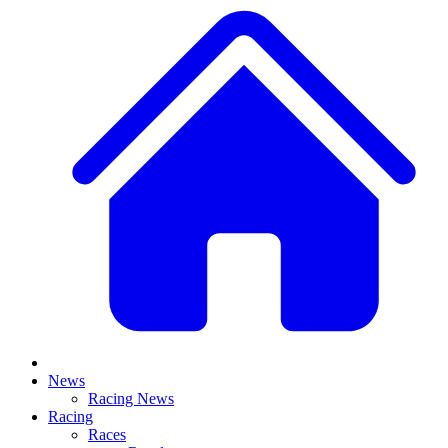
News
Racing News
Racing
Races