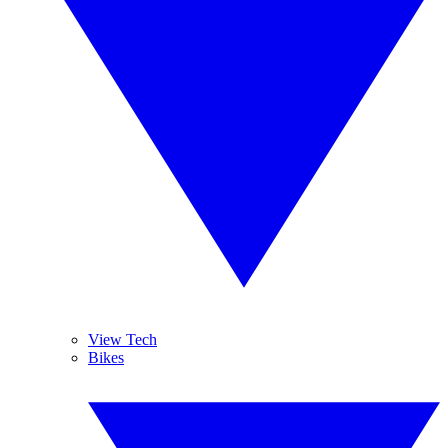
View Tech
Bikes