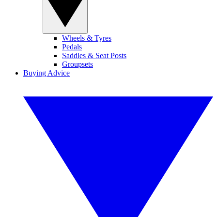
Wheels & Tyres
Pedals
Saddles & Seat Posts
Groupsets
Buying Advice