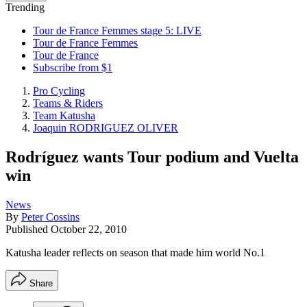
Trending
Tour de France Femmes stage 5: LIVE
Tour de France Femmes
Tour de France
Subscribe from $1
Pro Cycling
Teams & Riders
Team Katusha
Joaquin RODRIGUEZ OLIVER
Rodríguez wants Tour podium and Vuelta
win
News
By
Peter Cossins
Published
October 22, 2010
Katusha leader reflects on season that made him world No.1
Share