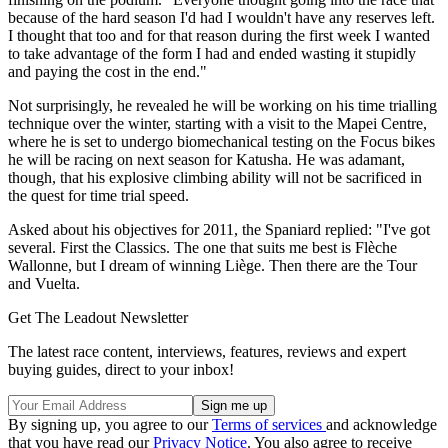
because of the hard season I'd had I wouldn't have any reserves left.
I thought that too and for that reason during the first week I wanted
to take advantage of the form I had and ended wasting it stupidly
and paying the cost in the end."
Not surprisingly, he revealed he will be working on his time trialling
technique over the winter, starting with a visit to the Mapei Centre,
where he is set to undergo biomechanical testing on the Focus bikes
he will be racing on next season for Katusha. He was adamant,
though, that his explosive climbing ability will not be sacrificed in
the quest for time trial speed.
Asked about his objectives for 2011, the Spaniard replied: "I've got
several. First the Classics. The one that suits me best is Flèche
Wallonne, but I dream of winning Liège. Then there are the Tour
and Vuelta.
Get The Leadout Newsletter
The latest race content, interviews, features, reviews and expert
buying guides, direct to your inbox!
By signing up, you agree to our
Terms of services
and acknowledge
that you have read our
Privacy Notice
. You also agree to receive