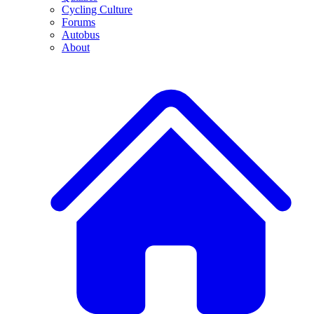
Cycling Culture
Forums
Autobus
About