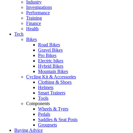
Industry
Investigations
Performance
Training
Finance
Health
Tech
Bikes
Road Bikes
Gravel Bikes
Pro Bikes
Electric bikes
Hybrid Bikes
Mountain Bikes
Cycling Kit & Accessories
Clothing & Shoes
Helmets
Smart Trainers
Tools
Components
Wheels & Tyres
Pedals
Saddles & Seat Posts
Groupsets
Buying Advice