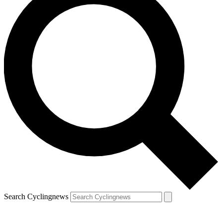
Search Cyclingnews