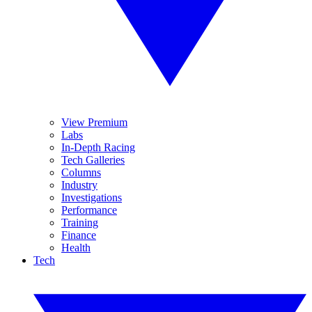
View Premium
Labs
In-Depth Racing
Tech Galleries
Columns
Industry
Investigations
Performance
Training
Finance
Health
Tech