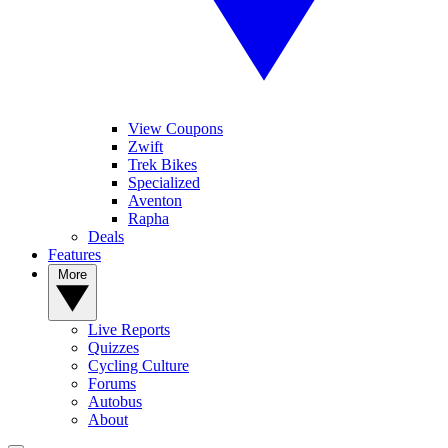
View Coupons
Zwift
Trek Bikes
Specialized
Aventon
Rapha
Deals
Features
More
Live Reports
Quizzes
Cycling Culture
Forums
Autobus
About