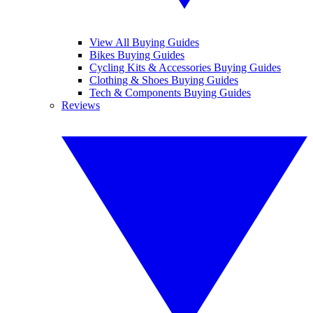
View All Buying Guides
Bikes Buying Guides
Cycling Kits & Accessories Buying Guides
Clothing & Shoes Buying Guides
Tech & Components Buying Guides
Reviews