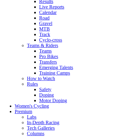
Results
Live Reports
Calendar
Road
Gravel
MTB
Track
Cyclo-cross
Teams & Riders
Teams
Pro Bikes
Transfers
Emerging Talents
Training Camps
How to Watch
Rules
Safety
Doping
Motor Doping
Women's Cycling
Premium
Labs
In-Depth Racing
Tech Galleries
Columns