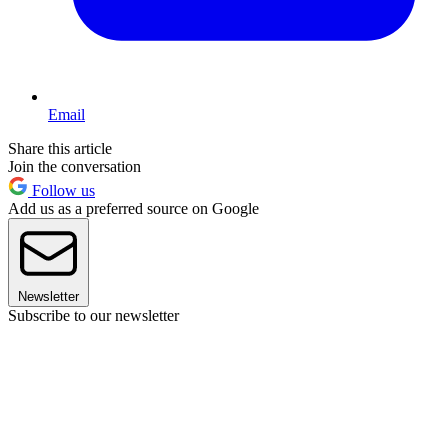
Email
Share this article
Join the conversation
Follow us
Add us as a preferred source on Google
Newsletter
Subscribe to our newsletter