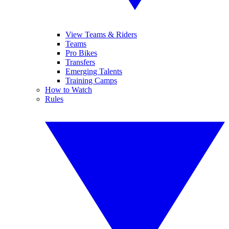
View Teams & Riders
Teams
Pro Bikes
Transfers
Emerging Talents
Training Camps
How to Watch
Rules