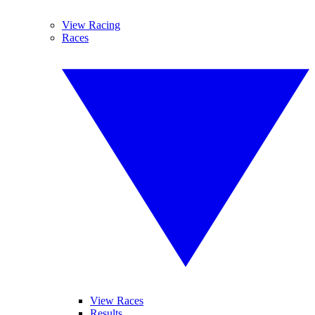
View Racing
Races
View Races
Results