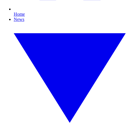
Home
News