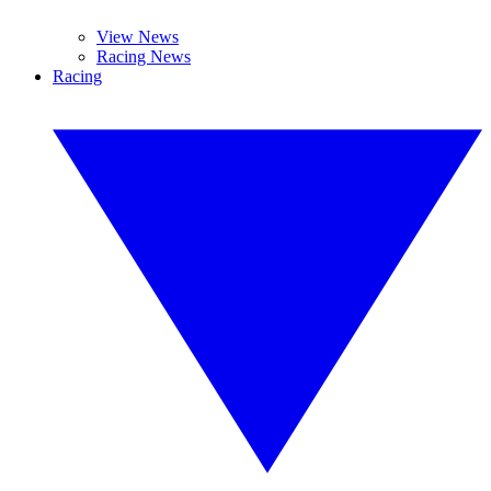
View News
Racing News
Racing