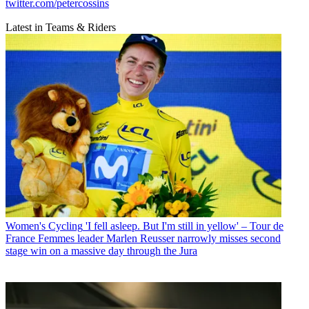
twitter.com/petercossins
Latest in Teams & Riders
Women's Cycling
'I fell asleep. But I'm still in yellow' – Tour de
France Femmes leader Marlen Reusser narrowly misses second
stage win on a massive day through the Jura