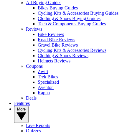
All Buying Guides
Bikes Buying Guides
Cycling Kits & Accessories Buying Guides
Clothing & Shoes Buying Guides
Tech & Components Buying Guides
Reviews
Bike Reviews
Road Bike Reviews
Gravel Bike Reviews
Cycling Kits & Accessories Reviews
Clothing & Shoes Reviews
Helmets Reviews
Coupons
Zwift
Trek Bikes
Specialized
Aventon
Rapha
Deals
Features
More
Live Reports
Quizzes