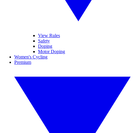
View Rules
Safety
Doping
Motor Doping
Women's Cycling
Premium