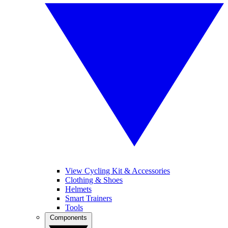
View Cycling Kit & Accessories
Clothing & Shoes
Helmets
Smart Trainers
Tools
Components