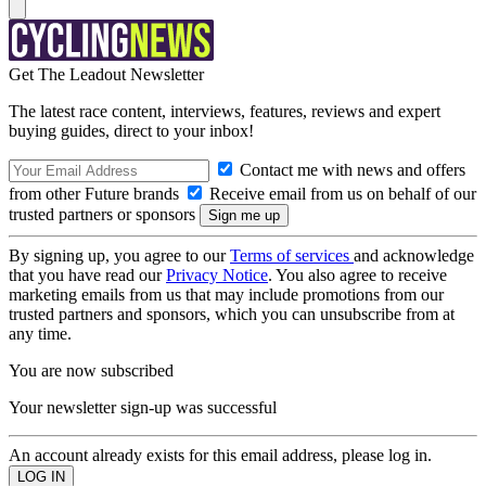
Get The Leadout Newsletter
The latest race content, interviews, features, reviews and expert
buying guides, direct to your inbox!
Contact me with news and offers
from other Future brands
Receive email from us on behalf of our
trusted partners or sponsors
By signing up, you agree to our
Terms of services
and acknowledge
that you have read our
Privacy Notice
. You also agree to receive
marketing emails from us that may include promotions from our
trusted partners and sponsors, which you can unsubscribe from at
any time.
You are now subscribed
Your newsletter sign-up was successful
An account already exists for this email address, please log in.