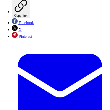
Copy link
Facebook
X
Pinterest