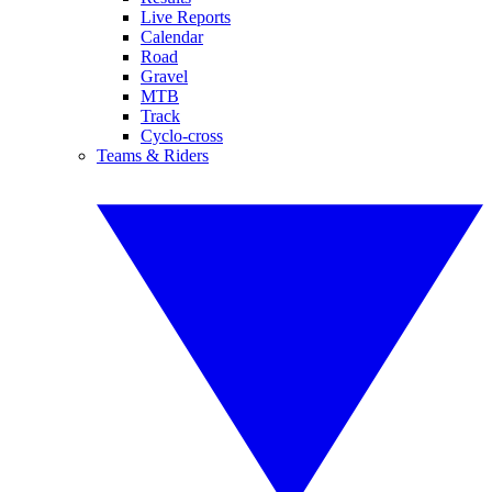
Live Reports
Calendar
Road
Gravel
MTB
Track
Cyclo-cross
Teams & Riders